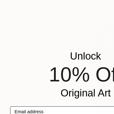
Charcoal o
Ready to h
Unlock
10% Of
Original Art
Email address