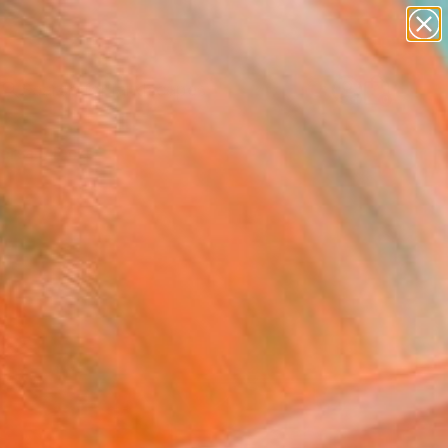
abstracts
figurative art
landscapes
wall sculpture
Search for
artist name
+
0
anything
paintings
ersary Picks