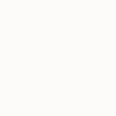
Landscape
Classical Mythology
Pop Culture/Celebrity
$1,485
SHOW MORE
"Past and
MEDIUM
Soner Goks
Charcoal
Chalk on C
Ink
Marker
Pastel
Colored Pencil
Silverpoint
SHOW MORE
SIZE
Small (<51 cm)
Medium (51-97 cm)
Large (97-152 cm)
Oversized (>152 cm)