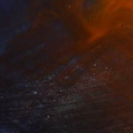
 Layers" Drawing
Steins, Netherlands
on Paper
32 x 41 cm