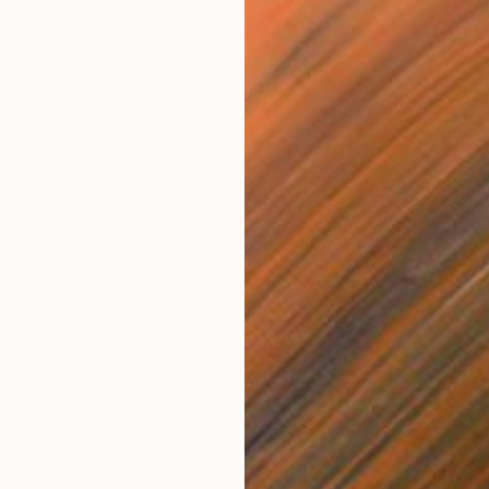
Charcoa
Ready t
 the Future" Drawing
ay, Turkey
orrugated Cardboard
70 x 100 cm