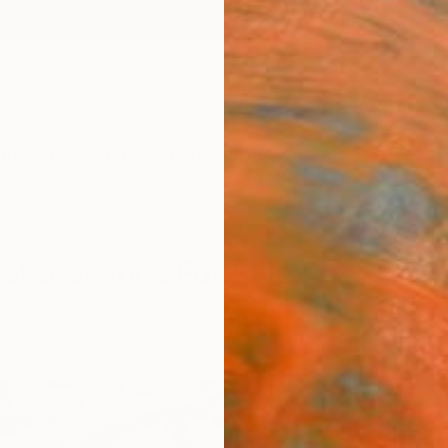
ngs
Prints
Inspiration
Art Advisory
Trade
Curated Deals
Anniv
al Drawings For Sale
ceptual
Charcoal