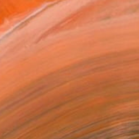
0
water World" Drawing
hedlishvili, Georgia