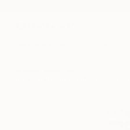
New Arrivals
Paintings
Photography
Sculpture
Drawi
All Artworks
Drawings
Conceptual
Charcoal
Original Conceptual Charco
HIDE FILTERS
(3)
Drawing
Con
CLEAR ALL
SORT
CATEGORY
Drawing