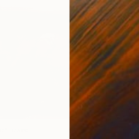
$1,035
"Wild 
Sander 
Marker 
pe" Drawing
chica, Italy