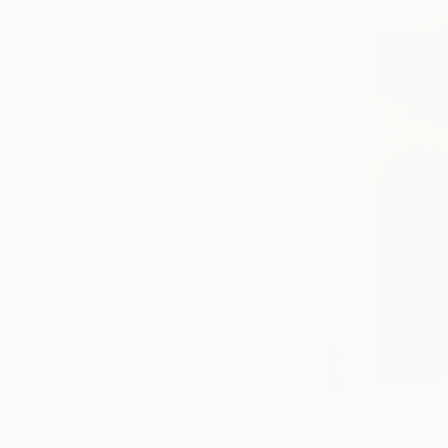
SELECT CUSTOM SIZE
PRICE
Under $500
$500 - $1,000
$1,000 - $2,000
$2,000 - $5,000
$5,000 - $10,000
Over $10,000
SELECT CUSTOM PRICE
ARTIST COUNTRY
ORIENTATION
MATERIAL
FEATURED IN
COLOR
READY TO HANG
FRAMED
$1,370
"Landsca
Marilina Mar