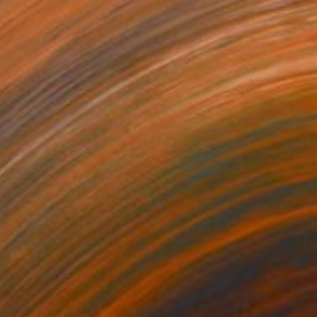
l on Canvas
100.1 x 100.1 cm
o hang