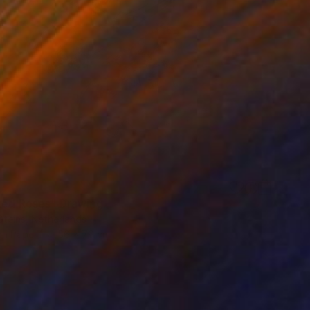
Red Roses" Drawing
Steins, Netherlands
on Paper
56 x 76 cm