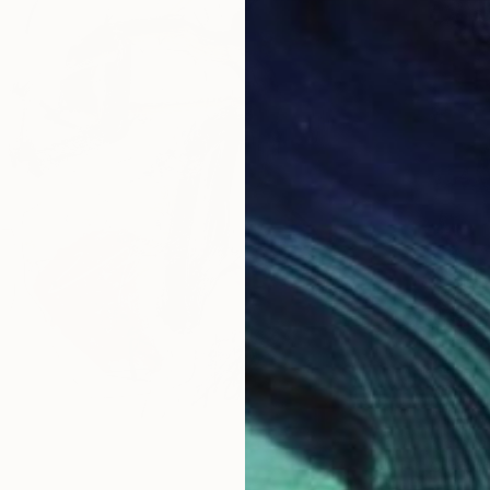
$595
"The M
Victoria
Charcoa