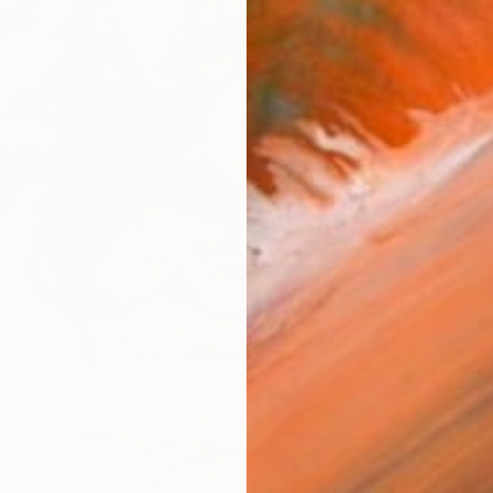
$3,07
"Under
Tamaz Mc