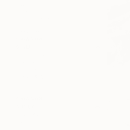
All
Painting
Photography
Sculpture
Mixed Media
SHOW MORE
STYLE
Conceptual
Realism
Portraiture
Black & White
Surrealism
Photorealism
SHOW MORE
SUBJECT
Fantasy
Animal
Graffiti