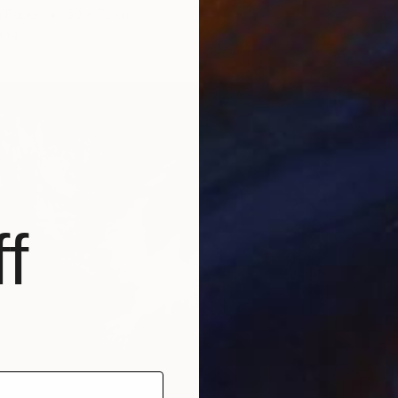
n Paper
50 x 72 cm
ang
f