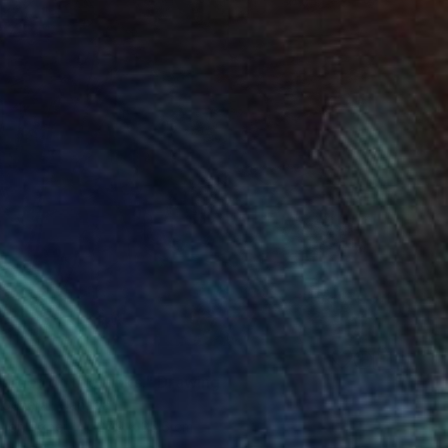
urder on the Links." Drawing
 General, Canada
l on Paper
27.9 x 35.6 cm