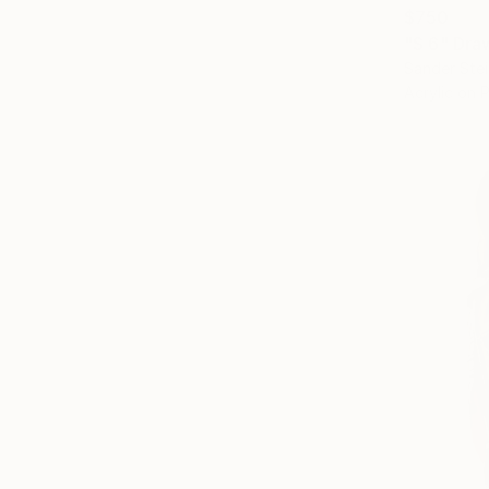
$750
"S 6" Dra
Sander Stei
Acrylic on 