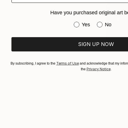
Have you purchased original art b
Have you purchased or
Yes
No
SIGN UP NOW
$620
"The Ligh
Terms of Use
By subscribing, I agree to the
and acknowledge that my inform
Rîmbu Iulia
Privacy Notice
the
.
Charcoal o