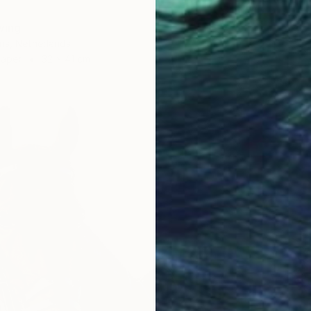
wing
ns, Netherlands
Paper
32 x 41 cm