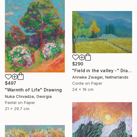
$290
"Field in the valley -" Drawing
Anneke Zwager, Netherlands
$497
Conte on Paper
24 x 16 cm
"Warmth of Life" Drawing
Nuka Chivadze, Georgia
Pastel on Paper
21 x 29.7 cm