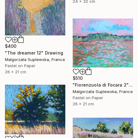
24 x 32 cm
$400
"The dreamer 12" Drawing
Malgorzata Suplewska, France
Pastel on Paper
26 x 21 cm
$510
"Fiorenzuola di Focara 2" Drawing
Malgorzata Suplewska, France
Pastel on Paper
26 x 21 cm