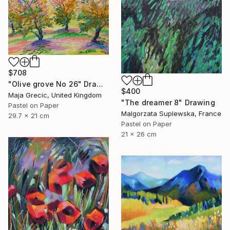
$708
"Olive grove No 26" Drawing
$400
Maja Grecic, United Kingdom
"The dreamer 8" Drawing
Pastel on Paper
Malgorzata Suplewska, France
29.7 x 21 cm
Pastel on Paper
21 x 26 cm