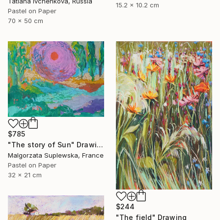
Tatiana Ivchenkova, Russia
15.2 x 10.2 cm
Pastel on Paper
70 x 50 cm
$785
"The story of Sun" Drawing
Malgorzata Suplewska, France
Pastel on Paper
32 x 21 cm
$244
"The field" Drawing