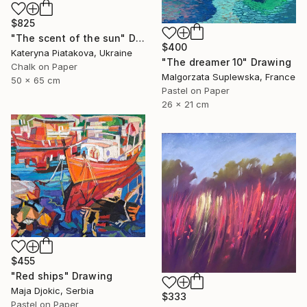
$825
"The scent of the sun" Drawing
$400
Kateryna Piatakova, Ukraine
"The dreamer 10" Drawing
Chalk on Paper
Malgorzata Suplewska, France
50 x 65 cm
Pastel on Paper
26 x 21 cm
$455
"Red ships" Drawing
Maja Djokic, Serbia
$333
Pastel on Paper