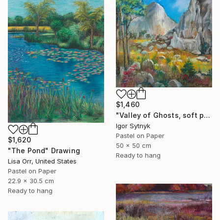
$1,460
"Valley of Ghosts, soft pastels" Drawing
Igor Sytnyk
Pastel on Paper
$1,620
50 x 50 cm
"The Pond" Drawing
Ready to hang
Lisa Orr, United States
Pastel on Paper
22.9 x 30.5 cm
Ready to hang