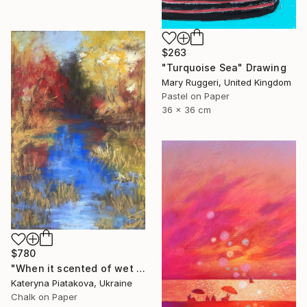
$263
"Turquoise Sea" Drawing
Mary Ruggeri, United Kingdom
Pastel on Paper
36 x 36 cm
$780
"When it scented of wet leaves" Drawing
Kateryna Piatakova, Ukraine
Chalk on Paper