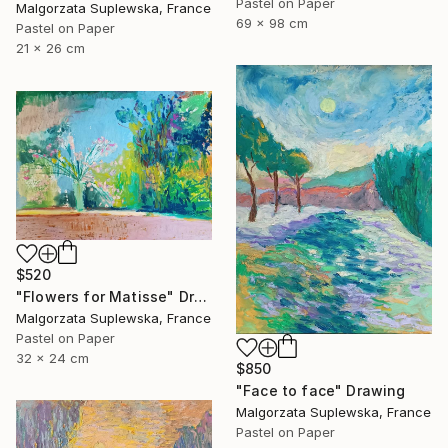
Pastel on Paper
Malgorzata Suplewska, France
69 x 98 cm
Pastel on Paper
21 x 26 cm
$520
"Flowers for Matisse" Drawing
Malgorzata Suplewska, France
Pastel on Paper
32 x 24 cm
$850
"Face to face" Drawing
Malgorzata Suplewska, France
Pastel on Paper