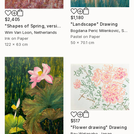
$1,180
$2,405
"Landscape" Drawing
"Shapes of Spring, version 6" Drawing
Bogdana Peric Milenkovic, Serbia
Wim Van Loon, Netherlands
Pastel on Paper
Ink on Paper
50 x 70.1 cm
122 x 63 cm
$517
"Flower drawing" Drawing
Ray Watanabe, Japan