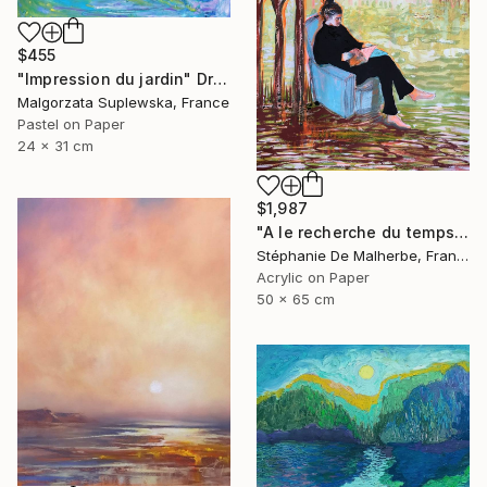
$455
"Impression du jardin" Drawing
Malgorzata Suplewska, France
Pastel on Paper
24 x 31 cm
$1,987
"A le recherche du temps retrouvé" Drawing
Stéphanie De Malherbe, France
Acrylic on Paper
50 x 65 cm