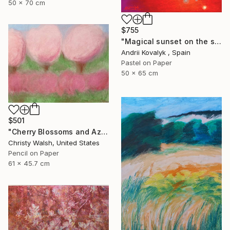
50 x 70 cm
$755
"Magical sunset on the seashore" Drawing
Andrii Kovalyk , Spain
Pastel on Paper
50 x 65 cm
$501
"Cherry Blossoms and Azaleas" Drawing
Christy Walsh, United States
Pencil on Paper
61 x 45.7 cm