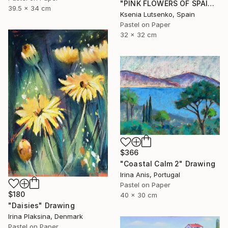
"PINK FLOWERS OF SPAIN - FUCHSIA LANDSCAPE GRASS EXPRESSIVE ART" Drawing
39.5 x 34 cm
Ksenia Lutsenko, Spain
Pastel on Paper
32 x 32 cm
$366
"Coastal Calm 2" Drawing
Irina Anis, Portugal
Pastel on Paper
$180
40 x 30 cm
"Daisies" Drawing
Irina Plaksina, Denmark
Pastel on Paper