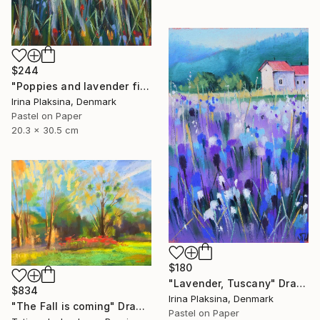
$244
"Poppies and lavender field" Drawing
Irina Plaksina, Denmark
Pastel on Paper
20.3 x 30.5 cm
$180
"Lavender, Tuscany" Drawing
$834
Irina Plaksina, Denmark
"The Fall is coming" Drawing
Pastel on Paper