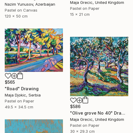
Maja Grecic, United Kingdom
Nazim Yunusov, Azerbaijan
Pastel on Paper
Pastel on Canvas
15 x 21 cm
120 x 50 cm
$565
"Road" Drawing
Maja Djokic, Serbia
Pastel on Paper
$586
49.5 x 34.5 cm
"Olive grove No 40" Drawing
Maja Grecic, United Kingdom
Pastel on Paper
30 x 29.3 cm