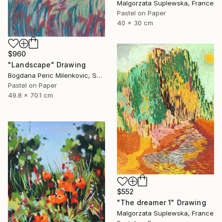
Malgorzata Suplewska, France
Pastel on Paper
40 x 30 cm
$960
"Landscape" Drawing
Bogdana Peric Milenkovic, Serbia
Pastel on Paper
49.8 x 70.1 cm
$552
"The dreamer 1" Drawing
Malgorzata Suplewska, France