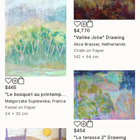
$4,770
"Vallée Jolie" Drawing
Alice Brasser, Netherlands
Chalk on Paper
142 x 94 cm
$465
"Le bosquet au printemps" Drawing
Malgorzata Suplewska, France
Pastel on Paper
24 x 32 cm
$454
"La terasse 2" Drawing