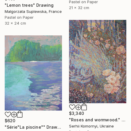
Pastel on Paper
"Lemon trees" Drawing
21 x 32 cm
Malgorzata Suplewska, France
Pastel on Paper
32 x 24 cm
$3,340
"Roses and wormwood." Drawing
$620
Serhii Komornyi, Ukraine
"Série"La piscine"" Drawing