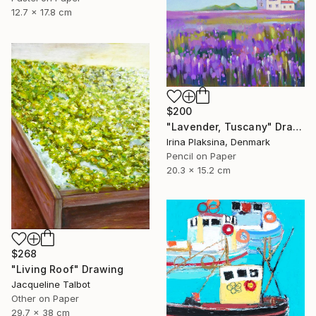
12.7 x 17.8 cm
$200
"Lavender, Tuscany" Drawing
Irina Plaksina, Denmark
Pencil on Paper
20.3 x 15.2 cm
$268
"Living Roof" Drawing
Jacqueline Talbot
Other on Paper
29.7 x 38 cm