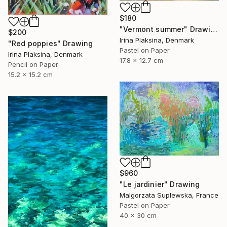
$180
"Vermont summer" Drawing
$200
Irina Plaksina, Denmark
"Red poppies" Drawing
Pastel on Paper
Irina Plaksina, Denmark
17.8 x 12.7 cm
Pencil on Paper
15.2 x 15.2 cm
$960
"Le jardinier" Drawing
Malgorzata Suplewska, France
Pastel on Paper
40 x 30 cm