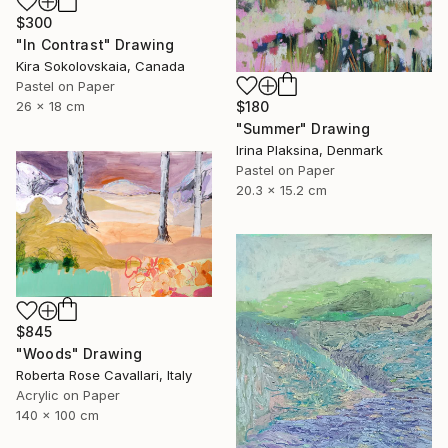
$300
"In Contrast" Drawing
Kira Sokolovskaia, Canada
Pastel on Paper
$180
26 x 18 cm
"Summer" Drawing
Irina Plaksina, Denmark
Pastel on Paper
20.3 x 15.2 cm
$845
"Woods" Drawing
Roberta Rose Cavallari, Italy
Acrylic on Paper
140 x 100 cm