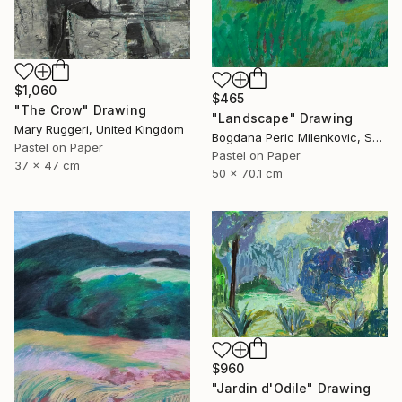
$1,060
$465
"The Crow" Drawing
"Landscape" Drawing
Mary Ruggeri, United Kingdom
Bogdana Peric Milenkovic, Serbia
Pastel on Paper
Pastel on Paper
37 x 47 cm
50 x 70.1 cm
$960
"Jardin d'Odile" Drawing