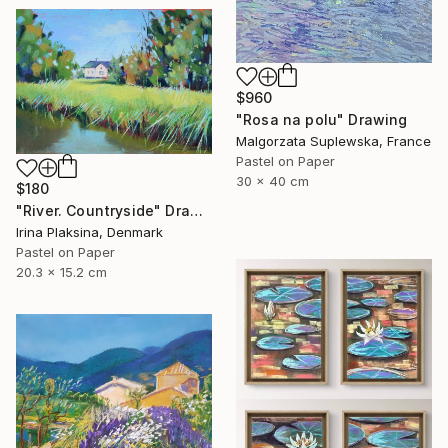
$960
"Rosa na polu" Drawing
Malgorzata Suplewska, France
Pastel on Paper
30 x 40 cm
$180
"River. Countryside" Drawing
Irina Plaksina, Denmark
Pastel on Paper
20.3 x 15.2 cm