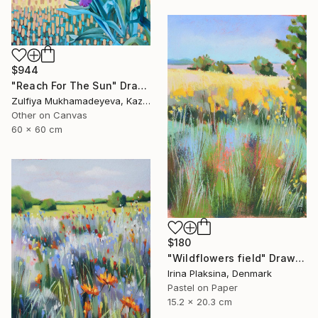
$944
"Reach For The Sun" Drawing
Zulfiya Mukhamadeyeva, Kazakhstan
Other on Canvas
60 x 60 cm
$180
"Wildflowers field" Drawing
Irina Plaksina, Denmark
Pastel on Paper
15.2 x 20.3 cm