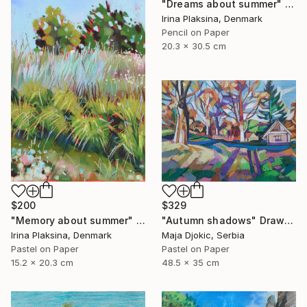
"Dreams about summer" Drawing
Irina Plaksina, Denmark
Pencil on Paper
20.3 x 30.5 cm
$200
$329
"Memory about summer" Drawing
"Autumn shadows" Drawing
Irina Plaksina, Denmark
Maja Djokic, Serbia
Pastel on Paper
Pastel on Paper
15.2 x 20.3 cm
48.5 x 35 cm