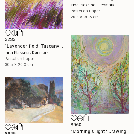
Irina Plaksina, Denmark
Pastel on Paper
20.3 x 30.5 cm
$233
"Lavender field. Tuscany" Drawing
Irina Plaksina, Denmark
Pastel on Paper
30.5 x 20.3 cm
$960
"Morning's light" Drawing
$645