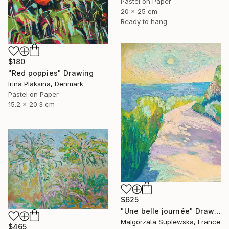
Pastel on Paper
20 x 25 cm
Ready to hang
$180
"Red poppies" Drawing
Irina Plaksina, Denmark
Pastel on Paper
15.2 x 20.3 cm
$625
"Une belle journée" Drawing
Malgorzata Suplewska, France
$465