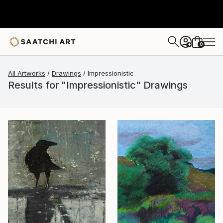
0
+
All Artworks
Drawings
Impressionistic
Results for "Impressionistic" Drawings