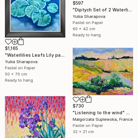
$597
"Diptych Set of 2 Waterlilies Impressionistic soft pastel" Drawing
Yuliia Sharapova
Pastel on Paper
60 x 42 cm
Ready to hang
$1,165
"Waterlilies Leafs Lily pads Impressionistic soft pastel" Drawing
Yuliia Sharapova
Pastel on Paper
50 x 70 cm
Ready to hang
$730
"Listening to the wind" Drawing
Malgorzata Suplewska, France
Pastel on Paper
32 x 21 cm