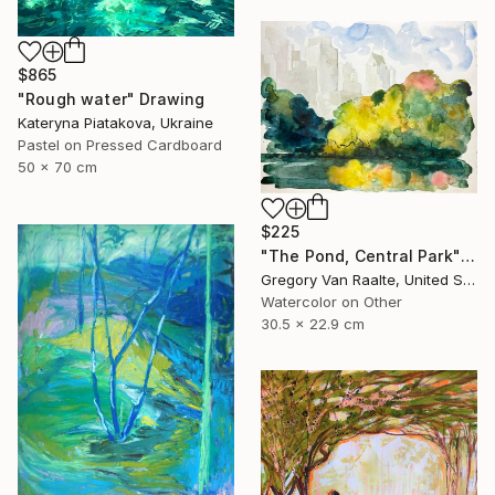
$865
"Rough water" Drawing
Kateryna Piatakova, Ukraine
Pastel on Pressed Cardboard
50 x 70 cm
$225
"The Pond, Central Park" Drawing
Gregory Van Raalte, United States
Watercolor on Other
30.5 x 22.9 cm