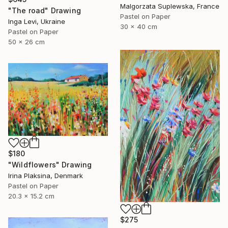
Malgorzata Suplewska, France
"The road" Drawing
Pastel on Paper
Inga Levi, Ukraine
30 x 40 cm
Pastel on Paper
50 x 26 cm
$180
"Wildflowers" Drawing
Irina Plaksina, Denmark
Pastel on Paper
20.3 x 15.2 cm
$275