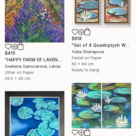
$918
"Set of 4 Quadriptych Waterlilies Impressionistic soft pastel" Drawing
Yuliia Sharapova
$410
Pastel on Paper
"HAPPY FARM OF LAVENDER I" Drawing
60 x 84 cm
Svetlana Samovarova, Latvia
Ready to hang
Other on Paper
29.5 x 40 cm