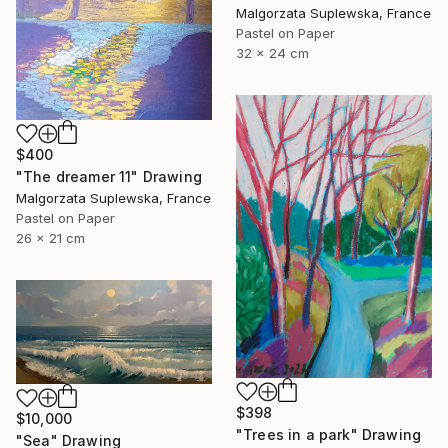
Malgorzata Suplewska, France
Pastel on Paper
32 x 24 cm
$400
"The dreamer 11" Drawing
Malgorzata Suplewska, France
Pastel on Paper
26 x 21 cm
$398
$10,000
"Trees in a park" Drawing
"Sea" Drawing