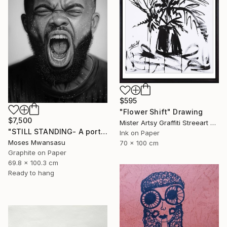
$595
"Flower Shift" Drawing
$7,500
Mister Artsy Graffiti Streeart Amsterdam, Netherlands
"STILL STANDING- A portrait of resilience" Drawing
Ink on Paper
Moses Mwansasu
70 x 100 cm
Graphite on Paper
69.8 x 100.3 cm
Ready to hang