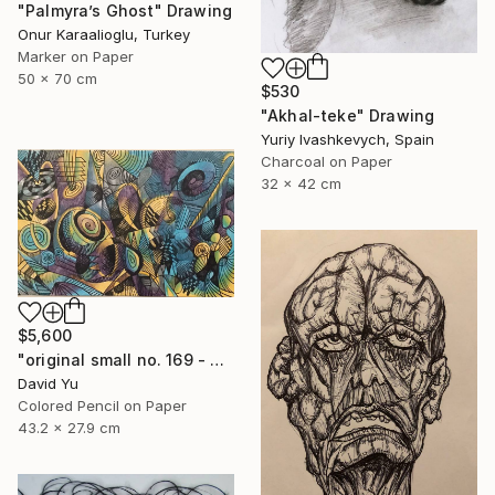
"Palmyra’s Ghost" Drawing
Onur Karaalioglu, Turkey
Marker on Paper
50 x 70 cm
$530
"Akhal-teke" Drawing
Yuriy Ivashkevych, Spain
Charcoal on Paper
32 x 42 cm
$5,600
"original small no. 169 - pic w ipad" Drawing
David Yu
Colored Pencil on Paper
43.2 x 27.9 cm