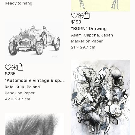
Ready to hang
$190
"BORN" Drawing
Asami Capcha, Japan
Marker on Paper
21 x 29.7 cm
$235
"Automobile vintage 9 sport car" Drawing
Rafal Kulik, Poland
Pencil on Paper
42 x 29.7 cm