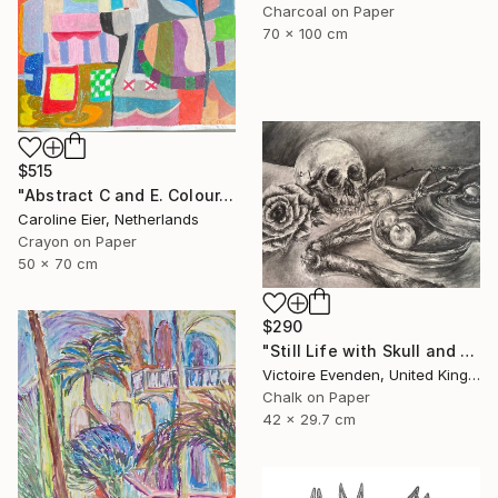
Charcoal on Paper
70 x 100 cm
$515
"Abstract C and E. Colour." Drawing
Caroline Eier, Netherlands
Crayon on Paper
50 x 70 cm
$290
"Still Life with Skull and Harvest" Drawing
Victoire Evenden, United Kingdom
Chalk on Paper
42 x 29.7 cm