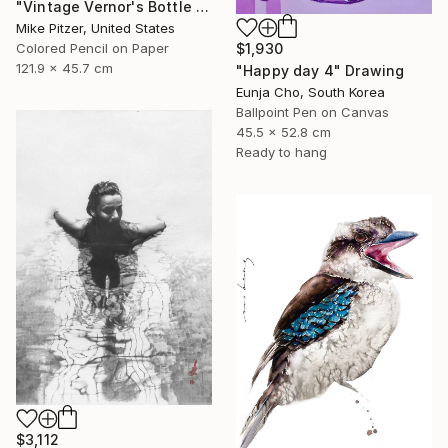
"Vintage Vernor's Bottle Opener" Drawing
Mike Pitzer, United States
$1,930
Colored Pencil on Paper
121.9 x 45.7 cm
"Happy day 4" Drawing
Eunja Cho, South Korea
Ballpoint Pen on Canvas
45.5 x 52.8 cm
Ready to hang
$3,112