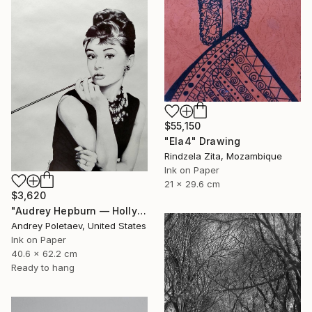
$55,150
"Ela4" Drawing
Rindzela Zita, Mozambique
Ink on Paper
21 x 29.6 cm
$3,620
"Audrey Hepburn — Holly Golightly" Drawing
Andrey Poletaev, United States
Ink on Paper
40.6 x 62.2 cm
Ready to hang