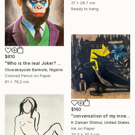
21 x 29.7 cm
Ready to hang
$610
"Who is the real Joker? The laughing philosopher. I" Drawing
Oluwakayode Bankole, Nigeria
Colored Pencil on Paper
61 x 76.2 cm
$160
"conversation of my inner soul" Drawing
K Zaman Shimul, United States
Ink on Paper
20.3 x 20.3 cm