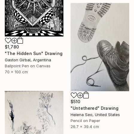
$1,780
"The Hidden Sun" Drawing
Gaston Girbal, Argentina
Ballpoint Pen on Canvas
70 x 100 cm
$510
"Untethered" Drawing
Helena Seo, United States
Pencil on Paper
26.7 x 39.4 cm