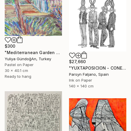
$300
"Mediterranean Garden Terrace" Drawing
Yuliya GündoğAn, Turkey
$27,660
Pastel on Paper
"YUXTAPOSICION - CONEJOS DE LIVERPOOL" Drawing
30 x 40.1 cm
Parsyn Faljano, Spain
Ready to hang
Ink on Paper
140 x 140 cm