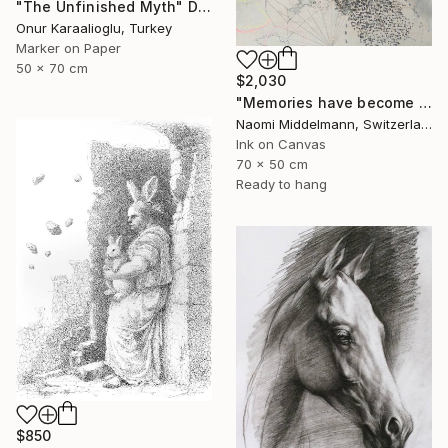
"The Unfinished Myth" Drawing
Onur Karaalioglu, Turkey
Marker on Paper
50 x 70 cm
$2,030
"Memories have become landscapes 2" Drawing
Naomi Middelmann, Switzerland
Ink on Canvas
70 x 50 cm
Ready to hang
$850