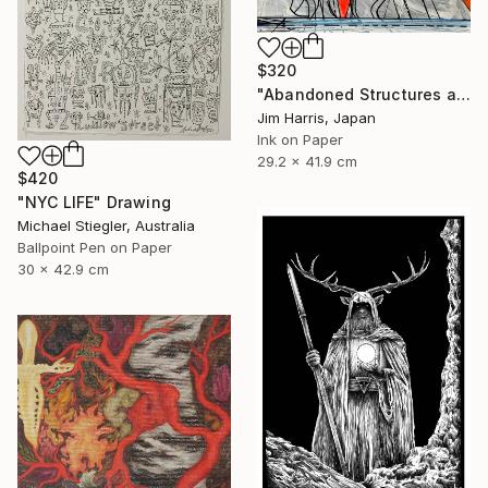
$320
"Abandoned Structures at Vaux-sur-Aure, France." Drawing
Jim Harris, Japan
Ink on Paper
29.2 x 41.9 cm
$420
"NYC LIFE" Drawing
Michael Stiegler, Australia
Ballpoint Pen on Paper
30 x 42.9 cm