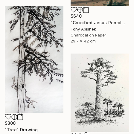
$640
"Crucified Jesus Pencil Art" Drawing
Tony Abishek
Charcoal on Paper
29.7 x 42 cm
$300
"Tree" Drawing