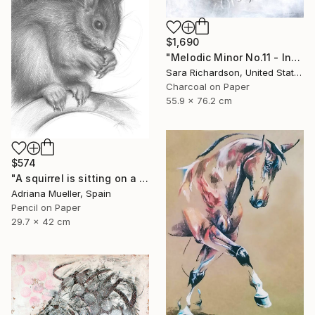
$1,690
"Melodic Minor No.11 - Interlaced Cadence" Drawing
Sara Richardson, United States
Charcoal on Paper
55.9 x 76.2 cm
$574
"A squirrel is sitting on a branch" Drawing
Adriana Mueller, Spain
Pencil on Paper
29.7 x 42 cm