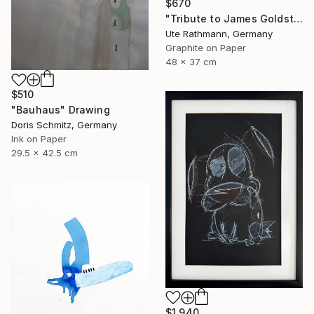
$670
"Tribute to James Goldstein IX" Drawing
Ute Rathmann, Germany
Graphite on Paper
48 x 37 cm
$510
"Bauhaus" Drawing
Doris Schmitz, Germany
Ink on Paper
29.5 x 42.5 cm
$1,940