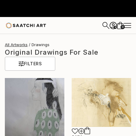
0
+
All Artworks
Drawings
Original Drawings For Sale
FILTERS