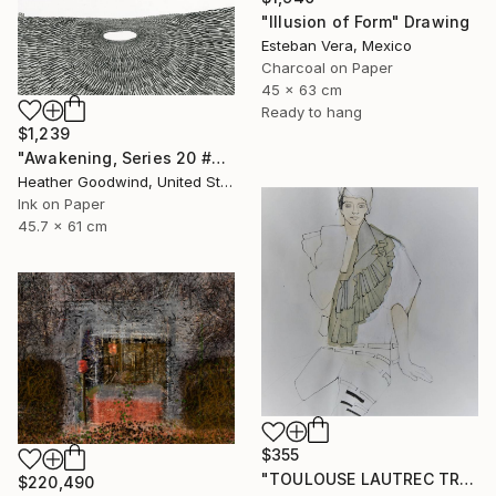
"Illusion of Form" Drawing
Esteban Vera, Mexico
Charcoal on Paper
45 x 63 cm
Ready to hang
$1,239
"Awakening, Series 20 #26" Drawing
Heather Goodwind, United States
Ink on Paper
45.7 x 61 cm
$355
"TOULOUSE LAUTREC TRIBUTE IV" Drawing
$220,490