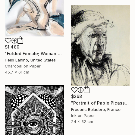
$1,480
"Folded Female; Woman Seated III" Drawing
Heidi Lanino, United States
Charcoal on Paper
45.7 x 61 cm
$268
"Portrait of Pablo Picasso" Drawing
Frederic Belaubre, France
Ink on Paper
24 x 32 cm