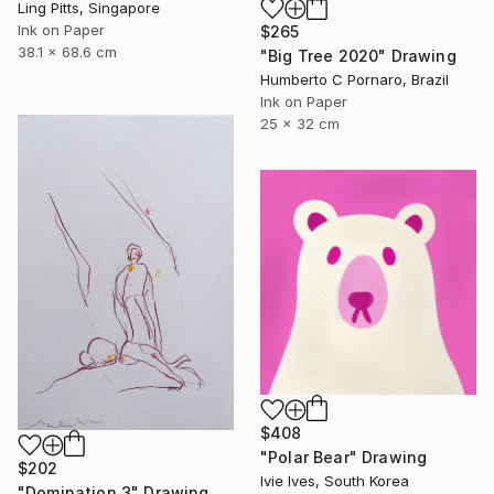
Ling Pitts, Singapore
Ink on Paper
$265
38.1 x 68.6 cm
"Big Tree 2020" Drawing
Humberto C Pornaro, Brazil
Ink on Paper
25 x 32 cm
$408
"Polar Bear" Drawing
$202
Ivie Ives, South Korea
"Domination 3" Drawing