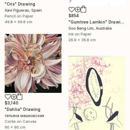
"Cris" Drawing
Xavi Figueras, Spain
$854
Pencil on Paper
49.8 x 69.8 cm
"Gumtree Larrikin" Drawing
Soo Beng Lim, Australia
Ink on Paper
26.9 x 36.8 cm
$3,140
"Dahlia" Drawing
татьяна машковская
Conte on Canvas
90 x 90 cm