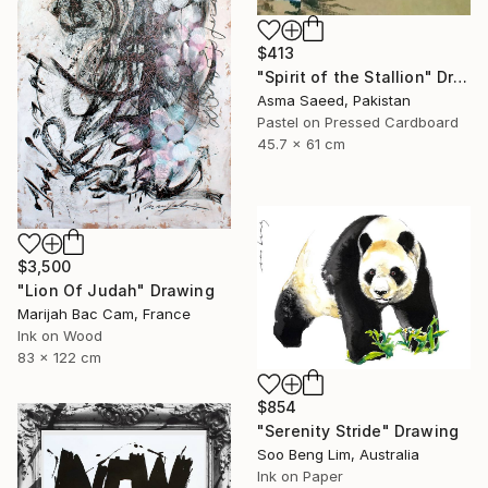
$413
"Spirit of the Stallion" Drawing
Asma Saeed, Pakistan
Pastel on Pressed Cardboard
45.7 x 61 cm
$3,500
"Lion Of Judah" Drawing
Marijah Bac Cam, France
Ink on Wood
83 x 122 cm
$854
"Serenity Stride" Drawing
Soo Beng Lim, Australia
Ink on Paper