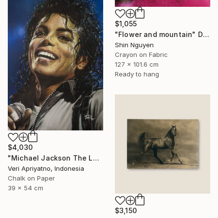
$1,055
"Flower and mountain" Drawing
Shin Nguyen
Crayon on Fabric
127 x 101.6 cm
Ready to hang
$4,030
"Michael Jackson The Legend of the King" Drawing
Veri Apriyatno, Indonesia
Chalk on Paper
39 x 54 cm
$3,150