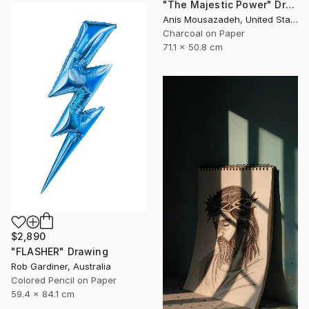
"The Majestic Power" Drawing
Anis Mousazadeh, United States
Charcoal on Paper
71.1 x 50.8 cm
$2,890
"FLASHER" Drawing
Rob Gardiner, Australia
Colored Pencil on Paper
59.4 x 84.1 cm