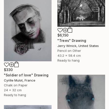
$6,150
"Trees" Drawing
Jerry Winick, United States
Pencil on Other
43.2 x 58.4 cm
Ready to hang
$330
"Soldier of love" Drawing
Cyrille Mulot, France
Chalk on Paper
24 x 32 cm
Ready to hang