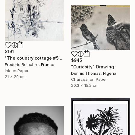
$191
"The country cottage #5" Drawing
$945
Frederic Belaubre, France
"Curiosity" Drawing
Ink on Paper
Dennis Thomas, Nigeria
21 x 29 cm
Charcoal on Paper
20.3 x 15.2 cm