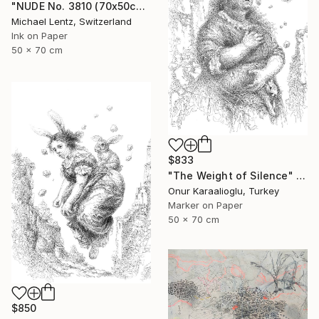
"NUDE No. 3810 (70x50cm)" Drawing
Michael Lentz, Switzerland
Ink on Paper
50 x 70 cm
$833
"The Weight of Silence" Drawing
Onur Karaalioglu, Turkey
Marker on Paper
50 x 70 cm
$850