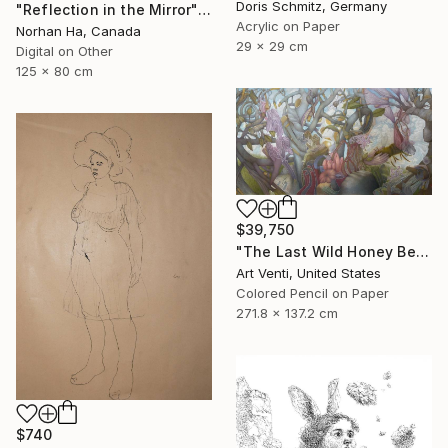
Doris Schmitz, Germany
"Reflection in the Mirror" Drawing
Acrylic on Paper
Norhan Ha, Canada
29 x 29 cm
Digital on Other
125 x 80 cm
$39,750
"The Last Wild Honey Bee" Drawing
Art Venti, United States
Colored Pencil on Paper
271.8 x 137.2 cm
$740