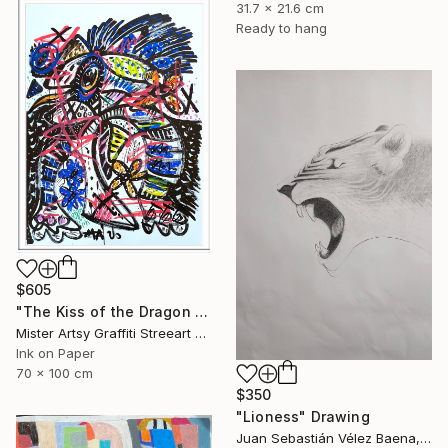
31.7 x 21.6 cm
Ready to hang
$605
"The Kiss of the Dragon set" Drawing
Mister Artsy Graffiti Streeart Amsterdam, Netherlands
Ink on Paper
70 x 100 cm
$350
"Lioness" Drawing
Juan Sebastián Vélez Baena, Colombia