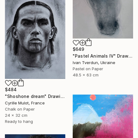
$649
"Pastel Animals IV" Drawing
Ivan Tverdun, Ukraine
Pastel on Paper
48.5 x 63 cm
$484
"Shoshone dream" Drawing
Cyrille Mulot, France
Chalk on Paper
24 x 32 cm
Ready to hang