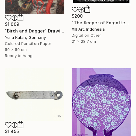
$200
"The Keeper of Forgotten Light" Drawing
$1,009
Xlll Art, Indonesia
"Birch and Dagger" Drawing
Digital on Other
Yulia Katan, Germany
21 x 28.7 cm
Colored Pencil on Paper
50 x 50 cm
Ready to hang
$1,455