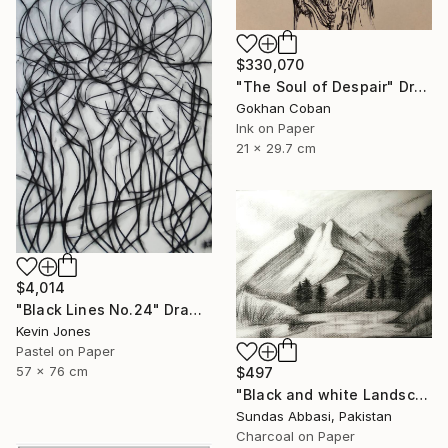
$330,070
"The Soul of Despair" Drawing
Gokhan Coban
Ink on Paper
21 x 29.7 cm
$4,014
"Black Lines No.24" Drawing
Kevin Jones
Pastel on Paper
57 x 76 cm
$497
"Black and white Landscape 3" Drawing
Sundas Abbasi, Pakistan
Charcoal on Paper