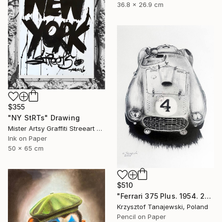
36.8 x 26.9 cm
$355
"NY StRTs" Drawing
Mister Artsy Graffiti Streeart Amsterdam, Netherlands
Ink on Paper
50 x 65 cm
$510
"Ferrari 375 Plus. 1954. 24 h Le Mans winner" Drawing
Krzysztof Tanajewski, Poland
Pencil on Paper