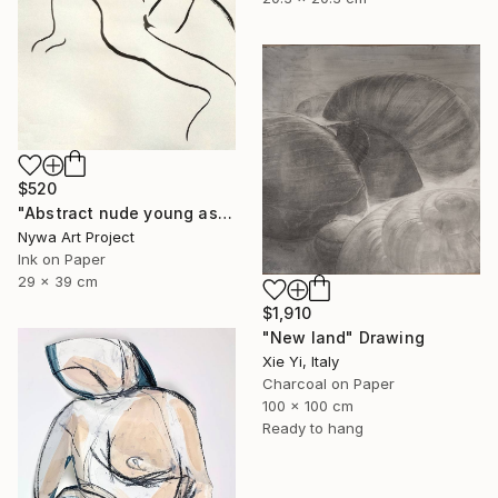
$520
"Abstract nude young asian girl - Ink drawing on paper, nude girl and model series" Drawing
Nywa Art Project
Ink on Paper
29 x 39 cm
$1,910
"New land" Drawing
Xie Yi, Italy
Charcoal on Paper
100 x 100 cm
Ready to hang