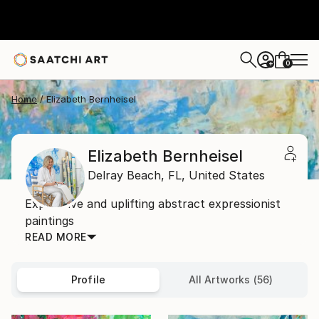
0
+
Home
Elizabeth Bernheisel
Elizabeth Bernheisel
Delray Beach,
FL,
United States
Expressive and uplifting abstract expressionist
paintings
READ MORE
Profile
All Artworks (56)