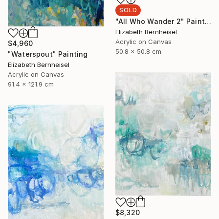
SOLD
"All Who Wander 2" Painting
Elizabeth Bernheisel
Acrylic on Canvas
$4,960
50.8 x 50.8 cm
"Waterspout" Painting
Elizabeth Bernheisel
Acrylic on Canvas
91.4 x 121.9 cm
$8,320