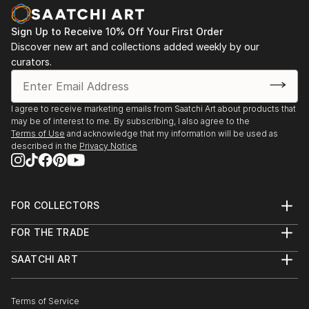
Sign Up to Receive 10% Off Your First Order
Discover new art and collections added weekly by our
curators.
I agree to receive marketing emails from Saatchi Art about products that
may be of interest to me. By subscribing, I also agree to the
Terms of Use
and acknowledge that my information will be used as
described in the
Privacy Notice
FOR COLLECTORS
Art Advisory
FOR THE TRADE
Help Center
About
Returns
SAATCHI ART
Trade Program
Commissions
About
Hospitality
Curated Collections
Saatchi Art Stories
Commercial
How to Buy Art
The Other Art Fair
Terms of Service
Healthcare
Gift Card