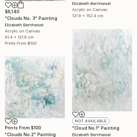
Elizabeth Bernheisel
Acrylic on Canvas
$6,140
121.9 x 152.4 cm
"Clouds No. 3" Painting
Elizabeth Bernheisel
Acrylic on Canvas
91.4 x 121.9 cm
Prints From
$100
NOT AVAILABLE
Prints From
$100
"Cloud No.1" Painting
"Clouds No.2" Painting
Elizabeth Bernheisel