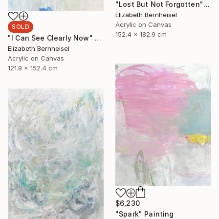
"Lost But Not Forgotten" Painting
Elizabeth Bernheisel
Acrylic on Canvas
SOLD
152.4 x 182.9 cm
"I Can See Clearly Now" Painting
Elizabeth Bernheisel
Acrylic on Canvas
121.9 x 152.4 cm
$6,230
"Spark" Painting