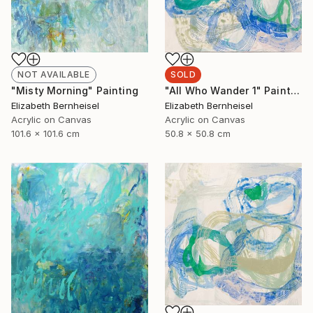
NOT AVAILABLE
SOLD
"Misty Morning" Painting
"All Who Wander 1" Painting
Elizabeth Bernheisel
Elizabeth Bernheisel
Acrylic on Canvas
Acrylic on Canvas
101.6 x 101.6 cm
50.8 x 50.8 cm