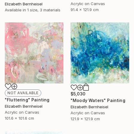
Acrylic on Canvas
Elizabeth Bernheisel
91.4 x 121.9 cm
Available in
1 size, 3 materials
NOT AVAILABLE
$5,030
"Fluttering" Painting
"Moody Waters" Painting
Elizabeth Bernheisel
Elizabeth Bernheisel
Acrylic on Canvas
Acrylic on Canvas
101.6 x 101.6 cm
121.9 x 121.9 cm