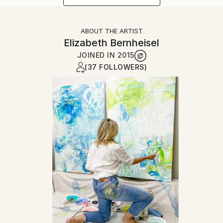
ABOUT THE ARTIST
Elizabeth Bernheisel
JOINED IN
2015
(37 FOLLOWERS)