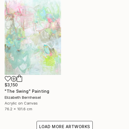
$3,150
"The Swing" Painting
Elizabeth Bernheisel
Acrylic on Canvas
76.2 x 101.6 cm
LOAD MORE ARTWORKS