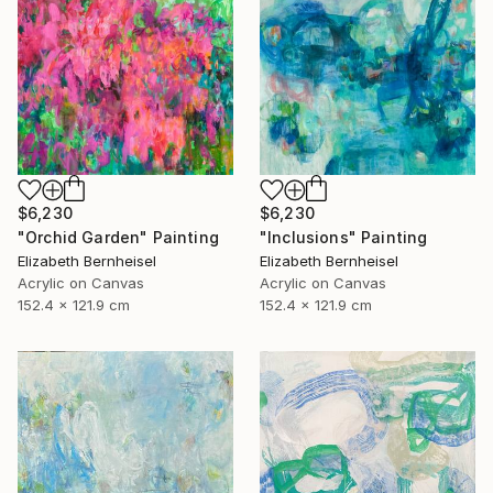
$6,230
$6,230
"Inclusions" Painting
"Orchid Garden" Painting
Elizabeth Bernheisel
Elizabeth Bernheisel
Acrylic on Canvas
Acrylic on Canvas
152.4 x 121.9 cm
152.4 x 121.9 cm