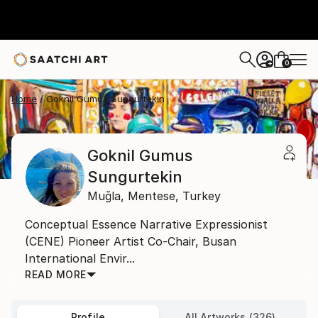
0
+
Home
Goknil Gumus Sungurtekin
Goknil Gumus
Sungurtekin
Muğla,
Mentese,
Turkey
Conceptual Essence Narrative Expressionist
(CENE) Pioneer Artist Co-Chair, Busan
International Envir...
READ MORE
Profile
All Artworks (326)