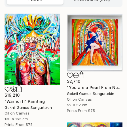
$2,710
"You are a Pearl From Nurhan Damcıoğlu Series" Painting
Goknil Gumus Sungurtekin
$19,210
Oil on Canvas
"Warrior II" Painting
52 x 52 cm
Goknil Gumus Sungurtekin
Prints From
$75
Oil on Canvas
130 x 162 cm
Prints From
$75