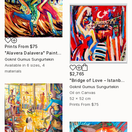
Prints From
$75
"Alavera Dalavera" Painting
Goknil Gumus Sungurtekin
Available in
6 sizes, 4
materials
$2,765
"Bridge of Love – Istanbul City | Expressionist Bosphorus" Painting
Goknil Gumus Sungurtekin
Oil on Canvas
52 x 52 cm
Prints From
$75