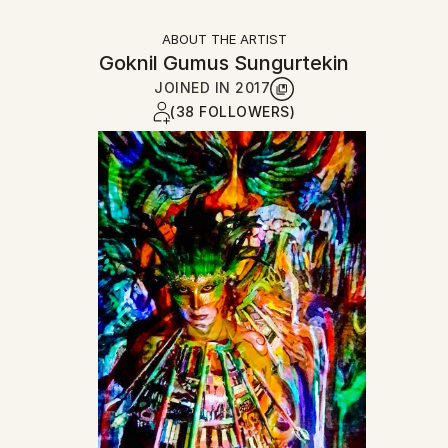
ABOUT THE ARTIST
Goknil Gumus Sungurtekin
JOINED IN
2017
(38 FOLLOWERS)