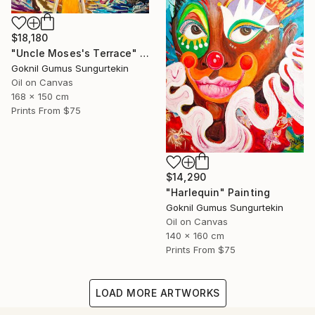
$18,180
"Uncle Moses's Terrace" Painting
Goknil Gumus Sungurtekin
Oil on Canvas
168 x 150 cm
Prints From
$75
$14,290
"Harlequin" Painting
Goknil Gumus Sungurtekin
Oil on Canvas
140 x 160 cm
Prints From
$75
LOAD MORE ARTWORKS