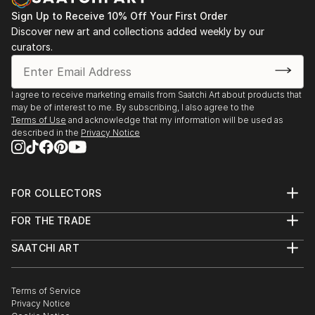
READ MORE
Sign Up to Receive 10% Off Your First Order
Discover new art and collections added weekly by our
curators.
I agree to receive marketing emails from Saatchi Art about products that
may be of interest to me. By subscribing, I also agree to the
Terms of Use
and acknowledge that my information will be used as
described in the
Privacy Notice
FOR COLLECTORS
Art Advisory
FOR THE TRADE
Help Center
About
Returns
SAATCHI ART
Trade Program
Commissions
About
Hospitality
Curated Collections
Saatchi Art Stories
Commercial
How to Buy Art
The Other Art Fair
Terms of Service
Healthcare
Gift Card
Privacy Notice
Sell on Saatchi Art
Multi Family & Residential