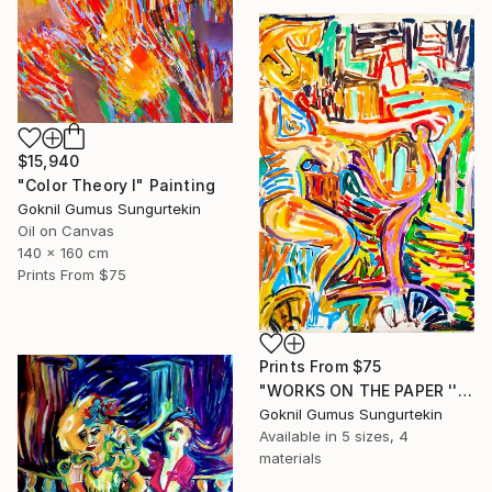
$15,940
"Color Theory I" Painting
Goknil Gumus Sungurtekin
Oil on Canvas
140 x 160 cm
Prints From
$75
Prints From
$75
"WORKS ON THE PAPER '' Previous Home Series II ''" Painting
Goknil Gumus Sungurtekin
Available in
5 sizes, 4
materials