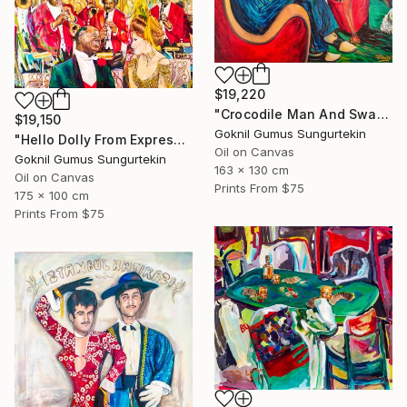
$19,220
"Crocodile Man And Swan Woman" Painting
$19,150
Goknil Gumus Sungurtekin
"Hello Dolly From Expressionist Orchestra Series" Painting
Oil on Canvas
Goknil Gumus Sungurtekin
163 x 130 cm
Oil on Canvas
Prints From
$75
175 x 100 cm
Prints From
$75