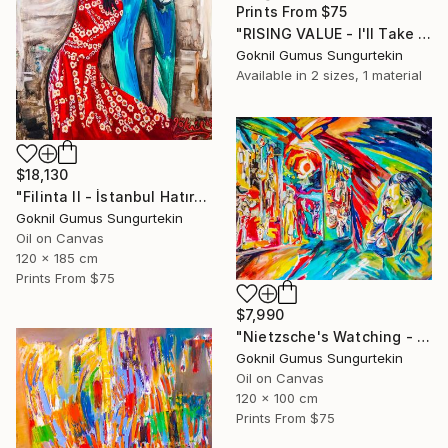
Prints From
$75
"RISING VALUE - I'll Take My Jacket And I'll Go -" Painting
Goknil Gumus Sungurtekin
Available in
2 sizes, 1 material
$18,130
"Filinta II - İstanbul Hatırası" Painting
Goknil Gumus Sungurtekin
Oil on Canvas
120 x 185 cm
Prints From
$75
$7,990
"Nietzsche's Watching - Island And Man Series" Painting
Goknil Gumus Sungurtekin
Oil on Canvas
120 x 100 cm
Prints From
$75