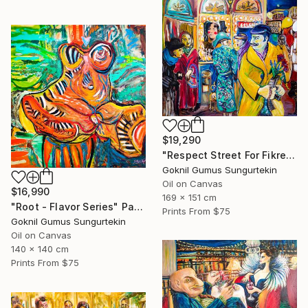
$19,290
"Respect Street For Fikret Mualla" Painting
Goknil Gumus Sungurtekin
Oil on Canvas
$16,990
169 x 151 cm
"Root - Flavor Series" Painting
Prints From
$75
Goknil Gumus Sungurtekin
Oil on Canvas
140 x 140 cm
Prints From
$75