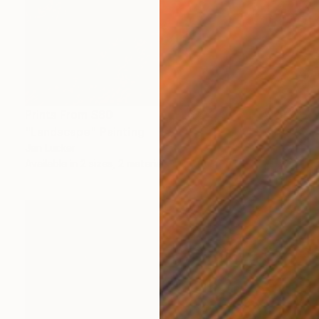
Prints From
$80
"Landscape" Painting
Jan Lucker
Available in
2 sizes, 2 materials