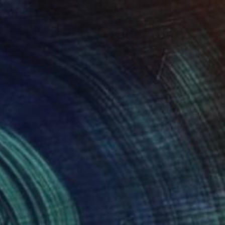
Prints From
$50
"Golden sunset" Painting
Jan Lucker
Available in
2 sizes, 2 materials