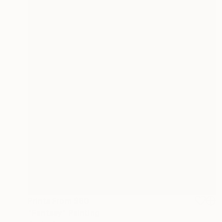
Prints From
$80
"Fantasy" Painting