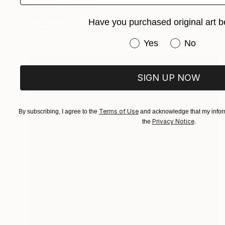
"Easter" Painting
Jan Lucker
Have you purchased original art b
Available in
3 sizes, 2 materials
Have you purchased or
Yes
No
SIGN UP NOW
Terms of Use
By subscribing, I agree to the
and acknowledge that my inform
Privacy Notice
the
.