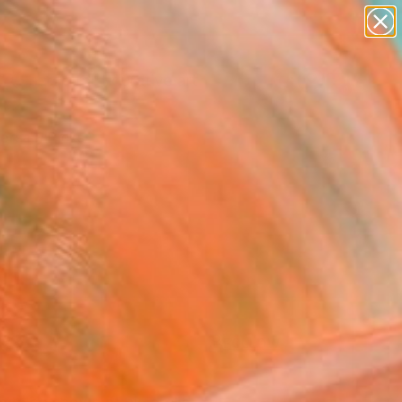
paintings
abstracts
figurative art
Search for
landscapes
+
0
wall sculpture
artist name
ersary Picks
anything
paintings
FOLLOW