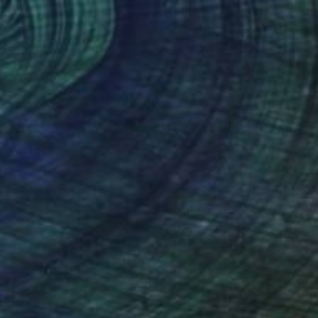
NOT AVAILABLE
"Red glow over the clouds" Painting
Jan Lucker
Acrylic on Canvas
100 x 100 cm