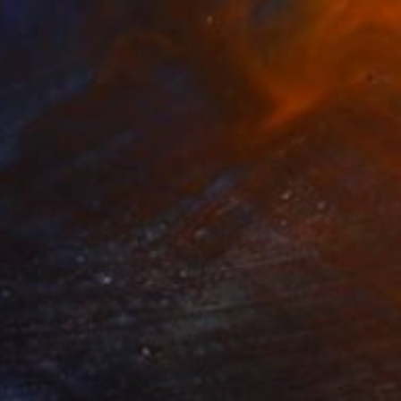
Prints From
$50
"Microbes 2" Painting
Jan Lucker
Available in
3 sizes, 2 materials