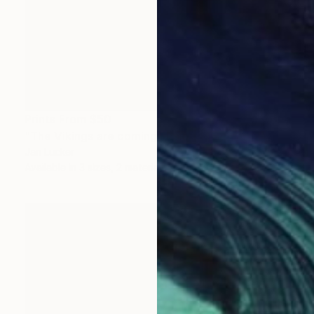
Prints From
$50
"The Vikings are coming" Painting
Jan Lucker
Available in
3 sizes, 2 materials