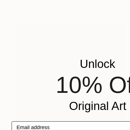
Jan Lucker
Available in
3 sizes, 2 materials
Unlock
10% Of
Original Art
Email address
Prints From
$50