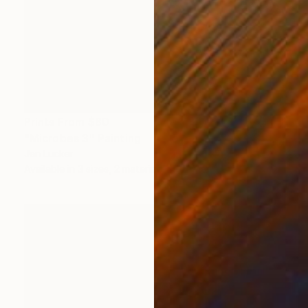
Prints From
$80
"Microbes 3" Painting
Jan Lucker
Available in
3 sizes, 2 materials