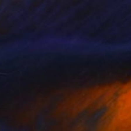
Jan Lucker
Available in
2 sizes, 2 materials