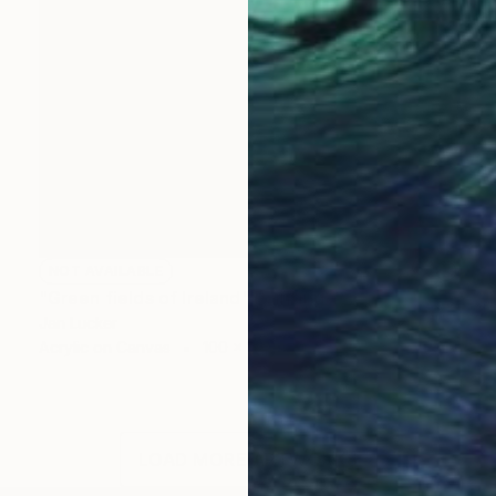
NOT AVAILABLE
"Green fields of Ireland" Painting
Jan Lucker
Acrylic on Canvas
100 x 100 cm
LOAD MORE ARTWORKS