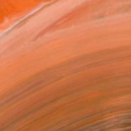
gs he shows at his atelie...