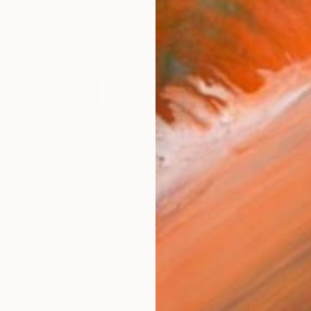
 mountain” explains Jan Lucker about one of his paintin
works (41)