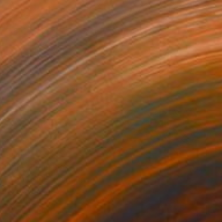
Prints From
$80
"Fantasy 2" Painting
Jan Lucker
Available in
3 sizes, 2 materials