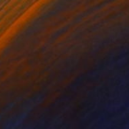
Prints From
$96
"Sunset" Painting