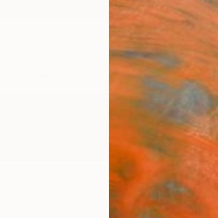
ngs
Prints
Inspiration
Art Advisory
Trade
Curated Deals
Anniv