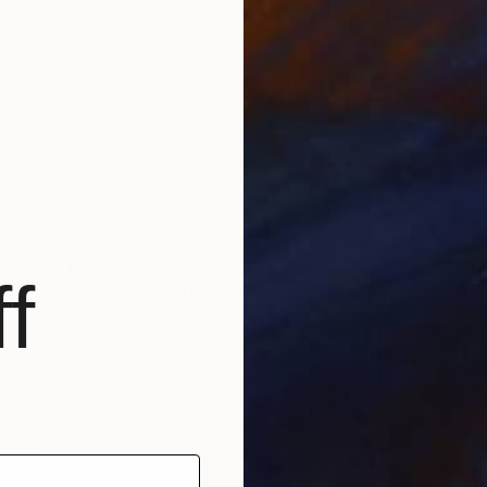
Prints From
$50
"Landscape" Painting
Jan Lucker
f
Available in
2 sizes, 1 material