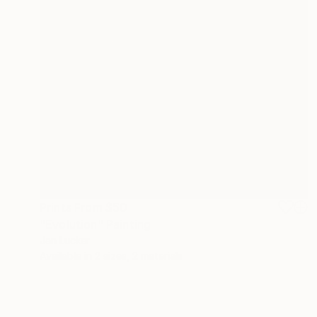
Prints From
$50
"Evolution" Painting
Jan Lucker
Available in
2 sizes, 2 materials