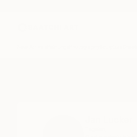
New Arrivals
Paintings
Photography
Sculpture
Drawi
Home
Jan Lucker
Jan Lucker
Tegelen,