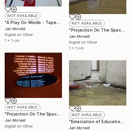
NOT AVAILABLE
"A Play On Words - Taped" Photograph
NOT AVAILABLE
Jan Mcneill
"Projection On The Space" Photograph
Digital on Other
Jan Mcneill
1 x 1 cm
Digital on Other
1 x 1 cm
NOT AVAILABLE
"Projection On The Space - Chair" Photograph
NOT AVAILABLE
Jan Mcneill
"Emaciation of Education 3" Photograph
Digital on Other
Jan Mcneill