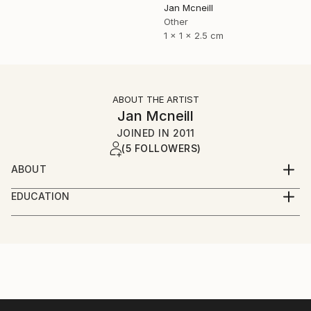
Jan Mcneill
Other
1 x 1 x 2.5 cm
ABOUT THE ARTIST
Jan Mcneill
JOINED IN
2011
(5 FOLLOWERS)
ABOUT
My practice has evolved through many materials and
EDUCATION
forms but continues to manifest itself as installation,
June 2011 - BA (Hons) Fine and Applied Art,
photography or sculpture, sometimes a mixture of all
University of Ulster, Belfast.
three.
June 2008 - EDGE Business Course, Southern
Regional College, Portadown.
Currently, I have become intrigued by language and
June 2006 - BTEC Foundation Studies in Art and
although language ideology is a relatively new
Design, Southern Regional College, Lurgan.
dimension to the work, it is one I have investigated in