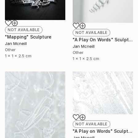
NOT AVAILABLE
NOT AVAILABLE
"Mapping" Sculpture
"A Play On Words" Sculpture
Jan Mcneill
Jan Mcneill
Other
Other
1 x 1 x 2.5 cm
1 x 1 x 2.5 cm
NOT AVAILABLE
"A Play on Words" Sculpture
Jan Mcneill