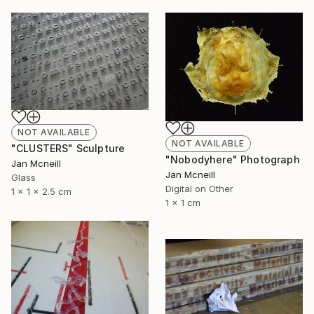
NOT AVAILABLE
NOT AVAILABLE
"CLUSTERS" Sculpture
"Nobodyhere" Photograph
Jan Mcneill
Jan Mcneill
Glass
Digital on Other
1 x 1 x 2.5 cm
1 x 1 cm