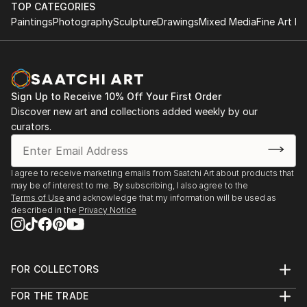
June 1997 - B.Sc. (Hons) Information Systems,
this current work A Play On Words (2011).
TOP CATEGORIES
University of Derby, England.
Paintings
Photography
Sculpture
Drawings
Mixed Media
Fine Art Pr
This work is an interrogator of language, its power
and authority and the impact it has on the individual
to create barriers of class and gender.
Sign Up to Receive 10% Off Your First Order
A linguistic sparring between viewer and the work
Discover new art and collections added weekly by our
occurs causing questions to be asked but leaving the
curators.
response to personal interpretation.
My intention is to bring a sense of lived experience of
I agree to receive marketing emails from Saatchi Art about products that
may be of interest to me. By subscribing, I also agree to the
language within a quiet subtle space.
Terms of Use
and acknowledge that my information will be used as
described in the
Privacy Notice
This echoes a desire to make work that creates an
intimate, reflective space leaving a residue of lived
experience within the viewer long after they have
FOR COLLECTORS
departed.
Art Advisory
FOR THE TRADE
Help Center