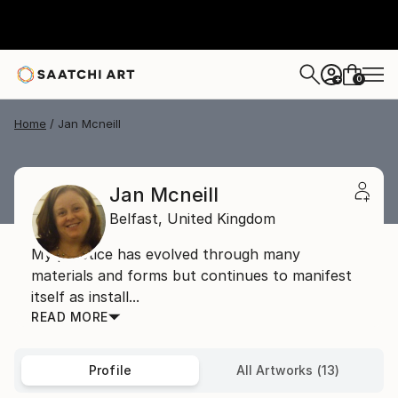
0
+
Home
Jan Mcneill
Jan Mcneill
Belfast,
United Kingdom
My practice has evolved through many
materials and forms but continues to manifest
itself as install...
READ MORE
Profile
All Artworks (13)