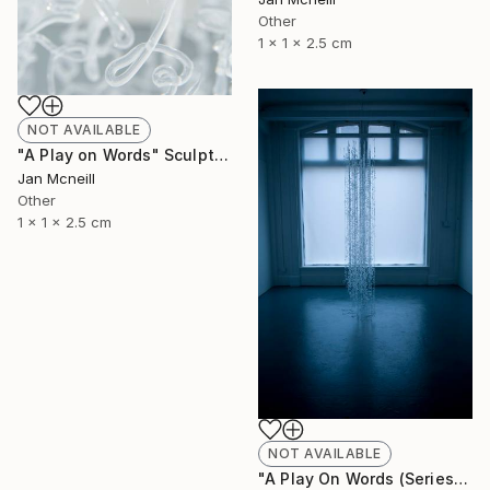
Other
1 x 1 x 2.5 cm
NOT AVAILABLE
"A Play on Words" Sculpture
Jan Mcneill
Other
1 x 1 x 2.5 cm
NOT AVAILABLE
"A Play On Words (Series)" Sculpture