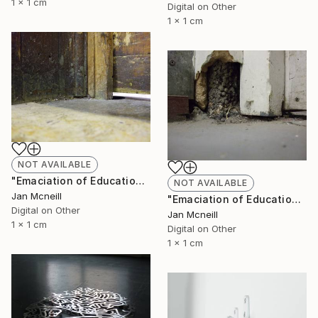
1 x 1 cm
Digital on Other
1 x 1 cm
NOT AVAILABLE
"Emaciation of Education 2" Photograph
NOT AVAILABLE
Jan Mcneill
"Emaciation of Education 1" Photograph
Digital on Other
Jan Mcneill
1 x 1 cm
Digital on Other
1 x 1 cm