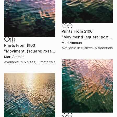
Prints From
$100
"Movimenti (square: portrait)" Photograph
Mari Amman
Prints From
$100
Available in
5 sizes, 5 materials
"Movimenti (square: rosa portrait)" Photograph
Mari Amman
Available in
5 sizes, 5 materials