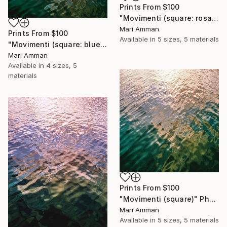
Prints From
$100
"Movimenti (square: rosa)" Photograph
Mari Amman
Prints From
$100
Available in
5 sizes, 5 materials
"Movimenti (square: blue/gold)" Photograph
Mari Amman
Available in
4 sizes, 5
materials
Prints From
$100
"Movimenti (square)" Photograph
Mari Amman
Available in
5 sizes, 5 materials