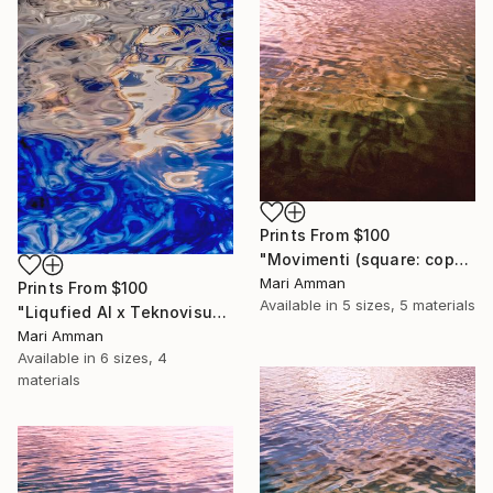
Prints From
$100
"Movimenti (square: copper)" Photograph
Mari Amman
Prints From
$100
Available in
5 sizes, 5 materials
"Liqufied AI x Teknovisuel Experience" Digital Art
Mari Amman
Available in
6 sizes, 4
materials