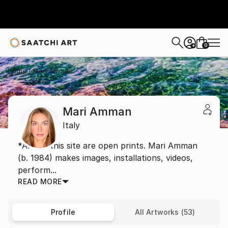
0
+
Home
Mari Amman
Mari Amman
Italy
*Art on this site are open prints. Mari Amman
(b. 1984) makes images, installations, videos,
perform...
READ MORE
Profile
All Artworks (53)