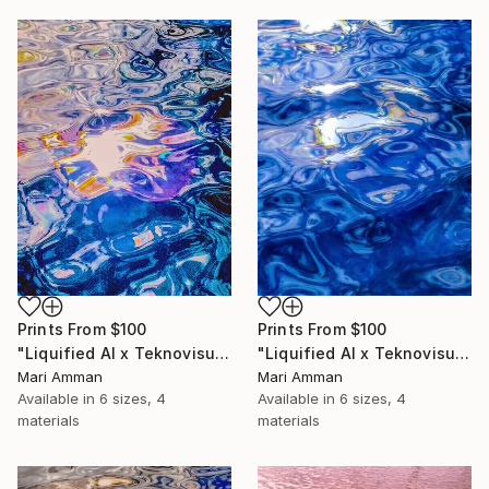
Prints From
$100
Prints From
$100
"Liquified AI x Teknovisuell Experience" Digital Art
"Liquified AI x Teknovisuell Experience" Digital Art
Mari Amman
Mari Amman
Available in
6 sizes, 4
Available in
6 sizes, 4
materials
materials