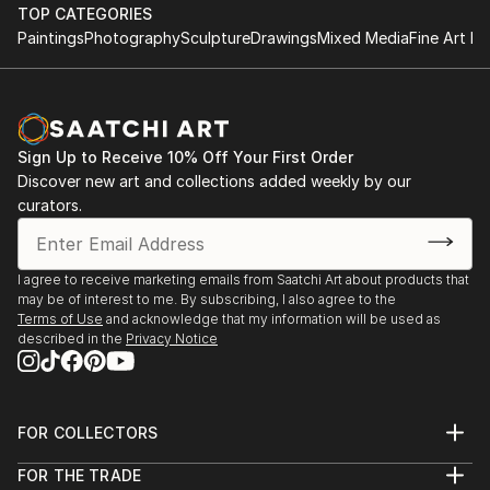
Rockford University, Rockford, Illinois, USA
TOP CATEGORIES
Atelier Nord, Grünnerløkka, Oslo, Norway
Paintings
Photography
Sculpture
Drawings
Mixed Media
Fine Art Pr
Oslo Open, Rådhusgate, Oslo, Norway
Palos Verdes Art Center, California, USA
Asia Culture Center, Gwangju, South Korea
Bolsky Gallery, Los Angeles, California, USA
Sign Up to Receive 10% Off Your First Order
Old Town School of Folk Music, Chicago, USA
Discover new art and collections added weekly by our
LA Mart, Los Angeles, California, USA
curators.
Walker Point Center For the Arts, Milwaukee, USA
Robert T Wright Gallery, Grayslake, Illinois, USA
Wall ...
I agree to receive marketing emails from Saatchi Art about products that
READ MORE
may be of interest to me. By subscribing, I also agree to the
Terms of Use
and acknowledge that my information will be used as
described in the
Privacy Notice
FOR COLLECTORS
Art Advisory
FOR THE TRADE
Help Center