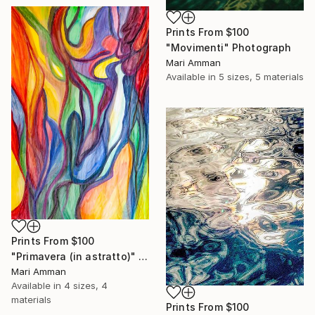
Prints From
$100
"Movimenti" Photograph
Mari Amman
Available in
5 sizes, 5 materials
Prints From
$100
"Primavera (in astratto)" Painting
Mari Amman
Available in
4 sizes, 4
materials
Prints From
$100