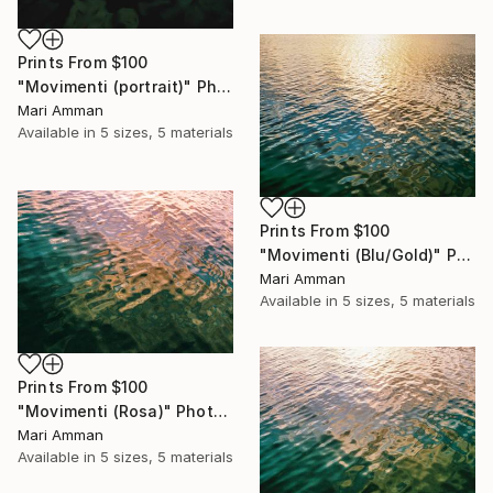
Prints From
$100
"Movimenti (portrait)" Photograph
Mari Amman
Available in
5 sizes, 5 materials
Prints From
$100
"Movimenti (Blu/Gold)" Photograph
Mari Amman
Available in
5 sizes, 5 materials
Prints From
$100
"Movimenti (Rosa)" Photograph
Mari Amman
Available in
5 sizes, 5 materials