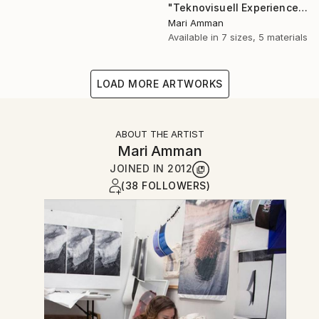
"Teknovisuell Experience 7" Photograph
Mari Amman
Available in
7 sizes, 5 materials
LOAD MORE ARTWORKS
ABOUT THE ARTIST
Mari Amman
JOINED IN
2012
(38 FOLLOWERS)