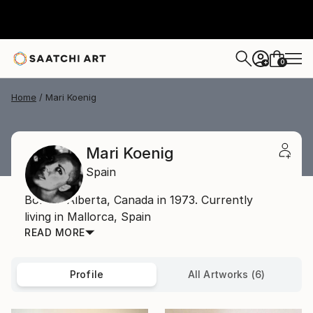
0
+
Home
Mari Koenig
Mari Koenig
Spain
Born in Alberta, Canada in 1973. Currently
living in Mallorca, Spain
READ MORE
Profile
All Artworks (6)