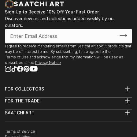
opportunity to capture my experiences go to waste.
Sign Up to Receive 10% Off Your First Order
I began a short series of postcards in watercolour
Discover new art and collections added weekly by our
and ink, and regained my passion.
curators.
I've had a short course in Life drawing since then and
am currently taking lessons in a small group private
setting.
I agree to receive marketing emails from Saatchi Art about products that
may be of interest to me. By subscribing, I also agree to the
Terms of Use
and acknowledge that my information will be used as
described in the
Privacy Notice
FOR COLLECTORS
Art Advisory
FOR THE TRADE
Help Center
About
Returns
SAATCHI ART
Trade Program
Commissions
About
Hospitality
Curated Collections
Saatchi Art Stories
Commercial
How to Buy Art
The Other Art Fair
Terms of Service
Healthcare
Gift Card
Privacy Notice