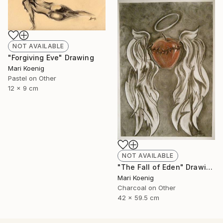
NOT AVAILABLE
"Forgiving Eve" Drawing
Mari Koenig
Pastel on Other
12 x 9 cm
NOT AVAILABLE
"The Fall of Eden" Drawing
Mari Koenig
Charcoal on Other
42 x 59.5 cm