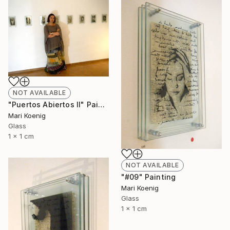
NOT AVAILABLE
"Puertos Abiertos II" Painting
Mari Koenig
Glass
1 x 1 cm
NOT AVAILABLE
"#09" Painting
Mari Koenig
Glass
1 x 1 cm