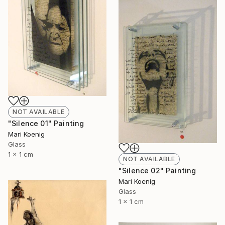
NOT AVAILABLE
"Silence 01" Painting
Mari Koenig
Glass
1 x 1 cm
NOT AVAILABLE
"Silence 02" Painting
Mari Koenig
Glass
1 x 1 cm