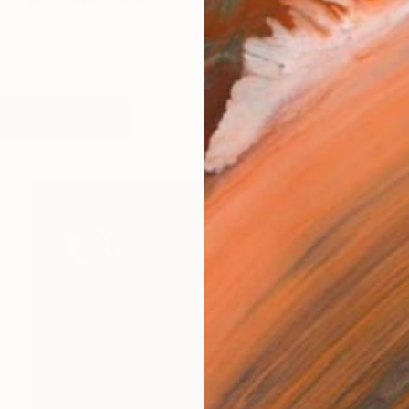
tist who lives in Abu Dhabi, mainly working across oil an
works (9)