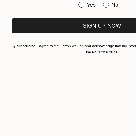
Have you purchased or
Yes
No
Nika P Silva
Ink on Paper
32 x 29 cm
SIGN UP NOW
Terms of Use
By subscribing, I agree to the
and acknowledge that my inform
Privacy Notice
the
.
NOT AVAILABLE
"Portrait Of A Man In His Prime" Painting
Nika P Silva