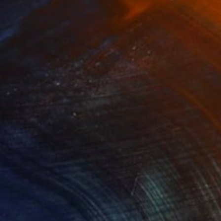
SOLD
"Solar Sisters (SOLD)" Collage
Nika P Silva
Ink on Paper
60 x 40 cm