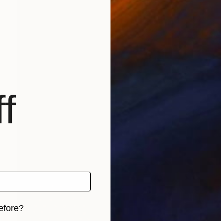
f
efore?