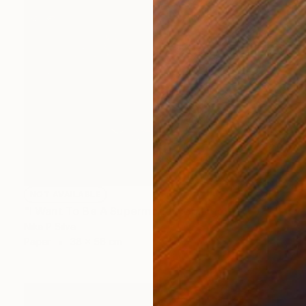
NOT AVAILABLE
"I Want To Be A Supermodel" Collage
Nika P Silva
Paper
38 x 56 cm