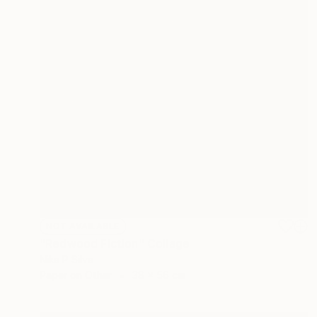
NOT AVAILABLE
"Redwood Fiction" Collage
Nika P Silva
Paper on Other
38 x 56 cm