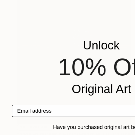
Unlock
10% Of
Original Art
Email address
Have you purchased original art b
NOT AVAILABLE
"AngelHairstreak & Baby'sBreath SOLD" Collage