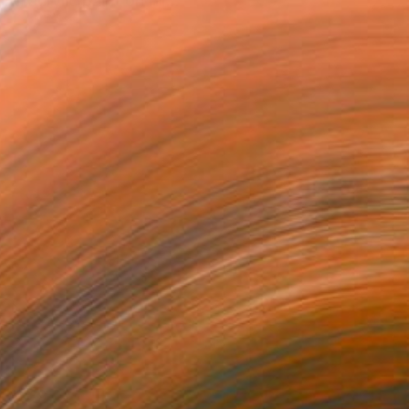
d acrylic paint on lar...