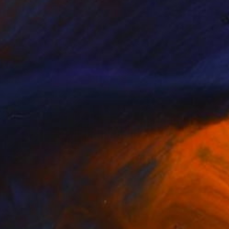
NOT AVAILABLE
"Not Yet Hot Like Venus" Painting
Nika P Silva
Acrylic on Canvas
60 x 50 cm