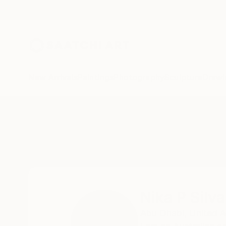
New Arrivals
Paintings
Photography
Sculpture
Drawi
Home
Nika P Silva
Nika P Silva
Abu Dhabi,
United A