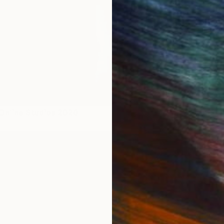
Online Studios 2020
The Other Art Fair Melbour
Artists
IES
Paintings
Photography
Sculpture
Drawings
Mixed Media
For Collectors
For T