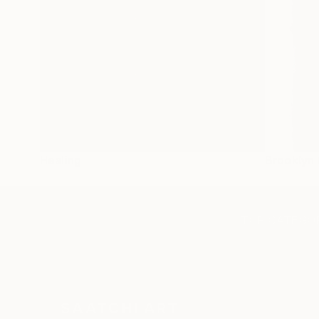
Healing
Brooklyn 
TOP CATEGOR