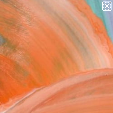
paintings
abstracts
figurative art
Search for
landscapes
+
0
wall sculpture
artist name
ersary Picks
anything
paintings
FOLLOW