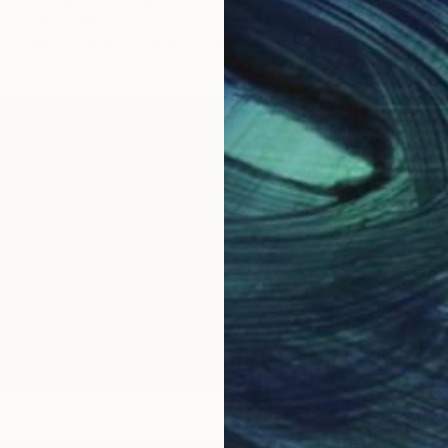
Nika P Silva
Ink on Paper
29 x 20.1 cm
bu Dhabi, mainly working across oil and acrylic paint o
 collages, combining painting, illustration and other e