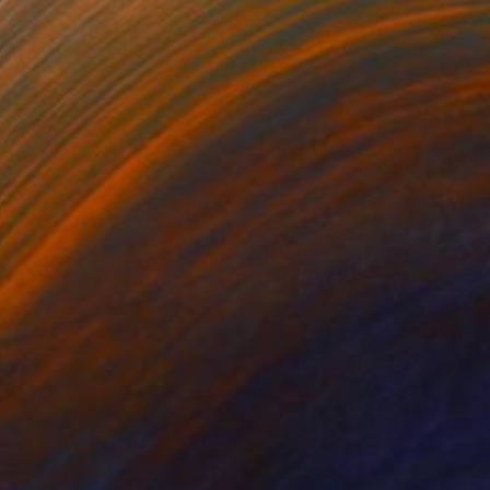
NOT AVAILABLE
"The Hills Are On Fire" Collage
Nika P Silva
Paper on Other
38 x 56 cm