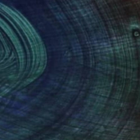
(31 FOLLOWERS)
n large-size canvas, and fine-point ink
lements. I love horizon lines, plants