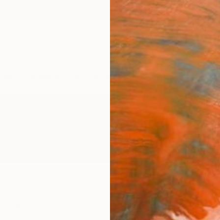
ngs
Prints
Inspiration
Art Advisory
Trade
Curated Deals
Anniv
rab Emirates