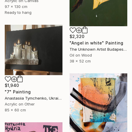
Acrylic on Canvas
97 x 130 cm
Ready to hang
$2,320
"Angel in white" Painting
The Unknown Artist Budapest, Hungary
Oil on Wood
38 x 52 cm
$1,940
"7" Painting
Anastasiia Tymchenko, Ukraine
Acrylic on Other
85 x 60 cm