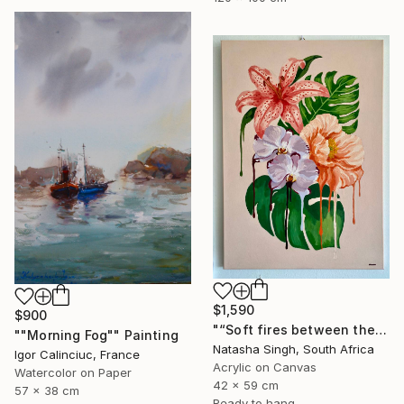
$1,590
$900
"“Soft fires between the Blossoms”" Painting
""Morning Fog"" Painting
Natasha Singh, South Africa
Igor Calinciuc, France
Acrylic on Canvas
Watercolor on Paper
42 x 59 cm
57 x 38 cm
Ready to hang