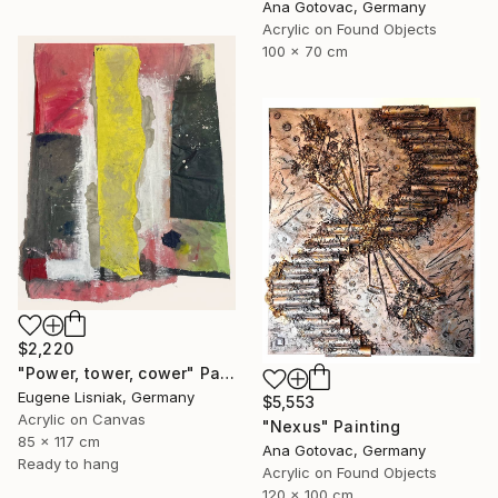
Ana Gotovac, Germany
Acrylic on Found Objects
100 x 70 cm
$2,220
"Power, tower, cower" Painting
Eugene Lisniak, Germany
$5,553
Acrylic on Canvas
"Nexus" Painting
85 x 117 cm
Ana Gotovac, Germany
Ready to hang
Acrylic on Found Objects
120 x 100 cm