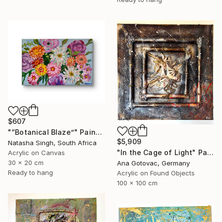
$607
"“Botanical Blaze”" Painting
$5,909
Natasha Singh, South Africa
"In the Cage of Light" Painting
Acrylic on Canvas
30 x 20 cm
Ana Gotovac, Germany
Ready to hang
Acrylic on Found Objects
100 x 100 cm