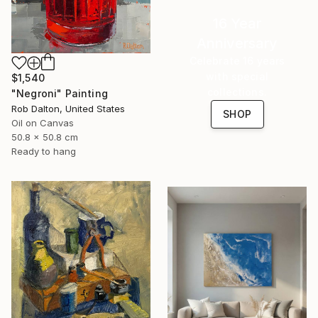
16 Year
Anniversary
Celebrate 16 years
with special
$1,540
collections.
"Negroni" Painting
Rob Dalton, United States
SHOP
Oil on Canvas
50.8 x 50.8 cm
Ready to hang