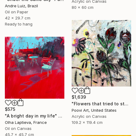
Acrylic on Canvas
Andre Luiz, Brazil
80 x 60 cm
Oil on Paper
42 x 29.7 cm
Ready to hang
$1,639
"Flowers that tried to stay" Painting
$575
Poovi Art, United States
"A bright day in my life" Painting
Acrylic on Canvas
109.2 x 119.4 cm
Olha Laptieva, France
Oil on Canvas
45.7 x 45.7 cm