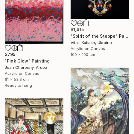
$1,415
"Spirit of the Steppe" Painting
Vitalii Kotiash, Ukraine
Acrylic on Canvas
$795
100 x 100 cm
"Pink Glow" Painting
Jean Cherouny, Aruba
Acrylic on Canvas
61 x 53.3 cm
Ready to hang