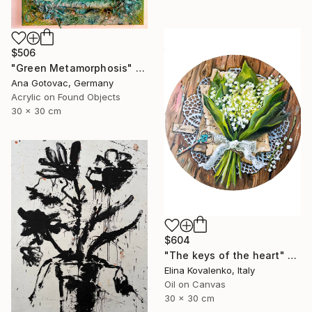
$506
"Green Metamorphosis" Painting
Ana Gotovac, Germany
Acrylic on Found Objects
30 x 30 cm
$604
"The keys of the heart" Painting
Elina Kovalenko, Italy
Oil on Canvas
30 x 30 cm