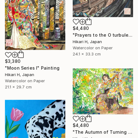
$4,480
"Prayers to the O turbulent waves" Painting
Hikari H, Japan
Watercolor on Paper
24.1 x 33.3 cm
$3,380
"Moon Series Ⅰ" Painting
Hikari H, Japan
Watercolor on Paper
21.1 x 29.7 cm
$4,480
"The Autumn of Turning Seasons" Painting