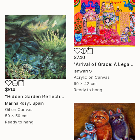
$740
"Arrival of Grace: A Legacy of Traditional Storytelling" Painting
Ishwari S
Acrylic on Canvas
60 x 42 cm
$514
Ready to hang
"Hidden Garden Reflections - Contemporary Botanical" Painting
Marina Kozyr, Spain
Oil on Canvas
50 x 50 cm
Ready to hang