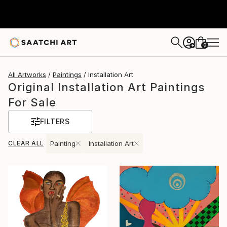
0
+
All Artworks
Paintings
Installation Art
Original Installation Art Paintings
For Sale
FILTERS
CLEAR ALL
Painting
Installation Art