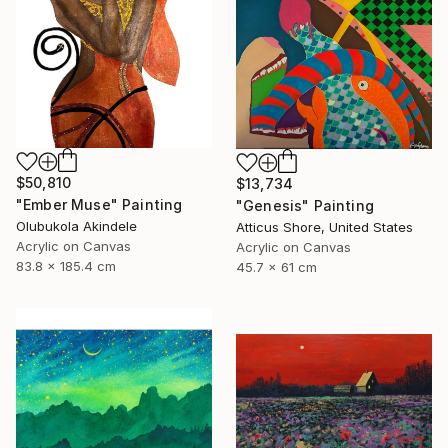
$50,810
$13,734
"Ember Muse" Painting
"Genesis" Painting
Olubukola Akindele
Atticus Shore, United States
Acrylic on Canvas
Acrylic on Canvas
83.8 x 185.4 cm
45.7 x 61 cm