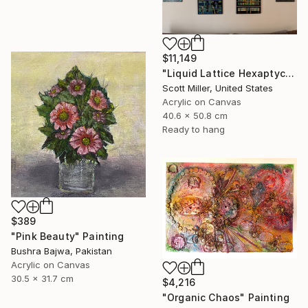
$11,149
"Liquid Lattice Hexaptych" Painting
Scott Miller, United States
Acrylic on Canvas
40.6 x 50.8 cm
Ready to hang
$389
"Pink Beauty" Painting
Bushra Bajwa, Pakistan
Acrylic on Canvas
30.5 x 31.7 cm
$4,216
"Organic Chaos" Painting