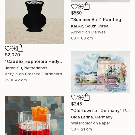
$560
"Summer Ball" Painting
Kai Ax, South Korea
Acrylic on Canvas
60 x 60 cm
$2,070
"Caudex_Euphorbia Hedyotoides" Painting
Jaron Su, Netherlands
Acrylic on Pressed Cardboard
29 x 42 cm
$345
"Old town of Germany" Painting
Olga Larina, Germany
Watercolor on Paper
30 x 21 cm