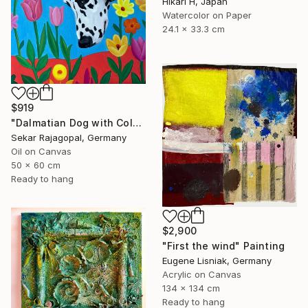
Hikari H, Japan
Watercolor on Paper
24.1 x 33.3 cm
$919
"Dalmatian Dog with Colorful Spring Flowers" Painting
Sekar Rajagopal, Germany
Oil on Canvas
50 x 60 cm
Ready to hang
$2,900
"First the wind" Painting
Eugene Lisniak, Germany
Acrylic on Canvas
134 x 134 cm
Ready to hang