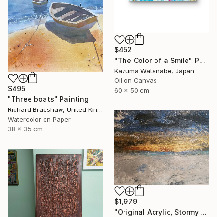
$452
"The Color of a Smile" Painting
Kazuma Watanabe, Japan
Oil on Canvas
$495
60 x 50 cm
"Three boats" Painting
Richard Bradshaw, United Kingdom
Watercolor on Paper
38 x 35 cm
$1,979
"Original Acrylic, Stormy Seas, Metallic Gold Sunset,Textured" Painting