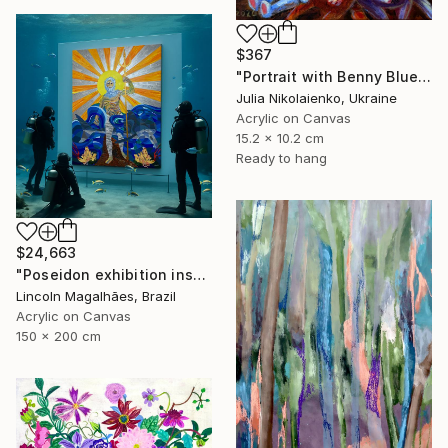
$367
"Portrait with Benny Blue" Painting
Julia Nikolaienko, Ukraine
Acrylic on Canvas
15.2 x 10.2 cm
Ready to hang
$24,663
"Poseidon exhibition installation" Painting
Lincoln Magalhães, Brazil
Acrylic on Canvas
150 x 200 cm