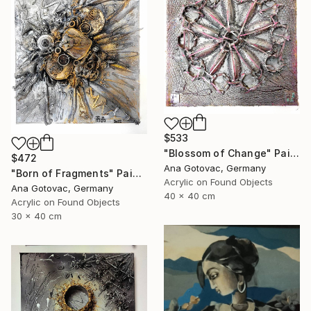
$533
"Blossom of Change" Painting
$472
Ana Gotovac, Germany
"Born of Fragments" Painting
Acrylic on Found Objects
Ana Gotovac, Germany
40 x 40 cm
Acrylic on Found Objects
30 x 40 cm