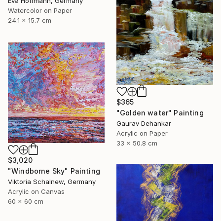
Eva Hoffmann, Germany
Watercolor on Paper
24.1 x 15.7 cm
$365
"Golden water" Painting
Gaurav Dehankar
Acrylic on Paper
33 x 50.8 cm
$3,020
"Windborne Sky" Painting
Viktoria Schalnew, Germany
Acrylic on Canvas
60 x 60 cm