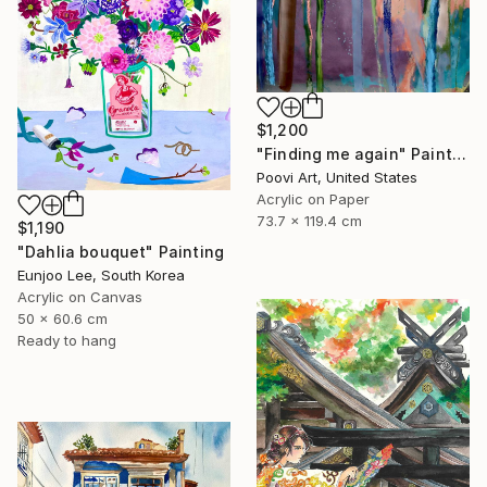
$1,200
"Finding me again" Painting
Poovi Art, United States
Acrylic on Paper
73.7 x 119.4 cm
$1,190
"Dahlia bouquet" Painting
Eunjoo Lee, South Korea
Acrylic on Canvas
50 x 60.6 cm
Ready to hang