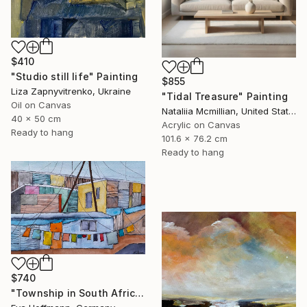
$410
"Studio still life" Painting
$855
Liza Zapnyvitrenko, Ukraine
"Tidal Treasure" Painting
Oil on Canvas
Nataliia Mcmillian, United States
40 x 50 cm
Acrylic on Canvas
Ready to hang
101.6 x 76.2 cm
Ready to hang
$740
"Township in South Africa 4" Painting