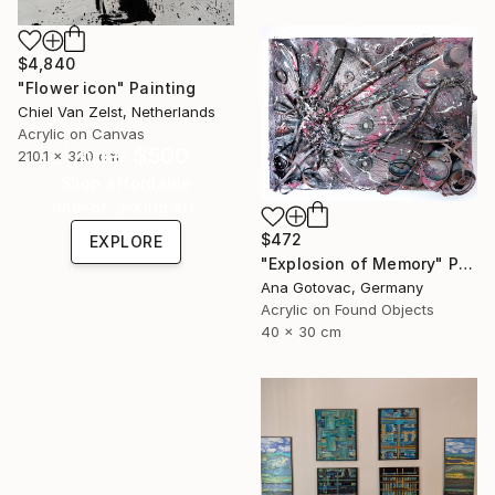
$4,840
"Flower icon" Painting
Chiel Van Zelst, Netherlands
Acrylic on Canvas
Under $500
210.1 x 320 cm
Shop affordable
one-of-a-kind art.
$472
EXPLORE
"Explosion of Memory" Painting
Ana Gotovac, Germany
Acrylic on Found Objects
40 x 30 cm