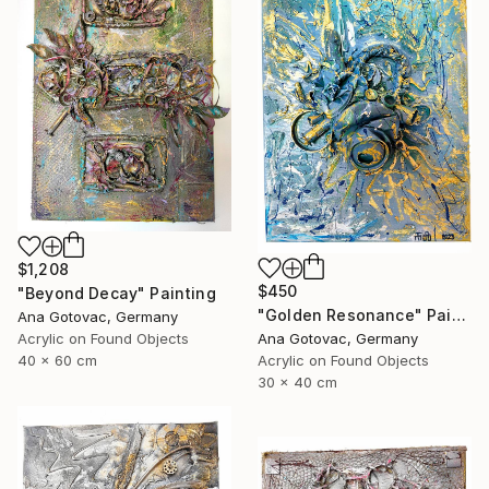
$1,208
$450
"Beyond Decay" Painting
"Golden Resonance" Painting
Ana Gotovac, Germany
Acrylic on Found Objects
Ana Gotovac, Germany
40 x 60 cm
Acrylic on Found Objects
30 x 40 cm