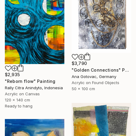
$3,790
"Golden Connections" Painting
$2,935
Ana Gotovac, Germany
"Reborn flow" Painting
Acrylic on Found Objects
Rally Citra Anindyto, Indonesia
50 x 100 cm
Acrylic on Canvas
120 x 140 cm
Ready to hang