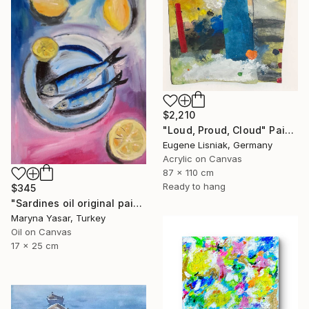
$2,210
"Loud, Proud, Cloud" Painting
Eugene Lisniak, Germany
Acrylic on Canvas
87 x 110 cm
Ready to hang
$345
"Sardines oil original painting" Painting
Maryna Yasar, Turkey
Oil on Canvas
17 x 25 cm