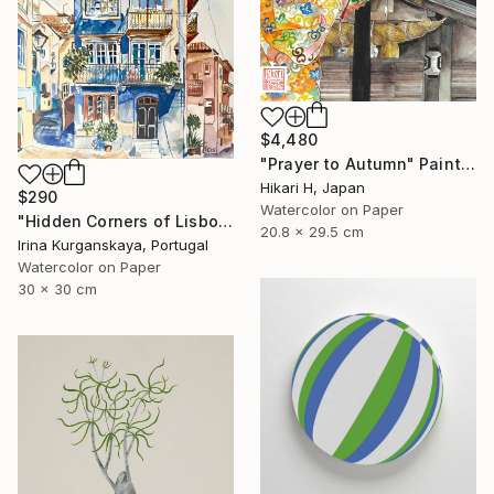
$4,480
"Prayer to Autumn" Painting
Hikari H, Japan
$290
Watercolor on Paper
"Hidden Corners of Lisbon 5" Painting
20.8 x 29.5 cm
Irina Kurganskaya, Portugal
Watercolor on Paper
30 x 30 cm