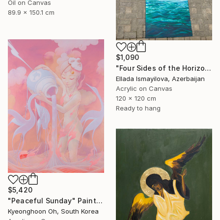
Oil on Canvas
89.9 x 150.1 cm
$1,090
"Four Sides of the Horizon" Painting
Ellada Ismayilova, Azerbaijan
Acrylic on Canvas
120 x 120 cm
Ready to hang
$5,420
"Peaceful Sunday" Painting
Kyeonghoon Oh, South Korea