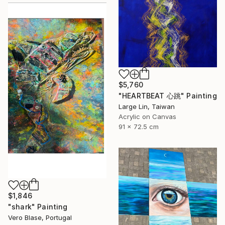
$5,760
"HEARTBEAT 心跳" Painting
Large Lin, Taiwan
Acrylic on Canvas
91 x 72.5 cm
$1,846
"shark" Painting
Vero Blase, Portugal