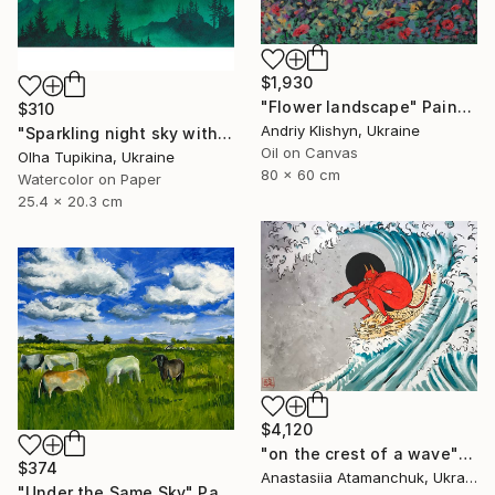
$1,930
"Flower landscape" Painting
$310
Andriy Klishyn, Ukraine
"Sparkling night sky with glowing stars" Painting
Oil on Canvas
Olha Tupikina, Ukraine
80 x 60 cm
Watercolor on Paper
25.4 x 20.3 cm
$4,120
"on the crest of a wave" Painting
$374
Anastasiia Atamanchuk, Ukraine
"Under the Same Sky" Painting