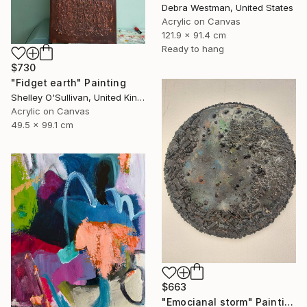
Debra Westman, United States
Acrylic on Canvas
121.9 x 91.4 cm
Ready to hang
$730
"Fidget earth" Painting
Shelley O'Sullivan, United Kingdom
Acrylic on Canvas
49.5 x 99.1 cm
$663
"Emocianal storm" Painting