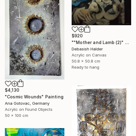
$920
""Mother and Lamb (2)" Painting
Debasish Halder
Acrylic on Canvas
50.8 x 50.8 cm
Ready to hang
$4,130
"Cosmic Wounds" Painting
Ana Gotovac, Germany
Acrylic on Found Objects
50 x 100 cm