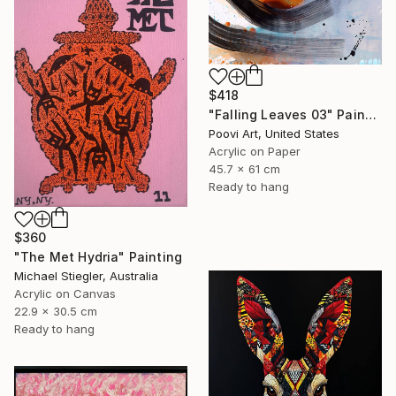
$418
"Falling Leaves 03" Painting
Poovi Art, United States
Acrylic on Paper
45.7 x 61 cm
Ready to hang
$360
"The Met Hydria" Painting
Michael Stiegler, Australia
Acrylic on Canvas
22.9 x 30.5 cm
Ready to hang