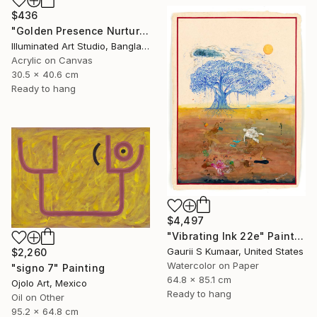
$436
"Golden Presence Nurtures Green Grace" Painting
Illuminated Art Studio, Bangladesh
Acrylic on Canvas
30.5 x 40.6 cm
Ready to hang
$4,497
"Vibrating Ink 22e" Painting
Gaurii S Kumaar, United States
$2,260
Watercolor on Paper
"signo 7" Painting
64.8 x 85.1 cm
Ojolo Art, Mexico
Ready to hang
Oil on Other
95.2 x 64.8 cm