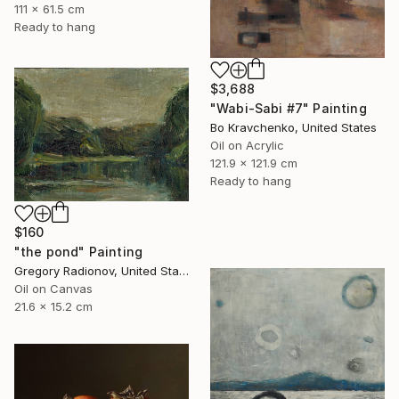
111 x 61.5 cm
Ready to hang
$3,688
"Wabi-Sabi #7" Painting
Bo Kravchenko, United States
Oil on Acrylic
121.9 x 121.9 cm
Ready to hang
$160
"the pond" Painting
Gregory Radionov, United States
Oil on Canvas
21.6 x 15.2 cm