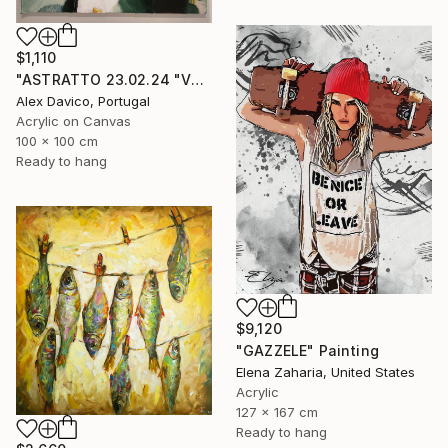
$1,110
"ASTRATTO 23.02.24 "VERDE"" Painting
Alex Davico, Portugal
Acrylic on Canvas
100 x 100 cm
Ready to hang
$9,120
"GAZZELE" Painting
Elena Zaharia, United States
Acrylic
127 x 167 cm
Ready to hang