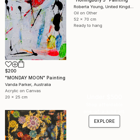
Roberta Young, United Kingdom
Oil on Other
52 x 70 cm
Ready to hang
$200
"MONDAY MOON" Painting
Vanda Parker, Australia
Acrylic on Canvas
Under $500
20 x 25 cm
Shop affordable
one-of-a-kind art.
EXPLORE