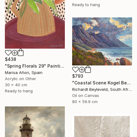
Ready to hang
$438
"Spring Florals 29" Painting
Marisa Añon, Spain
$793
Acrylic on Other
"Coastal Scene Kogel Berg Mountains" Painting
30 x 40 cm
Richardt Beyleveld, South Africa
Ready to hang
Oil on Canvas
80 x 59.9 cm