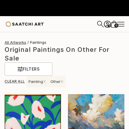
0
+
All Artworks
Paintings
Original Paintings On Other For
Sale
FILTERS
CLEAR ALL
Painting
Other