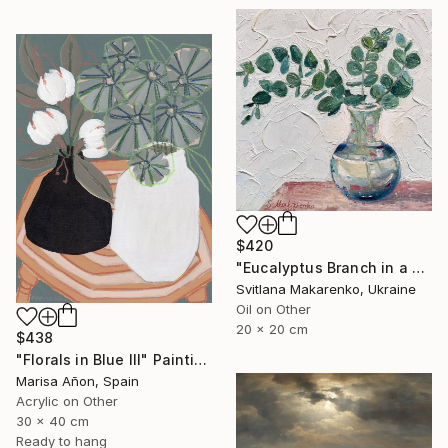
$420
"Eucalyptus Branch in a Vase" Painting
Svitlana Makarenko, Ukraine
Oil on Other
20 x 20 cm
$438
"Florals in Blue III" Painting
Marisa Añon, Spain
Acrylic on Other
30 x 40 cm
Ready to hang