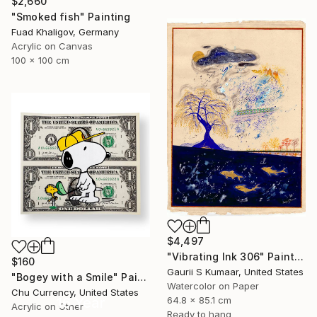
$2,660
"Smoked fish" Painting
Fuad Khaligov, Germany
Acrylic on Canvas
100 x 100 cm
$4,497
"Vibrating Ink 306" Painting
$160
Gaurii S Kumaar, United States
"Bogey with a Smile" Painting
Watercolor on Paper
Chu Currency, United States
64.8 x 85.1 cm
16 Year
Acrylic on Other
Ready to hang