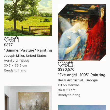
$377
"Summer Pasture" Painting
Joseph Miller, United States
Acrylic on Wood
30.5 x 30.5 cm
$330,570
Ready to hang
"Eve angel -1995" Painting
Besik Arbolishvili, Georgia
Oil on Canvas
96 x 111 cm
Ready to hang