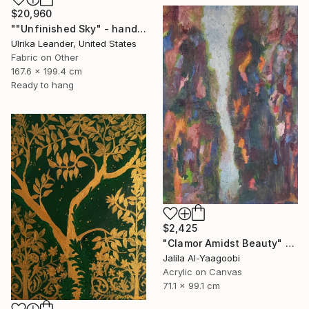
$20,960
""Unfinished Sky" - handwoven tapestry - textile" Painting
Ulrika Leander, United States
Fabric on Other
167.6 x 199.4 cm
Ready to hang
$2,425
"Clamor Amidst Beauty" Painting
Jalila Al-Yaagoobi
Acrylic on Canvas
71.1 x 99.1 cm