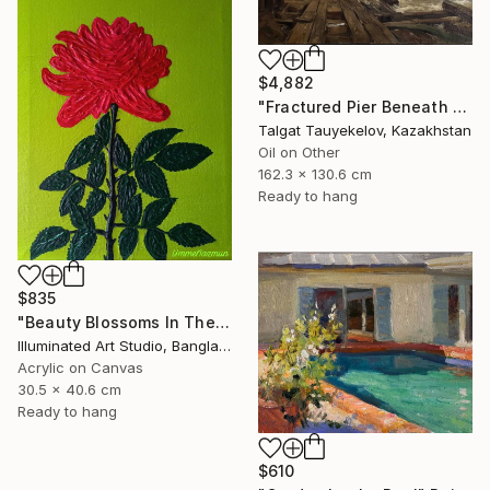
$4,882
"Fractured Pier Beneath Stormy Skies" Painting
Talgat Tauyekelov, Kazakhstan
Oil on Other
162.3 x 130.6 cm
Ready to hang
$835
"Beauty Blossoms In The Soil Of Tenderness(A Rose Forever)" Painting
Illuminated Art Studio, Bangladesh
Acrylic on Canvas
30.5 x 40.6 cm
Ready to hang
$610