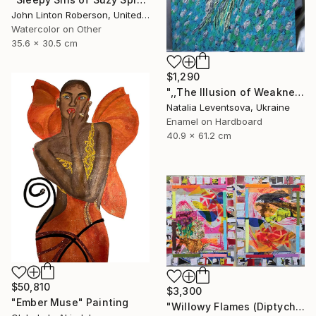
John Linton Roberson, United States
Watercolor on Other
35.6 x 30.5 cm
$1,290
",,The Illusion of Weakness."" Painting
Natalia Leventsova, Ukraine
Enamel on Hardboard
40.9 x 61.2 cm
$50,810
$3,300
"Ember Muse" Painting
"Willowy Flames (Diptych)" Painting