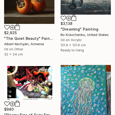
$3,138
"Dreaming" Painting
$2,925
Bo Kravchenko, United States
"The Quiet Beauty" Painting
Oil on Acrylic
Albert Kechyan, Armenia
121.9 x 121.9 cm
Oil on Other
Ready to hang
32 x 24 cm
$940
"Sleepy Sins of Suzy Spreadwell 3: A Wanton Lust for Burning Angels" Painting