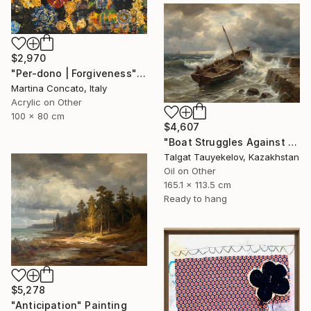
$2,970
"Per-dono | Forgiveness" Painting
Martina Concato, Italy
Acrylic on Other
100 x 80 cm
$4,607
"Boat Struggles Against Storms Fury" Painting
Talgat Tauyekelov, Kazakhstan
Oil on Other
165.1 x 113.5 cm
Ready to hang
$5,278
"Anticipation" Painting