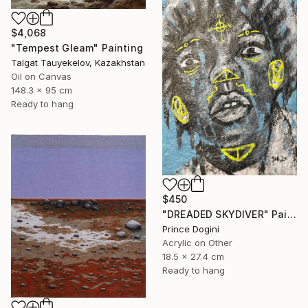
$4,068
"Tempest Gleam" Painting
Talgat Tauyekelov, Kazakhstan
Oil on Canvas
148.3 x 95 cm
Ready to hang
$450
"DREADED SKYDIVER" Painting
Prince Dogini
Acrylic on Other
18.5 x 27.4 cm
Ready to hang