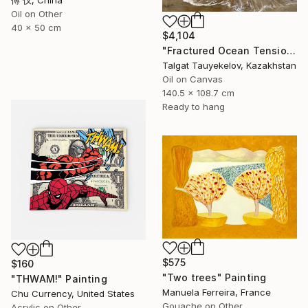
傅 仪, China
Oil on Other
40 x 50 cm
$4,104
"Fractured Ocean Tension" Painting
Talgat Tauyekelov, Kazakhstan
Oil on Canvas
140.5 x 108.7 cm
Ready to hang
$575
$160
"Two trees" Painting
"THWAM!" Painting
Manuela Ferreira, France
Chu Currency, United States
Gouache on Other
Acrylic on Other