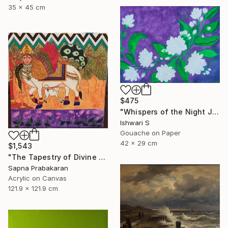
35 x 45 cm
$475
"Whispers of the Night Jasmine" Painting
Ishwari S
Gouache on Paper
42 x 29 cm
$1,543
"The Tapestry of Divine Blessing" Painting
Sapna Prabakaran
Acrylic on Canvas
121.9 x 121.9 cm