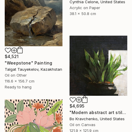
Cynthia Celone, United States
Acrylic on Paper
38.1 x 50.8 cm
$4,521
"Weepstone" Painting
Talgat Tauyekelov, Kazakhstan
Oil on Other
116.6 x 156.7 cm
Ready to hang
$4,695
"Modern abstract art still life 2" Painting
Bo Kravchenko, United States
Oil on Canvas
121.9 x 121.9 cm