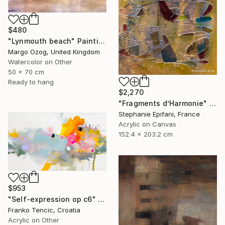
$480
"Lynmouth beach" Painting
Margo Ozog, United Kingdom
Watercolor on Other
50 x 70 cm
Ready to hang
$2,270
"Fragments d’Harmonie" Painting
Stephanie Epifani, France
Acrylic on Canvas
152.4 x 203.2 cm
$953
"Self-expression op c6" Painting
Franko Tencic, Croatia
Acrylic on Other