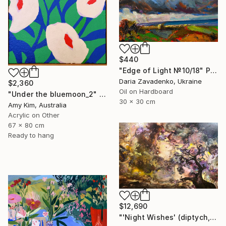
$440
"Edge of Light №10/18" Painting
Daria Zavadenko, Ukraine
$2,360
Oil on Hardboard
"Under the bluemoon_2" Painting
30 x 30 cm
Amy Kim, Australia
Acrylic on Other
67 x 80 cm
Ready to hang
$12,690
"'Night Wishes' (diptych, now two separate paintings)" Painting