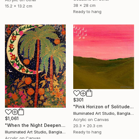
38 x 28 cm
15.2 x 13.2 cm
Ready to hang
$301
"Pink Horizon of Solitude" Painting
Illuminated Art Studio, Bangladesh
$1,061
Acrylic on Canvas
"When the Night Deepens, the Moon Appears" Painting
20.3 x 20.3 cm
Ready to hang
Illuminated Art Studio, Bangladesh
Acrylic on Canvas