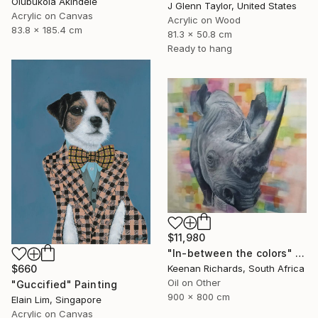
Olubukola Akindele
J Glenn Taylor, United States
Acrylic on Canvas
Acrylic on Wood
83.8 x 185.4 cm
81.3 x 50.8 cm
Ready to hang
$11,980
"In-between the colors" Painting
$660
Keenan Richards, South Africa
Oil on Other
"Guccified" Painting
900 x 800 cm
Elain Lim, Singapore
Acrylic on Canvas