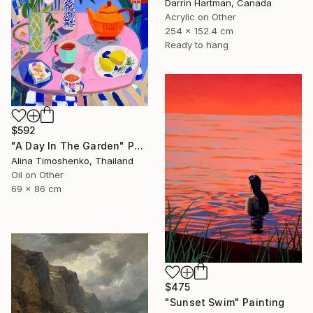
Darrin Hartman, Canada
Acrylic on Other
254 x 152.4 cm
Ready to hang
$592
"A Day In The Garden" Painting
Alina Timoshenko, Thailand
Oil on Other
69 x 86 cm
$475
"Sunset Swim" Painting