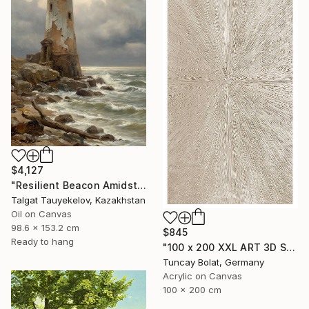
$4,127
"Resilient Beacon Amidst Storm" Painting
Talgat Tauyekelov, Kazakhstan
Oil on Canvas
98.6 x 153.2 cm
$845
Ready to hang
"100 x 200 XXL ART 3D STRUKTUR TEXTURE " PEARL NO.5 "" Painting
Tuncay Bolat, Germany
Acrylic on Canvas
100 x 200 cm