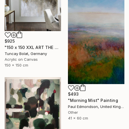
$925
"150 x 150 XXL ART THE TEXTURE GOLD" Painting
Tuncay Bolat, Germany
Acrylic on Canvas
150 x 150 cm
$493
"Morning Mist" Painting
Paul Edmondson, United Kingdom
Other
41 x 60 cm