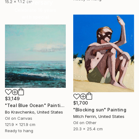
Anniversary
15.2 x 13.2 cm
Celebrate 16 years
with special
collections.
SHOP
$3,149
$1,700
"Teal Blue Ocean" Painting
"Blocking sun" Painting
Bo Kravchenko, United States
Mitch Ferrin, United States
Oil on Canvas
Oil on Other
121.9 x 121.9 cm
20.3 x 25.4 cm
Ready to hang