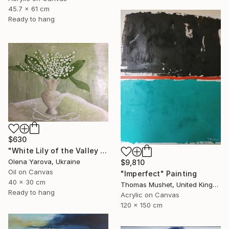
45.7 x 61 cm
Ready to hang
$630
"White Lily of the Valley in Vase Spring May Flowers 40x30cm" Painting
Olena Yarova, Ukraine
$9,810
Oil on Canvas
"Imperfect" Painting
40 x 30 cm
Thomas Mushet, United Kingdom
Ready to hang
Acrylic on Canvas
120 x 150 cm