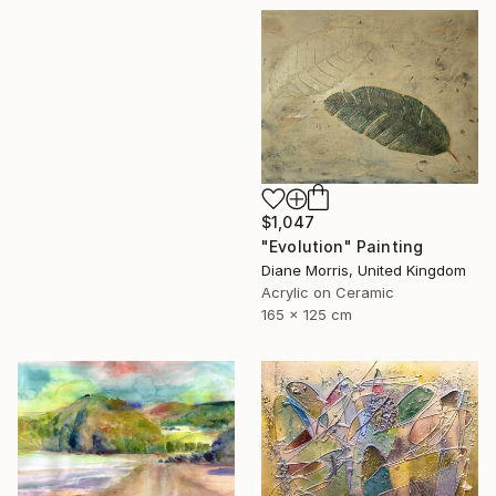
$1,047
"Evolution" Painting
Diane Morris, United Kingdom
Acrylic on Ceramic
165 x 125 cm