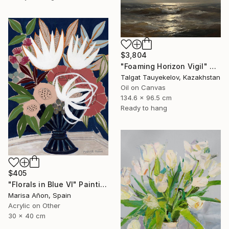
$3,804
"Foaming Horizon Vigil" Painting
Talgat Tauyekelov, Kazakhstan
Oil on Canvas
134.6 x 96.5 cm
Ready to hang
$405
"Florals in Blue VI" Painting
Marisa Añon, Spain
Acrylic on Other
30 x 40 cm