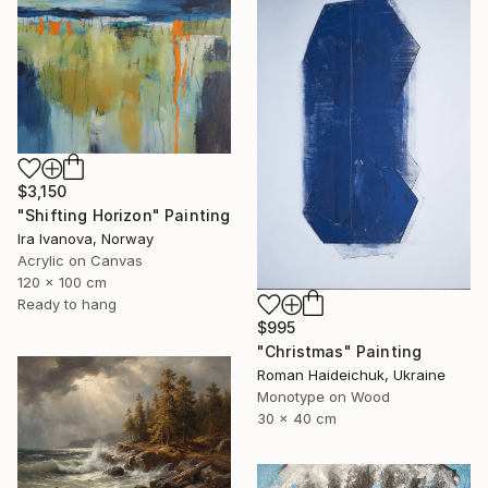
$3,150
"Shifting Horizon" Painting
Ira Ivanova, Norway
Acrylic on Canvas
120 x 100 cm
Ready to hang
$995
"Christmas" Painting
Roman Haideichuk, Ukraine
Monotype on Wood
30 x 40 cm