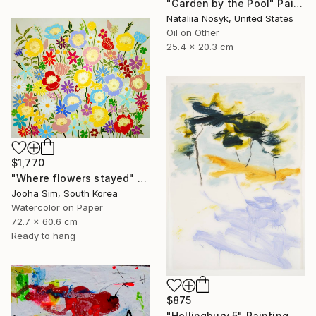
"Garden by the Pool" Painting
Nataliia Nosyk, United States
Oil on Other
25.4 x 20.3 cm
$1,770
"Where flowers stayed" Painting
Jooha Sim, South Korea
Watercolor on Paper
72.7 x 60.6 cm
Ready to hang
$875
"Hollingbury 5" Painting