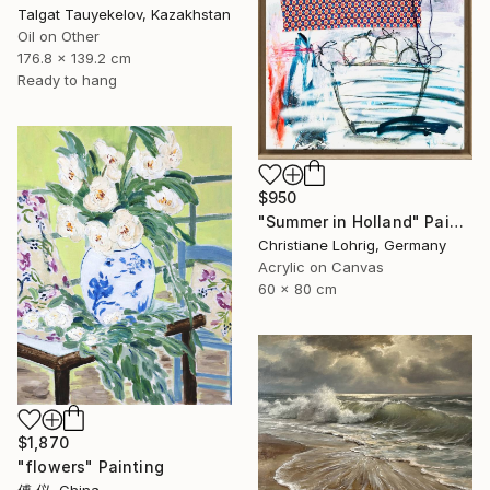
Talgat Tauyekelov, Kazakhstan
Oil on Other
176.8 x 139.2 cm
Ready to hang
$950
"Summer in Holland" Painting
Christiane Lohrig, Germany
Acrylic on Canvas
60 x 80 cm
$1,870
"flowers" Painting