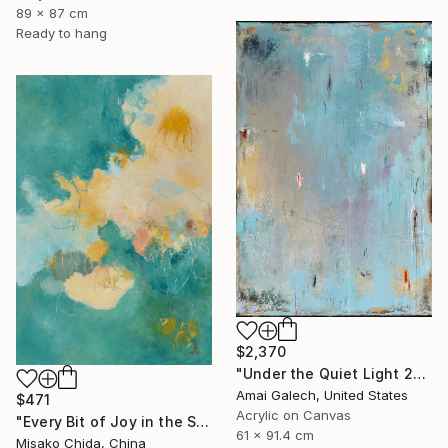
89 x 87 cm
Ready to hang
$2,370
"Under the Quiet Light 24x36 inches Acrylic Painting on Canvas" Painting
Amai Galech, United States
$471
Acrylic on Canvas
"Every Bit of Joy in the Spring Morning" Painting
61 x 91.4 cm
Misako Chida, China