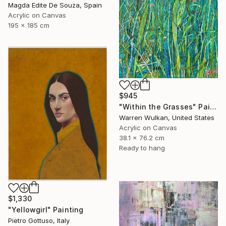
Magda Edite De Souza, Spain
Acrylic on Canvas
195 x 185 cm
$945
"Within the Grasses" Painting
Warren Wulkan, United States
Acrylic on Canvas
38.1 x 76.2 cm
Ready to hang
$1,330
"Yellowgirl" Painting
Pietro Gottuso, Italy