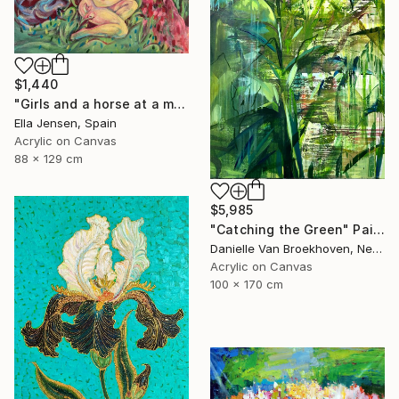
$1,440
"Girls and a horse at a mountain lake" Painting
Ella Jensen, Spain
Acrylic on Canvas
88 x 129 cm
$5,985
"Catching the Green" Painting
Danielle Van Broekhoven, Netherlands
Acrylic on Canvas
100 x 170 cm