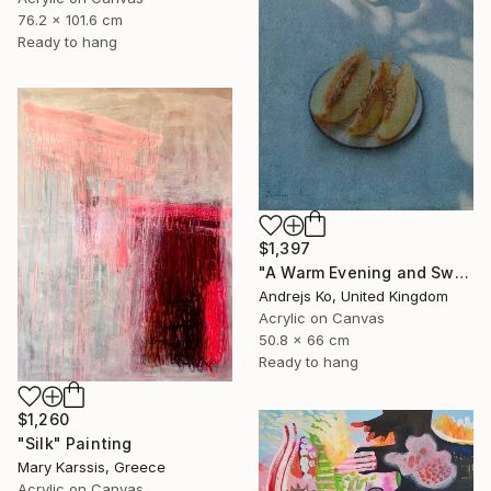
76.2 x 101.6 cm
Ready to hang
$1,397
"A Warm Evening and Sweet Melon" Painting
Andrejs Ko, United Kingdom
Acrylic on Canvas
50.8 x 66 cm
Ready to hang
$1,260
"Silk" Painting
Mary Karssis, Greece
Acrylic on Canvas