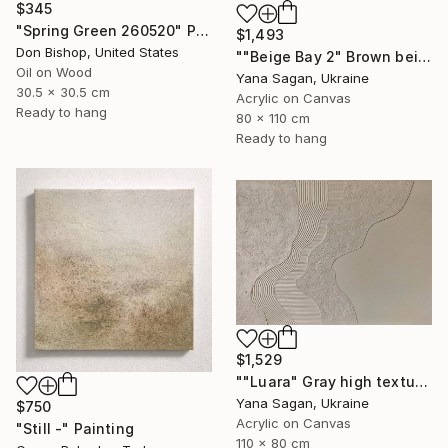
$345
"Spring Green 260520" Painting
$1,493
Don Bishop, United States
""Beige Bay 2" Brown beige high textured acrylic abstract" Painting
Oil on Wood
Yana Sagan, Ukraine
30.5 x 30.5 cm
Acrylic on Canvas
Ready to hang
80 x 110 cm
Ready to hang
$1,529
""Luara" Gray high textured acrylic abstract" Painting
Yana Sagan, Ukraine
$750
Acrylic on Canvas
"Still -" Painting
110 x 80 cm