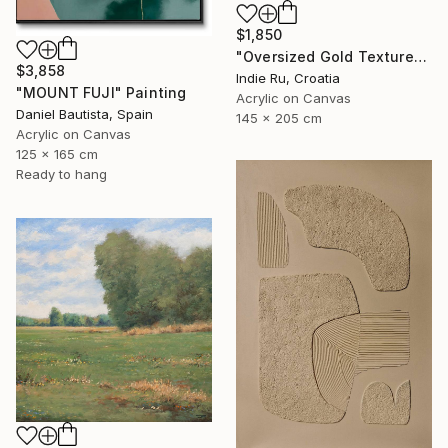
$1,850
"Oversized Gold Textured Abstract" Painting
$3,858
Indie Ru, Croatia
"MOUNT FUJI" Painting
Acrylic on Canvas
Daniel Bautista, Spain
145 x 205 cm
Acrylic on Canvas
125 x 165 cm
Ready to hang