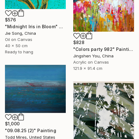
$576
"Midnight Iris in Bloom" Painting
Jie Song, China
Oil on Canvas
$828
40 x 50 cm
"Colors party 982" Painting
Ready to hang
Jingshen You, China
Acrylic on Canvas
121.9 x 91.4 cm
$1,000
"09.08.25 (2)" Painting
Todd Mires, United States