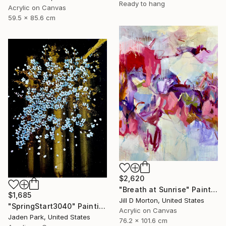
Ready to hang
Acrylic on Canvas
59.5 x 85.6 cm
$2,620
"Breath at Sunrise" Painting
$1,685
Jill D Morton, United States
"SpringStart3040" Painting
Acrylic on Canvas
Jaden Park, United States
76.2 x 101.6 cm