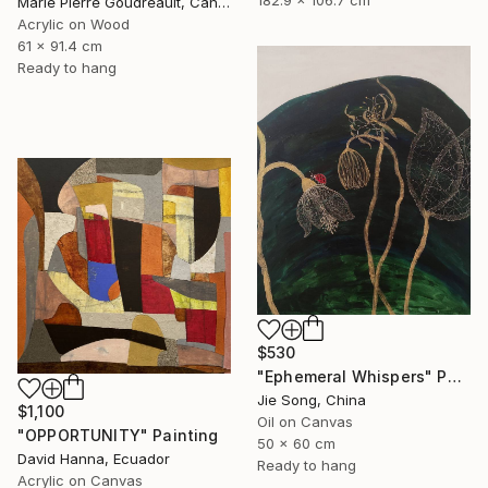
182.9 x 106.7 cm
Marie Pierre Goudreault, Canada
Acrylic on Wood
61 x 91.4 cm
Ready to hang
$530
"Ephemeral Whispers" Painting
Jie Song, China
$1,100
Oil on Canvas
"OPPORTUNITY" Painting
50 x 60 cm
David Hanna, Ecuador
Ready to hang
Acrylic on Canvas