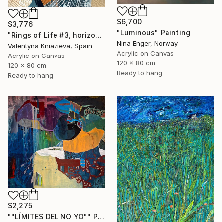
$6,700
$3,776
"Luminous" Painting
"Rings of Life #3, horizontal wood texture abstract painting" Painting
Nina Enger, Norway
Valentyna Kniazieva, Spain
Acrylic on Canvas
Acrylic on Canvas
120 x 80 cm
120 x 80 cm
Ready to hang
Ready to hang
$2,275
""LÍMITES DEL NO YO"" Painting