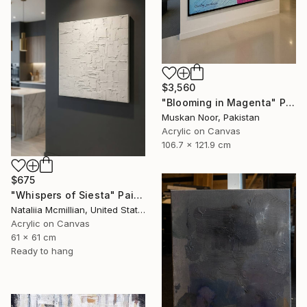
$3,560
"Blooming in Magenta" Painting
Muskan Noor, Pakistan
Acrylic on Canvas
106.7 x 121.9 cm
$675
"Whispers of Siesta" Painting
Nataliia Mcmillian, United States
Acrylic on Canvas
61 x 61 cm
Ready to hang