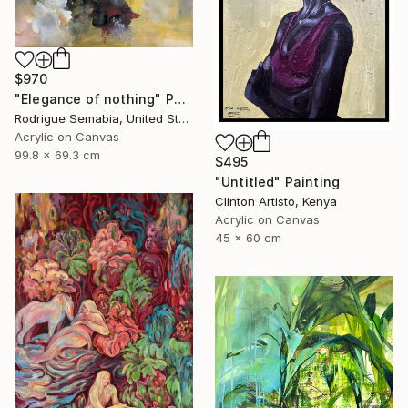
$970
"Elegance of nothing" Painting
Rodrigue Semabia, United States
Acrylic on Canvas
99.8 x 69.3 cm
$495
"Untitled" Painting
Clinton Artisto, Kenya
Acrylic on Canvas
45 x 60 cm