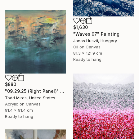
$1,630
"Waves 07" Painting
Janos Huszti, Hungary
Oil on Canvas
81.3 x 121.9 cm
Ready to hang
$880
"09.29.25 (Right Panel)" Painting
Todd Mires, United States
Acrylic on Canvas
91.4 x 91.4 cm
Ready to hang