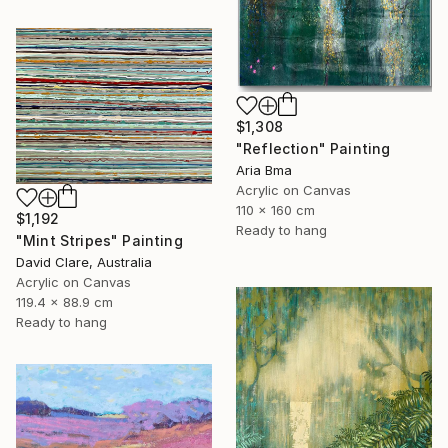
$1,308
"Reflection" Painting
Aria Bma
Acrylic on Canvas
110 x 160 cm
$1,192
Ready to hang
"Mint Stripes" Painting
David Clare, Australia
Acrylic on Canvas
119.4 x 88.9 cm
Ready to hang