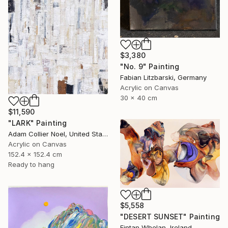
$3,380
"No. 9" Painting
Fabian Litzbarski, Germany
Acrylic on Canvas
30 x 40 cm
$11,590
"LARK" Painting
Adam Collier Noel, United States
Acrylic on Canvas
152.4 x 152.4 cm
Ready to hang
$5,558
"DESERT SUNSET" Painting
Fintan Whelan, Ireland