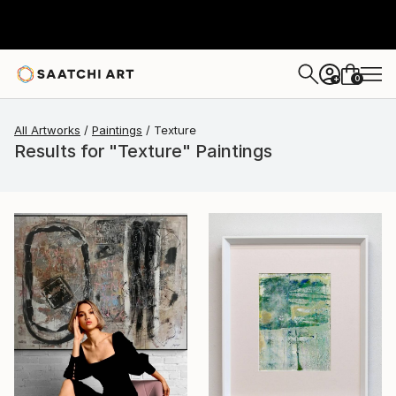
0
+
All Artworks
Paintings
Texture
Results for "Texture" Paintings