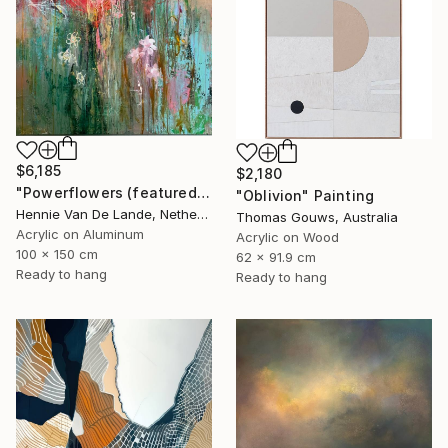
$6,185
$2,180
"Powerflowers (featured arresting abstracts)" Painting
"Oblivion" Painting
Hennie Van De Lande, Netherlands
Thomas Gouws, Australia
Acrylic on Aluminum
Acrylic on Wood
100 x 150 cm
62 x 91.9 cm
Ready to hang
Ready to hang