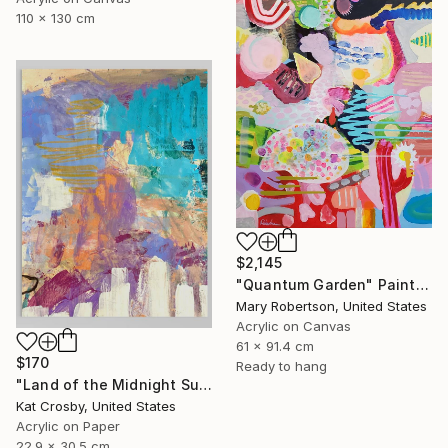
110 x 130 cm
$2,145
"Quantum Garden" Painting
Mary Robertson, United States
Acrylic on Canvas
61 x 91.4 cm
$170
Ready to hang
"Land of the Midnight Sun 2" Painting
Kat Crosby, United States
Acrylic on Paper
22.9 x 30.5 cm