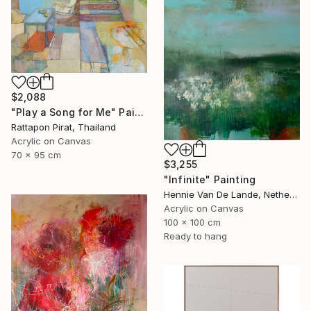
$2,088
"Play a Song for Me" Painting
Rattapon Pirat, Thailand
Acrylic on Canvas
70 x 95 cm
$3,255
"Infinite" Painting
Hennie Van De Lande, Netherlands
Acrylic on Canvas
100 x 100 cm
Ready to hang