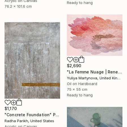
Acrylic on Canvas
Ready to hang
76.2 x 101.6 cm
$2,690
"La Femme Nuage | Rene" Painting
Yuliya Martynova, United Kingdom
Oil on Hardboard
75 x 55 cm
Ready to hang
$1,170
"Concrete Foundation" Painting
Radha Parikh, United States
Acrylic on Canvas