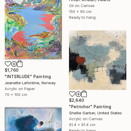
Oil on Canvas
150 x 90 cm
Ready to hang
$1,760
"INTERLUDE" Painting
Jeanette Lafontine, Norway
Acrylic on Paper
70 x 100 cm
$2,640
"Petrichor" Painting
Shellie Garber, United States
Acrylic on Canvas
91.4 x 91.4 cm
Ready to hang