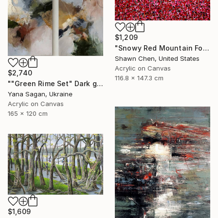
$1,209
"Snowy Red Mountain Forest" Painting
Shawn Chen, United States
Acrylic on Canvas
$2,740
116.8 x 147.3 cm
""Green Rime Set" Dark green brown acrylic abstract" Painting
Yana Sagan, Ukraine
Acrylic on Canvas
165 x 120 cm
$1,609