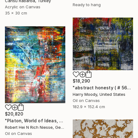
Cansu Rabarba, Turkey
Ready to hang
Acrylic on Canvas
35 x 30 cm
$18,290
"abstract honesty ( # 563 )" Painting
Harry Moody, United States
Oil on Canvas
182.9 x 152.4 cm
$20,820
"Platon, World of Ideas, abstract informal no 2020-1991-1" Painting
Robert Hei N Rich Niesse, Germany
Oil on Canvas