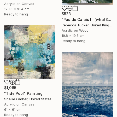
Acrylic on Canvas
120.6 x 91.4 cm
$523
Ready to hang
"Pas de Calais III (what3words - shareholder.deserve.intelligibly)" Painting
Rebecca Tucker, United Kingdom
Acrylic on Wood
19.8 x 19.8 cm
Ready to hang
$1,065
"Tide Pool" Painting
Shellie Garber, United States
Acrylic on Canvas
61 x 61 cm
Ready to hang