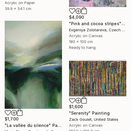
Acrylic on Paper
39.9 x 54.1 cm
$4,090
"Pink and cocoa stripes" Painting
Evgeniya Zolotareva, Czech Republic
Acrylic on Canvas
180 x 100 cm
Ready to hang
$1,600
"Serenity" Painting
$1,700
Zack Goulet, United States
"La vallée du silence" Painting
Acrylic on Canvas