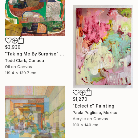
$3,930
"Taking Me By Surprise" Painting
Todd Clark, Canada
Oil on Canvas
119.4 x 139.7 cm
$1,270
"Eclectic" Painting
Paola Pugliese, Mexico
Acrylic on Canvas
100 x 140 cm