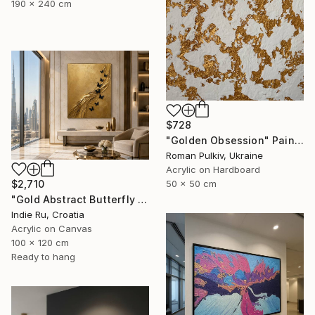
190 x 240 cm
$728
"Golden Obsession" Painting
Roman Pulkiv, Ukraine
Acrylic on Hardboard
$2,710
50 x 50 cm
"Gold Abstract Butterfly in Reverie" Painting
Indie Ru, Croatia
Acrylic on Canvas
100 x 120 cm
Ready to hang