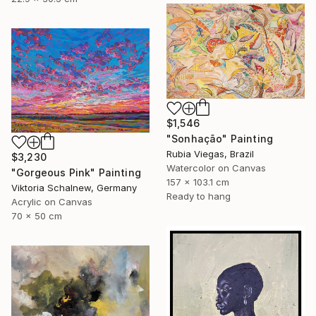
$1,546
"Sonhação" Painting
Rubia Viegas, Brazil
$3,230
Watercolor on Canvas
"Gorgeous Pink" Painting
157 x 103.1 cm
Viktoria Schalnew, Germany
Ready to hang
Acrylic on Canvas
70 x 50 cm