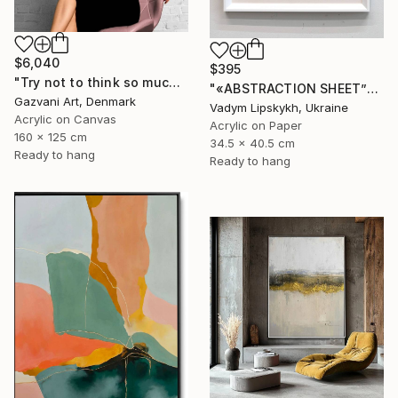
$6,040
$395
"Try not to think so much" Painting
"«ABSTRACTION SHEET”" Painting
Gazvani Art, Denmark
Vadym Lipskykh, Ukraine
Acrylic on Canvas
Acrylic on Paper
160 x 125 cm
34.5 x 40.5 cm
Ready to hang
Ready to hang