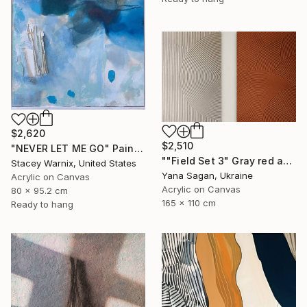
$2,620
$2,510
"NEVER LET ME GO" Painting
""Field Set 3" Gray red acrylic high texture abstract" Painting
Stacey Warnix, United States
Yana Sagan, Ukraine
Acrylic on Canvas
Acrylic on Canvas
80 x 95.2 cm
165 x 110 cm
Ready to hang