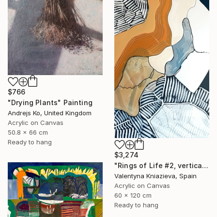
$766
"Drying Plants" Painting
Andrejs Ko, United Kingdom
Acrylic on Canvas
50.8 x 66 cm
Ready to hang
$3,274
"Rings of Life #2, vertical wood texture abstract painting" Painting
Valentyna Kniazieva, Spain
Acrylic on Canvas
60 x 120 cm
Ready to hang