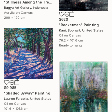
"Stillness Among the Trees" Painting
Bagya Art Gallery, Indonesia
Acrylic on Canvas
200 x 120 cm
$620
"Rocketman" Painting
Kanit Boonwit, United States
Oil on Canvas
76.2 x 101.6 cm
Ready to hang
$9,985
"Shaded Byway" Painting
Lauren Forcella, United States
Oil on Canvas
101.6 x 101.6 cm