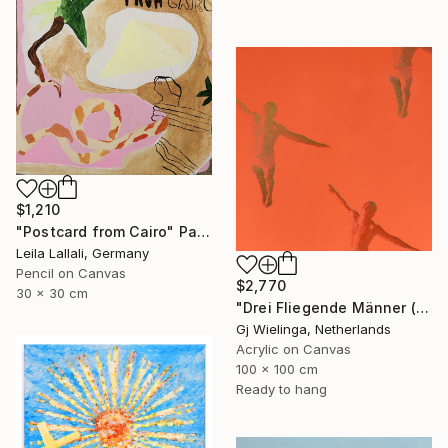
$1,210
"Postcard from Cairo" Painting
Leila Lallali, Germany
Pencil on Canvas
$2,770
30 x 30 cm
"Drei Fliegende Männer (Three Flying Men)" Painting
Gj Wielinga, Netherlands
Acrylic on Canvas
100 x 100 cm
Ready to hang