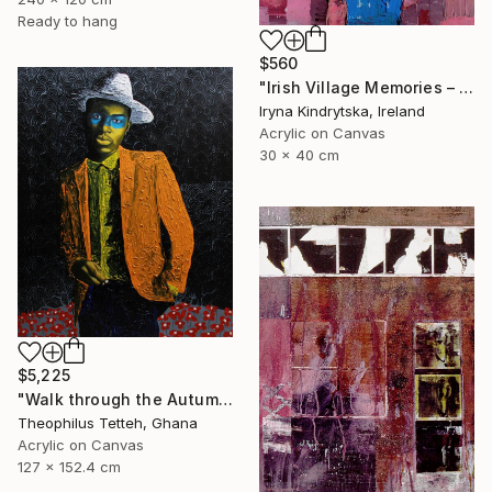
Ready to hang
$560
"Irish Village Memories – Blue Jug of Wildflowers" Painting
Iryna Kindrytska, Ireland
Acrylic on Canvas
30 x 40 cm
$5,225
"Walk through the Autumn Forest" Painting
Theophilus Tetteh, Ghana
Acrylic on Canvas
127 x 152.4 cm