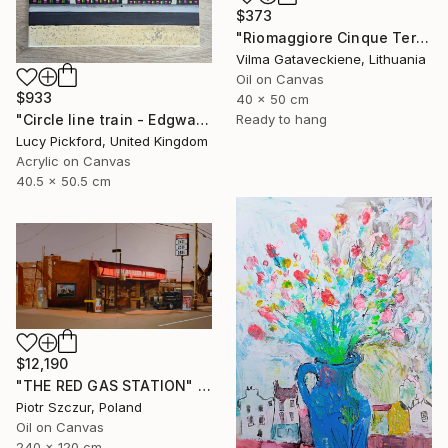
$373
"Riomaggiore Cinque Terre Oil Painting On Canvas Italy Coast" Painting
Vilma Gataveckiene, Lithuania
Oil on Canvas
$933
40 x 50 cm
"Circle line train - Edgware Road" Painting
Ready to hang
Lucy Pickford, United Kingdom
Acrylic on Canvas
40.5 x 50.5 cm
$12,190
"THE RED GAS STATION" Painting
Piotr Szczur, Poland
Oil on Canvas
240 x 120 cm