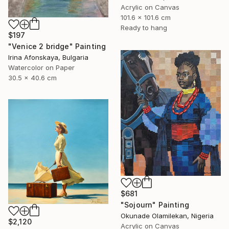
Acrylic on Canvas
101.6 x 101.6 cm
Ready to hang
$197
"Venice 2 bridge" Painting
Irina Afonskaya, Bulgaria
Watercolor on Paper
30.5 x 40.6 cm
$681
"Sojourn" Painting
Okunade Olamilekan, Nigeria
$2,120
Acrylic on Canvas