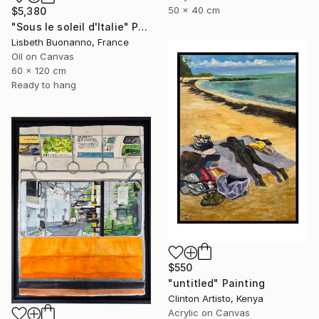
50 x 40 cm
$5,380
"Sous le soleil d'Italie" Painting
Lisbeth Buonanno, France
Oil on Canvas
60 x 120 cm
Ready to hang
$550
"untitled" Painting
Clinton Artisto, Kenya
Acrylic on Canvas