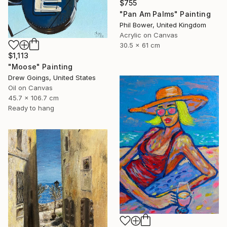
$755
"Pan Am Palms" Painting
Phil Bower, United Kingdom
Acrylic on Canvas
30.5 x 61 cm
$1,113
"Moose" Painting
Drew Goings, United States
Oil on Canvas
45.7 x 106.7 cm
Ready to hang