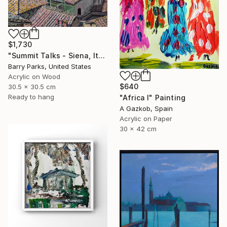
$1,730
"Summit Talks - Siena, Italy" Painting
Barry Parks, United States
Acrylic on Wood
$640
30.5 x 30.5 cm
Ready to hang
"Africa I" Painting
A Gazkob, Spain
Acrylic on Paper
30 x 42 cm