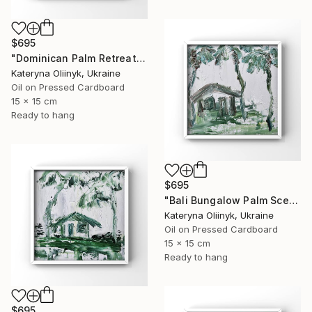
$695
"Dominican Palm Retreat" Painting
Kateryna Oliinyk, Ukraine
Oil on Pressed Cardboard
15 x 15 cm
Ready to hang
$695
"Bali Bungalow Palm Scene" Painting
Kateryna Oliinyk, Ukraine
Oil on Pressed Cardboard
15 x 15 cm
Ready to hang
$695