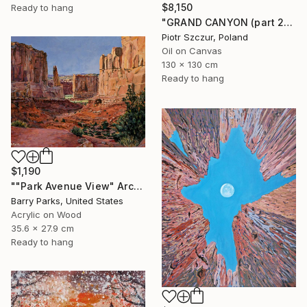
$8,150
Ready to hang
"GRAND CANYON (part 2)" Painting
Piotr Szczur, Poland
Oil on Canvas
130 x 130 cm
Ready to hang
$1,190
""Park Avenue View" Arches National Park" Painting
Barry Parks, United States
Acrylic on Wood
35.6 x 27.9 cm
Ready to hang