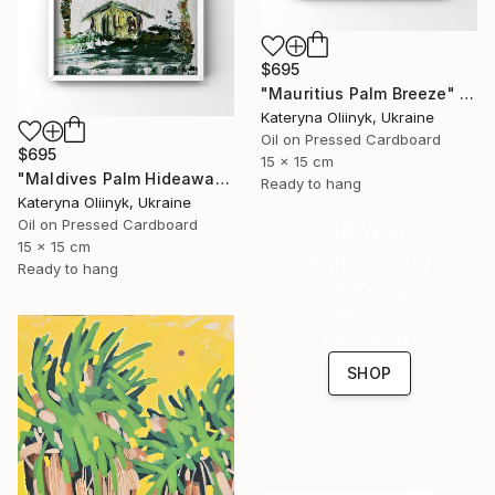
$695
"Mauritius Palm Breeze" Painting
Kateryna Oliinyk, Ukraine
Oil on Pressed Cardboard
$695
15 x 15 cm
"Maldives Palm Hideaway" Painting
Ready to hang
Kateryna Oliinyk, Ukraine
Oil on Pressed Cardboard
16 Year
15 x 15 cm
Anniversary
Ready to hang
Celebrate 16 years
with special
collections.
SHOP