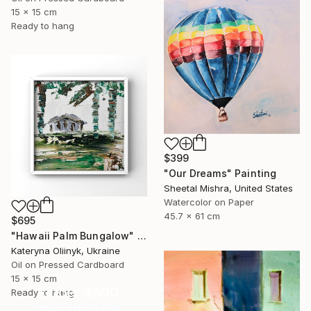
15 x 15 cm
Ready to hang
$399
"Our Dreams" Painting
Sheetal Mishra, United States
Watercolor on Paper
45.7 x 61 cm
$695
"Hawaii Palm Bungalow" Painting
Kateryna Oliinyk, Ukraine
Oil on Pressed Cardboard
15 x 15 cm
Under $500
Ready to hang
Shop affordable