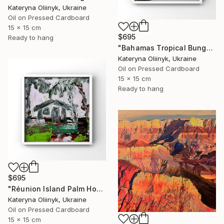
Kateryna Oliinyk, Ukraine
Oil on Pressed Cardboard
15 x 15 cm
$695
Ready to hang
"Bahamas Tropical Bungalow" Painting
Kateryna Oliinyk, Ukraine
Oil on Pressed Cardboard
15 x 15 cm
Ready to hang
$695
"Réunion Island Palm House" Painting
Kateryna Oliinyk, Ukraine
Oil on Pressed Cardboard
15 x 15 cm