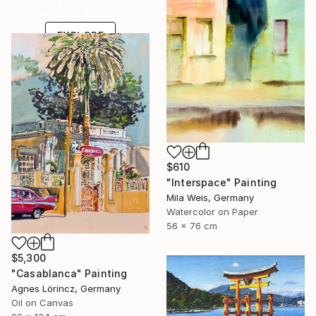
one-of-a-kind art.
EXPLORE
$610
"Interspace" Painting
Mila Weis, Germany
Watercolor on Paper
56 x 76 cm
$5,300
"Casablanca" Painting
Agnes Lörincz, Germany
Oil on Canvas