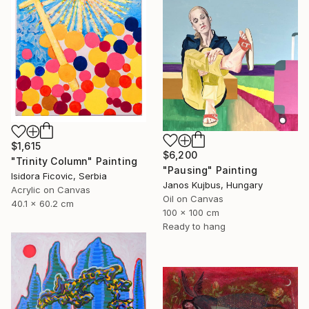
$1,615
$6,200
"Trinity Column" Painting
"Pausing" Painting
Isidora Ficovic, Serbia
Janos Kujbus, Hungary
Acrylic on Canvas
Oil on Canvas
40.1 x 60.2 cm
100 x 100 cm
Ready to hang