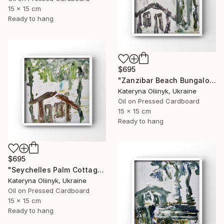
15 x 15 cm
Ready to hang
$695
"Zanzibar Beach Bungalow" Painting
Kateryna Oliinyk, Ukraine
Oil on Pressed Cardboard
15 x 15 cm
Ready to hang
$695
"Seychelles Palm Cottage" Painting
Kateryna Oliinyk, Ukraine
Oil on Pressed Cardboard
15 x 15 cm
Ready to hang