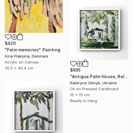
$420
"Palm memories" Painting
Irina Plaksina, Denmark
Acrylic on Canvas
30.2 x 40.4 cm
$695
"Antigua Palm House, Relaxing Coastal Abstraction" Painting
Kateryna Oliinyk, Ukraine
Oil on Pressed Cardboard
15 x 15 cm
Ready to hang