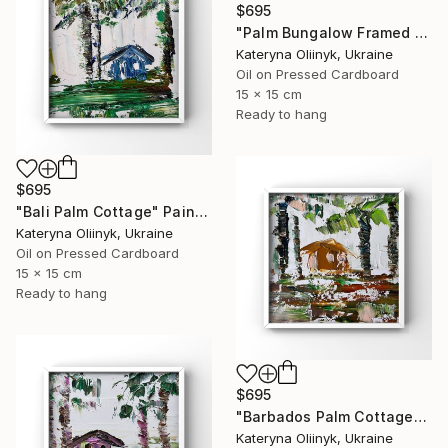
$695
"Palm Bungalow Framed Tropical Coastal Abstraction" Painting
Kateryna Oliinyk, Ukraine
Oil on Pressed Cardboard
15 x 15 cm
Ready to hang
$695
"Bali Palm Cottage" Painting
Kateryna Oliinyk, Ukraine
Oil on Pressed Cardboard
15 x 15 cm
Ready to hang
$695
"Barbados Palm Cottage" Painting
Kateryna Oliinyk, Ukraine