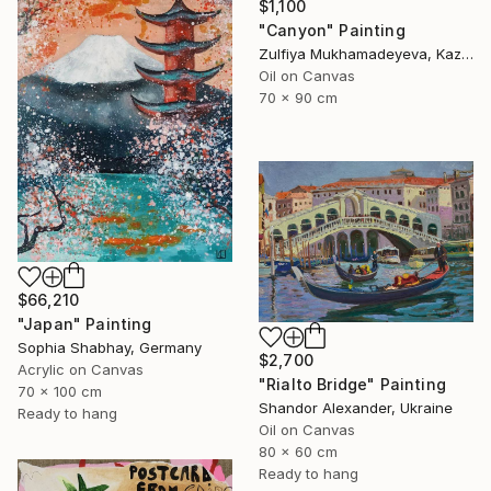
$1,100
"Canyon" Painting
Zulfiya Mukhamadeyeva, Kazakhstan
Oil on Canvas
70 x 90 cm
$66,210
"Japan" Painting
Sophia Shabhay, Germany
$2,700
Acrylic on Canvas
"Rialto Bridge" Painting
70 x 100 cm
Shandor Alexander, Ukraine
Ready to hang
Oil on Canvas
80 x 60 cm
Ready to hang