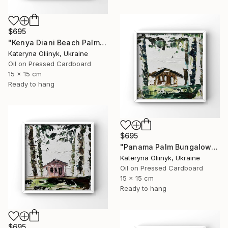
$695
"Kenya Diani Beach Palm Hut" Painting
Kateryna Oliinyk, Ukraine
Oil on Pressed Cardboard
15 x 15 cm
Ready to hang
$695
"Panama Palm Bungalow" Painting
Kateryna Oliinyk, Ukraine
Oil on Pressed Cardboard
15 x 15 cm
Ready to hang
$695