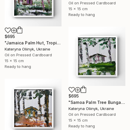
Oil on Pressed Cardboard
15 x 15 cm
Ready to hang
$695
"Jamaica Palm Hut, Tropical Island Beach House" Painting
Kateryna Oliinyk, Ukraine
Oil on Pressed Cardboard
15 x 15 cm
Ready to hang
$695
"Samoa Palm Tree Bungalow" Painting
Kateryna Oliinyk, Ukraine
Oil on Pressed Cardboard
15 x 15 cm
Ready to hang