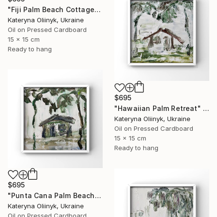
"Fiji Palm Beach Cottage" Painting
Kateryna Oliinyk, Ukraine
Oil on Pressed Cardboard
15 x 15 cm
Ready to hang
$695
"Hawaiian Palm Retreat" Painting
Kateryna Oliinyk, Ukraine
Oil on Pressed Cardboard
15 x 15 cm
Ready to hang
$695
"Punta Cana Palm Beach House" Painting
Kateryna Oliinyk, Ukraine
Oil on Pressed Cardboard