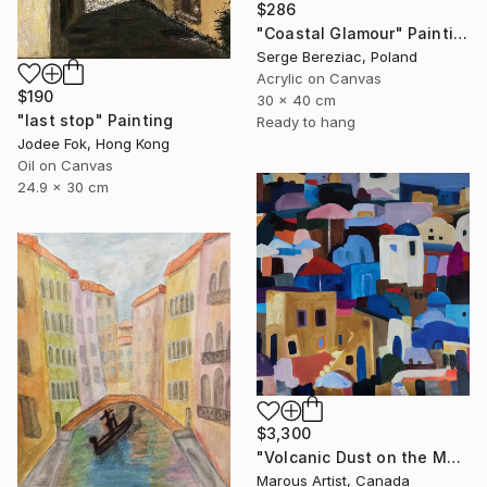
$286
"Coastal Glamour" Painting
Serge Bereziac, Poland
Acrylic on Canvas
$190
30 x 40 cm
"last stop" Painting
Ready to hang
Jodee Fok, Hong Kong
Oil on Canvas
24.9 x 30 cm
$3,300
"Volcanic Dust on the Mediterranean" Painting
Marous Artist, Canada