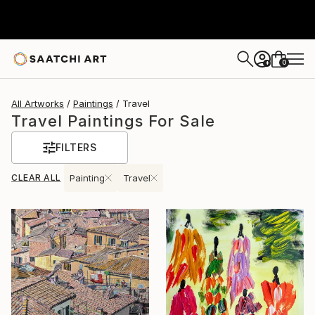
0
+
All Artworks
Paintings
Travel
Travel Paintings For Sale
FILTERS
CLEAR ALL
Painting
Travel