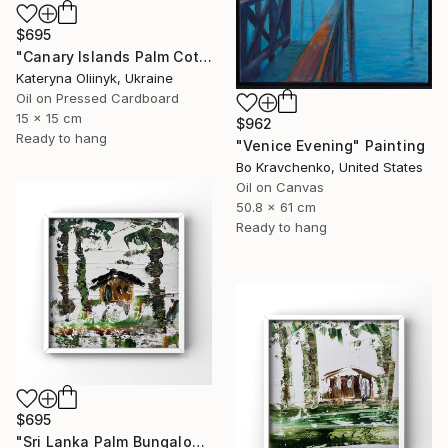
$695
"Canary Islands Palm Cottage" Painting
Kateryna Oliinyk, Ukraine
Oil on Pressed Cardboard
15 x 15 cm
$962
Ready to hang
"Venice Evening" Painting
Bo Kravchenko, United States
Oil on Canvas
50.8 x 61 cm
Ready to hang
$695
"Sri Lanka Palm Bungalow" Painting