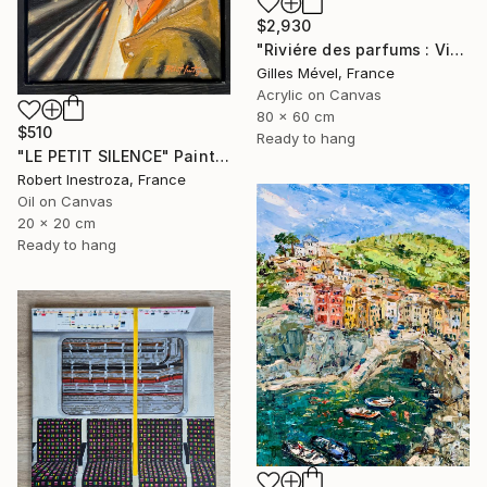
$2,930
"Riviére des parfums : Vietnam" Painting
Gilles Mével, France
Acrylic on Canvas
80 x 60 cm
$510
Ready to hang
"LE PETIT SILENCE" Painting
Robert Inestroza, France
Oil on Canvas
20 x 20 cm
Ready to hang