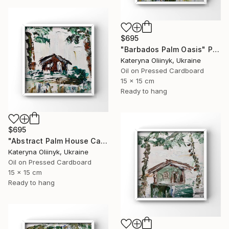
$695
"Barbados Palm Oasis" Painting
Kateryna Oliinyk, Ukraine
Oil on Pressed Cardboard
15 x 15 cm
Ready to hang
$695
"Abstract Palm House Caribbean Beach Modern Island Art" Painting
Kateryna Oliinyk, Ukraine
Oil on Pressed Cardboard
15 x 15 cm
Ready to hang