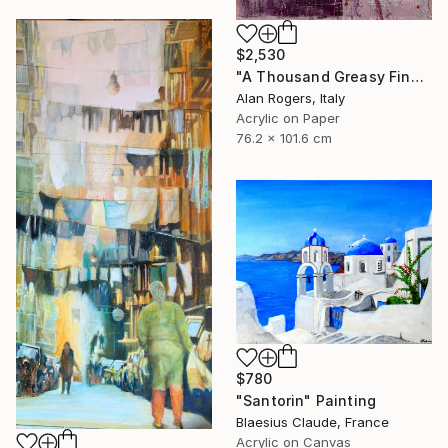
$2,530
"A Thousand Greasy Fingers" Painting
Alan Rogers, Italy
Acrylic on Paper
76.2 x 101.6 cm
$780
"Santorin" Painting
Blaesius Claude, France
Acrylic on Canvas