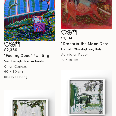
$1,104
"Dream in the Moon Garden" Painting
Hanieh Ghashghaei, Italy
$2,369
Acrylic on Paper
"Feeling Good" Painting
19 x 16 cm
Van Lanigh, Netherlands
Oil on Canvas
60 x 80 cm
Ready to hang