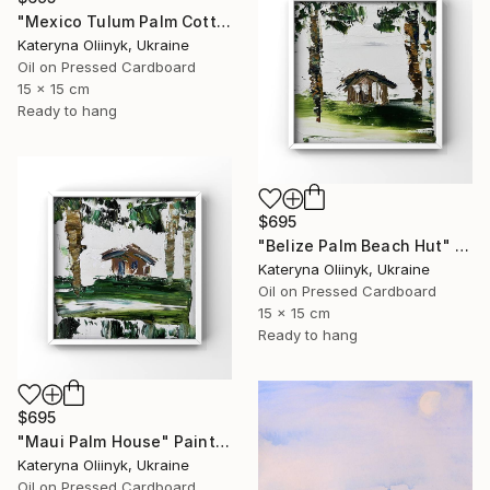
"Mexico Tulum Palm Cottage" Painting
Kateryna Oliinyk, Ukraine
Oil on Pressed Cardboard
15 x 15 cm
Ready to hang
$695
"Belize Palm Beach Hut" Painting
Kateryna Oliinyk, Ukraine
Oil on Pressed Cardboard
15 x 15 cm
Ready to hang
$695
"Maui Palm House" Painting
Kateryna Oliinyk, Ukraine
Oil on Pressed Cardboard