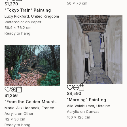
50 x 70 cm
$1,270
"Tokyo Train" Painting
Lucy Pickford, United Kingdom
Watercolor on Paper
56.4 x 76.2 cm
Ready to hang
$4,590
$1,256
"Morning" Painting
"From the Golden Mounts /1" Painting
Alla Volobuieva, Ukraine
Marie-Alix Hadacek, France
Acrylic on Canvas
Acrylic on Other
100 x 120 cm
42 x 30 cm
Ready to hang