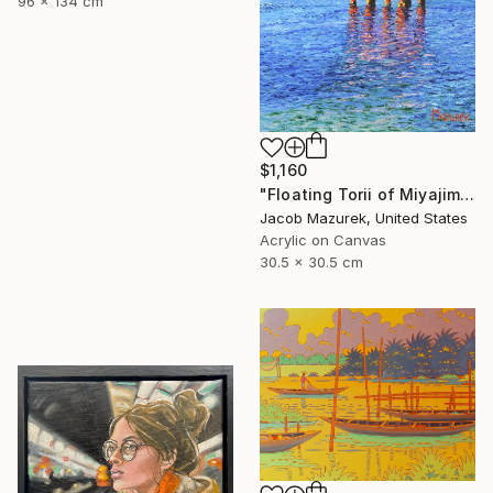
96 x 134 cm
$1,160
"Floating Torii of Miyajima" Painting
Jacob Mazurek, United States
Acrylic on Canvas
30.5 x 30.5 cm