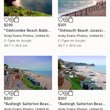
$290
$301
"Oddicombe Beach Babbacombe Bay Devon" Photograph
"Sidmouth Beach Jurassic Coast Devon England" Photograph
Andy Evans Photos, United Kingdom
Andy Evans Photos, United Kingdom
C-Type on Acrylic
C-Type on Acrylic
45.7 x 30.5 cm
45.7 x 30.5 cm
$307
$307
"Budleigh Salterton Beach Jurassic Coast" Photograph
"Budleigh Salterton Beach Jurassic Coast" Photograph
Andy Evans Photos, United Kingdom
Andy Evans Photos, United Kingdom