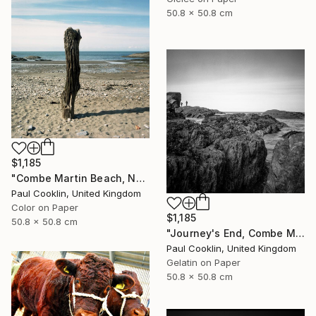
50.8 x 50.8 cm
$1,185
"Combe Martin Beach, North Devon [Expired Film] - C Type" Photograph
Paul Cooklin, United Kingdom
Color on Paper
$1,185
50.8 x 50.8 cm
"Journey's End, Combe Martin, North Devon - Silver Gelatin" Photograph
Paul Cooklin, United Kingdom
Gelatin on Paper
50.8 x 50.8 cm