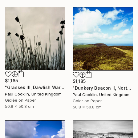
$1,185
$1,185
"Grasses III, Dawlish Warren, Devon - Giclee" Photograph
"Dunkery Beacon II, North Devon, 2011 [Expired Film 2002] - Giclee" Photograph
Paul Cooklin, United Kingdom
Paul Cooklin, United Kingdom
Giclée on Paper
Color on Paper
50.8 x 50.8 cm
50.8 x 50.8 cm