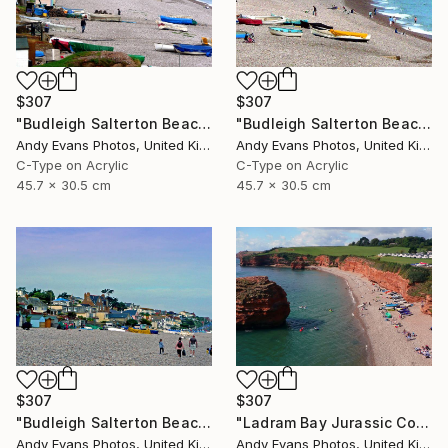
$307
$307
"Budleigh Salterton Beach Devon England" Photograph
"Budleigh Salterton Beach Devon England" Photograph
Andy Evans Photos, United Kingdom
Andy Evans Photos, United Kingdom
C-Type on Acrylic
C-Type on Acrylic
45.7 x 30.5 cm
45.7 x 30.5 cm
$307
$307
"Budleigh Salterton Beach Devon England" Photograph
"Ladram Bay Jurassic Coast Devon England" Photograph
Andy Evans Photos, United Kingdom
Andy Evans Photos, United Kingdom