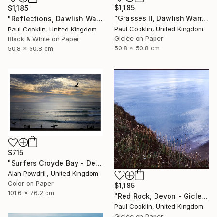
$1,185
$1,185
"Grasses II, Dawlish Warren, Devon - Giclee" Photograph
"Reflections, Dawlish Warren, Devon - Silver Gelatin" Photograph
Paul Cooklin, United Kingdom
Paul Cooklin, United Kingdom
Giclée on Paper
Black & White on Paper
50.8 x 50.8 cm
50.8 x 50.8 cm
$715
"Surfers Croyde Bay - Devon" Photograph
Alan Powdrill, United Kingdom
Color on Paper
$1,185
101.6 x 76.2 cm
"Red Rock, Devon - Giclee" Photograph
Paul Cooklin, United Kingdom
Giclée on Paper