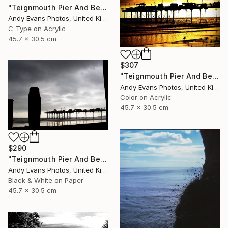
"Teignmouth Pier And Beach Devon England UK" Photograph
Andy Evans Photos, United Kingdom
C-Type on Acrylic
45.7 x 30.5 cm
$307
"Teignmouth Pier And Beach Devon England UK" Photograph
Andy Evans Photos, United Kingdom
Color on Acrylic
45.7 x 30.5 cm
$290
"Teignmouth Pier And Beach Devon England UK" Photograph
Andy Evans Photos, United Kingdom
Black & White on Paper
45.7 x 30.5 cm