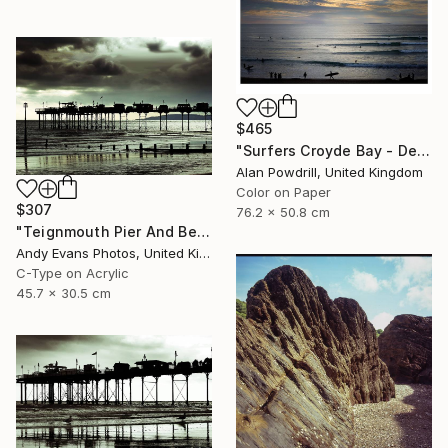
$465
"Surfers Croyde Bay - Devon" Photograph
Alan Powdrill, United Kingdom
Color on Paper
$307
76.2 x 50.8 cm
"Teignmouth Pier And Beach Devon England UK" Photograph
Andy Evans Photos, United Kingdom
C-Type on Acrylic
45.7 x 30.5 cm