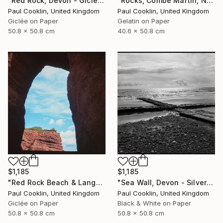
"Rocks, Combe Martin, North Devon [Infrared Film] - Silver Gelatin" Photograph
"Red Rock, Devon - Giclee" Photograph
Paul Cooklin, United Kingdom
Paul Cooklin, United Kingdom
Gelatin on Paper
Giclée on Paper
40.6 x 50.8 cm
50.8 x 50.8 cm
$1,185
$1,185
"Red Rock Beach & Langstone Rock at Dawlish Warren, Devon - Giclee" Photograph
"Sea Wall, Devon - Silver Gelatin" Photograph
Paul Cooklin, United Kingdom
Paul Cooklin, United Kingdom
Giclée on Paper
Black & White on Paper
50.8 x 50.8 cm
50.8 x 50.8 cm