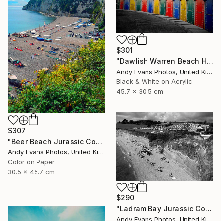
$301
"Dawlish Warren Beach Huts Devon England" Photograph
Andy Evans Photos, United Kingdom
Black & White on Acrylic
45.7 x 30.5 cm
$307
"Beer Beach Jurassic Coast Devon England" Photograph
Andy Evans Photos, United Kingdom
Color on Paper
30.5 x 45.7 cm
$290
"Ladram Bay Jurassic Coast Devon England" Photograph
Andy Evans Photos, United Kingdom