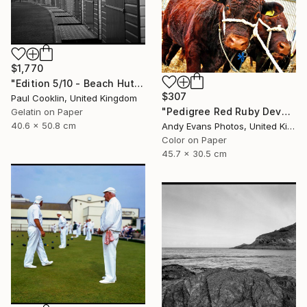
$1,770
"Edition 5/10 - Beach Huts I, Dawlish Warren - Silver Gelatin" Photograph
$307
Paul Cooklin, United Kingdom
"Pedigree Red Ruby Devon Cow" Photograph
Gelatin on Paper
40.6 x 50.8 cm
Andy Evans Photos, United Kingdom
Color on Paper
45.7 x 30.5 cm