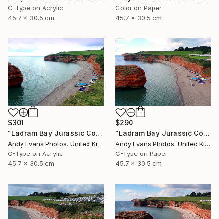
C-Type on Acrylic
Color on Paper
45.7 x 30.5 cm
45.7 x 30.5 cm
$301
$290
"Ladram Bay Jurassic Coast Devon England" Photograph
"Ladram Bay Jurassic Coast Devon England" Photograph
Andy Evans Photos, United Kingdom
Andy Evans Photos, United Kingdom
C-Type on Acrylic
C-Type on Paper
45.7 x 30.5 cm
45.7 x 30.5 cm