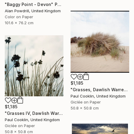
"Baggy Point - Devon" Photograph
Alan Powdrill, United Kingdom
Color on Paper
101.6 x 76.2 cm
$1,185
"Grasses, Dawlish Warren, Devon - Giclee" Photograph
Paul Cooklin, United Kingdom
Giclée on Paper
$1,185
50.8 x 50.8 cm
"Grasses IV, Dawlish Warren, Devon - Giclee" Photograph
Paul Cooklin, United Kingdom
Giclée on Paper
50.8 x 50.8 cm