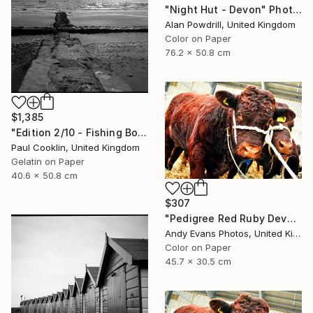
"Night Hut - Devon" Photograph
Alan Powdrill, United Kingdom
Color on Paper
76.2 x 50.8 cm
$1,385
"Edition 2/10 - Fishing Boat, Dawlish Warren, Devon" Photograph
Paul Cooklin, United Kingdom
Gelatin on Paper
40.6 x 50.8 cm
$307
"Pedigree Red Ruby Devon Cow" Photograph
Andy Evans Photos, United Kingdom
Color on Paper
45.7 x 30.5 cm