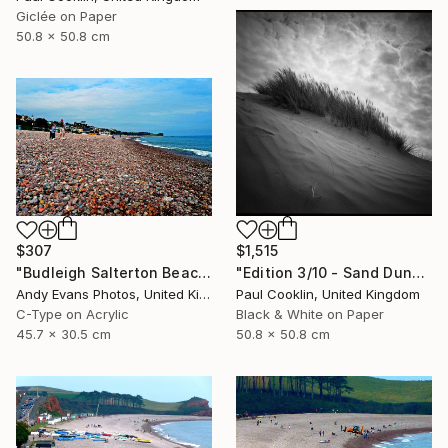
Giclée on Paper
50.8 x 50.8 cm
$1,515
$307
"Edition 3/10 - Sand Dune I, Croyde Bay, Devon -Silver Gelatin" Photograph
"Budleigh Salterton Beach Devon England" Photograph
Paul Cooklin, United Kingdom
Andy Evans Photos, United Kingdom
Black & White on Paper
C-Type on Acrylic
50.8 x 50.8 cm
45.7 x 30.5 cm