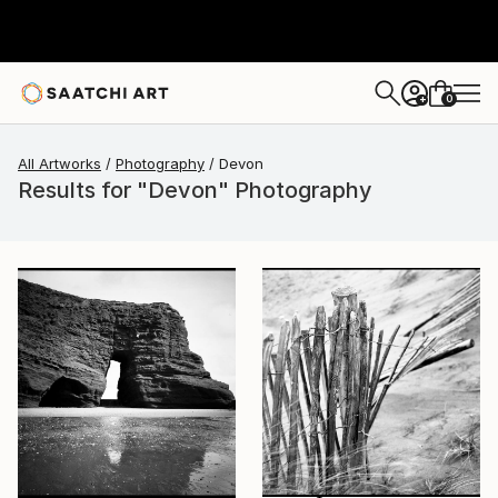
0
+
All Artworks
Photography
Devon
Results for "Devon" Photography