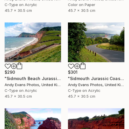
C-Type on Acrylic
Color on Paper
45.7 x 30.5 cm
45.7 x 30.5 cm
$290
$301
"Sidmouth Beach Jurassic Coast Devon England" Photograph
"Sidmouth Jurassic Coast Devon England" Photograph
Andy Evans Photos, United Kingdom
Andy Evans Photos, United Kingdom
C-Type on Acrylic
C-Type on Acrylic
45.7 x 30.5 cm
45.7 x 30.5 cm