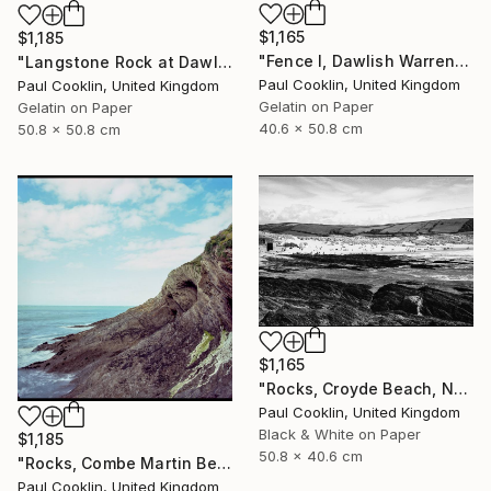
$1,165
$1,185
"Fence I, Dawlish Warren, Devon - Silver Gelatin" Photograph
"Langstone Rock at Dawlish Warren, Devon - Silver Gelatin" Photograph
Paul Cooklin, United Kingdom
Paul Cooklin, United Kingdom
Gelatin on Paper
Gelatin on Paper
40.6 x 50.8 cm
50.8 x 50.8 cm
$1,165
"Rocks, Croyde Beach, North Devon - Silver Gelatin" Photograph
Paul Cooklin, United Kingdom
Black & White on Paper
$1,185
50.8 x 40.6 cm
"Rocks, Combe Martin Beach, North Devon [Expired Film] - Giclee" Photograph
Paul Cooklin, United Kingdom