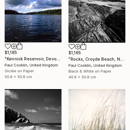
$1,185
$1,165
"Kennick Reservoir, Devon - Giclee" Photograph
"Rocks, Croyde Beach, North Devon - Silver Gelatin" Photograph
Paul Cooklin, United Kingdom
Paul Cooklin, United Kingdom
Giclée on Paper
Black & White on Paper
50.8 x 50.8 cm
40.6 x 50.8 cm