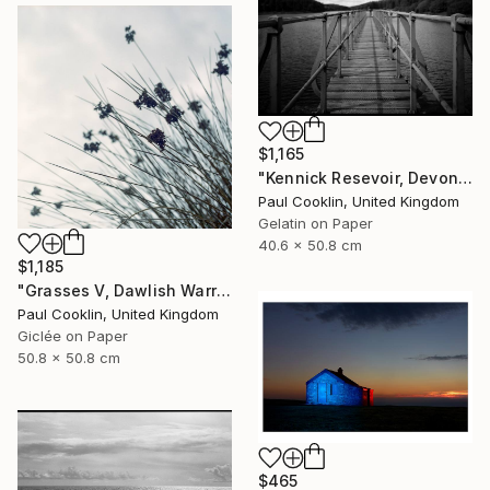
$1,165
"Kennick Resevoir, Devon - Silver Gelatin" Photograph
Paul Cooklin, United Kingdom
Gelatin on Paper
40.6 x 50.8 cm
$1,185
"Grasses V, Dawlish Warren, Devon - Giclee" Photograph
Paul Cooklin, United Kingdom
Giclée on Paper
50.8 x 50.8 cm
$465