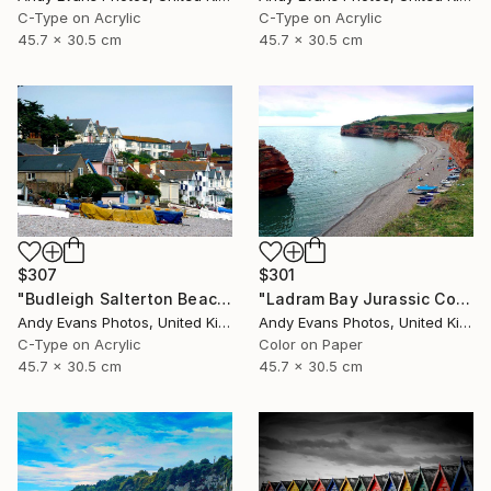
C-Type on Acrylic
C-Type on Acrylic
45.7 x 30.5 cm
45.7 x 30.5 cm
$307
$301
"Budleigh Salterton Beach Jurassic Coast" Photograph
"Ladram Bay Jurassic Coast Devon England" Photograph
Andy Evans Photos, United Kingdom
Andy Evans Photos, United Kingdom
C-Type on Acrylic
Color on Paper
45.7 x 30.5 cm
45.7 x 30.5 cm