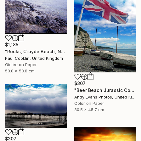
$1,185
"Rocks, Croyde Beach, North Devon - Giclee" Photograph
Paul Cooklin, United Kingdom
Giclée on Paper
50.8 x 50.8 cm
$307
"Beer Beach Jurassic Coast Devon England" Photograph
Andy Evans Photos, United Kingdom
Color on Paper
30.5 x 45.7 cm
$307