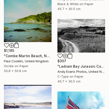
Black & White on Paper
45.7 x 30.5 cm
$1,185
"Combe Martin Beach, North Devon [Expired Film] - Giclee" Photograph
$307
Paul Cooklin, United Kingdom
Giclée on Paper
"Ladram Bay Jurassic Coast Devon England" Photograph
50.8 x 50.8 cm
Andy Evans Photos, United Kingdom
C-Type on Paper
45.7 x 30.5 cm