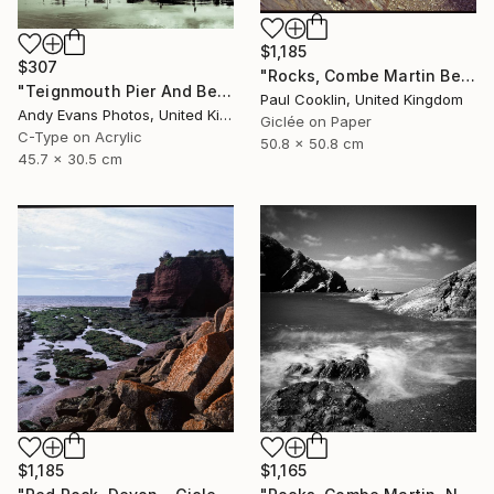
$1,185
$307
"Rocks, Combe Martin Beach, North Devon [Expired Film] - Giclee" Photograph
"Teignmouth Pier And Beach Devon England UK" Photograph
Paul Cooklin, United Kingdom
Andy Evans Photos, United Kingdom
Giclée on Paper
C-Type on Acrylic
50.8 x 50.8 cm
45.7 x 30.5 cm
$1,165
$1,185