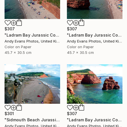
$307
$307
"Ladram Bay Jurassic Coast Devon England" Photograph
"Ladram Bay Jurassic Coast Devon England" Photograph
Andy Evans Photos, United Kingdom
Andy Evans Photos, United Kingdom
Color on Paper
Color on Paper
45.7 x 30.5 cm
45.7 x 30.5 cm
$301
$307
"Sidmouth Beach Jurassic Coast Devon England" Photograph
"Ladram Bay Jurassic Coast Devon England" Photograph
Andy Evans Photos, United Kingdom
Andy Evans Photos, United Kingdom