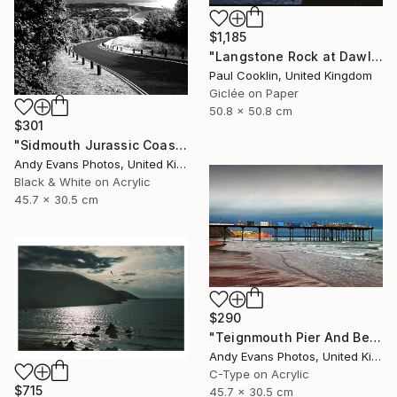
$1,185
"Langstone Rock at Dawlish Warren, Devon - Giclee" Photograph
Paul Cooklin, United Kingdom
Giclée on Paper
50.8 x 50.8 cm
$301
"Sidmouth Jurassic Coast Devon England" Photograph
Andy Evans Photos, United Kingdom
Black & White on Acrylic
45.7 x 30.5 cm
$290
"Teignmouth Pier And Beach Devon England UK" Photograph
Andy Evans Photos, United Kingdom
C-Type on Acrylic
$715
45.7 x 30.5 cm