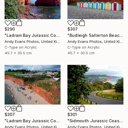
$290
$307
"Ladram Bay Jurassic Coast Devon England" Photograph
"Budleigh Salterton Beach Huts Jurassic Coast" Photograph
Andy Evans Photos, United Kingdom
Andy Evans Photos, United Kingdom
C-Type on Acrylic
C-Type on Acrylic
45.7 x 30.5 cm
45.7 x 30.5 cm
$307
$301
"Ladram Bay Jurassic Coast Devon England" Photograph
"Sidmouth Jurassic Coast Devon England" Photograph
Andy Evans Photos, United Kingdom
Andy Evans Photos, United Kingdom