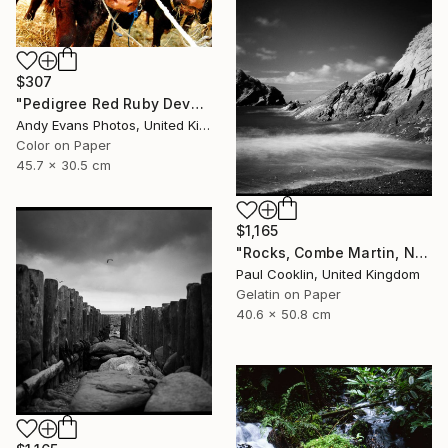
$307
"Pedigree Red Ruby Devon Cow" Photograph
Andy Evans Photos, United Kingdom
Color on Paper
45.7 x 30.5 cm
$1,165
"Rocks, Combe Martin, North Devon [Infrared Film] - Silver Gelatin" Photograph
Paul Cooklin, United Kingdom
Gelatin on Paper
40.6 x 50.8 cm