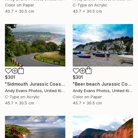
Color on Paper
C-Type on Acrylic
45.7 x 30.5 cm
45.7 x 30.5 cm
$301
$301
"Sidmouth Jurassic Coast Devon England" Photograph
"Beer beach Jurassic Coast Devon England" Photograph
Andy Evans Photos, United Kingdom
Andy Evans Photos, United Kingdom
C-Type on Acrylic
Color on Paper
45.7 x 30.5 cm
45.7 x 30.5 cm