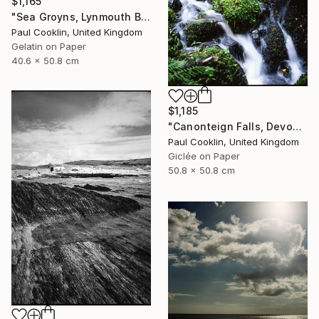
$1,165
"Sea Groyns, Lynmouth Beach, North Devon - Silver Gelatin" Photograph
Paul Cooklin, United Kingdom
Gelatin on Paper
40.6 x 50.8 cm
$1,185
"Canonteign Falls, Devon - Giclee" Photograph
Paul Cooklin, United Kingdom
Giclée on Paper
50.8 x 50.8 cm