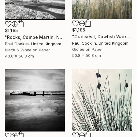
$1,185
$1,165
"Grasses I, Dawlish Warren, Devon - Giclee" Photograph
"Rocks, Combe Martin, North Devon [Infrared Film] - Silver Gelatin" Photograph
Paul Cooklin, United Kingdom
Paul Cooklin, United Kingdom
Giclée on Paper
Black & White on Paper
50.8 x 50.8 cm
40.6 x 50.8 cm