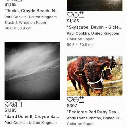
$1,165
"Rocks, Croyde Beach, North Devon - Silver Gelatin" Photograph
Paul Cooklin, United Kingdom
$1,185
Black & White on Paper
"Skyscape, Devon - Giclee" Photograph
40.6 x 50.8 cm
Paul Cooklin, United Kingdom
Color on Paper
50.8 x 50.8 cm
$307
$1,185
"Pedigree Red Ruby Devon Cow" Photograph
"Sand Dune II, Croyde Bay, Devon -Silver Gelatin" Photograph
Andy Evans Photos, United Kingdom
Paul Cooklin, United Kingdom
Color on Paper