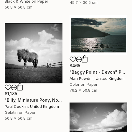
Black & White on Paper
45.7 x 30.5 cm
50.8 x 50.8 cm
$465
"Baggy Point - Devon" Photograph
Alan Powdrill, United Kingdom
Color on Paper
76.2 x 50.8 cm
$1,185
"Billy, Miniature Pony, North Devon 2010 - Silver Gelatin" Photograph
Paul Cooklin, United Kingdom
Gelatin on Paper
50.8 x 50.8 cm