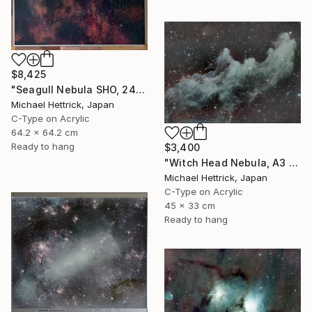
$8,425
"Seagull Nebula SHO, 24" x 24" Backlit Acrylic&Film, Acacia Frame" Photograph
Michael Hettrick, Japan
C-Type on Acrylic
64.2 x 64.2 cm
Ready to hang
$3,400
"Witch Head Nebula, A3 Backlit Acrylic&Film, Cedar Frame" Photograph
Michael Hettrick, Japan
C-Type on Acrylic
45 x 33 cm
Ready to hang