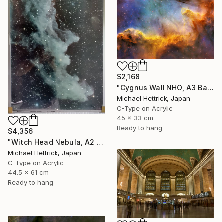
$2,168
"Cygnus Wall NHO, A3 Backlit Acrylic&Film, Cedar Frame" Photograph
Michael Hettrick, Japan
C-Type on Acrylic
45 x 33 cm
Ready to hang
$4,356
"Witch Head Nebula, A2 Edgelit Acrylic&Film, Aluminum Frame" Photograph
Michael Hettrick, Japan
C-Type on Acrylic
44.5 x 61 cm
Ready to hang