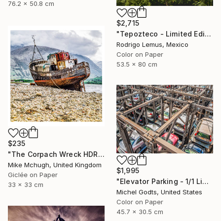
76.2 x 50.8 cm
$2,715
"Tepozteco - Limited Edition of 50" Photograph
Rodrigo Lemus, Mexico
Color on Paper
53.5 x 80 cm
$235
"The Corpach Wreck HDR 1 Square Format PRINT ONLY" Photograph
Mike Mchugh, United Kingdom
$1,995
Giclée on Paper
"Elevator Parking - 1/1 Limited Single Edition 18x12" Photograph
33 x 33 cm
Michel Godts, United States
Color on Paper
45.7 x 30.5 cm