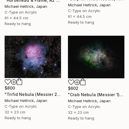
"Horsehead & Flame, A2 Edgelit Acrylic&Film, Aluminum Frame" Photograph
Michael Hettrick, Japan
Michael Hettrick, Japan
C-Type on Acrylic
C-Type on Acrylic
61 x 44.5 cm
61 x 44.5 cm
Ready to hang
Ready to hang
$800
$602
"Trifid Nebula (Messier 20), A4 Backlit Acrylic & Film, MDF Frame" Photograph
"Crab Nebula (Messier 1), A4 Backlit Acrylic & Film, MDF Frame" Photograph
Michael Hettrick, Japan
Michael Hettrick, Japan
C-Type on Acrylic
C-Type on Acrylic
32 x 23 cm
32 x 23 cm
Ready to hang
Ready to hang