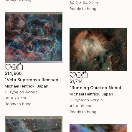
64.2 x 64.2 cm
Ready to hang
$14,960
"Vela Supernova Remnant, 30"x36" Edgelit Acrylic&Film, Alum. Frame" Photograph
$1,714
Michael Hettrick, Japan
"Running Chicken Nebula, A3 Edgelit Acrylic&Film, Cedar Frame" Photograph
C-Type on Acrylic
Michael Hettrick, Japan
95 x 79 cm
C-Type on Acrylic
Ready to hang
47 x 35 cm
Ready to hang