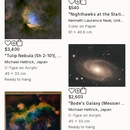
$540
"Nighthawks at the Station; Limited Edition 1/10" Photograph
Kenneth Laurence Neal, United States
Color on Paper
61 x 40.6 cm
$3,400
"Tulip Nebula (Sh 2-101), A3 Backlit Acrylic&Film, Cedar Frame" Photograph
Michael Hettrick, Japan
C-Type on Acrylic
45 x 33 cm
Ready to hang
$2,603
"Bode's Galaxy (Messier 81), A3 Backlit Acrylic&Film, Cedar Frame" Photograph
Michael Hettrick, Japan
C-Type on Acrylic
45 x 33 cm
Ready to hang