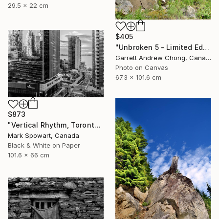
29.5 x 22 cm
$405
"Unbroken 5 - Limited Edition of 10" Photograph
Garrett Andrew Chong, Canada
Photo on Canvas
67.3 x 101.6 cm
$873
"Vertical Rhythm, Toronto" Photograph
Mark Spowart, Canada
Black & White on Paper
101.6 x 66 cm