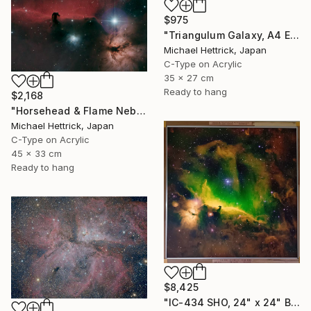
$975
"Triangulum Galaxy, A4 Edgelit Acrylic & Film, Cedar Frame" Photograph
Michael Hettrick, Japan
C-Type on Acrylic
35 x 27 cm
Ready to hang
$2,168
"Horsehead & Flame Nebulae, A3 Backlit Acrylic&Film, Cedar Frame" Photograph
Michael Hettrick, Japan
C-Type on Acrylic
45 x 33 cm
Ready to hang
$8,425
"IC-434 SHO, 24" x 24" Backlit Acrylic&Film, Acacia Frame" Photograph