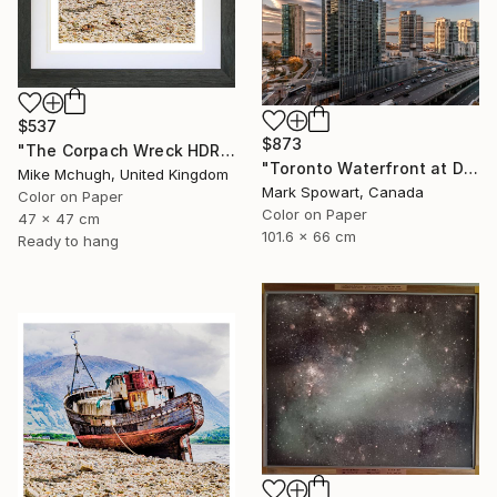
$537
$873
"The Corpach Wreck HDR 3 MV.Dayspring - Caol Fort William Scotland" Photograph
"Toronto Waterfront at Dawn" Photograph
Mike Mchugh, United Kingdom
Mark Spowart, Canada
Color on Paper
Color on Paper
47 x 47 cm
101.6 x 66 cm
Ready to hang