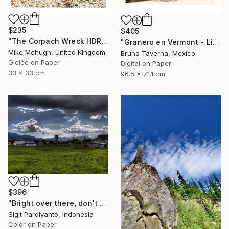
$235
$405
"The Corpach Wreck HDR 2 Square Format PRINT ONLY" Photograph
"Granero en Vermont - Limited Edition 1 of 50" Photograph
Mike Mchugh, United Kingdom
Bruno Taverna, Mexico
Giclée on Paper
Digital on Paper
33 x 33 cm
96.5 x 71.1 cm
$396
"Bright over there, don't stop - Limited Edition 1 of 5" Photograph
Sigit Pardiyanto, Indonesia
Color on Paper