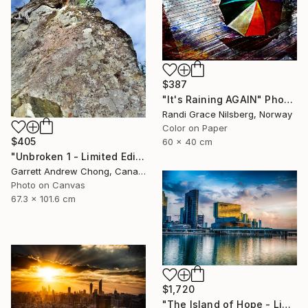
$387
"It's Raining AGAIN" Photograph
Randi Grace Nilsberg, Norway
Color on Paper
$405
60 x 40 cm
"Unbroken 1 - Limited Edition of 10" Photograph
Garrett Andrew Chong, Canada
Photo on Canvas
67.3 x 101.6 cm
$1,720
"The Island of Hope - Limited Edition of 20" Photograph