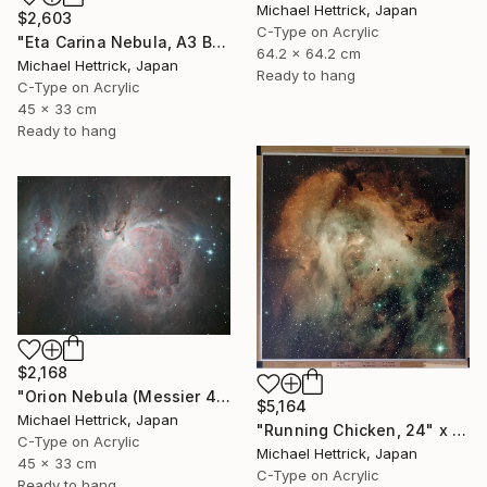
Michael Hettrick, Japan
$2,603
C-Type on Acrylic
"Eta Carina Nebula, A3 Backlit Acrylic&Film, Cedar Frame" Photograph
64.2 x 64.2 cm
Michael Hettrick, Japan
Ready to hang
C-Type on Acrylic
45 x 33 cm
Ready to hang
$2,168
"Orion Nebula (Messier 42), A3 Backlit Acrylic&Film, Cedar Frame" Photograph
$5,164
Michael Hettrick, Japan
"Running Chicken, 24" x 24" Backlit Acrylic&Film, Acacia Frame" Photograph
C-Type on Acrylic
Michael Hettrick, Japan
45 x 33 cm
C-Type on Acrylic
Ready to hang