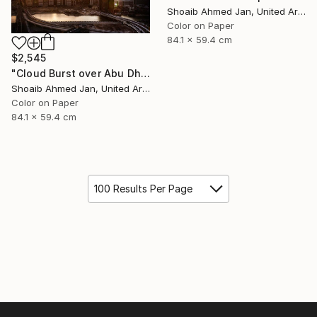
Shoaib Ahmed Jan, United Arab Emirates
Color on Paper
84.1 x 59.4 cm
$2,545
"Cloud Burst over Abu Dhabi - Limited Edition of 20" Photograph
Shoaib Ahmed Jan, United Arab Emirates
Color on Paper
84.1 x 59.4 cm
100 Results Per Page