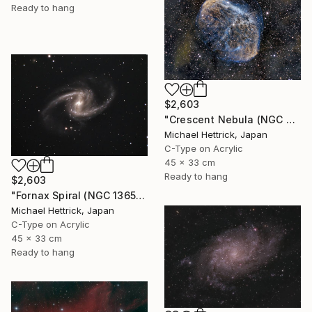
Ready to hang
$2,603
"Crescent Nebula (NGC 6888), A3 Backlit Acrylic&Film, Cedar Frame" Photograph
Michael Hettrick, Japan
C-Type on Acrylic
45 x 33 cm
Ready to hang
$2,603
"Fornax Spiral (NGC 1365), A3 Backlit Acrylic&Film, Cedar Frame" Photograph
Michael Hettrick, Japan
C-Type on Acrylic
45 x 33 cm
Ready to hang