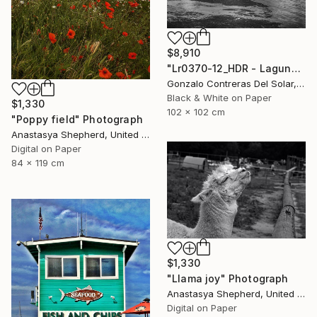
$8,910
"Lr0370-12_HDR - Laguna de Aculeo - Chile" Photograph
Gonzalo Contreras Del Solar, Chile
Black & White on Paper
$1,330
102 x 102 cm
"Poppy field" Photograph
Anastasya Shepherd, United Kingdom
Digital on Paper
84 x 119 cm
$1,330
"Llama joy" Photograph
Anastasya Shepherd, United Kingdom
Digital on Paper