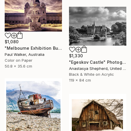
$1,080
"Melbourne Exhibition Building" Photograph
Paul Walker, Australia
$1,330
Color on Paper
"Egeskov Castle" Photograph
50.8 x 35.6 cm
Anastasya Shepherd, United Kingdom
Black & White on Acrylic
119 x 84 cm