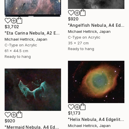
$920
"Angelfish Nebula, A4 Edgelit Acrylic & Film, Cedar Frame" Photograph
$3,702
Michael Hettrick, Japan
"Eta Carina Nebula, A2 Edgelit Acrylic&Film, Aluminum Frame" Photograph
C-Type on Acrylic
Michael Hettrick, Japan
35 x 27 cm
C-Type on Acrylic
Ready to hang
61 x 44.5 cm
Ready to hang
$1,173
"Helix Nebula, A4 Edgelit Acrylic & Film, Cedar Frame" Photograph
$920
Michael Hettrick, Japan
"Mermaid Nebula, A4 Edgelit Acrylic & Film, Cedar Frame" Photograph