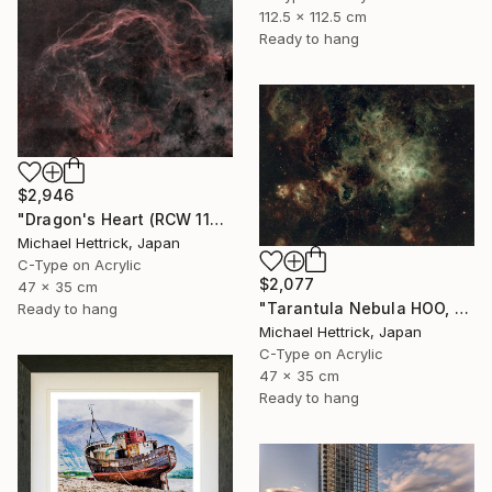
112.5 x 112.5 cm
Ready to hang
$2,946
"Dragon's Heart (RCW 114), A3 Edgelit Acrylic&Film, Cedar Frame" Photograph
Michael Hettrick, Japan
C-Type on Acrylic
$2,077
47 x 35 cm
"Tarantula Nebula HOO, A3 Edgelit Acrylic&Film, Cedar Frame" Photograph
Ready to hang
Michael Hettrick, Japan
C-Type on Acrylic
47 x 35 cm
Ready to hang