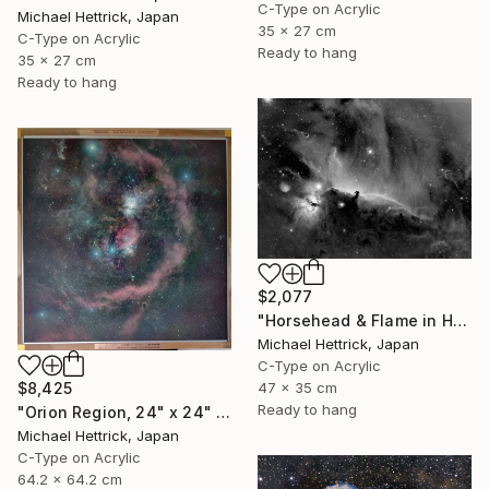
C-Type on Acrylic
Michael Hettrick, Japan
35 x 27 cm
C-Type on Acrylic
Ready to hang
35 x 27 cm
Ready to hang
$2,077
"Horsehead & Flame in Halpha, A3 Edgelit Acrylic&Film, Cedar Frame" Photograph
Michael Hettrick, Japan
C-Type on Acrylic
47 x 35 cm
$8,425
Ready to hang
"Orion Region, 24" x 24" Backlit Acrylic&Film, Acacia Frame" Photograph
Michael Hettrick, Japan
C-Type on Acrylic
64.2 x 64.2 cm