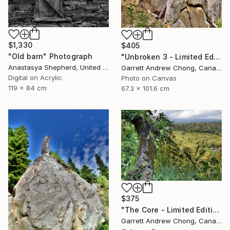
$1,330
$405
"Old barn" Photograph
"Unbroken 3 - Limited Edition of 10" Photograph
Anastasya Shepherd, United Kingdom
Garrett Andrew Chong, Canada
Digital on Acrylic
Photo on Canvas
119 x 84 cm
67.3 x 101.6 cm
$375
"The Core - Limited Edition of 10" Photograph
Garrett Andrew Chong, Canada