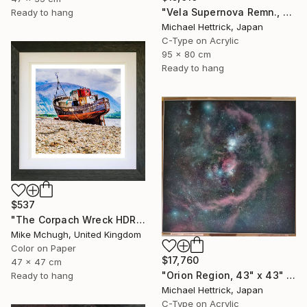
"Vela Supernova Remn., 30"x36" Backlit Acrylic&Film, Acacia Frame" Photograph
Ready to hang
Michael Hettrick, Japan
C-Type on Acrylic
95 x 80 cm
Ready to hang
$537
"The Corpach Wreck HDR 2 MV.Dayspring - Caol Fort William Scotland" Photograph
Mike Mchugh, United Kingdom
Color on Paper
$17,760
47 x 47 cm
"Orion Region, 43" x 43" Backlit Acrylic&Film, Acacia Frame" Photograph
Ready to hang
Michael Hettrick, Japan
C-Type on Acrylic