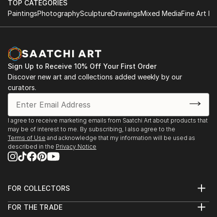
TOP CATEGORIES
Paintings
Photography
Sculpture
Drawings
Mixed Media
Fine Art Pr
Sign Up to Receive 10% Off Your First Order
Discover new art and collections added weekly by our
curators.
I agree to receive marketing emails from Saatchi Art about products that
may be of interest to me. By subscribing, I also agree to the
Terms of Use
and acknowledge that my information will be used as
described in the
Privacy Notice
FOR COLLECTORS
Art Advisory
FOR THE TRADE
Help Center