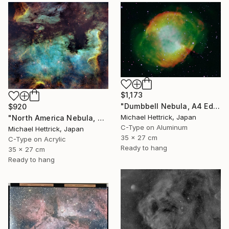
$1,173
"Dumbbell Nebula, A4 Edgelit Acrylic & Film, Cedar Frame" Photograph
$920
Michael Hettrick, Japan
"North America Nebula, A4 Edgelit Acrylic & Film, Cedar Frame" Photograph
C-Type on Aluminum
Michael Hettrick, Japan
35 x 27 cm
C-Type on Acrylic
Ready to hang
35 x 27 cm
Ready to hang