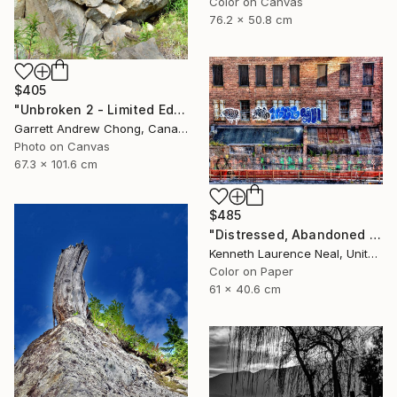
Color on Canvas
76.2 x 50.8 cm
$405
"Unbroken 2 - Limited Edition of 10" Photograph
Garrett Andrew Chong, Canada
Photo on Canvas
67.3 x 101.6 cm
$485
"Distressed, Abandoned and a Work of Art" Photograph
Kenneth Laurence Neal, United States
Color on Paper
61 x 40.6 cm