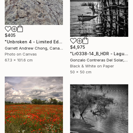
$405
"Unbroken 4 - Limited Edition of 10" Photograph
$4,975
Garrett Andrew Chong, Canada
"Lr0338-14_B_HDR - Laguna de Aculeo - Chile" Photograph
Photo on Canvas
67.3 x 101.6 cm
Gonzalo Contreras Del Solar, Chile
Black & White on Paper
50 x 50 cm