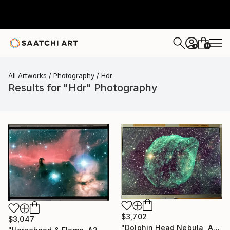
0
+
All Artworks
Photography
Hdr
Results for "Hdr" Photography
$3,702
$3,047
"Dolphin Head Nebula, A2 Edgelit Acrylic&Film, Aluminum Frame" Photograph