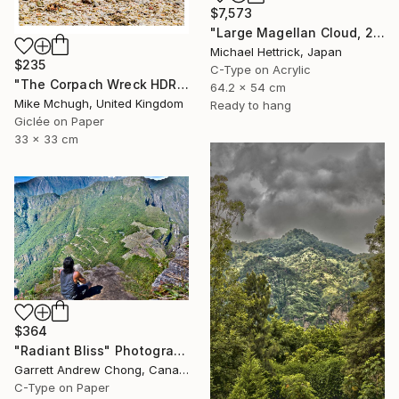
$7,573
"Large Magellan Cloud, 20"x24" Backlit Acrylic&Film, Acacia Frame" Photograph
Michael Hettrick, Japan
$235
C-Type on Acrylic
"The Corpach Wreck HDR 3 Square Format PRINT ONLY" Photograph
64.2 x 54 cm
Mike Mchugh, United Kingdom
Ready to hang
Giclée on Paper
33 x 33 cm
$364
"Radiant Bliss" Photograph
Garrett Andrew Chong, Canada
C-Type on Paper