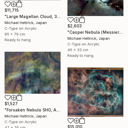
$11,715
"Large Magellan Cloud, 30"x36" Edgelit Acrylic&Film, Alum. Frame" Photograph
Michael Hettrick, Japan
$2,603
C-Type on Acrylic
"Casper Nebula (Messier 78), A3 Backlit Acrylic&Film, Cedar Frame" Photograph
95 x 79 cm
Michael Hettrick, Japan
Ready to hang
C-Type on Acrylic
45 x 33 cm
Ready to hang
$1,527
"Forsaken Nebula SHO, A3 Edgelit Acrylic&Film, Cedar Frame" Photograph
Michael Hettrick, Japan
C-Type on Acrylic
$15,010
47 x 35 cm