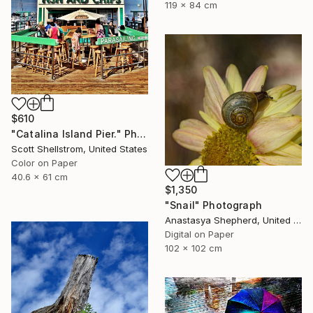
119 x 84 cm
$610
"Catalina Island Pier." Photograph
Scott Shellstrom, United States
Color on Paper
40.6 x 61 cm
$1,350
"Snail" Photograph
Anastasya Shepherd, United Kingdom
Digital on Paper
102 x 102 cm