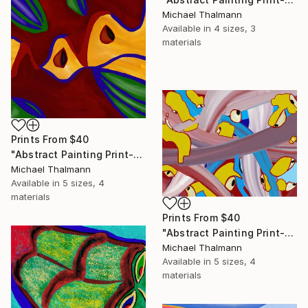
Michael Thalmann
Available in
4 sizes, 3
materials
Prints From
$40
"Abstract Painting Print-Apple Pie (DIgital)" Digital Art
Michael Thalmann
Available in
5 sizes, 4
materials
Prints From
$40
"Abstract Painting Print-Digitalisation (Digital)" Digital Art
Michael Thalmann
Available in
5 sizes, 4
materials