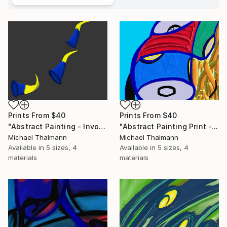
Prints From
$40
Prints From
$40
"Abstract Painting - Invocation (Digital)" Digital Art
"Abstract Painting Print -Tissue (Digital)" Digital Art
Michael Thalmann
Michael Thalmann
Available in
5 sizes, 4
Available in
5 sizes, 4
materials
materials