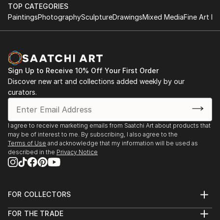
performance.
TOP CATEGORIES
improvisational visual language where each
Paintings
Photography
Sculpture
Drawings
Mixed Media
Fine Art Pr
brushstroke becomes a musical note. By embracing
1984-1992 Studies at the Berne Conservatory of
subconscious imagery, I explore themes of intuition,
Music with Tomasz Herbut, among others.
memory, and emotional depth, translating
improvisational ideas into colour, form, and
1980-1984 Graduated from grammar school «Freies
movement.
Sign Up to Receive 10% Off Your First Order
Gymnasium».
Discover new art and collections added weekly by our
curators.
As a pianist, I’ve performed concerts across Europe,
Asia, and Latin America; now, I’m relatively new to
the visual art space and excited to share this evolving
I agree to receive marketing emails from Saatchi Art about products that
facet of my creative journey. Learn more on my
may be of interest to me. By subscribing, I also agree to the
website pianoenergy dot com.
Terms of Use
and acknowledge that my information will be used as
described in the
Privacy Notice
FOR COLLECTORS
Art Advisory
FOR THE TRADE
Help Center