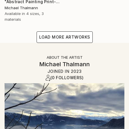
"Abstract Painting Print-Dreamtime (Digital)" Digital Art
Michael Thalmann
Available in
4 sizes, 3
materials
LOAD MORE ARTWORKS
ABOUT THE ARTIST
Michael Thalmann
JOINED IN
2023
(0 FOLLOWERS)