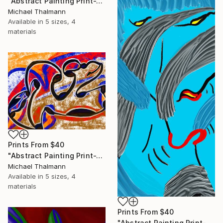
"Abstract Painting Print-Trinity (Digital)" Digital Art
Michael Thalmann
Available in
5 sizes, 4
materials
Prints From
$40
"Abstract Painting Print-Tribe (Digital)" Digital Art
Michael Thalmann
Available in
5 sizes, 4
materials
Prints From
$40
"Abstract Painting Print-Soft Mind (Digital)" Digital Art