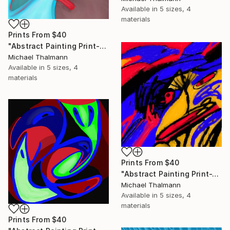
Available in
5 sizes, 4
materials
Prints From
$40
"Abstract Painting Print-Education (Digital)" Digital Art
Michael Thalmann
Available in
5 sizes, 4
materials
Prints From
$40
"Abstract Painting Print-Tschäggättä (Digital)" Digital Art
Michael Thalmann
Available in
5 sizes, 4
materials
Prints From
$40