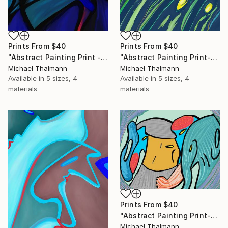
Prints From
$40
Prints From
$40
"Abstract Painting Print - Chamber (Digital)" Digital Art
"Abstract Painting Print-Grow (Digital)" Digital Art
Michael Thalmann
Michael Thalmann
Available in
5 sizes, 4
Available in
5 sizes, 4
materials
materials
Prints From
$40
"Abstract Painting Print-Childhood (Digital)" Digital Art
Michael Thalmann