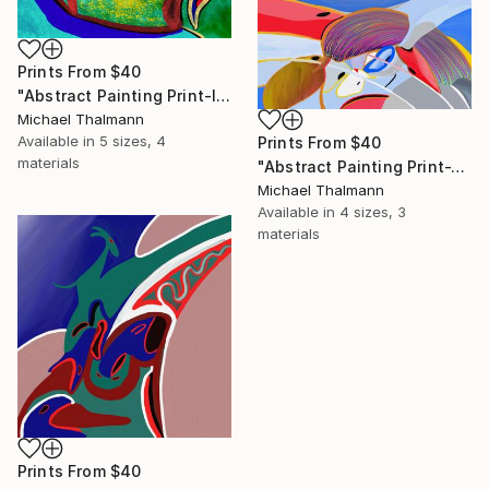
Prints From
$40
"Abstract Painting Print-Introspection (Digital)" Digital Art
Michael Thalmann
Available in
5 sizes, 4
Prints From
$40
materials
"Abstract Painting Print-Junction (Digital)" Digital Art
Michael Thalmann
Available in
4 sizes, 3
materials
Prints From
$40