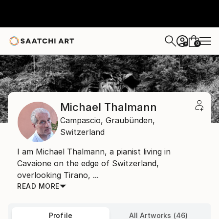
0
+
Home
Michael Thalmann
Michael Thalmann
Campascio,
Graubünden,
Switzerland
I am Michael Thalmann, a pianist living in
Cavaione on the edge of Switzerland,
overlooking Tirano, ...
READ MORE
Profile
All Artworks (46)