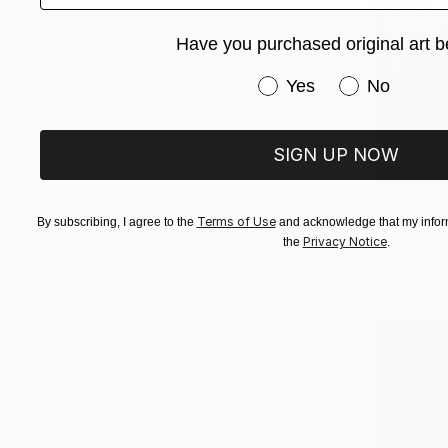
Have you purchased original art b
Have you purchased or
Yes
No
SIGN UP NOW
From
$10
"Summer N
Terms of Use
By subscribing, I agree to the
and acknowledge that my inform
Privacy Notice
Dagyeom Le
the
.
Available in