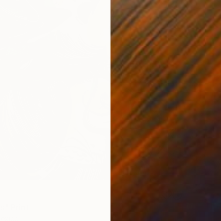
s" Print
Mexico