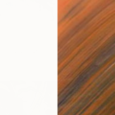
0
From
$
ond. Reflections" Print
"Water 
a-Holmes, United Kingdom
Lilia Or
7 sizes, 4 materials
Availabl