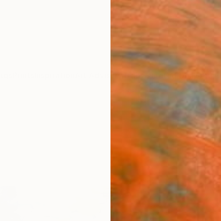
ngs
Prints
Inspiration
Art Advisory
Trade
Curated Deals
Anniv