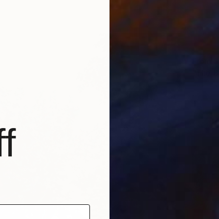
6 sizes, 5 materials
From
$
"The Bl
Josh By
Availabl
f