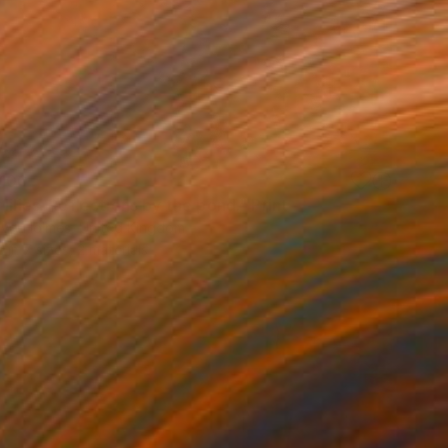
100
lilies. Reflections by the pond." Print
lova-Holmes, United Kingdom
e in
7 sizes, 2 materials