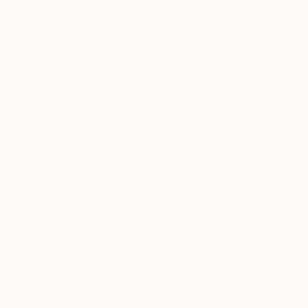
From
$40
"geyenesi
Ojolo Art, 