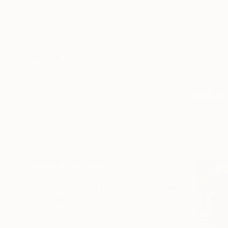
Expressionism
Contemporary
Abstract Expressionism
SHOW MORE
SUBJECT
Nature
Abstract
From
$10
Landscape
"Summer p
Travel
Lilia Orlov
Beach
Available in
Fantasy
SHOW MORE
ORIGINAL MEDIUM
COLOR
ARTIST COUNTRY
FEATURED IN