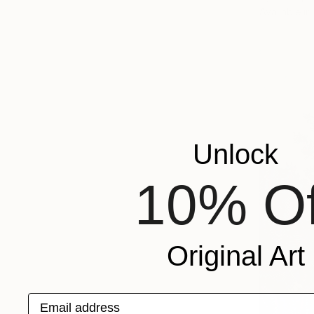
Available in
Unlock
10% Of
Original Art
Email address