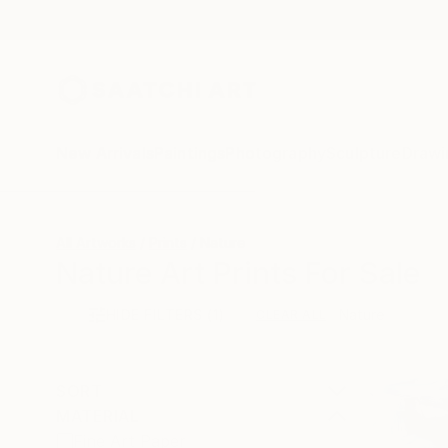
New Arrivals
Paintings
Photography
Sculpture
Drawi
All Artworks
Prints
Nature
Nature Art Prints For Sale
HIDE FILTERS
(1)
Nature
CLEAR ALL
SORT
MATERIAL
Fine Art Paper