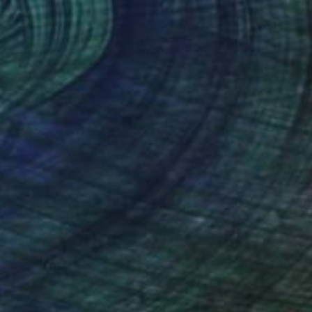
100
r pond." Print
lova-Holmes, United Kingdom
e in
7 sizes, 4 materials