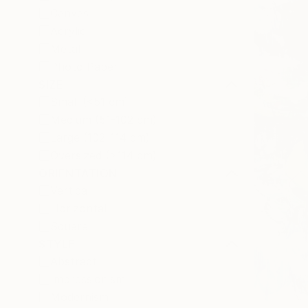
Canvas
Acrylic
Metal
Photo Paper
SIZE
Small (<51 cm)
Medium (51-102 cm)
Large (102-114 cm)
Oversized (>114 cm)
ORIENTATION
Vertical
Horizontal
Square
STYLE
Abstract
Impressionism
Modernism