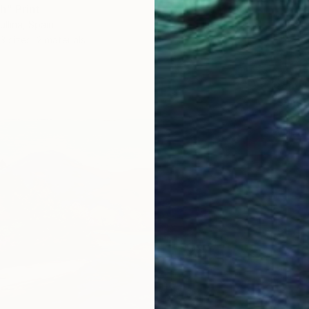
" Print
ullina, Spain
3 sizes, 2 materials
From
$
"Summe
Lilia Or
Availabl