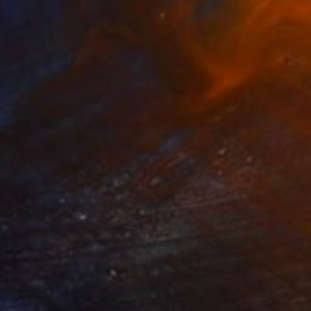
50
reen Pine Canopy" Print
ncu Torje, France
e in
6 sizes, 4 materials