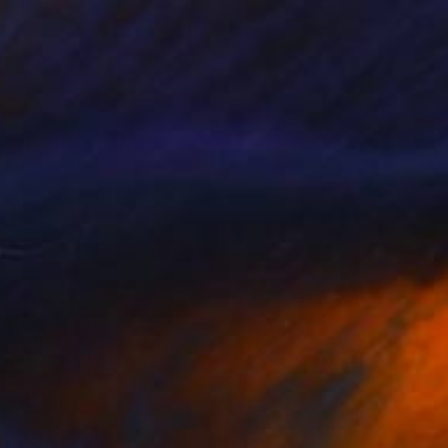
55
ue Forest" Print
er, Canada
e in
7 sizes, 4 materials