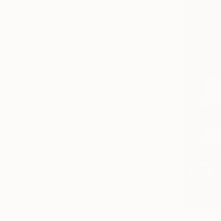
From
$68