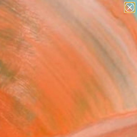
paintings
abstracts
figurative art
landscapes
Search for
wall sculpture
+
0
artist name
anything
ersary Picks
paintings