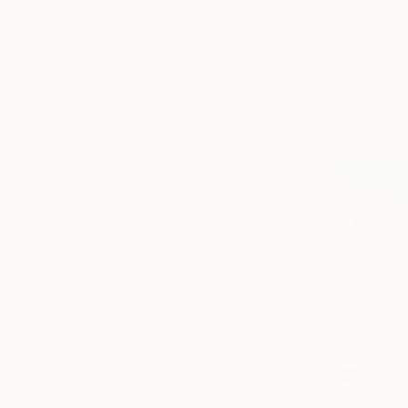
"Moonbath
Albina Garif
Available in