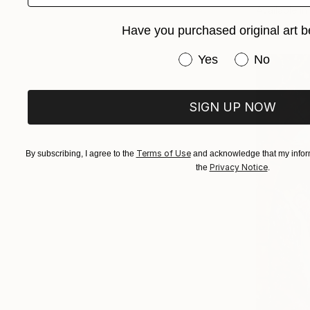
Available in
Have you purchased original art b
Have you purchased or
Yes
No
SIGN UP NOW
Terms of Use
By subscribing, I agree to the
and acknowledge that my inform
Privacy Notice
the
.