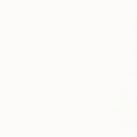
From
$40