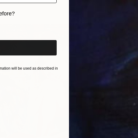
5 sizes, 4 materials
efore?
iginal art before?
ation will be used as described in
From
$
"Allego
Paolo Da
Availabl