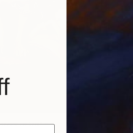
From
$
David Ka
f
Availabl
 Beyond the Gate" Print
lo, Australia