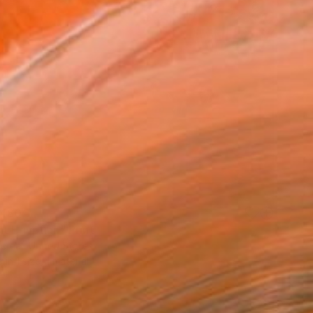
480
nt Egyptian" Print
ereal, United States
e in
1 size, 1 material