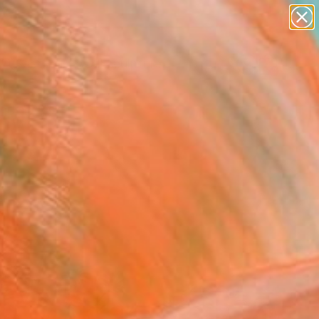
figurative art
landscapes
wall sculpture
artist name
Search for
anything
+
0
paintings
ersary Picks