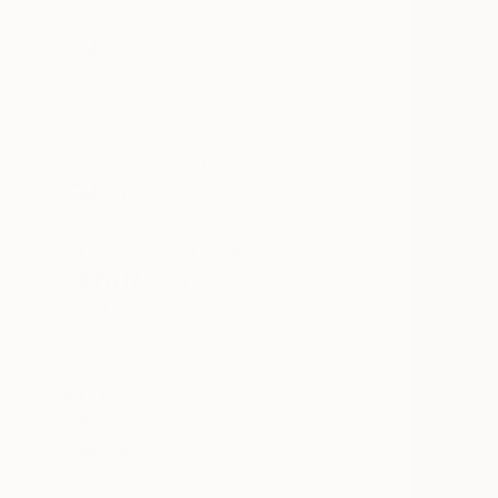
Acrylic
Metal
Canvas
Photo Paper
SIZE
Small (<51 cm)
Medium (51-102 cm)
Large (102-114 cm)
Oversized (>114 cm)
ORIENTATION
Vertical
Horizontal
Square
STYLE
Neoclassicism
Modernism
Figurative