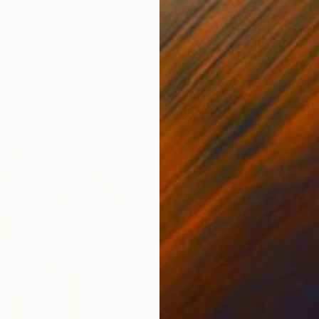
ng]Contemplating the Sea of Knowledge" Print
j, China
2 sizes, 3 materials
From
$
"Sailsh
Shahid 
Availabl