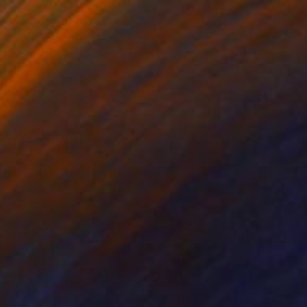
99
ip in Storm" Print
Zuberi, United Kingdom
e in
4 sizes, 3 materials