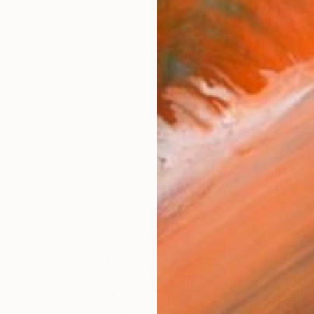
From
$
"Ancie
Jaeme B
Availabl