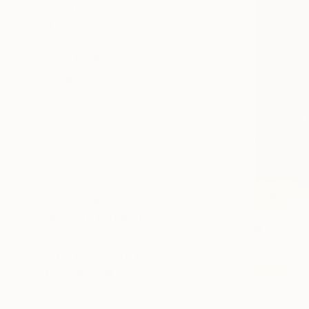
Impressionism
Color Field Painting
Vintage
SHOW MORE
SUBJECT
Nature
Water
Classical Mythology
Landscape
Fantasy
Animal
SHOW MORE
ORIGINAL MEDIUM
COLOR
ARTIST COUNTRY
FEATURED IN