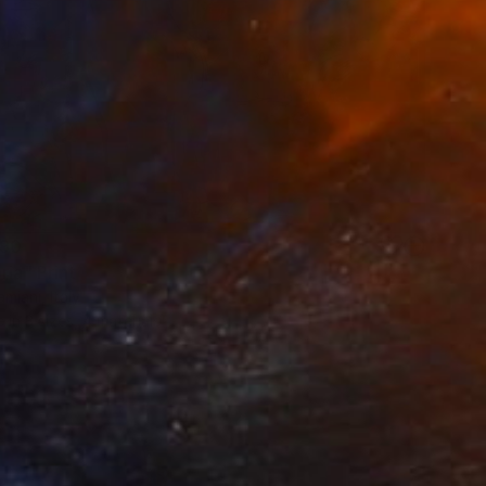
90
ria" Print
miani, Italy
e in
3 sizes, 4 materials