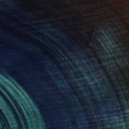
40
"Piñata with sheep & horses in landscape - Original Oil Painting" Print
co Palomares, United States
e in
5 sizes, 4 materials