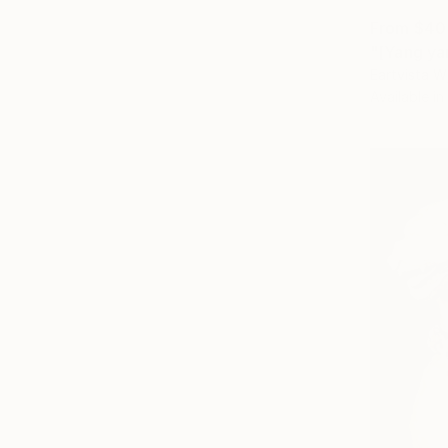
From
$40
"[Yang ya
Eartvista W
Available in