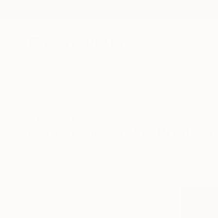
New Arrivals
Paintings
Photography
Sculpture
Drawi
All Artworks
Prints
Neoclassicism
Neoclassicism Art Prints Fo
HIDE FILTERS
(1)
Neoclassicism
CLEAR ALL
SORT
MATERIAL
Fine Art Paper