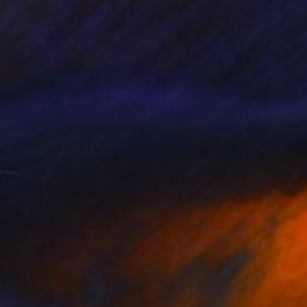
40
"Landscape Sunset Bushes Fields Countryside sunrise" Print
bulashvili, Georgia
e in
1 size, 3 materials