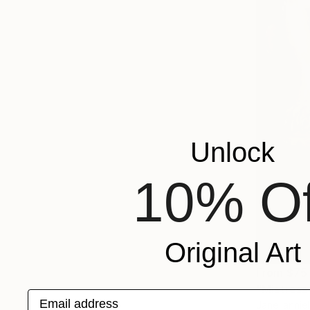
Unlock
10% Of
Original Art
From
$75
"Mistress
Email address
Jane Ianniel