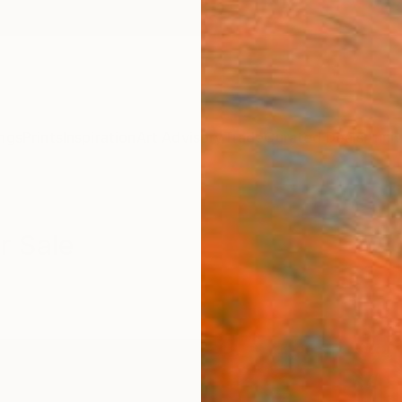
ngs
Prints
Inspiration
Art Advisory
Trade
Curated Deals
Anniv
r Sale