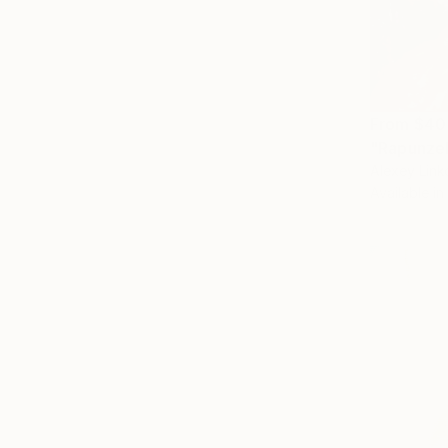
From
$40
"Rapunzel
Alexey Lin
Available in