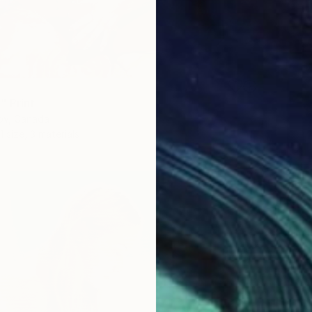
" Print
kov, Canada
1 size, 3 materials
From
$
Francis
Availabl