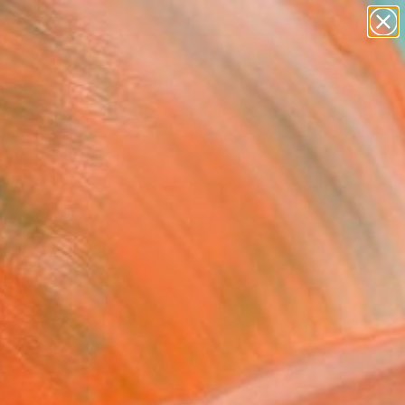
abstracts
figurative art
landscapes
wall sculpture
Search for
artist name
+
0
anything
paintings
ersary Picks