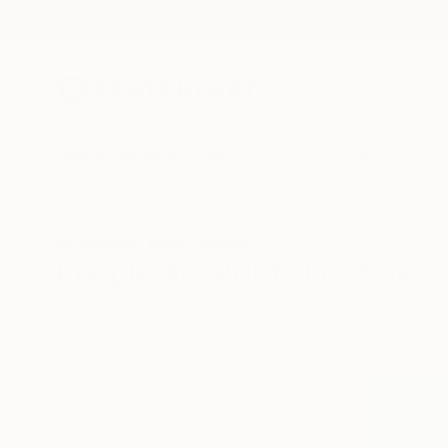
New Arrivals
Paintings
Photography
Sculpture
Drawi
All Artworks
Prints
People
People Art Prints For Sale
HIDE FILTERS
(1)
People
CLEAR ALL
SORT
MATERIAL
Fine Art Paper