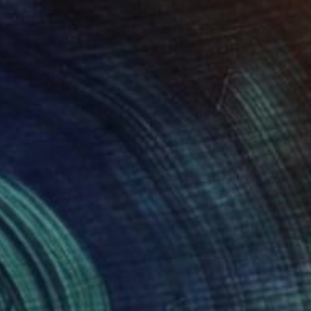
40
" Print
 Ogunfowodu, Nigeria
e in
1 size, 1 material