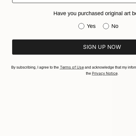
From
$40
Have you purchased original art b
"The surre
Have you purchased or
Frederic Be
Yes
No
Available in
SIGN UP NOW
Terms of Use
By subscribing, I agree to the
and acknowledge that my inform
Privacy Notice
the
.