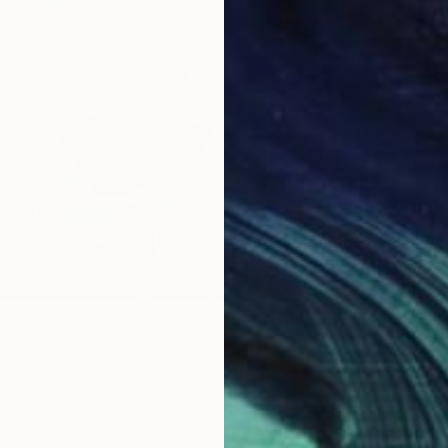
From
$
"Untile
0
Abiodun
" Print
Availabl
, Nigeria
2 sizes, 1 material