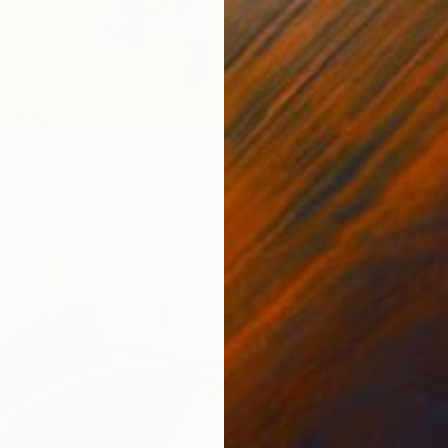
uté" Print
er, Belgium
From
$
5 sizes, 2 materials
"A Rea
Joshua 
Availabl