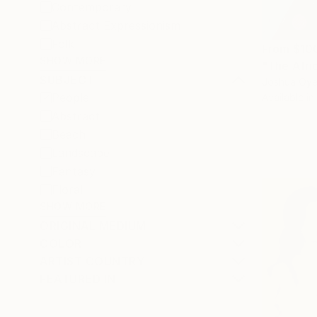
Contemporary
Abstract Expressionism
Folk
From
$10
SHOW MORE
"The Afric
SUBJECT
Joshua Oyel
People
Available in
Abstract
Beach
Landscape
Fantasy
Floral
SHOW MORE
ORIGINAL MEDIUM
COLOR
ARTIST COUNTRY
FEATURED IN