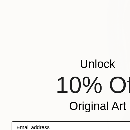
Unlock
10% Of
Original Art
Email address