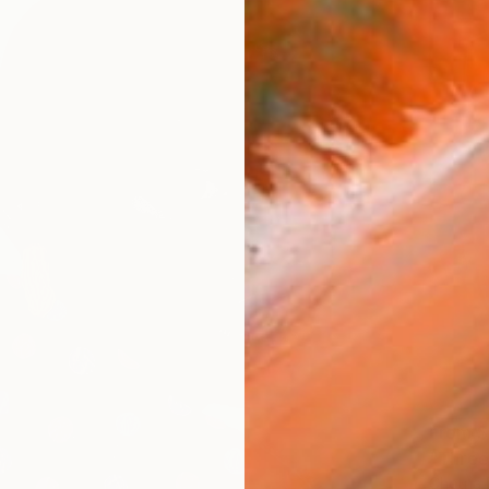
From
$
"Three
Chetna 