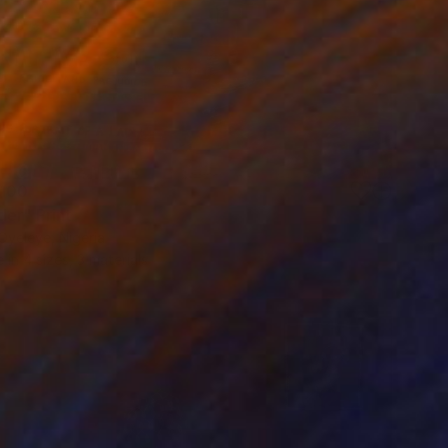
100
der" Print
Oyeleye, Nigeria
e in
4 sizes, 3 materials