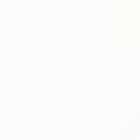
From
$40
"Communa
Joanna Glaz
Available in