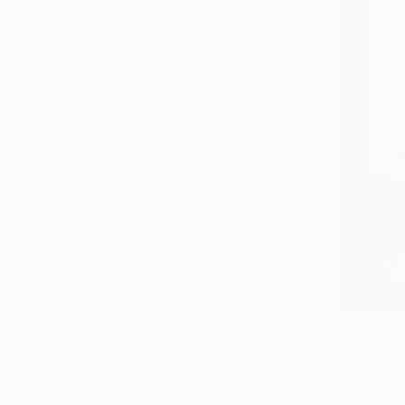
From
$10
"The Madn
Behnaz Chah
Available in