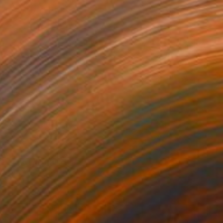
e in
3 sizes, 4 materials