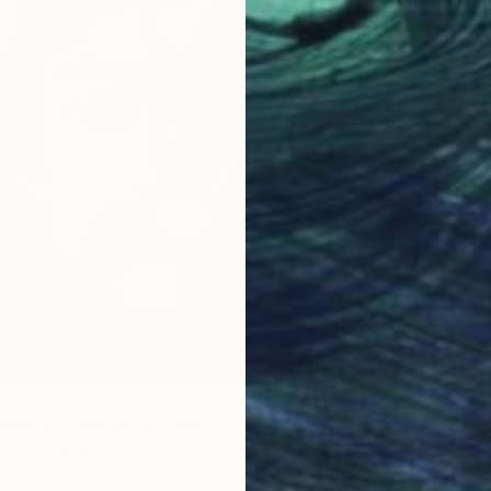
0
ess of Contrasts" Print
From
$
kandi, Nigeria
"Solac
1 size, 1 material