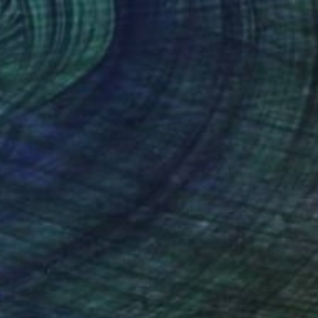
40
e" Print