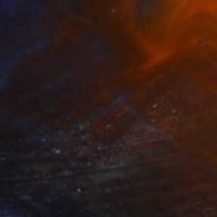
100
ing the space" Print
e Adeniran Ayanmuyiwa, Nigeria
e in
3 sizes, 3 materials