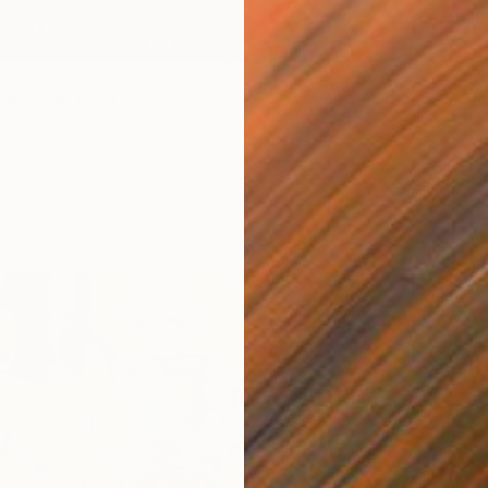
Availabl
0
an bald" Print
eye, Nigeria
4 sizes, 3 materials