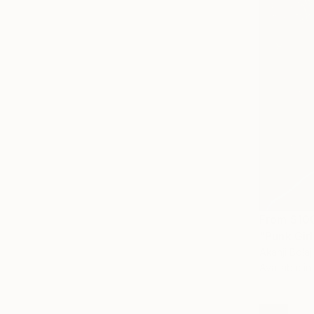
From
$10
"Punk Girl
Akanji Bolaji
Available in