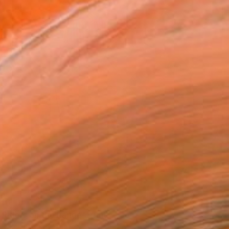
40
 Riders on the Range" Print
D'Souza, United States