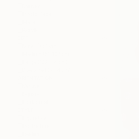
Canvas
Photo Paper
Metal
Acrylic
SIZE
Small (<51 cm)
Medium (51-102 cm)
Large (102-114 cm)
Oversized (>114 cm)
ORIENTATION
Vertical
Square
Horizontal
STYLE
Figurative
Portraiture
Realism