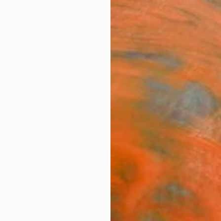
ngs
Prints
Inspiration
Art Advisory
Trade
Curated Deals
Anniv