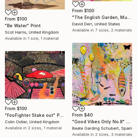
From
$100
"The English Garden, Munich" Print
From
$100
David Derr, United States
"Be Water" Print
Available in
7 sizes, 2 materials
Scot Harris, United Kingdom
Available in
1 size, 1 material
From
$100
From
$40
"FooFighter Stake out" Print
"Good Vibes Only No.8" Print
Colin Ostler, United Kingdom
Available in
2 sizes, 1 material
Beate Garding Schubert, Spain
Available in
2 sizes, 3 materials