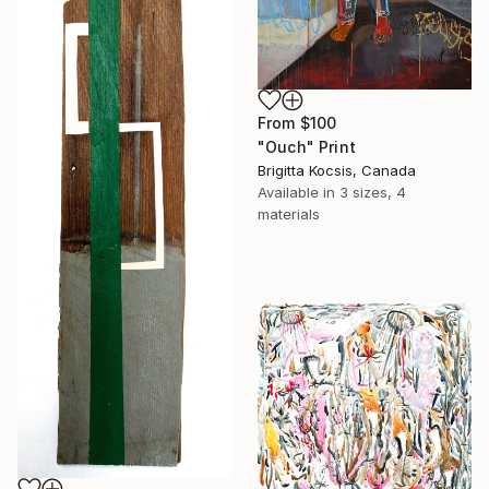
From
$100
"Ouch" Print
Brigitta Kocsis, Canada
Available in
3 sizes, 4
materials