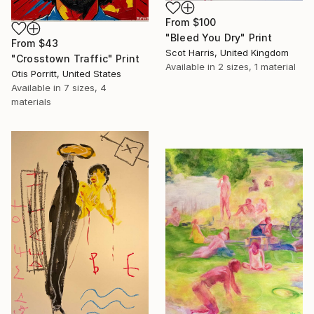
From
$100
"Bleed You Dry" Print
From
$43
Scot Harris, United Kingdom
"Crosstown Traffic" Print
Available in
2 sizes, 1 material
Otis Porritt, United States
Available in
7 sizes, 4
materials