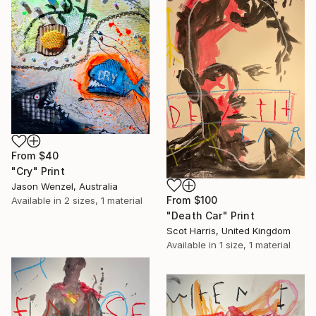
From
$40
"Cry" Print
Jason Wenzel, Australia
From
$100
Available in
2 sizes, 1 material
"Death Car" Print
Scot Harris, United Kingdom
Available in
1 size, 1 material