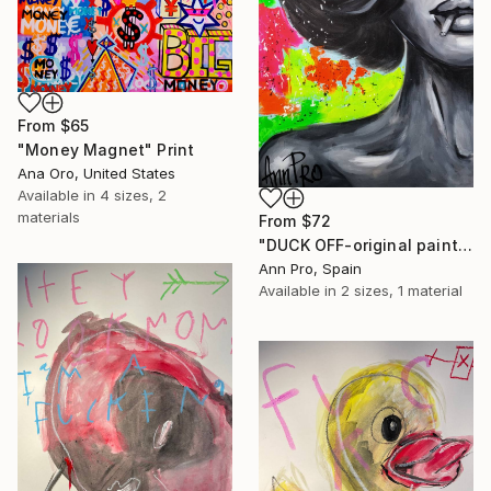
From
$65
"Money Magnet" Print
Ana Oro, United States
Available in
4 sizes, 2
materials
From
$72
"DUCK OFF-original painting,home decor,beautiful girl,popart" Print
Ann Pro, Spain
Available in
2 sizes, 1 material