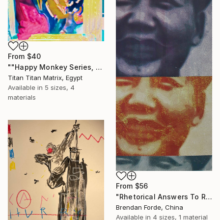
From
$40
""Happy Monkey Series, Edition No. (1)" Print
Titan Titan Matrix, Egypt
Available in
5 sizes, 4
materials
From
$56
"Rhetorical Answers To Rhetorical Questions" Print
Brendan Forde, China
Available in
4 sizes, 1 material