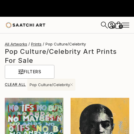
0
+
All Artworks
Prints
Pop Culture/Celebrity
Pop Culture/Celebrity Art Prints
For Sale
FILTERS
CLEAR ALL
Pop Culture/Celebrity