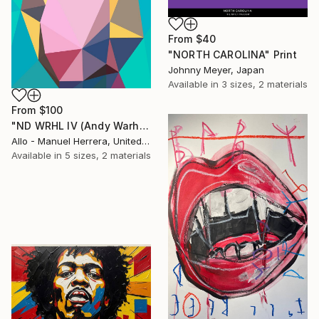
From
$40
"NORTH CAROLINA" Print
Johnny Meyer, Japan
Available in
3 sizes, 2 materials
From
$100
"ND WRHL IV (Andy Warhol 4)" Print
Allo - Manuel Herrera, United States
Available in
5 sizes, 2 materials