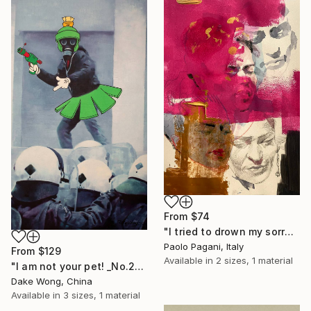
From
$74
"I tried to drown my sorrows, but they learned to swim." Print
Paolo Pagani, Italy
From
$129
Available in
2 sizes, 1 material
"I am not your pet! _No.27" Print
Dake Wong, China
Available in
3 sizes, 1 material