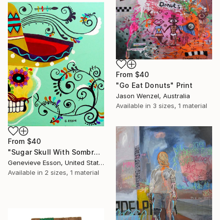
From
$40
"Go Eat Donuts" Print
Jason Wenzel, Australia
Available in
3 sizes, 1 material
From
$40
"Sugar Skull With Sombrero #2" Print
Genevieve Esson, United States
Available in
2 sizes, 1 material