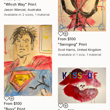
"Which Way" Print
Jason Wenzel, Australia
Available in
2 sizes, 1 material
From
$100
"Swinging" Print
Scot Harris, United Kingdom
Available in
1 size, 1 material
From
$100
"Busy" Print