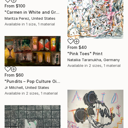
From
$100
"Carmen in White and Green" Print
Maritza Perez, United States
Available in
1 size, 1 material
From
$40
"Pink Toes" Print
Nataliia Taranukha, Germany
Available in
2 sizes, 1 material
From
$60
"Pundits – Pop Culture Oil on Wood by JR Mitchell (2016)" Print
Jr Mitchell, United States
Available in
2 sizes, 1 material