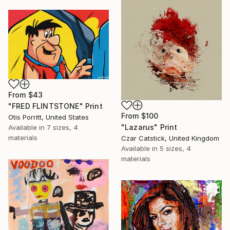
From
$43
"FRED FLINTSTONE" Print
From
$100
Otis Porritt, United States
"Lazarus" Print
Available in
7 sizes, 4
materials
Czar Catstick, United Kingdom
Available in
5 sizes, 4
materials