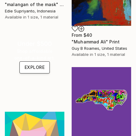
"malangan of the mask" Print
Edie Supriyanto, Indonesia
Available in
1 size, 1 material
From
$40
"Muhammad Ali" Print
Under $500
Guy B Roames, United States
Shop affordable
Available in
1 size, 1 material
one-of-a-kind art.
EXPLORE