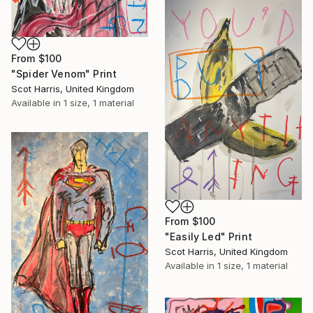
From
$100
"Spider Venom" Print
Scot Harris, United Kingdom
Available in
1 size, 1 material
From
$100
"Easily Led" Print
Scot Harris, United Kingdom
Available in
1 size, 1 material