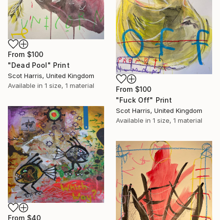
From
$100
"Dead Pool" Print
Scot Harris, United Kingdom
Available in
1 size, 1 material
From
$100
"Fuck Off" Print
Scot Harris, United Kingdom
Available in
1 size, 1 material
From
$40