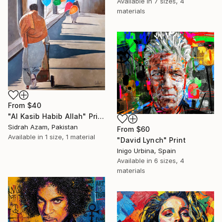
Available in
7 sizes, 4
materials
From
$40
"Al Kasib Habib Allah" Print
Sidrah Azam, Pakistan
From
$60
Available in
1 size, 1 material
"David Lynch" Print
Inigo Urbina, Spain
Available in
6 sizes, 4
materials