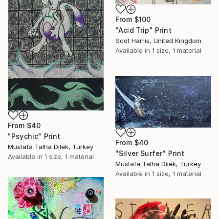
From
$100
"Acid Trip" Print
Scot Harris, United Kingdom
Available in
1 size, 1 material
From
$40
"Psychic" Print
From
$40
Mustafa Talha Dilek, Turkey
"Silver Surfer" Print
Available in
1 size, 1 material
Mustafa Talha Dilek, Turkey
Available in
1 size, 1 material