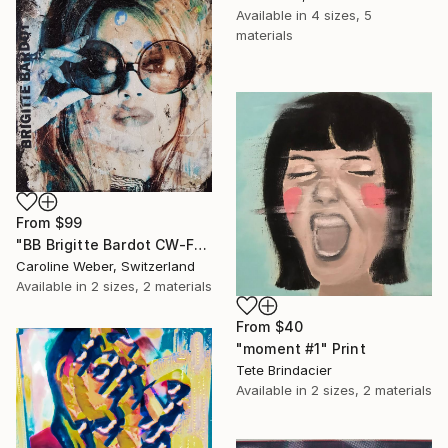
Available in
4 sizes, 5
materials
From
$99
"BB Brigitte Bardot CW-F-353" Print
Caroline Weber, Switzerland
Available in
2 sizes, 2 materials
From
$40
"moment #1" Print
Tete Brindacier
Available in
2 sizes, 2 materials