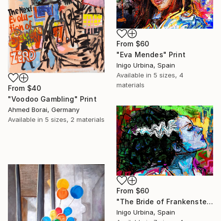
From
$60
"Eva Mendes" Print
Inigo Urbina, Spain
Available in
5 sizes, 4
materials
From
$40
"Voodoo Gambling" Print
Ahmed Borai, Germany
Available in
5 sizes, 2 materials
From
$60
"The Bride of Frankenstein" Print
Inigo Urbina, Spain