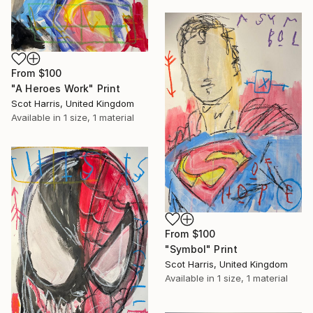
From
$100
"A Heroes Work" Print
Scot Harris, United Kingdom
Available in
1 size, 1 material
From
$100
"Symbol" Print
Scot Harris, United Kingdom
Available in
1 size, 1 material