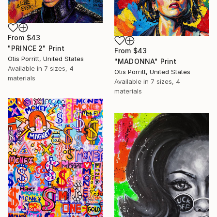
From
$43
"PRINCE 2" Print
From
$43
Otis Porritt, United States
"MADONNA" Print
Available in
7 sizes, 4
Otis Porritt, United States
materials
Available in
7 sizes, 4
materials