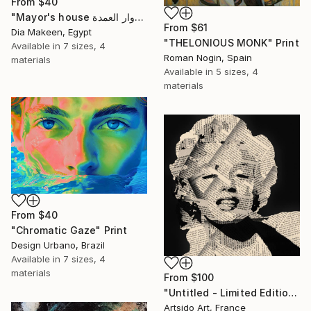
From
$40
"Mayor's house دوار العمدة" Print
From
$61
Dia Makeen, Egypt
"THELONIOUS MONK" Print
Available in
7 sizes, 4
Roman Nogin, Spain
materials
Available in
5 sizes, 4
materials
From
$40
"Chromatic Gaze" Print
Design Urbano, Brazil
Available in
7 sizes, 4
materials
From
$100
"Untitled - Limited Edition 1 of 20" Print
Artsido Art, France