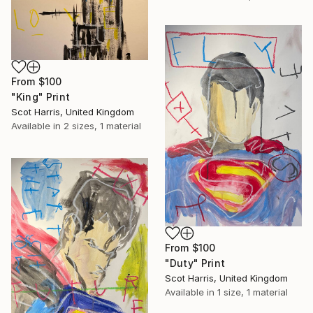
From
$100
"King" Print
Scot Harris, United Kingdom
Available in
2 sizes, 1 material
From
$100
"Duty" Print
Scot Harris, United Kingdom
Available in
1 size, 1 material