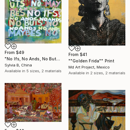
From
$49
From
$41
"No Ifs, No Ands, No Buts, No Maybes" Print
""Golden Frida"" Print
Sylvia B, China
Md Art Project, Mexico
Available in
5 sizes, 2 materials
Available in
2 sizes, 2 materials