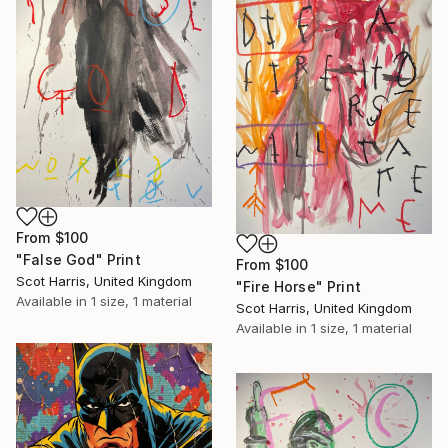
From
$100
"False God" Print
From
$100
Scot Harris, United Kingdom
"Fire Horse" Print
Available in
1 size, 1 material
Scot Harris, United Kingdom
Available in
1 size, 1 material