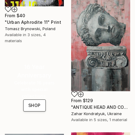
From
$40
"Urban Aphrodite 11" Print
Tomasz Brynowski, Poland
Available in
3 sizes, 4
materials
16 Year
Anniversary
Celebrate 16 years
with special
collections.
From
$129
SHOP
"ANTIQUE HEAD AND COLUMN" Print
Zahar Kondratyuk, Ukraine
Available in
5 sizes, 1 material