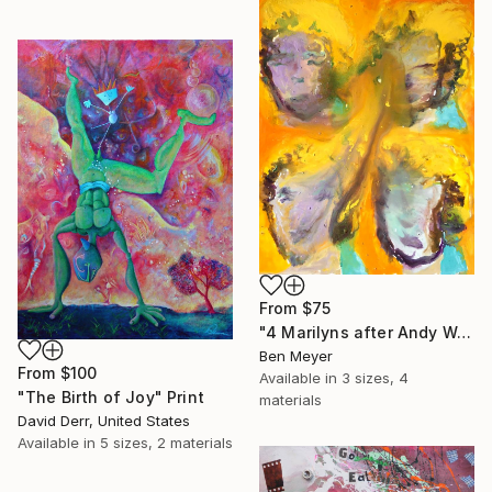
From
$75
"4 Marilyns after Andy Warhol" Print
Ben Meyer
From
$100
Available in
3 sizes, 4
"The Birth of Joy" Print
materials
David Derr, United States
Available in
5 sizes, 2 materials