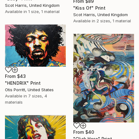
From
$89
Scot Harris, United Kingdom
"Kiss Of" Print
Available in
1 size, 1 material
Scot Harris, United Kingdom
Available in
2 sizes, 1 material
From
$43
"HENDRIX" Print
Otis Porritt, United States
Available in
7 sizes, 4
materials
From
$40
"Click Here" Print