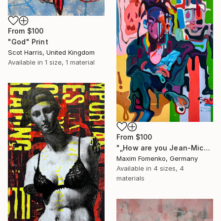
From
$100
"God" Print
Scot Harris, United Kingdom
Available in
1 size, 1 material
From
$100
"„How are you Jean-Michel Basquiat #4“" Print
Maxim Fomenko, Germany
Available in
4 sizes, 4
materials