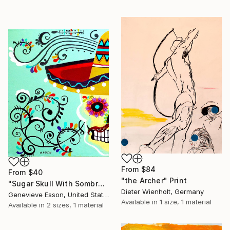
From
$84
From
$40
"the Archer" Print
"Sugar Skull With Sombrero #1" Print
Dieter Wienholt, Germany
Genevieve Esson, United States
Available in
1 size, 1 material
Available in
2 sizes, 1 material