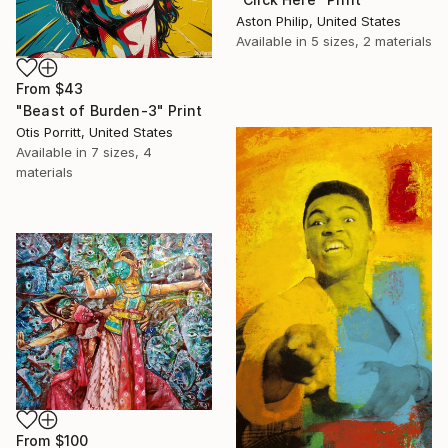
Aston Philip, United States
Available in
5 sizes, 2 materials
From
$43
"Beast of Burden-3" Print
Otis Porritt, United States
Available in
7 sizes, 4
materials
From
$100