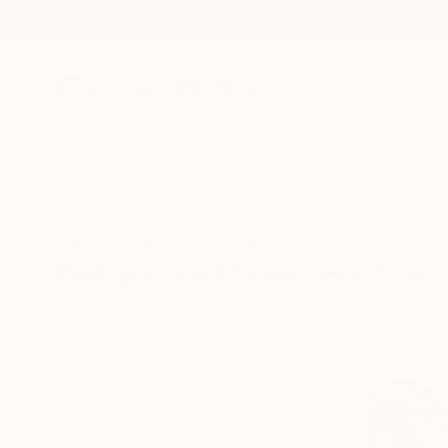
New Arrivals
Paintings
Photography
Sculpture
Drawi
All Artworks
Prints
Religion
Religion Art Prints For Sale
HIDE FILTERS
(1)
Religion
CLEAR ALL
SORT
MATERIAL
Fine Art Paper