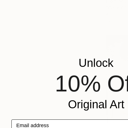
From
$40
"Gaze Of 
Abiodun Ola
Available in
Unlock
10% Of
Original Art
Email address