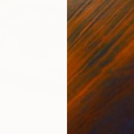
From
$
"Madon
Ann Mari
Availabl