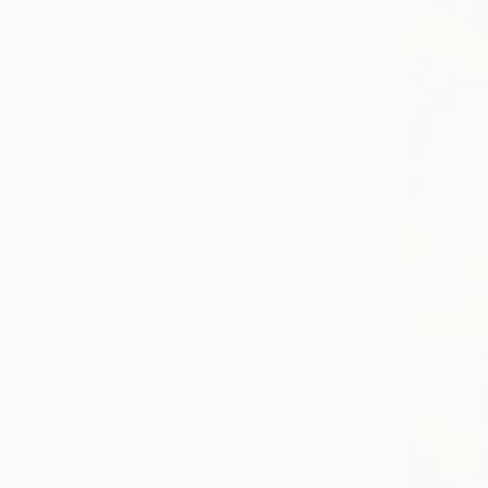
Canvas
Acrylic
Metal
Photo Paper
SIZE
Small (<51 cm)
Medium (51-102 cm)
Large (102-114 cm)
Oversized (>114 cm)
ORIENTATION
Vertical
Horizontal
Square
STYLE
Figurative
Expressionism
Illustration