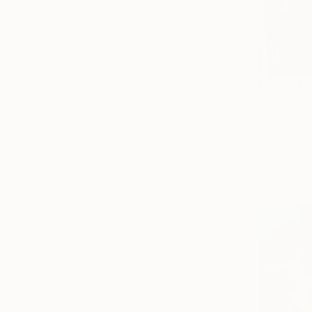
From
$40
"Believe i
Kanit Boonw
Available in