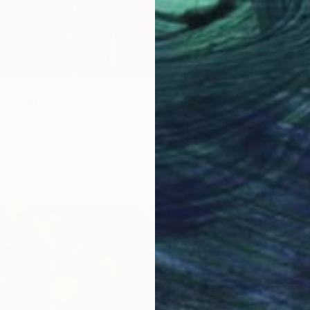
n" Print
it, United States
4 sizes, 2 materials