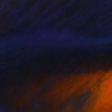
50
 you very much" Print
Rochette, Canada
e in
2 sizes, 4 materials