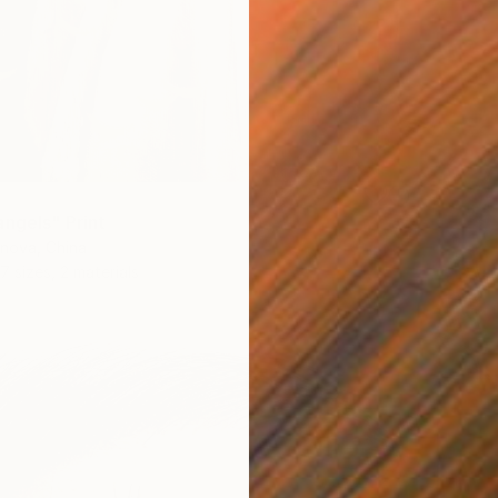
angels" Print
nova, China
7 sizes, 2 materials