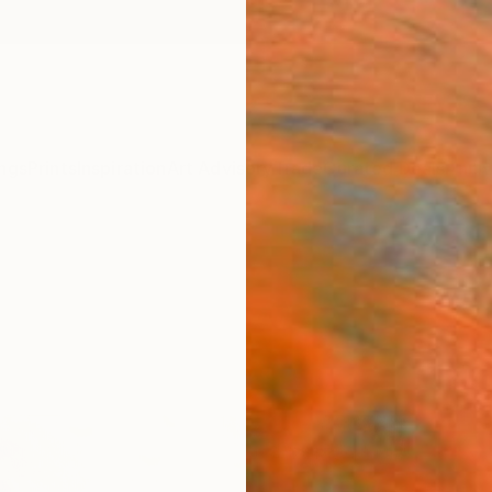
ngs
Prints
Inspiration
Art Advisory
Trade
Curated Deals
Anniv