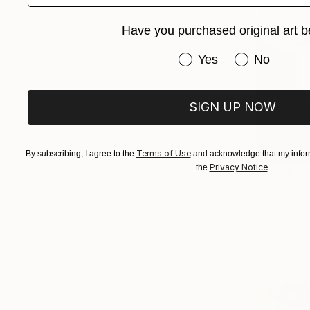
Have you purchased original art b
Have you purchased or
Yes
No
SIGN UP NOW
Terms of Use
By subscribing, I agree to the
and acknowledge that my inform
Privacy Notice
the
.
From
$40
"God Care
Sara Riches,
Available in