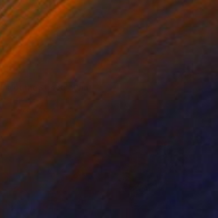
42
na of the Streets" Print
e Coolick, United States
e in
4 sizes, 4 materials