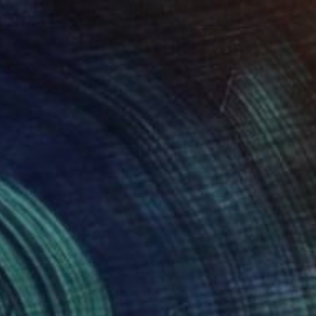
124
Sugai. angel and the goddess of the month." Print
gai, Japan
e in
1 size, 1 material