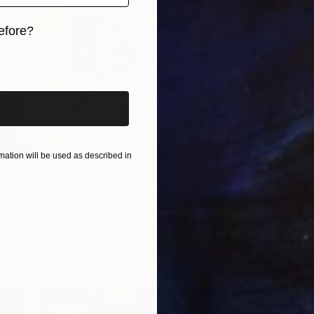
efore?
iginal art before?
ation will be used as described in
s For You" Print
 Australia
4 sizes, 2 materials