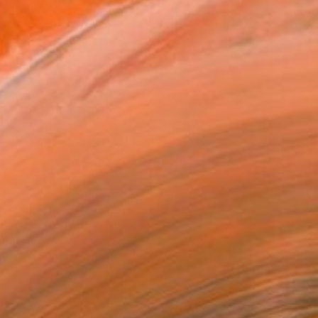
69
ed by the Dogma" Print
a Cobos
e in
3 sizes, 1 material