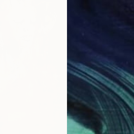
From
$
"Yumi 
Yumi Su
Availabl