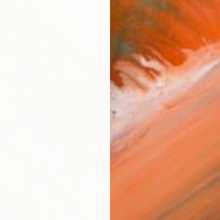
From
$
"Sulli
Gabriel
Availabl