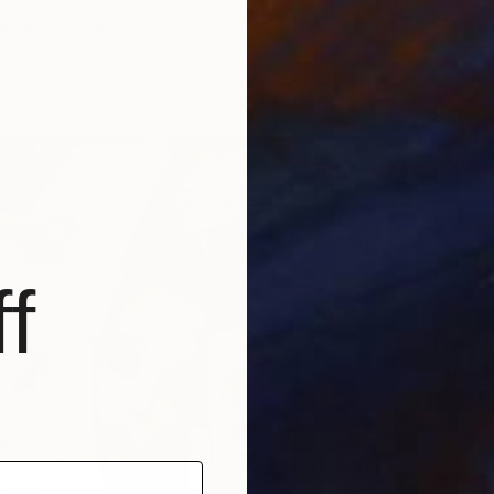
Redemption" Print
wumi, Nigeria
3 sizes, 4 materials
f
From
$
"Thank
Jérôme 
Availabl