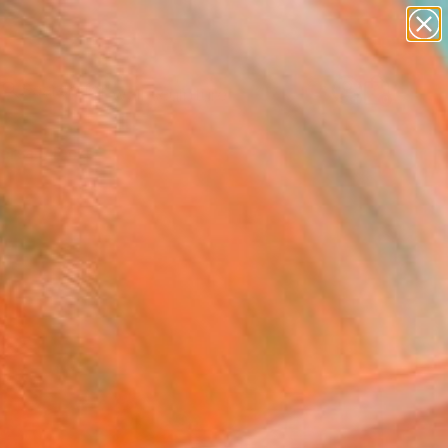
abstracts
figurative art
landscapes
wall sculpture
Search for
artist name
+
0
anything
paintings
ersary Picks