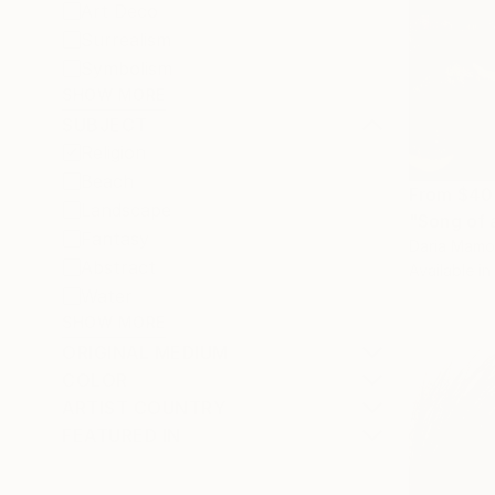
Art Deco
Surrealism
Symbolism
SHOW MORE
SUBJECT
Religion
Beach
From
$40
Landscape
"Song of 
Fantasy
Daria Mamo
Abstract
Available in
Water
SHOW MORE
ORIGINAL MEDIUM
COLOR
ARTIST COUNTRY
FEATURED IN