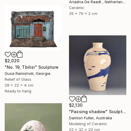
Ariadna De Raadt , Netherlands
Ceramic
35 x 70 x 2 cm
$2,020
"No. 19, Tbilisi" Sculpture
Gusa Ramishvili, Georgia
Relief of Glass
28 x 22 x 4 cm
Ready to hang
$2,130
"Passing shadow" Sculpture
Damion Fuller, Australia
Modeling of Ceramic
22 x 32 x 22 cm