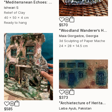
"Mediterranean Echoes: An Architectural Relief" Sculpture
Ishwari S
Relief of Clay
40 x 50 x 4 cm
Ready to hang
$570
"Woodland Wanderer’s Home (from the series Paper Architecture)" Sculpture
Maia Giorgadze, Georgia
3d Sculpting of Paper Mache
24 x 28 x 14.5 cm
$373
"Archietecture of Heritage" Sculpture
Laiba Ayub, Pakistan
$585