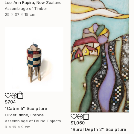
Lee-Ann Rapira, New Zealand
Assemblage of Timber
25 x 37 x 15 cm
$704
"Cabin 5" Sculpture
Olivier Ribbe, France
Assemblage of Found Objects
$1,060
9 x 16 x 9 cm
"Rural Depth 2" Sculpture