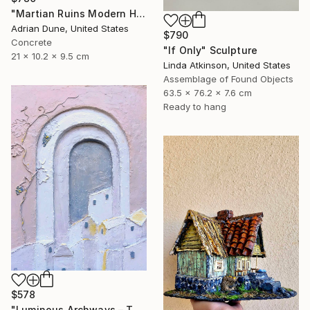
"Martian Ruins Modern House with Pool Accessory" Sculpture
Adrian Dune, United States
$790
Concrete
"If Only" Sculpture
21 x 10.2 x 9.5 cm
Linda Atkinson, United States
Assemblage of Found Objects
63.5 x 76.2 x 7.6 cm
Ready to hang
$578
"Luminous Archways – The Village at Dusk" Sculpture