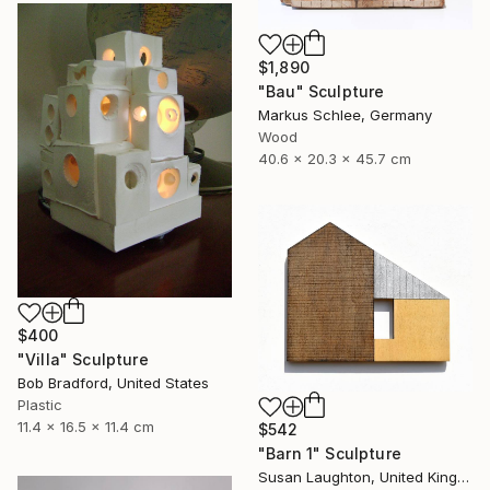
$1,890
"Bau" Sculpture
Markus Schlee, Germany
Wood
40.6 x 20.3 x 45.7 cm
$400
"Villa" Sculpture
Bob Bradford, United States
Plastic
11.4 x 16.5 x 11.4 cm
$542
"Barn 1" Sculpture
Susan Laughton, United Kingdom