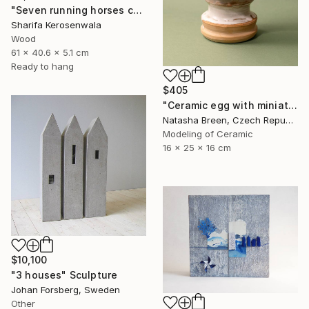
"Seven running horses carved | Solid Cherry wood | Wall hanging" Sculpture
Sharifa Kerosenwala
Wood
61 x 40.6 x 5.1 cm
Ready to hang
$405
"Ceramic egg with miniature town inside" Sculpture
Natasha Breen, Czech Republic
Modeling of Ceramic
16 x 25 x 16 cm
$10,100
"3 houses" Sculpture
Johan Forsberg, Sweden
Other