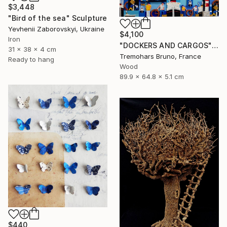
$3,448
"Bird of the sea" Sculpture
Yevhenii Zaborovskyі, Ukraine
$4,100
Iron
"DOCKERS AND CARGOS" Sculpture
31 x 38 x 4 cm
Tremohars Bruno, France
Ready to hang
Wood
89.9 x 64.8 x 5.1 cm
$440