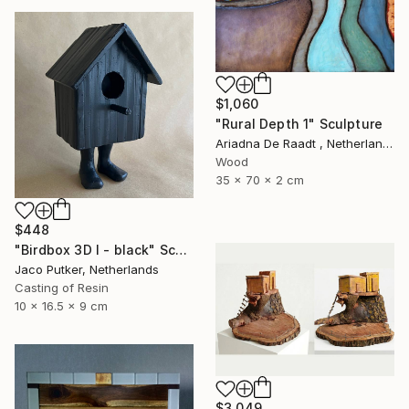
$1,060
"Rural Depth 1" Sculpture
Ariadna De Raadt , Netherlands
Wood
35 x 70 x 2 cm
$448
"Birdbox 3D I - black" Sculpture
Jaco Putker, Netherlands
Casting of Resin
10 x 16.5 x 9 cm
$3,049