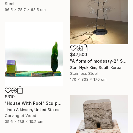
Steel
96.5 x 78.7 x 63.5 cm
$47,500
"A form of modesty-2" Sculpture
Sun-Hyuk Kim, South Korea
Stainless Steel
170 x 333 x 170 cm
$310
"House With Pool" Sculpture
Linda Atkinson, United States
Carving of Wood
35.6 x 17.8 x 10.2 cm