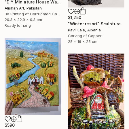
"DIY Miniature House Wall Decor" Sculpture
Alishah Art, Pakistan
3d Printing of Corrugated Cardboard
$1,250
20.3 x 22.9 x 0.3 cm
"Winter resort" Sculpture
Ready to hang
Pavli Lale, Albania
Carving of Copper
28 x 16 x 23 cm
$590