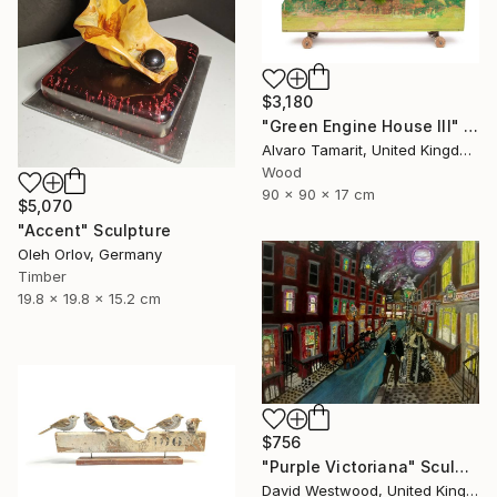
$3,180
"Green Engine House III" Sculpture
Alvaro Tamarit, United Kingdom
Wood
90 x 90 x 17 cm
$5,070
"Accent" Sculpture
Oleh Orlov, Germany
Timber
19.8 x 19.8 x 15.2 cm
$756
"Purple Victoriana" Sculpture
David Westwood, United Kingdom