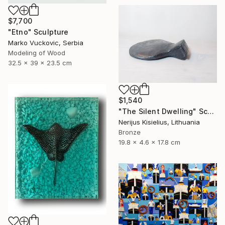
$7,700
"Etno" Sculpture
Marko Vuckovic, Serbia
Modeling of Wood
32.5 x 39 x 23.5 cm
$1,540
"The Silent Dwelling" Sculpture
Nerijus Kisielius, Lithuania
Bronze
19.8 x 4.6 x 17.8 cm