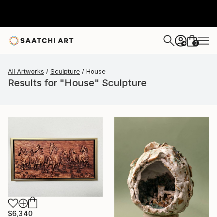
0
+
All Artworks
Sculpture
House
Results for "House" Sculpture
$6,340