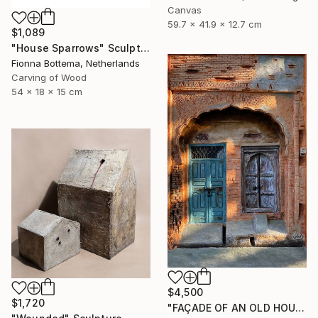
Canvas
59.7 x 41.9 x 12.7 cm
$1,089
"House Sparrows" Sculpture
Fionna Bottema, Netherlands
Carving of Wood
54 x 18 x 15 cm
$4,500
$1,720
"FAÇADE OF AN OLD HOUSE" Sculpture