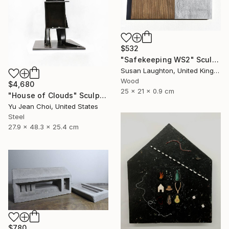
$532
"Safekeeping WS2" Sculpture
Susan Laughton, United Kingdom
Wood
$4,680
25 x 21 x 0.9 cm
"House of Clouds" Sculpture
Yu Jean Choi, United States
Steel
27.9 x 48.3 x 25.4 cm
$780