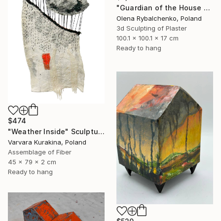
"Guardian of the House – Lightweight. Wall Art 4 kg" Sculpture
Olena Rybalchenko, Poland
3d Sculpting of Plaster
100.1 x 100.1 x 17 cm
Ready to hang
$474
"Weather Inside" Sculpture
Varvara Kurakina, Poland
Assemblage of Fiber
45 x 79 x 2 cm
Ready to hang