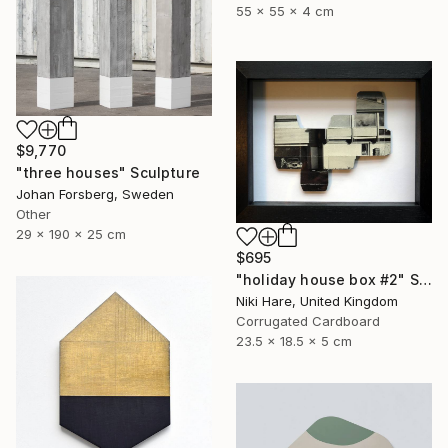
55 x 55 x 4 cm
$9,770
"three houses" Sculpture
Johan Forsberg, Sweden
Other
29 x 190 x 25 cm
$695
"holiday house box #2" Sculpture
Niki Hare, United Kingdom
Corrugated Cardboard
23.5 x 18.5 x 5 cm