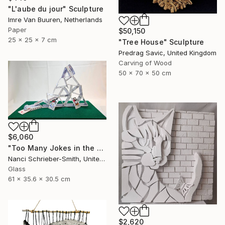
"L'aube du jour" Sculpture
Imre Van Buuren, Netherlands
Paper
$50,150
25 x 25 x 7 cm
"Tree House" Sculpture
Predrag Savic, United Kingdom
Carving of Wood
50 x 70 x 50 cm
$6,060
"Too Many Jokes in the House (Glass House of Cards Limited Series)" Sculpture
Nanci Schrieber-Smith, United States
Glass
61 x 35.6 x 30.5 cm
$2,620