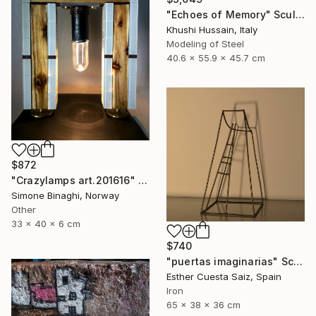
"Echoes of Memory" Sculpture
Khushi Hussain, Italy
Modeling of Steel
40.6 x 55.9 x 45.7 cm
$872
"Crazylamps art.201616" Sculpture
Simone Binaghi, Norway
Other
33 x 40 x 6 cm
$740
"puertas imaginarias" Sculpture
Esther Cuesta Saiz, Spain
Iron
65 x 38 x 36 cm