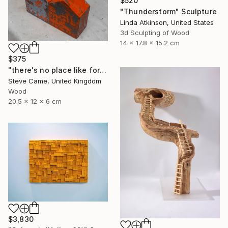
$520
"Thunderstorm" Sculpture
Linda Atkinson, United States
3d Sculpting of Wood
14 x 17.8 x 15.2 cm
$375
"there's no place like form I." Sculpture
Steve Came, United Kingdom
Wood
20.5 x 12 x 6 cm
$3,830