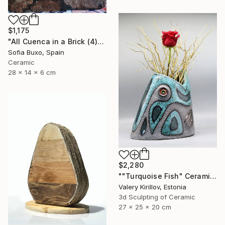
$1,175
"All Cuenca in a Brick (4)" Sculpture
Sofia Buxo, Spain
Ceramic
28 x 14 x 6 cm
$2,280
""Turquoise Fish" Ceramic Sculpture" Sculpture
Valery Kirillov, Estonia
3d Sculpting of Ceramic
27 x 25 x 20 cm