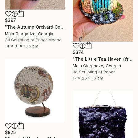
$397
"The Autumn Orchard Cottage (from the series Paper Architecture)" Sculpture
Maia Giorgadze, Georgia
3d Sculpting of Paper Mache
14 x 31 x 13.5 cm
$374
"The Little Tea Haven (from the series Paper Architecture)" Sculpture
Maia Giorgadze, Georgia
3d Sculpting of Paper
17 x 25 x 16 cm
$825