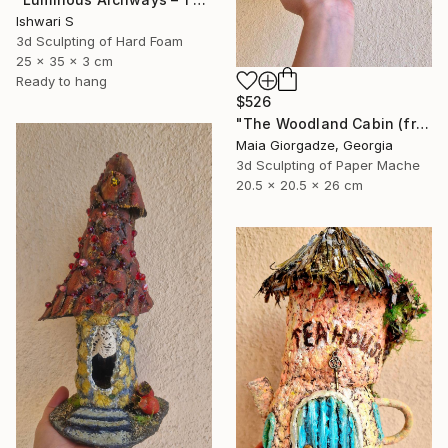
Ishwari S
3d Sculpting of Hard Foam
25 x 35 x 3 cm
Ready to hang
$526
"The Woodland Cabin (from the series Paper Architecture)" Sculpture
Maia Giorgadze, Georgia
3d Sculpting of Paper Mache
20.5 x 20.5 x 26 cm