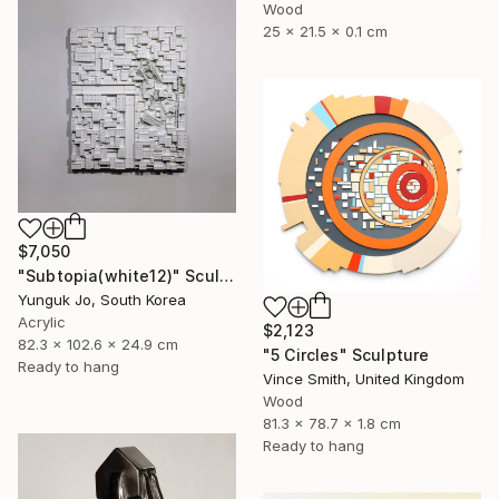
Wood
25 x 21.5 x 0.1 cm
$7,050
"Subtopia(white12)" Sculpture
Yunguk Jo, South Korea
Acrylic
$2,123
82.3 x 102.6 x 24.9 cm
"5 Circles" Sculpture
Ready to hang
Vince Smith, United Kingdom
Wood
81.3 x 78.7 x 1.8 cm
Ready to hang