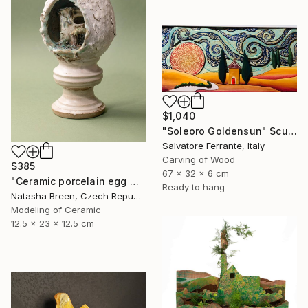
$1,040
"Soleoro Goldensun" Sculpture
Salvatore Ferrante, Italy
Carving of Wood
$385
67 x 32 x 6 cm
"Ceramic porcelain egg with art deco miniature house" Sculpture
Ready to hang
Natasha Breen, Czech Republic
Modeling of Ceramic
12.5 x 23 x 12.5 cm