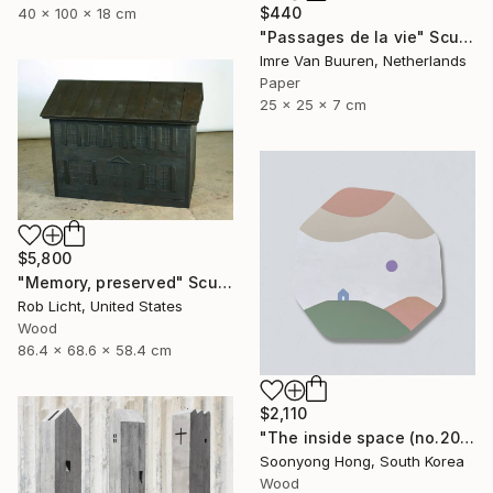
$440
40 x 100 x 18 cm
"Passages de la vie" Sculpture
Imre Van Buuren, Netherlands
Paper
25 x 25 x 7 cm
$5,800
"Memory, preserved" Sculpture
Rob Licht, United States
Wood
86.4 x 68.6 x 58.4 cm
$2,110
"The inside space (no.2021-55)" Sculpture
Soonyong Hong, South Korea
Wood