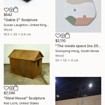
$542
"Gable 2" Sculpture
Susan Laughton, United Kingdom
Wood
16.5 x 25 x 0.9 cm
$2,110
"The inside space (no.2021-56)" Sculpture
Soonyong Hong, South Korea
Wood
55 x 55 x 4 cm
$7,390
"Steel House" Sculpture
Rob Licht, United States