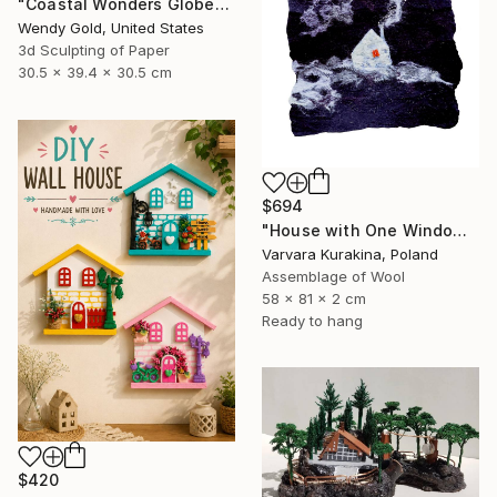
"Coastal Wonders Globe" Sculpture
Wendy Gold, United States
3d Sculpting of Paper
30.5 x 39.4 x 30.5 cm
$694
"House with One Window" Sculpture
Varvara Kurakina, Poland
Assemblage of Wool
58 x 81 x 2 cm
Ready to hang
$420