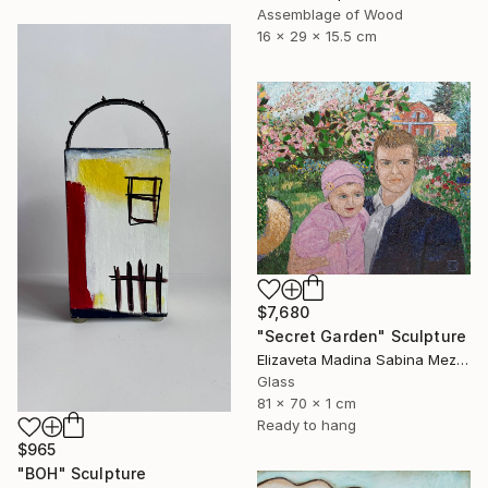
Assemblage of Wood
16 x 29 x 15.5 cm
$7,680
"Secret Garden" Sculpture
Elizaveta Madina Sabina Mezhidova, Netherlands
Glass
81 x 70 x 1 cm
Ready to hang
$965
"BOH" Sculpture