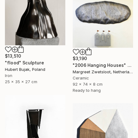
$13,510
$3,190
"flood" Sculpture
"2006 Hanging Houses" Sculpture
Hubert Bujak, Poland
Margreet Zwetsloot, Netherlands
Iron
Ceramic
25 x 35 x 27 cm
92 x 74 x 8 cm
Ready to hang