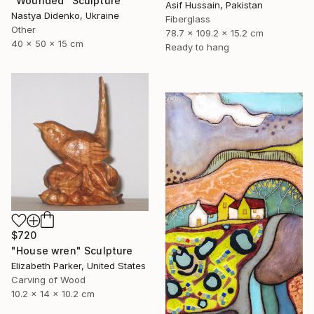
"Wounded" Sculpture
Asif Hussain, Pakistan
Nastya Didenko, Ukraine
Fiberglass
Other
78.7 x 109.2 x 15.2 cm
40 x 50 x 15 cm
Ready to hang
$720
"House wren" Sculpture
Elizabeth Parker, United States
Carving of Wood
10.2 x 14 x 10.2 cm