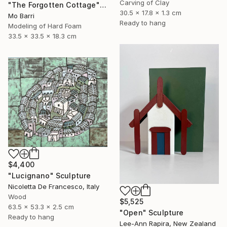
Carving of Clay
"The Forgotten Cottage" Sculpture
30.5 x 17.8 x 1.3 cm
Mo Barri
Ready to hang
Modeling of Hard Foam
33.5 x 33.5 x 18.3 cm
$4,400
"Lucignano" Sculpture
Nicoletta De Francesco, Italy
Wood
$5,525
63.5 x 53.3 x 2.5 cm
"Open" Sculpture
Ready to hang
Lee-Ann Rapira, New Zealand