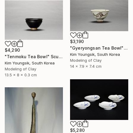
$3,190
"Gyeryongsan Tea Bowl" Sculpture
$4,290
Kim Youngsik, South Korea
"Tenmoku Tea Bowl" Sculpture
Modeling of Clay
Kim Youngsik, South Korea
14 x 7.9 x 7.4 cm
Modeling of Clay
13.5 x 8 x 0.3 cm
$5,280