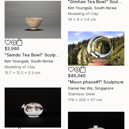
"Gimhae Tea Bowl" Sculpture
Kim Youngsik, South Korea
Modeling of Clay
14 x 9 x 7.4 cm
$3,960
"Samdo Tea Bowl" Sculpture
Kim Youngsik, South Korea
Modeling of Clay
15.7 x 12.2 x 0.3 cm
$46,040
"Moon phase#1" Sculpture
Daniel Kei Wo, Singapore
Stainless Steel
179 x 200 x 57 cm