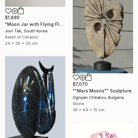
$1,880
"Moon Jar with Flying Flock" Sculpture
Jion Tak, South Korea
Relief of Ceramic
24 x 26 x 25 cm
$7,070
""Mars Moons"" Sculpture
Ognyan Chitakov, Bulgaria
Stone
36 x 64 x 15 cm