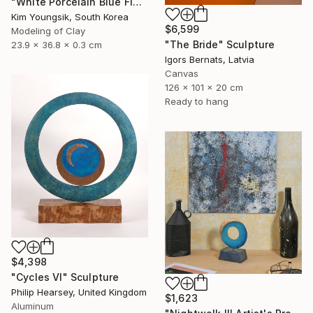
"White Porcelain Blue Flower Dragon Soldier" Sculpture
Kim Youngsik, South Korea
$6,599
Modeling of Clay
"The Bride" Sculpture
23.9 x 36.8 x 0.3 cm
Igors Bernats, Latvia
Canvas
126 x 101 x 20 cm
Ready to hang
$4,398
"Cycles VI" Sculpture
Philip Hearsey, United Kingdom
$1,623
Aluminum