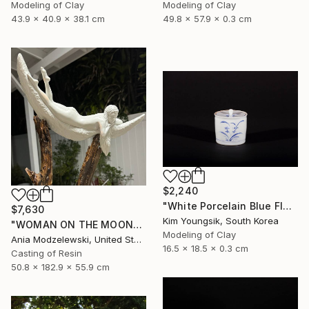
Modeling of Clay
Modeling of Clay
43.9 x 40.9 x 38.1 cm
49.8 x 57.9 x 0.3 cm
$2,240
"White Porcelain Blue Flower Chomun Water Jar" Sculpture
$7,630
Kim Youngsik, South Korea
"WOMAN ON THE MOON" Sculpture
Modeling of Clay
Ania Modzelewski, United States
16.5 x 18.5 x 0.3 cm
Casting of Resin
50.8 x 182.9 x 55.9 cm