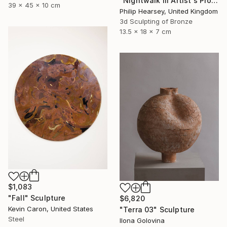
"Nightwalk III Artist's Proof" Sculpture
39 x 45 x 10 cm
Philip Hearsey, United Kingdom
3d Sculpting of Bronze
13.5 x 18 x 7 cm
$1,083
"Fall" Sculpture
$6,820
Kevin Caron, United States
"Terra 03" Sculpture
Steel
Ilona Golovina