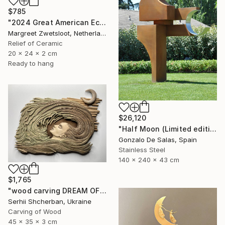
$785
"2024 Great American Eclipse, April 8 13.18" Sculpture
Margreet Zwetsloot, Netherlands
Relief of Ceramic
20 x 24 x 2 cm
Ready to hang
$26,120
"Half Moon (Limited edition: 3 pieces)" Sculpture
Gonzalo De Salas, Spain
Stainless Steel
140 x 240 x 43 cm
$1,765
"wood carving DREAM OF A MOUNTAIN RIVER" Sculpture
Serhii Shcherban, Ukraine
Carving of Wood
45 x 35 x 3 cm