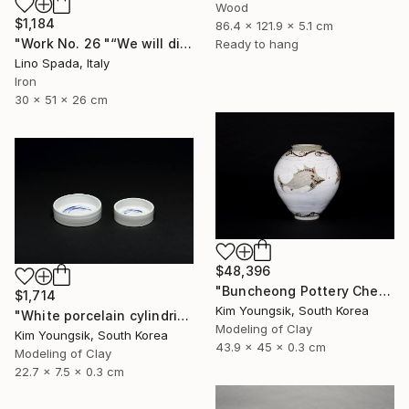
Wood
$1,184
86.4 x 121.9 x 5.1 cm
"Work No. 26 "“We will discover the dark side of the Moon”" Sculpture
Ready to hang
Lino Spada, Italy
Iron
30 x 51 x 26 cm
$48,396
"Buncheong Pottery Cheolhwao Literature" Sculpture
$1,714
Kim Youngsik, South Korea
"White porcelain cylindrical cupware" Sculpture
Modeling of Clay
Kim Youngsik, South Korea
43.9 x 45 x 0.3 cm
Modeling of Clay
22.7 x 7.5 x 0.3 cm