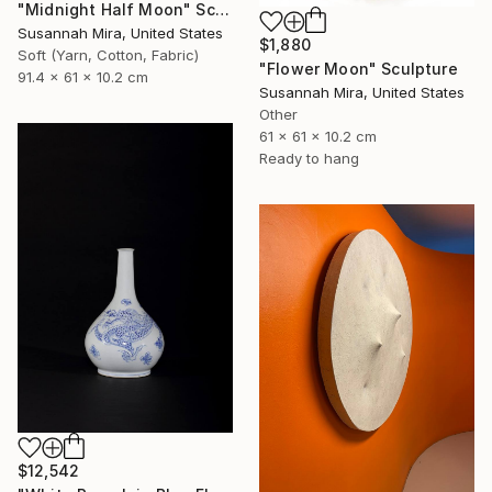
"Midnight Half Moon" Sculpture
Susannah Mira, United States
$1,880
Soft (Yarn, Cotton, Fabric)
"Flower Moon" Sculpture
91.4 x 61 x 10.2 cm
Susannah Mira, United States
Other
61 x 61 x 10.2 cm
Ready to hang
$12,542