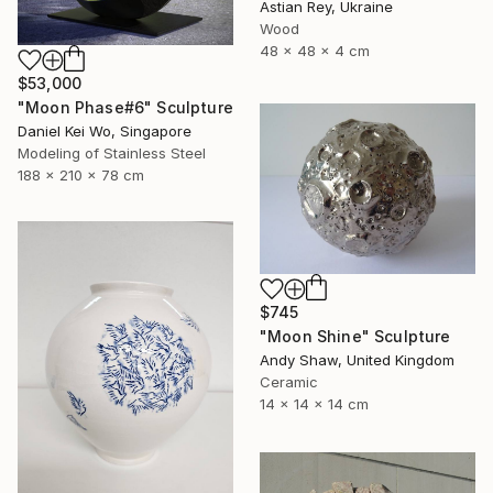
Astian Rey, Ukraine
Wood
48 x 48 x 4 cm
$53,000
"Moon Phase#6" Sculpture
Daniel Kei Wo, Singapore
Modeling of Stainless Steel
188 x 210 x 78 cm
$745
"Moon Shine" Sculpture
Andy Shaw, United Kingdom
Ceramic
14 x 14 x 14 cm