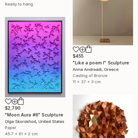
Ready to hang
$455
"Like a poem I" Sculpture
Anna Andreadi, Greece
Casting of Bronze
11 x 37 x 3 cm
$2,790
"Moon Aura #6" Sculpture
Olga Skorokhod, United States
Paper
45.7 x 61 x 2 cm