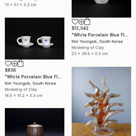
13 x 5.1 x 0.3 cm
$12,542
"White Porcelain Blue Flower Octagonal Bottle" Sculpture
Kim Youngsik, South Korea
Modeling of Clay
23 x 38.9 x 0.3 cm
$836
"White Porcelain Blue Flower Cup Set" Sculpture
Kim Youngsik, South Korea
Modeling of Clay
16.5 x 15.2 x 0.3 cm