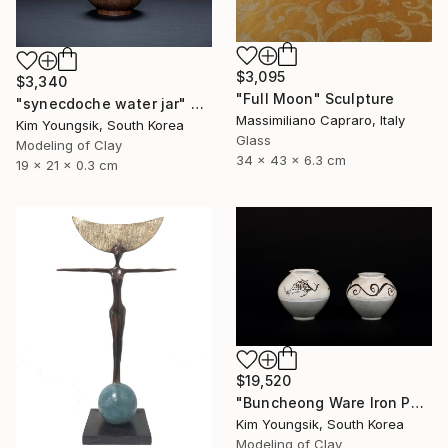
$3,095
$3,340
"Full Moon" Sculpture
"synecdoche water jar" Sculpture
Massimiliano Capraro, Italy
Kim Youngsik, South Korea
Glass
Modeling of Clay
34 x 43 x 6.3 cm
19 x 21 x 0.3 cm
$19,520
"Buncheong Ware Iron Painting Eomunho Set" Sculpture
Kim Youngsik, South Korea
Modeling of Clay