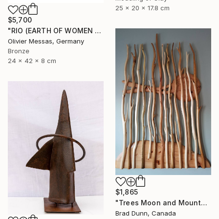
25 x 20 x 17.8 cm
$5,700
"RIO (EARTH OF WOMEN 2020)" Sculpture
Olivier Messas, Germany
Bronze
24 x 42 x 8 cm
$1,865
"Trees Moon and Mountains" Sculpture
Brad Dunn, Canada