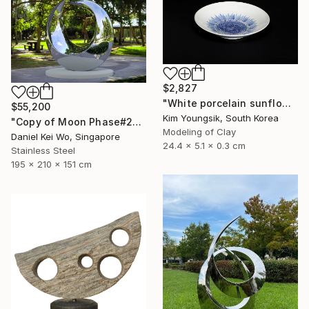
$2,827
"White porcelain sunflower plate" Sculpture
$55,200
Kim Youngsik, South Korea
"Copy of Moon Phase#2" Sculpture
Modeling of Clay
Daniel Kei Wo, Singapore
24.4 x 5.1 x 0.3 cm
Stainless Steel
195 x 210 x 151 cm