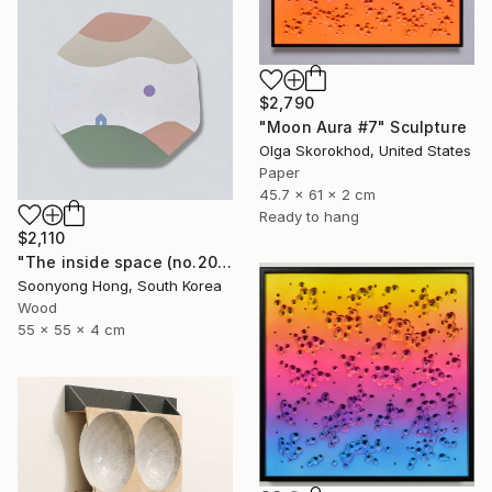
$2,790
"Moon Aura #7" Sculpture
Olga Skorokhod, United States
Paper
45.7 x 61 x 2 cm
Ready to hang
$2,110
"The inside space (no.2021-55)" Sculpture
Soonyong Hong, South Korea
Wood
55 x 55 x 4 cm