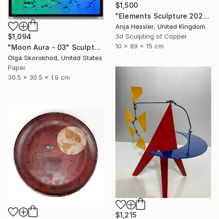
$1,500
"Elements Sculpture 2025" Sculpture
Anja Hessler, United Kingdom
3d Sculpting of Copper
$1,094
10 x 89 x 15 cm
"Moon Aura - 03" Sculpture
Olga Skorokhod, United States
Paper
30.5 x 30.5 x 1.9 cm
$1,215