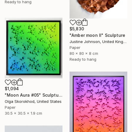
Ready to hang
$5,830
"Amber moon II" Sculpture
Justine Johnson, United Kingdom
Paper
80 x 80 x 8 cm
Ready to hang
$1,094
"Moon Aura #05" Sculpture
Olga Skorokhod, United States
Paper
30.5 x 30.5 x 1.9 cm