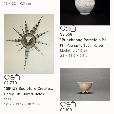
19 x 22 x 0.3 cm
$8,558
"Buncheong Porcelain Parkji Peony Moonbyeong" Sculpture
Kim Youngsik, South Korea
Modeling of Clay
23 x 38.9 x 0.3 cm
$2,779
"SIRIUS Sculpture Created and Signed with a COA by Corey Ellis" Sculpture
Corey Ellis, United States
Steel
121.9 x 137.2 x 10.2 cm
$3,190