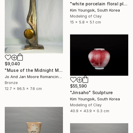
"white porcelain floral plate Set" Sculpture
Kim Youngsik, South Korea
Modeling of Clay
15 x 5.8 x 5.1 cm
$9,040
"Muse of the Midnight Moon, Bronze, 1/1" Sculpture
Jo And Jan Moore Romancing The Stone, United States
Bronze
$55,590
12.7 x 96.5 x 7.6 cm
"Jinsaho" Sculpture
Kim Youngsik, South Korea
Modeling of Clay
40.9 x 43.9 x 0.3 cm