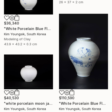
26 x 37 x 2 cm
$36,340
"White Porcelain Blue Flower Plum Blossom Visitor" Sculpture
Kim Youngsik, South Korea
Modeling of Clay
43.9 x 43.2 x 0.3 cm
$40,530
$110,590
"white porcelain moon jar" Sculpture
"White Porcelain Blue Flower Pungsok Taoist Writer" Sculpture
Kim Youngsik, South Korea
Kim Youngsik, South Korea