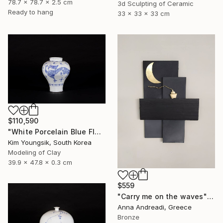
78.7 x 78.7 x 2.5 cm
3d Sculpting of Ceramic
Ready to hang
33 x 33 x 33 cm
$110,590
"White Porcelain Blue Flower Yongmun Lake" Sculpture
Kim Youngsik, South Korea
Modeling of Clay
39.9 x 47.8 x 0.3 cm
$559
"Carry me on the waves" Sculpture
Anna Andreadi, Greece
Bronze