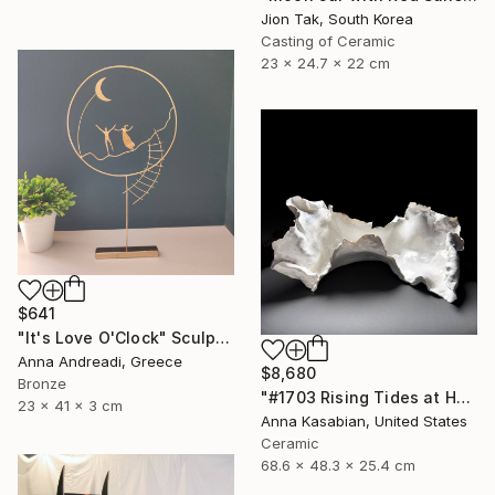
Jion Tak, South Korea
Casting of Ceramic
23 x 24.7 x 22 cm
$641
"It's Love O'Clock" Sculpture
Anna Andreadi, Greece
$8,680
Bronze
"#1703 Rising Tides at Half Moon Beach" Sculpture
23 x 41 x 3 cm
Anna Kasabian, United States
Ceramic
68.6 x 48.3 x 25.4 cm