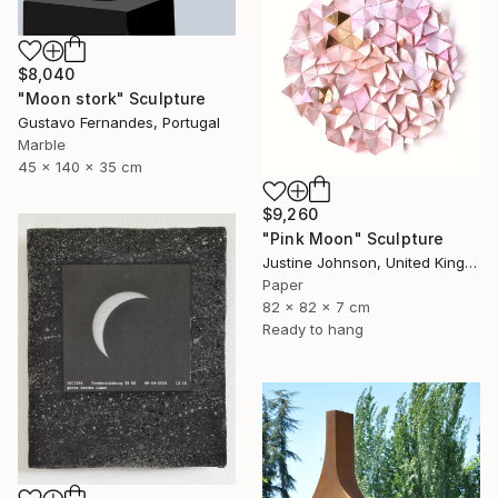
$8,040
"Moon stork" Sculpture
Gustavo Fernandes, Portugal
Marble
45 x 140 x 35 cm
$9,260
"Pink Moon" Sculpture
Justine Johnson, United Kingdom
Paper
82 x 82 x 7 cm
Ready to hang