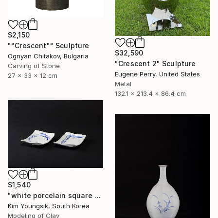
$2,150
""Crescent"" Sculpture
$32,590
Ognyan Chitakov, Bulgaria
"Crescent 2" Sculpture
Carving of Stone
Eugene Perry, United States
27 x 33 x 12 cm
Metal
132.1 x 213.4 x 86.4 cm
$1,540
"white porcelain square plate set" Sculpture
Kim Youngsik, South Korea
Modeling of Clay