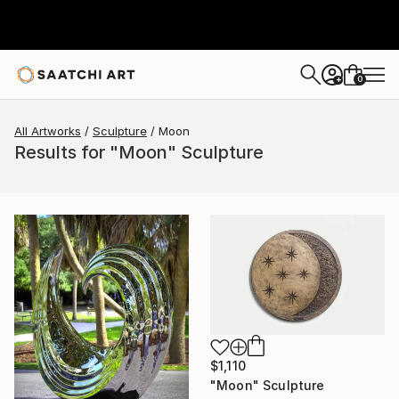
0
+
All Artworks
Sculpture
Moon
Results for "Moon" Sculpture
$1,110
"Moon" Sculpture