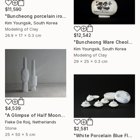
$11,590
"Buncheong porcelain iron painting peony door jara bottle" Sculpture
Kim Youngsik, South Korea
Modeling of Clay
$12,542
26.9 x 17 x 0.3 cm
"Buncheong Ware Cheolhwa General Soldier" Sculpture
Kim Youngsik, South Korea
Modeling of Clay
29 x 25 x 0.3 cm
$4,539
"A Glimpse of Half Moon" Sculpture
Fieke De Roij, Netherlands
Stone
$2,581
25 x 50 x 5 cm
"White Porcelain Blue Flower Multi-Food Set" Sculpture