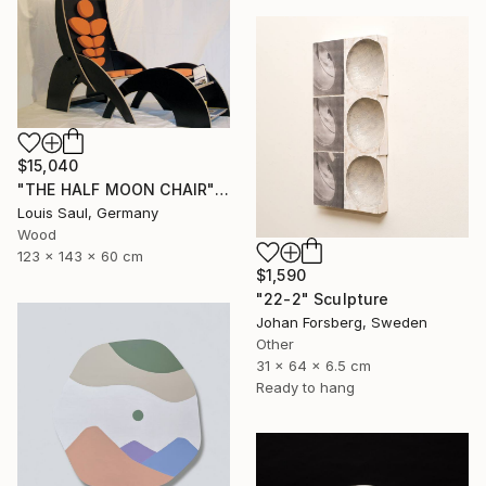
$15,040
"THE HALF MOON CHAIR" Sculpture
Louis Saul, Germany
Wood
123 x 143 x 60 cm
$1,590
"22-2" Sculpture
Johan Forsberg, Sweden
Other
31 x 64 x 6.5 cm
Ready to hang