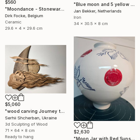
$560
"Blue moon and 5 yellow trapezoids" Sculpture
"Moondance - Stoneware Dish" Sculpture
Jan Bekker, Netherlands
Dirk Focke, Belgium
Iron
Ceramic
34 x 30.5 x 8 cm
29.6 x 4 x 29.6 cm
$5,060
"wood carving Journey through mysterious worlds" Sculpture
Serhii Shcherban, Ukraine
3d Sculpting of Wood
71 x 64 x 8 cm
$2,630
Ready to hang
"Moon Jar with Red Suns and Blue Birds" Sculpture