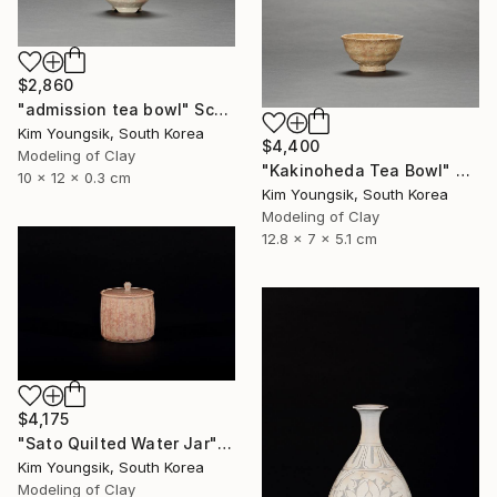
$2,860
"admission tea bowl" Sculpture
Kim Youngsik, South Korea
$4,400
Modeling of Clay
"Kakinoheda Tea Bowl" Sculpture
10 x 12 x 0.3 cm
Kim Youngsik, South Korea
Modeling of Clay
12.8 x 7 x 5.1 cm
$4,175
"Sato Quilted Water Jar" Sculpture
Kim Youngsik, South Korea
Modeling of Clay