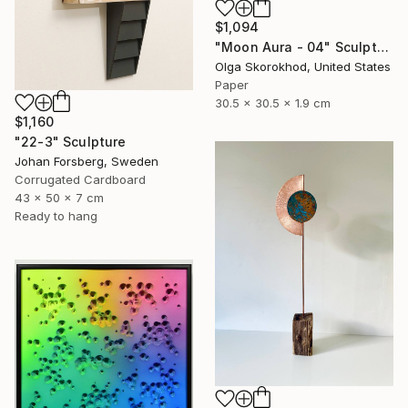
$1,094
"Moon Aura - 04" Sculpture
Olga Skorokhod, United States
Paper
30.5 x 30.5 x 1.9 cm
$1,160
"22-3" Sculpture
Johan Forsberg, Sweden
Corrugated Cardboard
43 x 50 x 7 cm
Ready to hang