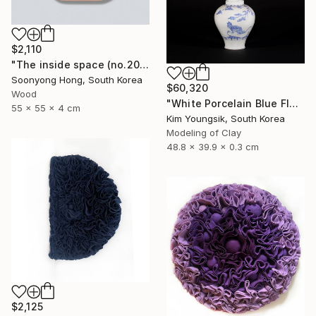
$2,110
"The inside space (no.2021-10)" Sculpture
Soonyong Hong, South Korea
$60,320
Wood
"White Porcelain Blue Flower Magpie Song Moon-ho" Sculpture
55 x 55 x 4 cm
Kim Youngsik, South Korea
Modeling of Clay
48.8 x 39.9 x 0.3 cm
$2,125