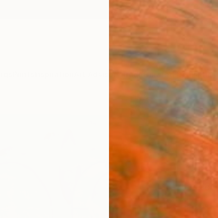
ngs
Prints
Inspiration
Art Advisory
Trade
Curated Deals
Anniv
"Jou
Paint
Yasama
Paintin
120 W 
Ready 