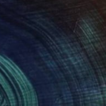
g nature of memory
dges cultural
ntine and oil, and
uring moments of
ers to reflect on the