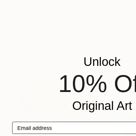
$4,480
$3,560
"Matters of the Mind"
Painting
"Heavy Water 1
Sharon Pierce Mccullough
, United States
Aslihan Kaplan Ba
Acrylic on Canvas
Acrylic on Canvas
127 x 101.6 cm
81 x 65 cm
More From Yasaman Mollasalehi
Unlock
10% Of
Original Art
Email address