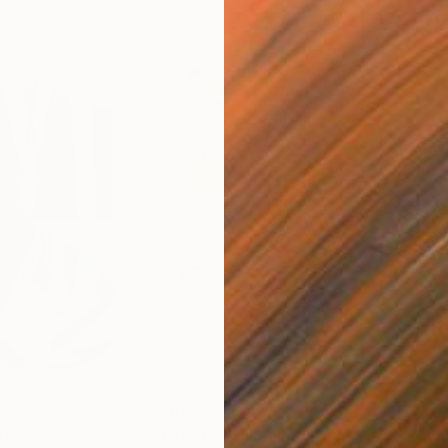
$810
$49
nting
"Rainy March"
Painting