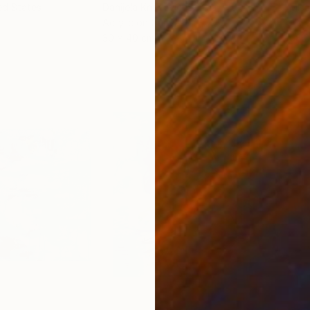
ed States
Danijela Knezevic
, Serbia
Misa
Acrylic on Canvas
Acry
30 x 40 cm
58.2