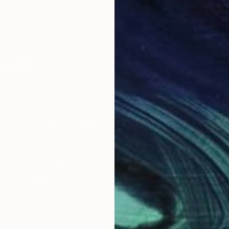
lehi
nter whose work explores the fluid and ever-shiftin
itecture, nature, and personal experiences, her art bri
language.
 layers of oil paint, washes away sections with turpe
 mirrors the ephemeral quality of memory while capt
ncing the material with the emotional and inviting view