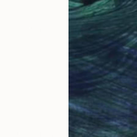
 a celebration of shared experiences, offering a univer
Why Saatchi Art?
obal Selection of
Satisfaction Guara
Original Art
Our 14-day satisfa
ore an unparalleled
guarantee allows y
work selection from
buy with confiden
round the world.
 Art Advisory