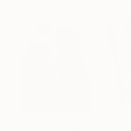
Paintings You May Also Like
$182,490
$9,970
"Scarlet Poppies"
Painting
"Palmistry"
Pai