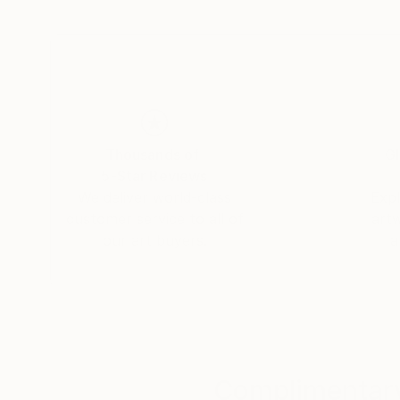
connections that unite us all. Yasaman’s art is
and connection.
Thousands of
Gl
5-Star Reviews
We deliver world-class
Expl
customer service to all of
art
our art buyers.
a
Complimentary