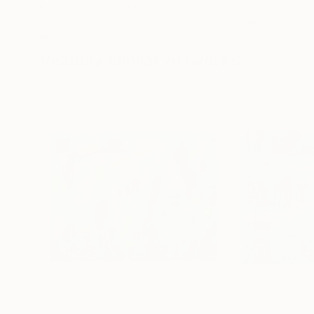
Erin Hanson
, United States
Alyson Khan
, Unit
Oil on Canvas
Acrylic on Canvas
182.9 x 243.8 cm
91.4 x 121.9 cm
Visually Similar Artworks