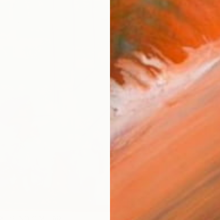
ARTIS
Ar
R
FIND SIMILAR