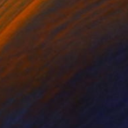
ko Chida
, China
Jie Song
, China
lic on Canvas
Oil on Canvas
 x 82.5 cm
50 x 60 cm