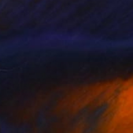
610
$2,780
e Love Rose"
Painting
"Home by the sea"
Paintin
lya Nane Tumanian
, United States
Beate Garding Schubert
, Spain
t on Canvas
Acrylic on Canvas
9 x 91.4 cm
100 x 70 cm