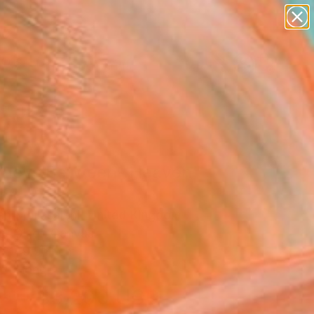
paintings
Search for
abstracts
+
0
figurative art
landscapes
ersary Picks
wall sculpture
artist name
anything
paintings
rneys Between- Heaven"
ing
n Mollasalehi, United Kingdom
g, Oil on Canvas
x 149.9 H cm
to Hang
$3,200
USD
SOLD