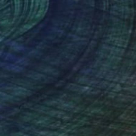
sal sense of wonder
nteed
Support Emerging Artists
ction
We pay our artists more
ou to
on every sale than other
ce.
galleries.