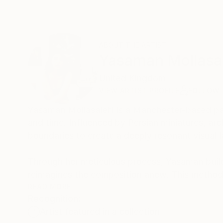
ABOUT THE ARTIST
Yasaman Mollasa
United Kingdom
VIEW ARTIST PROFILE
FOLLOW
Yasaman Mollasalehi is a Manchester-based pai
and time. Influenced by Persian miniatures, arch
boundaries to create a deeply resonant visual 
Through her meticulous process, Yasaman builds
reimagines the composition anew. This method
beauty and resilience in the human journey.
READ MORE
Recognition:
Artist featured in a collection
Her paintings serve as a meditative space, bala