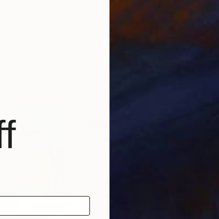
$2,910
$4,
"
Painting
"Where The Light Comes In"
Painting
"On
yrak
, Turkey
Linda O'Neill
, United States
Ama
Acrylic on Canvas
Pain
101.6 x 101.6 cm
121.
f