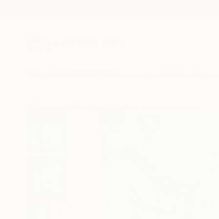
New Arrivals
Paintings
Photography
Sculpture
Drawi
All Artworks
Paintings
Yasaman Mollasalehi Works