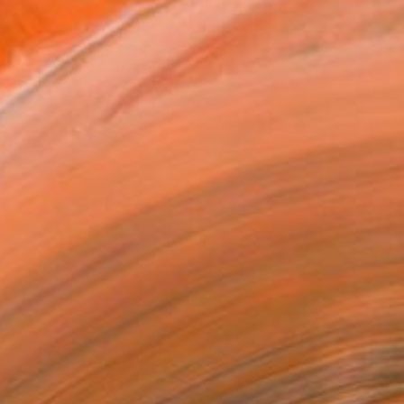
REQUEST COMMISSION
VIEW PRINTS
T RECOGNITION
tist featured in a collection