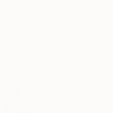
$890
"Bouquet of Irises" Painting
Anna Bergin, United States
Oil on Canvas
40.6 x 50.8 cm
$2,180
"Here empty begins" Painting
Larissa Eremeeva, Netherlands
Oil on Canvas
70 x 80 cm
Ready to hang