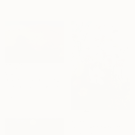
Oil on Canvas
40.6 x 50.8 cm
$1,980
"Green Hills and Evening Sunlight" Painting
Suren Nersisyan, United States
Oil on Linen
91.4 x 61 cm
Ready to hang
$1,322
"Wildflowers sway" Painting
Anna Zhdanyuk, Ukraine