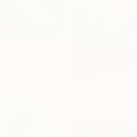
$3,577
"La baignade" Painting
Patrick Marie, France
Oil on Canvas
100 x 73 cm
Ready to hang
$3,178
"Sansu Spaceⅱ(山水空間)" Painting
Sponsored
Wondeuk Cho, South Korea
Acrylic on Canvas
72.6 x 90.9 cm