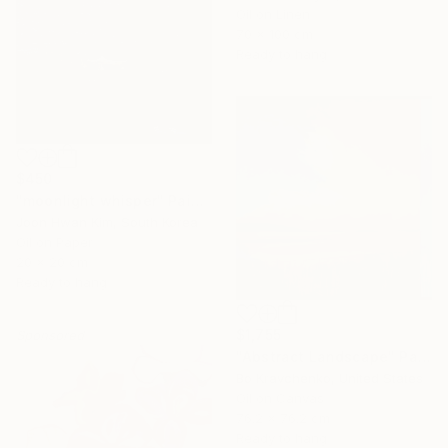
Oil on Linen
70 x 100 cm
Ready to hang
$450
"moonlight whisper" Painting
Joon Hwan Kim, South Korea
Oil on Paper
20 x 20 cm
Ready to hang
$1,755
Sponsored
"Abstract Landscape" Painting
Bo Kravchenko, United States
Oil on Canvas
76.2 x 76.2 cm
Ready to hang