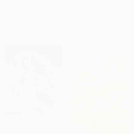
$450
$3,030
"Edge of Light №10/18" Painting
"Fjorde" Painting
Daria Zavadenko, Ukraine
Lotta Doll, Spain
Oil on Hardboard
Oil on Canvas
30 x 30 cm
78.7 x 88.9 cm
Ready to hang