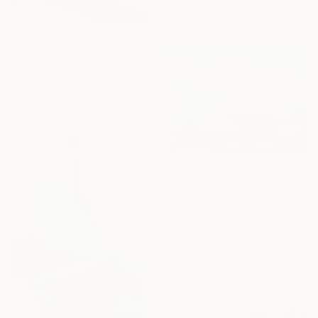
Ready to hang
$15,725
"Wandering Echoes I" Painting
Fintan Whelan, Ireland
Oil on Canvas
300 x 180 cm
$344
"Landscape Summer Painting miniature" Painting
David Kabulashvili, Georgia
Oil on Hardboard
15.2 x 10.2 cm
Sponsored