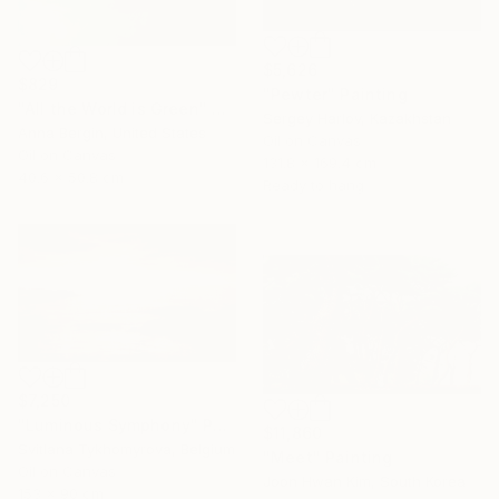
$5,626
$829
"Pewter" Painting
"All the World is Green" Painting
Sergey Harlov, Kazakhstan
Anna Bergin, United States
Oil on Canvas
Oil on Canvas
131.8 x 169.4 cm
40.6 x 50.8 cm
Ready to hang
$7,250
"Luminous Symphony" Painting
$11,860
Svitlana Tykhomyrova, Belgium
"Meet" Painting
Oil on Canvas
Joon Hwan Kim, South Korea
153 x 90 cm