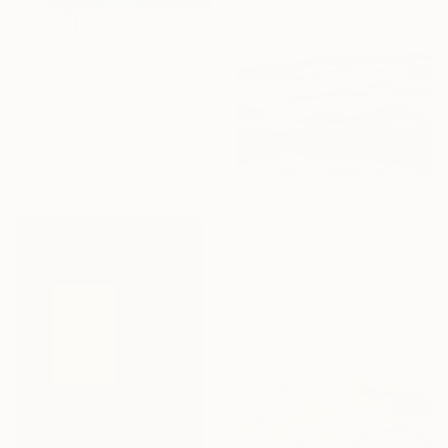
Ready to hang
$1,960
""Montenegro "" Painting
Yegor Dulin, Ukraine
Oil on Canvas
70.1 x 59.9 cm
Ready to hang
$5,200
"Sun Calligraphy" Painting
Eva Volf, United States
Oil on Canvas
152.4 x 91.4 cm
Ready to hang
Sponsored