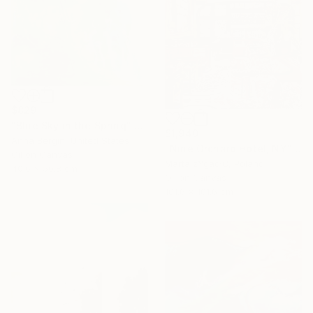
$829
"Blue Sky in the Spring" Painting
$1,940
Anna Bergin, United States
"Nine Orchard Hotel, NY" Painting
Oil on Canvas
Marta żYgadłO, Poland
40.6 x 50.8 cm
Oil on Canvas
101.6 x 101.6 cm