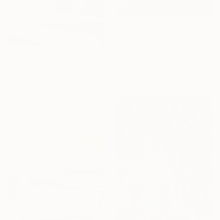
$460
"Lusa" Painting
Cian Moynan, Ireland
$2,140
Oil on Canvas
"La misura del volo" Painting
100 x 80 cm
Cesare Reggiani, Italy
Oil on Canvas
40 x 50 cm
Ready to hang