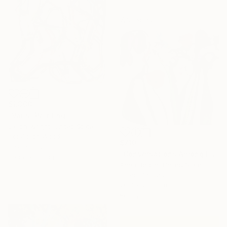
Sponsored
$1,300
"Valis" Painting
Jason Wright, United States
Acrylic on Wood
$710
50.8 x 76.2 cm
"Conversations Among Friends-Hyacinths" Painting
Ready to hang
Anna Bergin, United States
Oil on Canvas
20.3 x 20.3 cm
Ready to hang