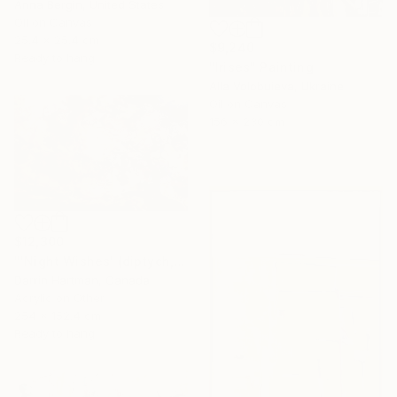
Anna Bergin, United States
Oil on Canvas
25.4 x 25.4 cm
$9,240
Ready to hang
"Irises" Painting
Alla Volobuieva, Ukraine
Oil on Canvas
156 x 230 cm
$12,300
"'Night Wishes' (diptych, now two separate paintings)" Painting
Darrin Hartman, Canada
Acrylic on Other
254 x 152.4 cm
Ready to hang