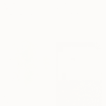
$15,289
$330
"Metanoia VIII" Painting
"secret garden" Painting
James Roper, United Kingdom
Eun-Hye Seo, South Korea
Oil on Canvas
Acrylic on Canvas
100 x 140 cm
15 x 20 cm
Ready to hang
Sponsored
$720
"Bouquet of Herbs 2" Painting