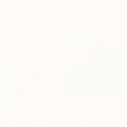
David Bowker, United States
"Inner dark II" Painting
Oil on Canvas
Vanesa Imrovic
76.2 x 101.6 cm
Oil on Paper
Ready to hang
124.5 x 86.4 cm
Sponsored
$335
$720
"Spring Green 260520" Painting
"Field of Grass" Painting
Don Bishop, United States
Anna Bergin, United States
Oil on Wood
Oil on Canvas
30.5 x 30.5 cm