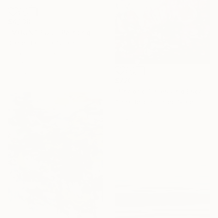
$4,138
"MOUNT FUJI" Painting
Daniel Bautista, Spain
Acrylic on Canvas
125 x 165 cm
Ready to hang
$720
"Chaotic Times and Escaping" Painting
Anna Bergin, United States
Oil on Canvas
25.4 x 20.3 cm
Ready to hang