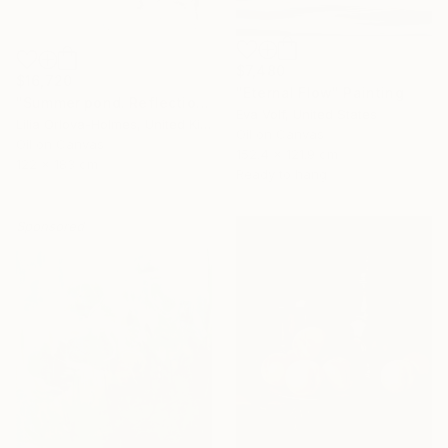
$7,480
$16,720
"Eternal Flow" Painting
"Summer pond. Reflections" Painting
Eva Volf, United States
Lilia Orlova-Holmes, United Kingdom
Oil on Canvas
Oil on Canvas
152.4 x 121.9 cm
122 x 183 cm
Ready to hang
Sponsored