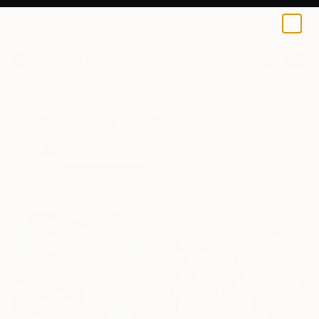
0
+
All Artworks
Paintings
Oil
Oil Paintings For Sale
FILTERS
CLEAR ALL
Painting
Oil
Sponsored