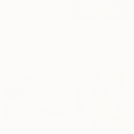
$4,130
$921
"le parc enneigé" Painting
"Oil painting On the Shore Boris Serdyuk" Painting
Patrick Marie, France
Boris Serdyuk, Ukraine
Oil on Canvas
Oil on Hardboard
100 x 130 cm
71 x 51.1 cm
Ready to hang
Sponsored