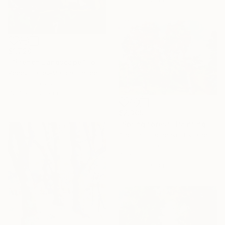
$1,720
"“French Landscape” -oil painting-" Painting
Peggy Casey-Mason, United States
Oil on Canvas
72.4 x 168.3 cm
$2,305
"Spring forest" Painting
Andrii Kutsachenko, Ukraine
Oil on Canvas
70 x 50 cm
Ready to hang