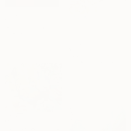
$4,619
"ALULA 1" Painting
Daniel Bautista, Spain
Acrylic on Canvas
125 x 165 cm
$710
Ready to hang
"Queen Ann’s Lace at the Lake 1" Painting
Anna Bergin, United States
Oil on Canvas
20.3 x 20.3 cm
Ready to hang
$3,710
"Lost afternoon" Painting