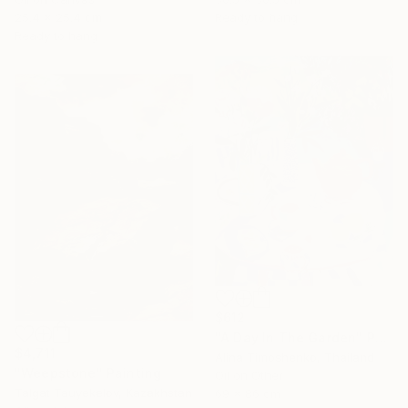
25.4 x 25.4 cm
Ready to hang
Ready to hang
$612
"A Day In The Garden" Painting
$4,711
Alina Timoshenko, Thailand
"Weepstone" Painting
Oil on Other
Talgat Tauyekelov, Kazakhstan
69 x 86 cm