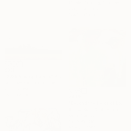
Mathias Schilling, Germany
Acrylic on Canvas
152.4 x 81.3 cm
$331
"2025.Аmong the hills" Painting
Miroslava Kuchura, Ukraine
Oil on Canvas
30 x 19.8 cm
$4,180
"Beyond the fields of Longing" Painting
Belinda Ross, South Africa
Oil on Canvas
99.1 x 99.1 cm
Ready to hang