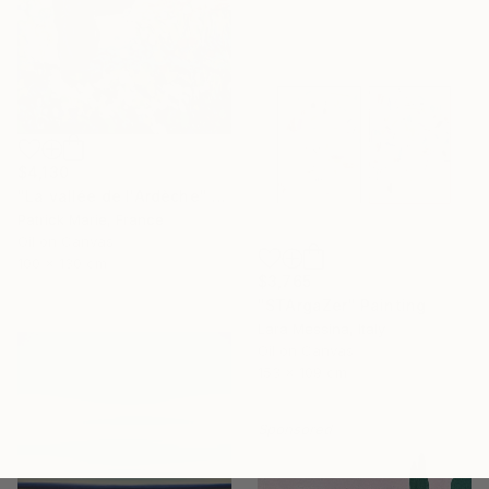
$4,130
"La vallée de l'Ardèche" Painting
Patrick Marie, France
Oil on Canvas
100 x 130 cm
$3,765
"STArgaZer" Painting
Lara Messina, Italy
Oil on Canvas
153 x 109 cm
Sponsored