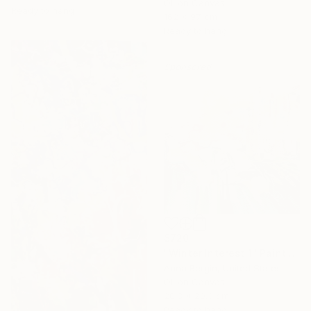
Oil on Canvas
Ready to hang
162 x 97 cm
Ready to hang
Sponsored
$720
"Winter Interest 1" Painting
Anna Bergin, United States
Oil on Canvas
20.3 x 20.3 cm
Ready to hang