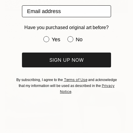
Email address
$2,830
$4,986
Have you purchased original art before?
"Bird Mass" Painting
"GAIA" Painting
Anna Bergin, United States
Daniel Bautista, Spain
Have you purchased original art be
Yes
No
Graphite on Canvas
Oil on Canvas
50.8 x 61 cm
125 x 165 cm
Ready to hang
SIGN UP NOW
Terms of Use
By subscribing, I agree to the
and acknowledge
Privacy
that my information will be used as described in the
Notice
.