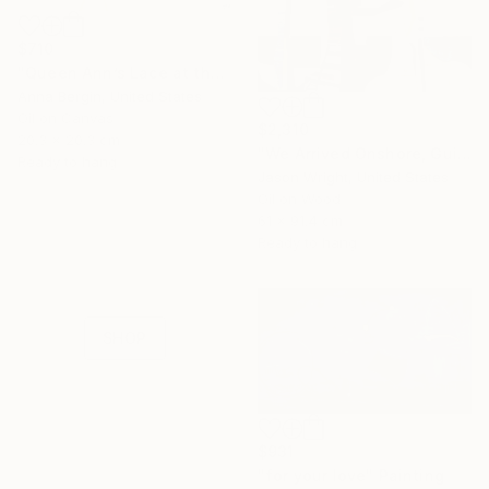
$710
"Queen Ann’s Lace at the Lake 2" Painting
Anna Bergin, United States
Oil on Canvas
$2,310
20.3 x 20.3 cm
"We Arrived Onshore, Guided by Dance" Painting
Ready to hang
Jason Wright, United States
16 Year
Oil on Wood
61 x 91.4 cm
Anniversary
Ready to hang
Celebrate 16 years
with special
collections.
SHOP
$931
"for your love" Painting