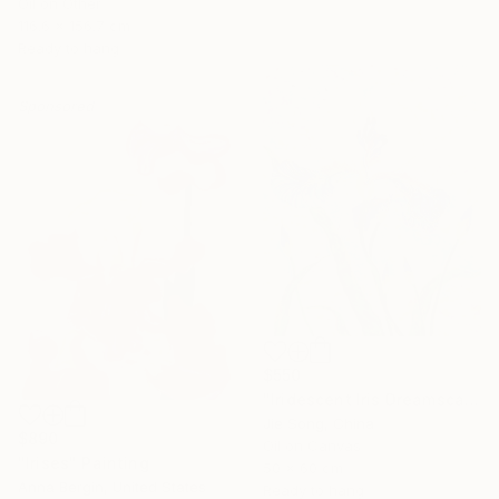
Oil on Other
116.6 x 156.7 cm
Ready to hang
Sponsored
$550
"Iridescent Iris Dreamscape" Painting
Jie Song, China
$890
Oil on Canvas
"Irises" Painting
50 x 60 cm
Anna Bergin, United States
Ready to hang