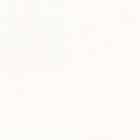
$1,720
"NORTH SHORE NO. 3" Painting
Gabe Davis, United States
Oil on Canvas
76.2 x 121.9 cm
Ready to hang
$12,200
"Spring day" Painting
Lilia Orlova-Holmes, United Kingdom
Oil on Canvas
120 x 150 cm
Under $500
Ready to hang
Shop affordable
one-of-a-kind art.
EXPLORE