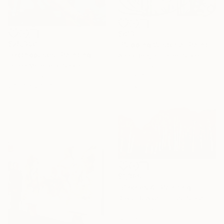
$813
$25,390
"Budding Wisteria" Painting
"Octhopuses" Painting
Anna Bergin, United States
Oil on Canvas
Josep Moncada, Spain
50.8 x 40.6 cm
Oil on Canvas
Ready to hang
279.4 x 279.4 cm
$1,360
"Birches 4" Painting
David Bowker, United States
Oil on Canvas
121.9 x 61 cm