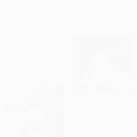
$6,130
"The Serenity of Blue" Painting
Eva Volf, United States
Oil on Linen
152.4 x 121.9 cm
$436
"Flow 6" Painting
Jeongrock Heo, South Korea
Oil on Canvas
24.2 x 24.2 cm