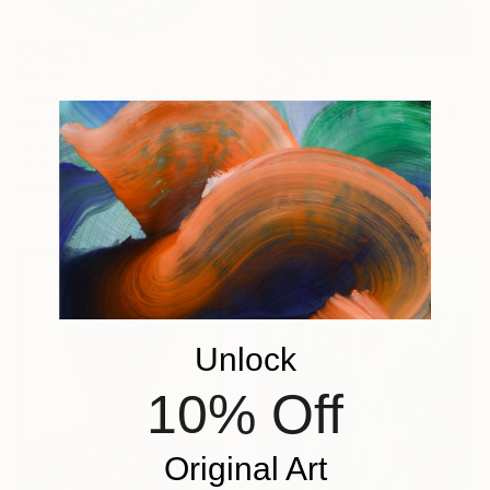
$4,120
$303
"Finding Clarity" Painting
"Couple Walking Forest Path Painting" Painting
Eva Volf, United States
Volodymyr Myriyevskyy
Oil on Canvas
Oil on Canvas
101.6 x 101.6 cm
39.9 x 59.9 cm
Ready to hang
Ready to hang
Sponsored
Unlock
10% Off
Original Art