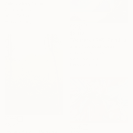
Golnaz Afraz, France
Oil on Canvas
99.1 x 78.7 cm
Ready to hang
$2,319
"Wolmang (月望)" Painting
Zinna Yoo, South Korea
Acrylic on Canvas
60.5 x 60.5 cm
Ready to hang
$2,143
"Forest View II" Painting
$370