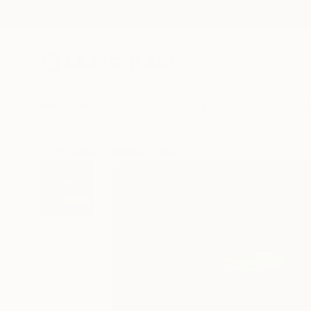
New Arrivals
Paintings
Photography
Sculpture
Drawi
All Artworks
Paintings
Jana Stojanovic Works