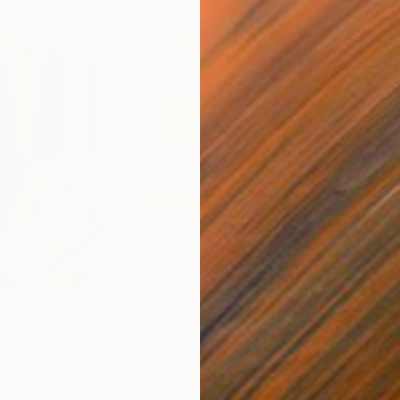
NT$25,296
NT$
nting
"Rainy March"
Painting
ed States
Danijela Knezevic
, Serbia
Misa
Acrylic on Canvas
Acry