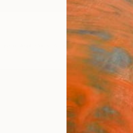
ngs
Prints
Inspiration
Art Advisory
Trade
Curated Deals
Anniv
"The
Jana S
Paintin
99.1 W
Ships i
ARTIS
Ar