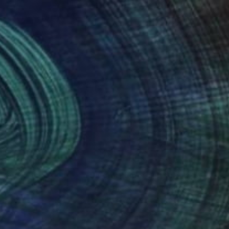
nteed
Support Emerging Artists
ction
We pay our artists more
ou to
on every sale than other
ce.
galleries.