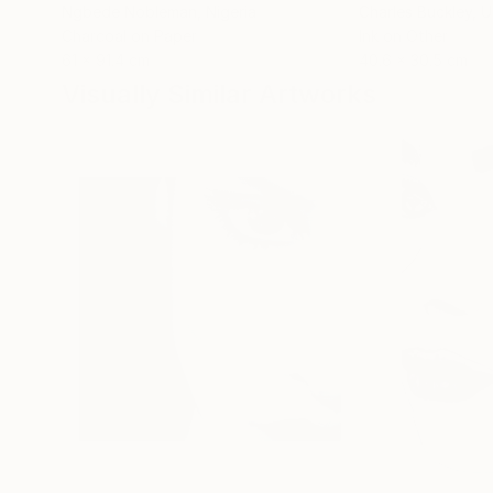
Ngbede Nobleman
, Nigeria
Charles Buckley
, 
Charcoal on Paper
Ink on Other
61 x 91.4 cm
40.6 x 30.5 cm
Visually Similar Artworks