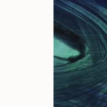
id
Why Saatchi Art?
obal Selection of
Satisfaction Guara
Original Art
Our 14-day satisfa
ore an unparalleled
guarantee allows y
work selection from
buy with confiden
round the world.