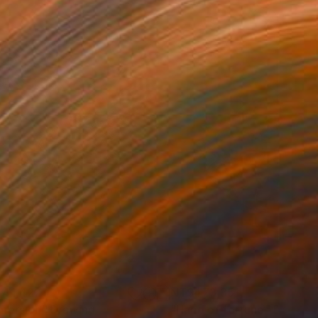
41,422
NT$473,351
mersion"
Drawing
"Hand of fortune"
Drawin