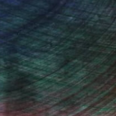
drey Wolfe, Assistant Curator