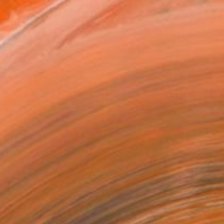
x 30.5 cm (NT$1,549)
rame
ival-grade Materials
-resistant Inks
essionally Printed