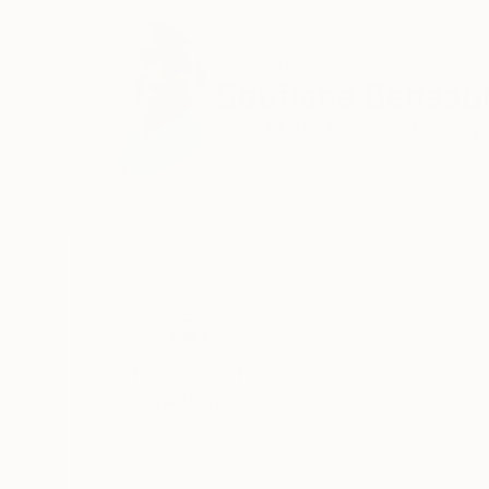
ABOUT THE ARTIST
Soufiane Benaab
VIEW ARTIST PROFILE
FOLLOW
Thousands of
Gl
5-Star Reviews
We deliver world-class
Expl
customer service to all of
art
our art buyers.
a