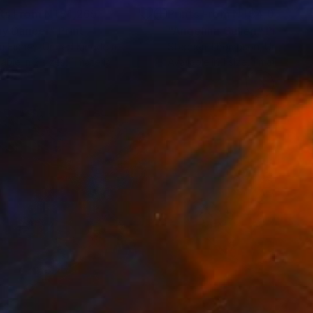
nts From
NT$1,265
Prints From
NT$4,079
ny Dancer"
Print
"Angelina Cullen"
Print
n Finney
, United Kingdom
Stephen Thompson
, United St
lable in
2 sizes, 1 material
Available in
1 size, 1 material