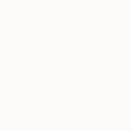
Complimentary
Our free art advisory se
will guide you through a 
fits your style and needs
WORK WITH A CURATOR