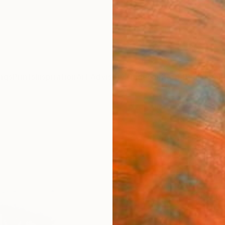
ngs
Prints
Inspiration
Art Advisory
Trade
Curated Deals
Anniv
"Inno
Soufia
NT$
Materia
Fine 