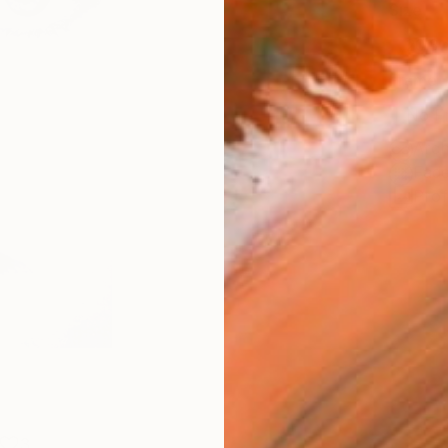
Size
20.3 
Frame
No F
Arch
Fade
Prof
3