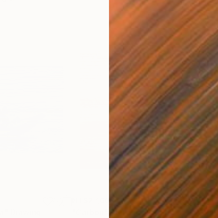
NT$27,668
NT$
ea"
Drawing
"Carbon"
Drawing
"Im