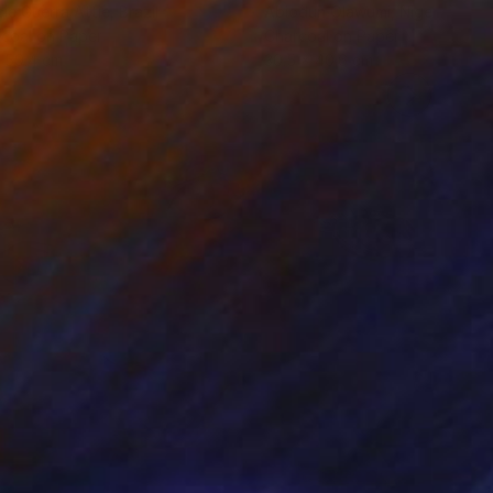
cie Guerra Attie
, Brazil
Abiodun Olawumi
, Nigeria
coal on Paper
Charcoal on Paper
 59.4 cm
30.5 x 40.6 cm