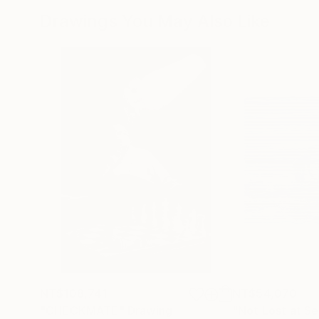
Drawings You May Also Like
NT$108,741
NT$54,070
"CHECKMATE"
Drawing
"Not Lost at S