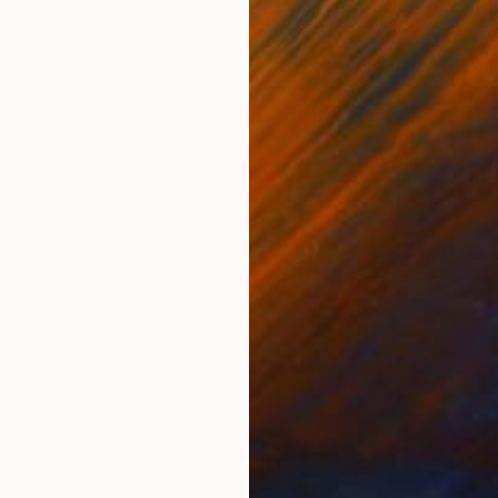
United States
Charles Buckley
, United States
Grei
Ink on Paper
Char
21.6 x 21.6 cm
42 x