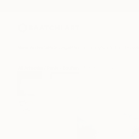
New Arrivals
Paintings
Photography
Sculpture
Drawi
All Artworks
Prints
Soufiane Benaabid Works