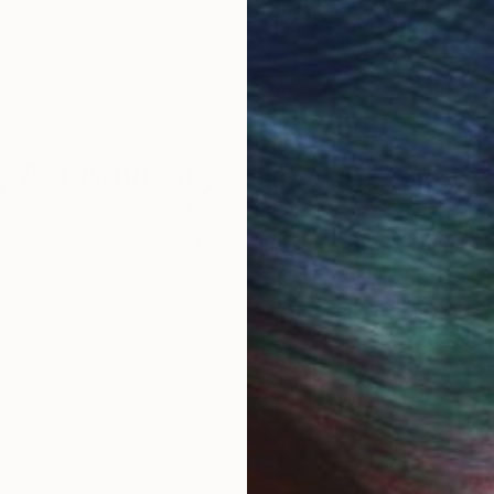
 Art Advisory
rvice pairs you with a knowledgeable curator who
seamless, stress-free process to find artwork that
.
Au