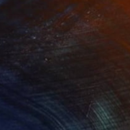
41,422
NT$473,351
mersion"
Drawing
"Hand of fortune"
Drawin
coal on Paper
Charcoal on Paper
 59.4 cm
30.5 x 40.6 cm
resonates with
y of childhood