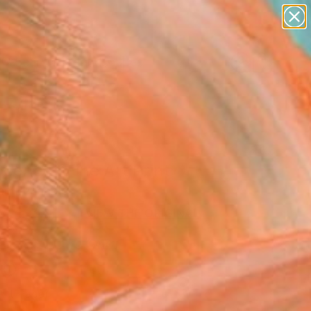
paintings
abstracts
figurative art
landscapes
Search for
wall sculpture
+
0
artist name
anything
ersary Picks
paintings
cence" Fine Art Print
ne Benaabid
1,549
VIEW THE ORIGINAL
ADD TO CART
l
Art Paper