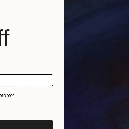
1,265
Prints From
NT$1,265
Pri
"Mary"
Print
"Ti
n
, United Kingdom
Jonathan Kelly
Hele
, 2 materials
Available in
2 sizes, 1 material
Avai
f
efore?
iginal art before?