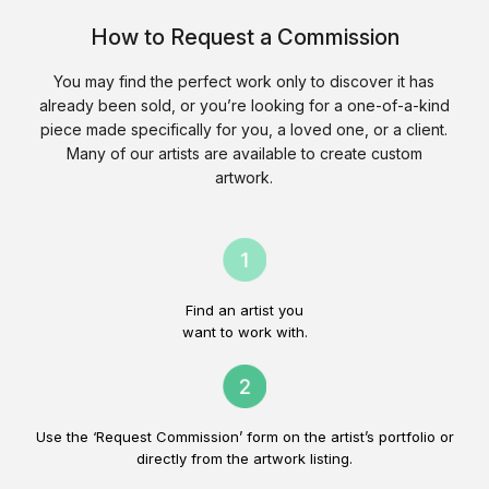
How to Request a Commission
You may find the perfect work only to discover it has
already been sold, or you’re looking for a one-of-a-kind
piece made specifically for you, a loved one, or a client.
Many of our artists are available to create custom
artwork.
Find an artist you
want to work with.
Use the ‘Request Commission’ form on the artist’s portfolio or
directly from the artwork listing.