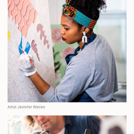
Artist Jennifer Warren