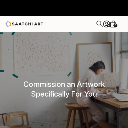
0
+
Commission an Artwork
Specifically For You