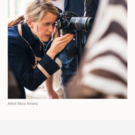
Artist Miss Aniela