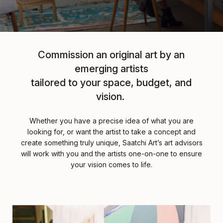
Commission an original art by an
emerging artists
tailored to your space, budget, and
vision.
Whether you have a precise idea of what you are
looking for, or want the artist to take a concept and
create something truly unique, Saatchi Art’s art advisors
will work with you and the artists one-on-one to ensure
your vision comes to life.