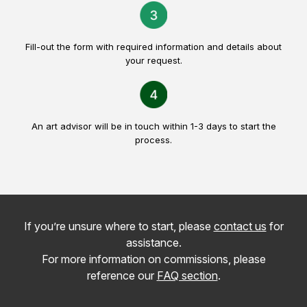
Fill-out the form with required information and details about
your request.
An art advisor will be in touch within 1-3 days to start the
process.
If you’re unsure where to start, please
contact us
for
assistance.
For more information on commissions, please
reference our
FAQ section
.