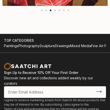
TOP CATEGORIES
Paintings
Photography
Sculpture
Drawings
Mixed Media
Fine Art Pri
Sign Up to Receive 10% Off Your First Order
Discover new art and collections added weekly by our
curators.
I agree to receive marketing emails from Saatchi Art about products that
may be of interest to me. By subscribing, I also agree to the
Terms of Use
and acknowledge that my information will be used as