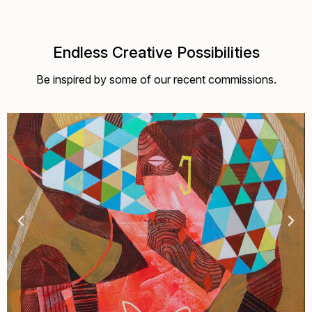
Endless Creative Possibilities
Be inspired by some of our recent commissions.