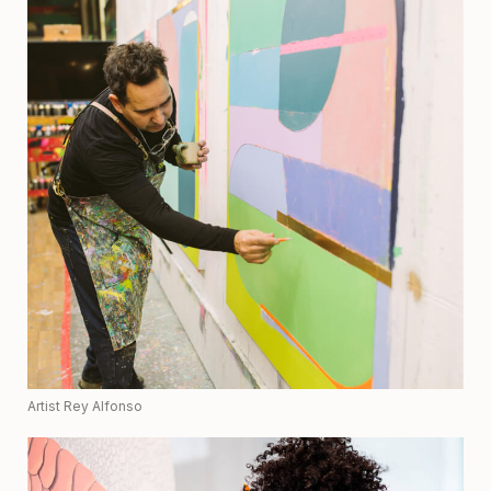
Artist Rey Alfonso