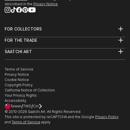
described in the
Privacy Notice
FOR COLLECTORS
Art Advisory
FOR THE TRADE
Help Center
About
Returns
SAATCHI ART
Trade Program
Commissions
About
Hospitality
Curated Collections
Saatchi Art Stories
Commercial
How to Buy Art
The Other Art Fair
Terms of Service
Healthcare
Gift Card
Privacy Notice
Sell on Saatchi Art
Multi Family & Residential
Cookie Notice
Affiliate Program
Contact Art Consultant
Copyright Policy
Careers
California Notice of Collection
Contact Support
Your Privacy Rights
Accessibility
/
/
Taiwan
TWD
Cm
© 2010-
2026
Saatchi Art. All Rights Reserved.
This site is protected by reCAPTCHA and the Google
Privacy Policy
and
Terms of Service
apply.