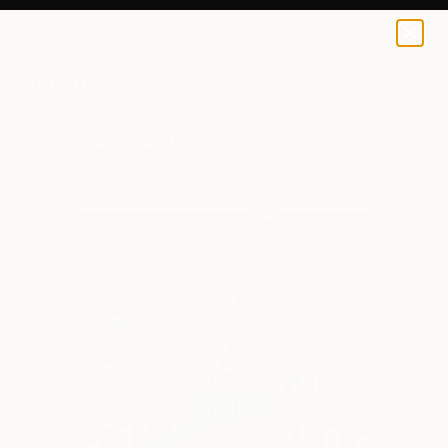
An Marke
$47
USD
0
+
All Artworks
Prints
An Marke Works