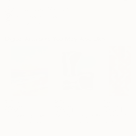
Archival-grade Materials
Fade-resistant Inks
Professionally Printed
Digital Artworks You May Also Like
$1,870
$682
$223
"Whispering Waves"
Digital Art
"Soft Split"
Digital Art
"Format #833"
Liudmila Abramova
, Turkey
Arthur H
, Armenia
Petr Strnad
, Unite
Digital on Canvas
Digital on Canvas
Digital on Paper
50 x 70 cm
100 x 100 cm
38.1 x 50.8 cm