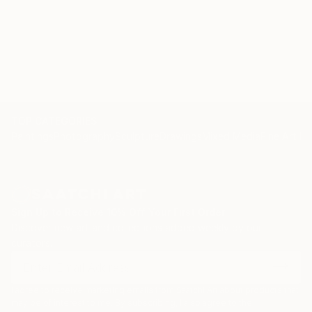
TOP CATEGORIES
Paintings
Photography
Sculpture
Drawings
Mixed Media
Fine Art Pr
Sign Up to Receive 10% Off Your First Order
Discover new art and collections added weekly by our
curators.
I agree to receive marketing emails from Saatchi Art about products that
may be of interest to me. By subscribing, I also agree to the