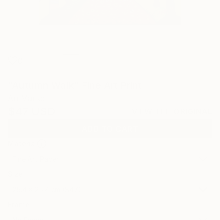
0
"Autumn Walk" Fine Art Print
An Marke
$47
USD
VIEW THE ORIGINAL
ADD TO CART
Material
Fine Art Paper
Size
25.4 x 25.4 cm ($47)
Frame
No Frame