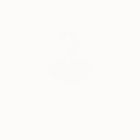
Complimentary Art Advisory
Will Hardy, Assistant Curator
Our free art advisory service pairs you with a
knowledgeable curator who will guide you
through a seamless, stress-free process to find
artwork that fits your style and needs.
WORK WITH A CURATOR