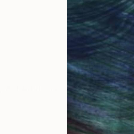
obal Selection of
Satisfaction Guara
Original Art
Our 14-day satisfa
ore an unparalleled
guarantee allows y
work selection from
buy with confiden
round the world.
 Art Advisory
rvice pairs you with a knowledgeable curator who
seamless, stress-free process to find artwork that
.