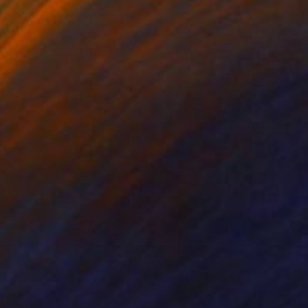
nts From
$40
Prints From
$49
nrise"
Print
"Maelstrom I"
Print