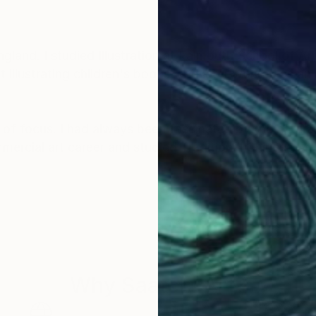
land. I studied Illustration at Falmouth School of Art
illustrating children's books, and later worked as an 
of focus. I had always been fascinated by the natural
mmercial art career and studied Traditional Chinese 
autiful artwork of the wonderful nature that I am very 
y sky inspires in me a sense of appreciation and won
y artwork and be inspired and feel connected to the a
Why Saatchi Art?