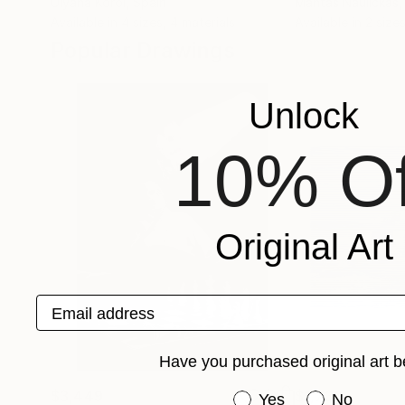
Ulyana Korol
, Spain
Mantas Naulickas
,
Available in
4 sizes, 4 materials
Available in
2 sizes
Popular Drawings
Unlock
10% Of
Original Art
Email address
Have you purchased original art b
$3,449
$1,730
Have you purchased or
Yes
No