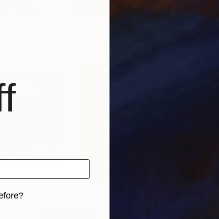
 Lithuania
Eva Volf
, United States
Anas
, 2 materials
Available in
1 size, 1 material
Avai
f
efore?
$885
$1,
iginal art before?