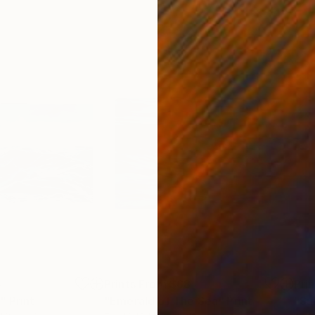
5
Prints From
$68
Pri
"
Print
"Emerald of The Sea"
Print
"Su