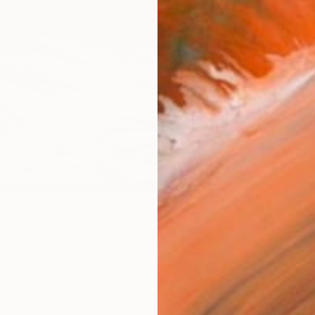
Size
53.3 
Select
Blac
Frame
No F
Arch
Fade
Prof
ARTIS
Ar
6