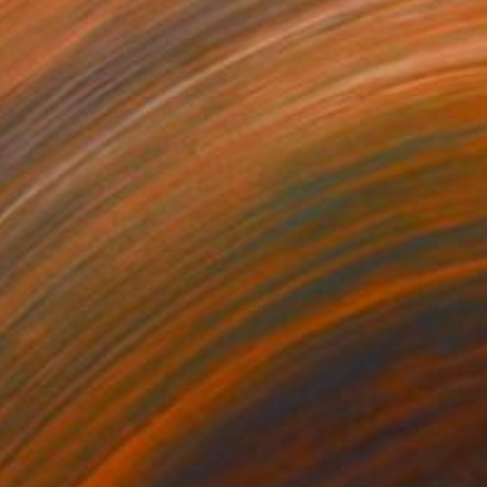
300
$14,980
mersion"
Drawing
"Hand of fortune"
Drawin
cie Guerra Attie
, Brazil
Abiodun Olawumi
, Nigeria
coal on Paper
Charcoal on Paper
 59.4 cm
30.5 x 40.6 cm