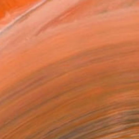
x 35.6 cm ($150)
 a Canvas Wrap
k Canvas
rame
ival-grade Materials
-resistant Inks
essionally Printed
T RECOGNITION
tist featured in a collection