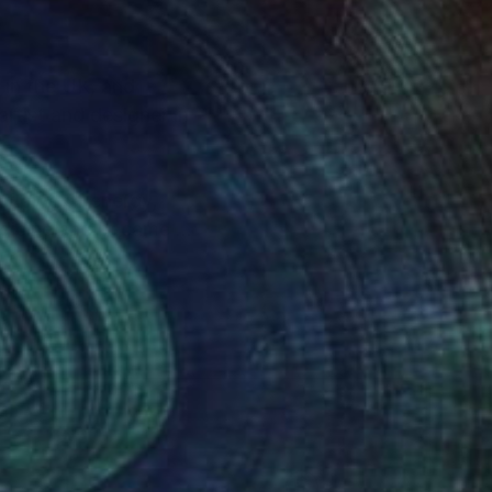
 in the UK, and
artist and designer in
 flows of energy,
Medicine and became an
grateful to be
der that I hope to
bundant beauty of the