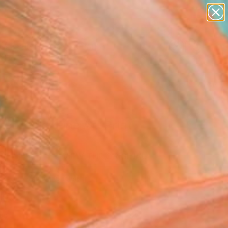
landscapes
wall sculpture
artist name
anything
Search for
paintings
+
0
ersary Picks
ebreak" Fine Art Print
arr, Portugal
0
USD
VIEW THE ORIGINAL
ADD TO CART
l
as