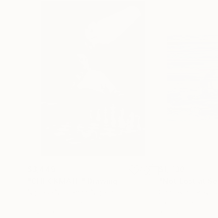
$3,449
$1,730
"CHECKMATE"
Drawing
"Not Lost at S
Ngbede Nobleman
, Nigeria
Charles Buckley
, 
Charcoal on Paper
Ink on Other
61 x 91.4 cm
40.6 x 30.5 cm