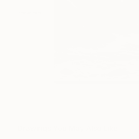
Drawings You May Also Like