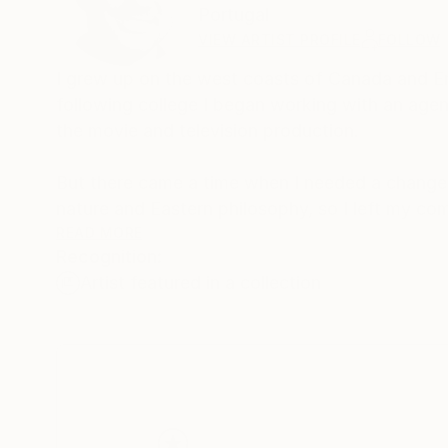
Portugal
VIEW ARTIST PROFILE
FOLLOW
I grew up on the west coasts of Canada and Eng
following college I began working with an agent 
the movie and television production.
But there came a time when I needed a change 
nature and Eastern philosophy, so I left my co
Acupuncturist.
READ MORE
Recognition:
Artist featured in a collection
Now, I live in Portugal, and I enjoy creating be
surrounded by. Being by the ocean under a sunn
recreate in my art. I want people to look at m
world around us.