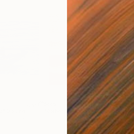
$885
$1,
ea"
Drawing
"Carbon"
Drawing
"Im
United States
Charles Buckley
, United States
Grei
Ink on Paper
Char
21.6 x 21.6 cm
42 x