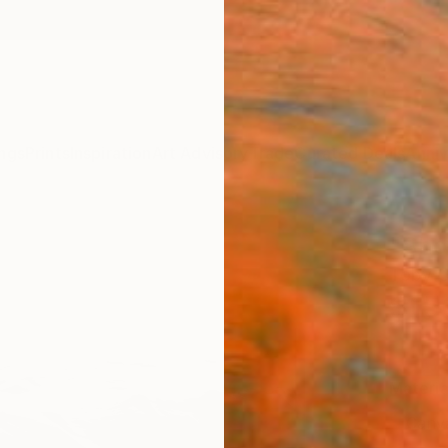
ngs
Prints
Inspiration
Art Advisory
Trade
Curated Deals
Anniv
"Shor
Toby C
$15
Materia
Canv