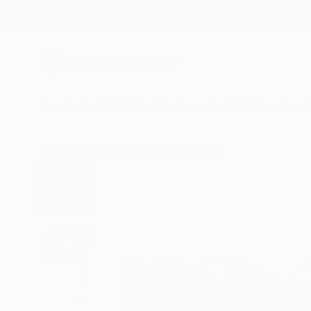
New Arrivals
Paintings
Photography
Sculpture
Drawi
All Artworks
Prints
Toby Carr Works