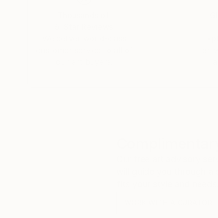
Thousands of
Gl
5-Star Reviews
We deliver world-class
Expl
customer service to all of
art
our art buyers.
a
Complimentary
Our free art advisory se
will guide you through a 
fits your style and needs
WORK WITH A CURATOR