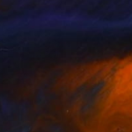
tasiia Novitskaya
, Italy
Duncan Wright
, Germany
lable in
2 sizes, 1 material
Available in
4 sizes, 2 materials
300
$14,980