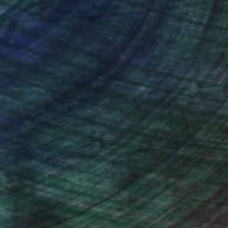
nteed
Support Emerging Artists
ction
We pay our artists more
ou to
on every sale than other
ce.
galleries.