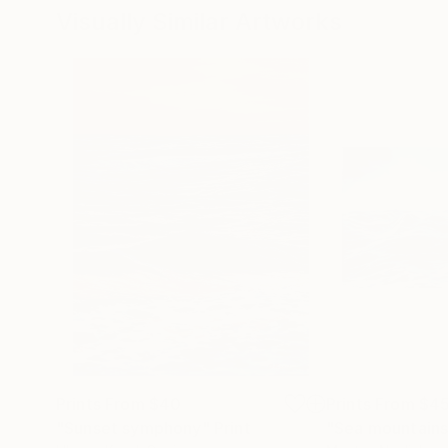
Visually Similar Artworks
Prints From
$40
Prints From
$4
"Sunset symphony"
Print
"Sea mountains