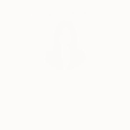
from dreams, fantasies or memories interact with
Complimentary Art Advisory
elements of the outside world so that a dialogue is
established between these inner and outer realities,
between feeling and form, color and design. The line
between representational and abstraction is blurred
to create a world that evokes, entices and suggests.
Siting Wang, Associate Curator
Our free art advisory service pairs you with a
knowledgeable curator who will guide you
through a seamless, stress-free process to find
artwork that fits your style and needs.
WORK WITH A CURATOR