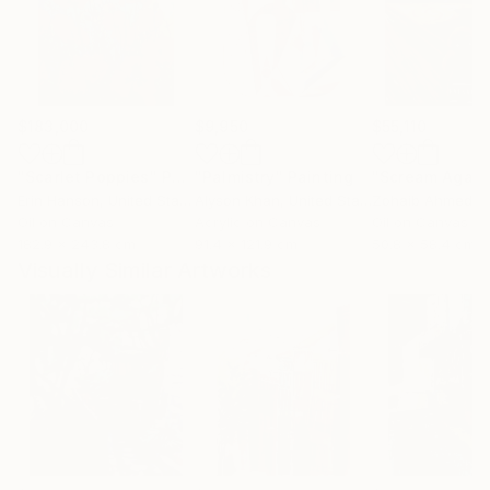
$183,000
$9,950
$55,110
"Scarlet Poppies"
Painting
"Palmistry"
Painting
"Scream Again
Erin Hanson
, United States
Alyson Khan
, United States
Zohaib Ahmed
, 
Oil on Canvas
Acrylic on Canvas
Oil on Canvas
182.9 x 243.8 cm
91.4 x 121.9 cm
50.8 x 58.4 cm
Visually Similar Artworks