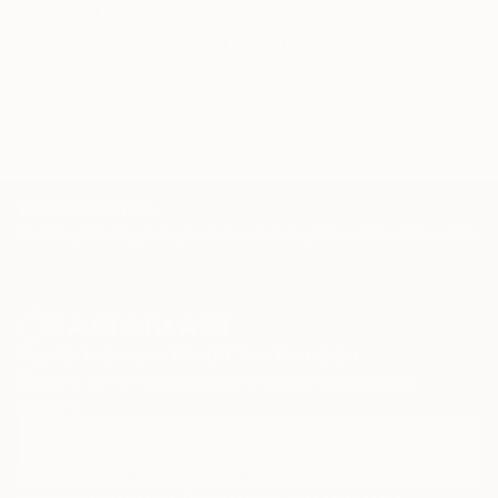
Related Searches
stairs
shapes
wall
gate
down town
amalamati
TOP CATEGORIES
Paintings
Photography
Sculpture
Drawings
Mixed Media
Fine Art Pr
Sign Up to Receive 10% Off Your First Order
Discover new art and collections added weekly by our
curators.
I agree to receive marketing emails from Saatchi Art about products that