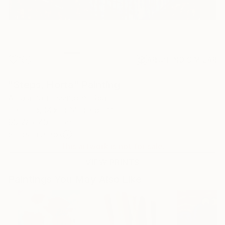
1
AR
FIND SIMILAR
"Steps, Horta" Painting
Amalamati Lissimore, Spain
Painting, Mixed Media on Other
60 W x 40 H cm
Ships in a Box
This artwork is not for sale.
VIEW PRINTS
Paintings You May Also Like