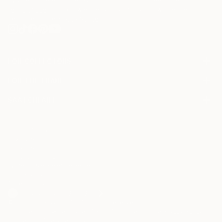
may be of interest to me. By subscribing, I also agree to the
Terms of Use
and acknowledge that my information will be used as
described in the
Privacy Notice
FOR COLLECTORS
Art Advisory
FOR THE TRADE
Help Center
About
Returns
SAATCHI ART
Trade Program
Commissions
About
Hospitality
Curated Collections
Saatchi Art Stories
Commercial
How to Buy Art
The Other Art Fair
Terms of Service
Healthcare
Gift Card
Privacy Notice
Sell on Saatchi Art
Multi Family & Residential
Cookie Notice
Affiliate Program
Contact Art Consultant
Copyright Policy
Careers
California Notice of Collection
Contact Support
Your Privacy Rights
Accessibility
/
/
U.S. Virgin Islands
USD
Cm
© 2010-
2026
Saatchi Art. All Rights Reserved.
This site is protected by reCAPTCHA and the Google
Privacy Policy
and
Terms of Service
apply.