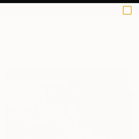
0
+
All Artworks
Paintings
Amalamati Lissimore Works