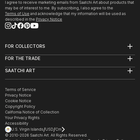
Talent - expressions de la creation Belge,Tour &
I agree to receive marketing emails from Saatchi Art about products that
Taxis, Bruxelles. Croix Rouge de Belgique, Liege.
may be of interest to me. By subscribing, I also agree to the
Terms of Use
and acknowledge that my information will be used as
Michel Art Gallery, Bruxelles. Galerie d'Art Artkhibios,
described in the
Privacy Notice
Mons.
Fort Art Gallery,Tournai. Centre Reine Astrid, La
Hulpe.
Fondation Isi Colin, Bruxelles. Centre Culturel, G...
FOR COLLECTORS
READ MORE
Art Advisory
FOR THE TRADE
Help Center
About
Returns
SAATCHI ART
Trade Program
Commissions
About
Hospitality
Curated Collections
Saatchi Art Stories
Commercial
How to Buy Art
The Other Art Fair
Terms of Service
Healthcare
Gift Card
Privacy Notice
Sell on Saatchi Art
Multi Family & Residential
Cookie Notice
Affiliate Program
Contact Art Consultant
Copyright Policy
Careers
California Notice of Collection
Contact Support
Your Privacy Rights
Accessibility
/
/
U.S. Virgin Islands
USD
Cm
© 2010-
2026
Saatchi Art. All Rights Reserved.