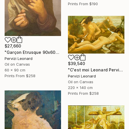
Prints From
$190
$27,660
"Garçon Etrusque 90x60cm ÖL Leonard Pervizi originale" Painting
Pervizi Leonard
$39,540
Oil on Canvas
"C'est moi Leonard Pervizi 140x220cm Naturel d'Europe ÖL Originale" Painting
60 x 90 cm
Prints From
$258
Pervizi Leonard
Oil on Canvas
220 x 140 cm
Prints From
$258