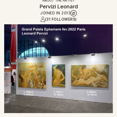
ABOUT THE ARTIST
Pervizi Leonard
JOINED IN
2013
(31 FOLLOWERS)