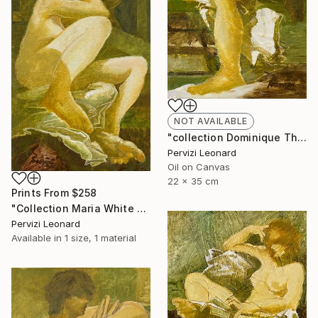
NOT AVAILABLE
"collection Dominique Th. 35x22cm Leonard Pervizi" Painting
Pervizi Leonard
Oil on Canvas
22 x 35 cm
Prints From
$258
"Collection Maria White Plains NY, Pervizi Leonard 35x22cm" Painting
Pervizi Leonard
Available in
1 size, 1 material