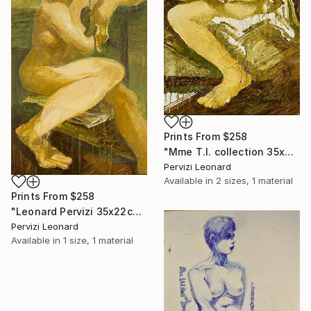
Prints From
$258
"Mme T.I. collection 35x22cm par Léonard Pervizi" Painting
Pervizi Leonard
Available in
2 sizes, 1 material
Prints From
$258
"Leonard Pervizi 35x22cm collection Maria White Plains NY" Painting
Pervizi Leonard
Available in
1 size, 1 material