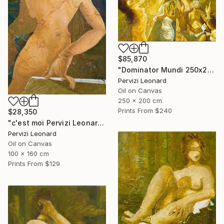
$85,870
"Dominator Mundi 250x200cm. Leonardo Pervizi" Painting
Pervizi Leonard
Oil on Canvas
250 x 200 cm
Prints From
$240
$28,350
"c'est moi Pervizi Leonard 160x100cm originale huile sur toile" Painting
Pervizi Leonard
Oil on Canvas
100 x 160 cm
Prints From
$129