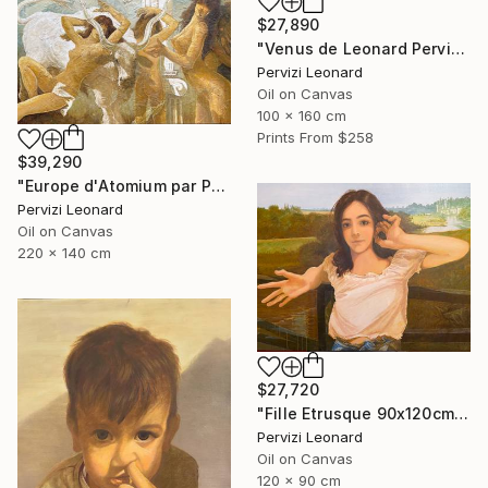
$27,890
"Venus de Leonard Pervizi 160x100cm ÖL Originale" Painting
Pervizi Leonard
Oil on Canvas
100 x 160 cm
Prints From
$258
$39,290
"Europe d'Atomium par Pervizi Leonard 220x140cm oil" Painting
Pervizi Leonard
Oil on Canvas
220 x 140 cm
$27,720
"Fille Etrusque 90x120cm ÖL Leonard Pervizi Originale" Painting
Pervizi Leonard
Oil on Canvas
120 x 90 cm