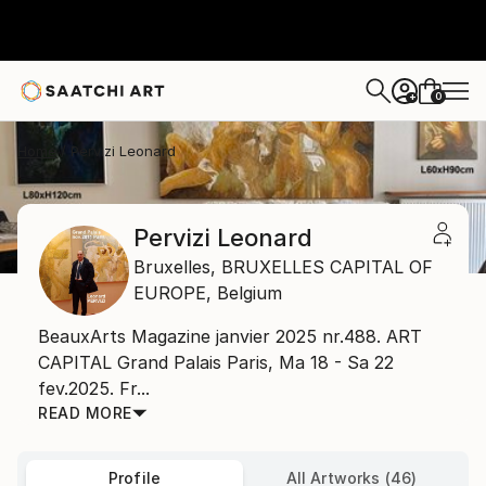
0
+
Home
Pervizi Leonard
Pervizi Leonard
Bruxelles,
BRUXELLES CAPITAL OF
EUROPE,
Belgium
BeauxArts Magazine janvier 2025 nr.488. ART
CAPITAL Grand Palais Paris, Ma 18 - Sa 22
fev.2025. Fr...
READ MORE
Profile
All Artworks (46)