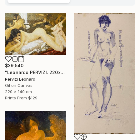
$39,540
"Leonardo PERVIZI. 220x140cm. Fidanzata del Maestro. ÖL" Painting
Pervizi Leonard
Oil on Canvas
220 x 140 cm
Prints From
$129