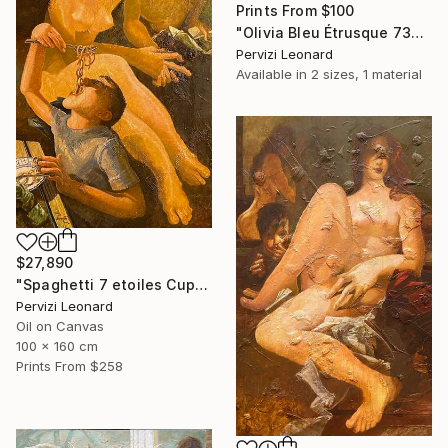
Prints From
$100
"Olivia Bleu Étrusque 73x38cm" Drawing
Pervizi Leonard
Available in
2 sizes, 1 material
$27,890
"Spaghetti 7 etoiles Cupidon Venus 160x100cm ÖL" Painting
Pervizi Leonard
Oil on Canvas
100 x 160 cm
Prints From
$258