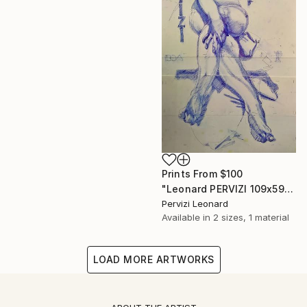
Prints From
$100
"Leonard PERVIZI 109x59cm only print available. British Collection M. Martin K." Painting
Pervizi Leonard
Available in
2 sizes, 1 material
LOAD MORE ARTWORKS