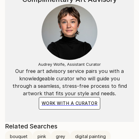
Audrey Wolfe, Assistant Curator
Our free art advisory service pairs you with a
knowledgeable curator who will guide you
through a seamless, stress-free process to find
artwork that fits your style and needs.
WORK WITH A CURATOR
Related Searches
bouquet
pink
grey
digital painting