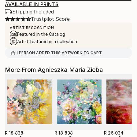
AVAILABLE IN PRINTS
Shipping Included
Trustpilot Score
ARTIST RECOGNITION
Featured in the Catalog
Artist featured in a collection
1
PERSON
ADDED THIS ARTWORK TO CART
More From Agnieszka Maria Zieba
R 18 838
R 18 838
R 26 034