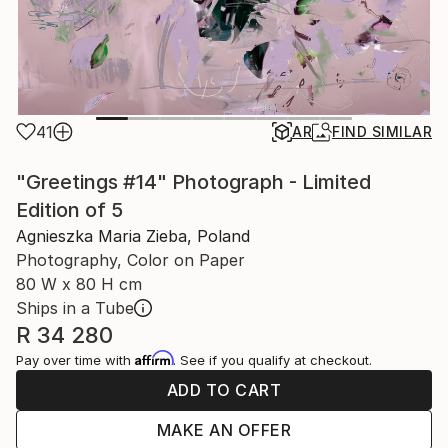
41
AR
FIND SIMILAR
"Greetings #14" Photograph - Limited
Edition of 5
Agnieszka Maria Zieba, Poland
Photography, Color on Paper
80 W x 80 H cm
Ships in a Tube
R 34 280
Affirm
Pay over time with
. See if you qualify at checkout.
ADD TO CART
MAKE AN OFFER