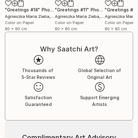
"Greetings #18"
Photograph
"Greetings #11"
Photograph
"Greetings #19
Agnieszka Maria Zieba
, Poland
Agnieszka Maria Zieba
, Poland
Agnieszka Maria
Color on Paper
Color on Paper
Color on Paper
80 x 80 cm
80 x 80 cm
80 x 80 cm
Why Saatchi Art?
Thousands of
Global Selection of
5-Star Reviews
Original Art
Satisfaction
Support Emerging
Guaranteed
Artists
Complimentary Art Advisory