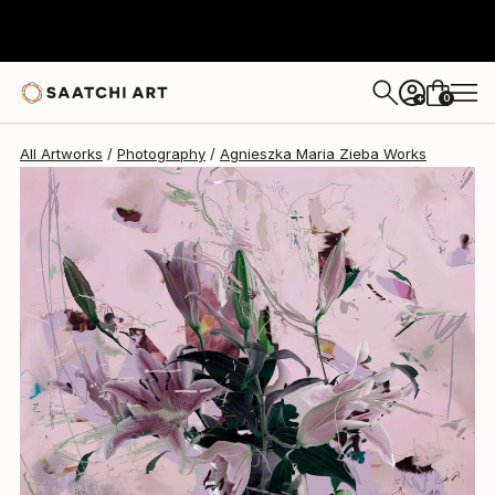
Agnieszka Maria Zieba
R 34 280
0
+
All Artworks
Photography
Agnieszka Maria Zieba Works