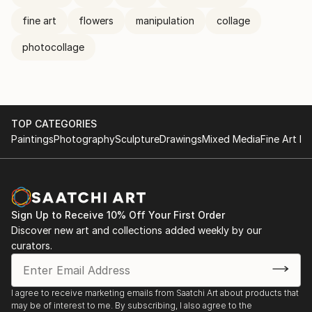
fine art
flowers
manipulation
collage
photocollage
TOP CATEGORIES
Paintings
Photography
Sculpture
Drawings
Mixed Media
Fine Art Pr
Sign Up to Receive 10% Off Your First Order
Discover new art and collections added weekly by our
curators.
I agree to receive marketing emails from Saatchi Art about products that
may be of interest to me. By subscribing, I also agree to the