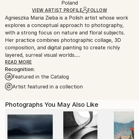
Mediums:
Packaging:
Poland
packaging and adhering to Saatchi Art’s
packaging
Color
,
Giclée
,
Paper
Ships Rolled in a Tube
guidelines.
VIEW ARTIST PROFILE
FOLLOW
Agnieszka Maria Zieba is a Polish artist whose work
Ships From:
explores a conceptual approach to photography,
Poland.
with a strong focus on nature and floral subjects.
Customs:
Her practice combines photographic collage, 3D
Shipments from Poland may experience delays due
composition, and digital painting to create richly
to country's regulations for exporting valuable
layered, surreal visual worlds.
artworks.
Zieba invites viewers into imaginative spaces where
READ MORE
Recognition:
reality is gently subverted: pink clouds float above
Featured in the Catalog
giraffes, dogs wear floral garments, and botanical
elements blend seamlessly with abstract forms. In
Artist featured in a collection
her work, flowers are not mere decorative motifs
they become central figures of emotion, symbolism,
Photographs You May Also Like
and transformation.
Her compositions challenge visual expectations while
offering glimpses into a more harmonious, almost
utopian reality. With elegant, minimal construction,