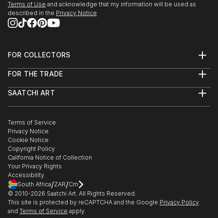
Terms of Use
and acknowledge that my information will be used as
described in the
Privacy Notice
FOR COLLECTORS
Art Advisory
FOR THE TRADE
Help Center
About
Returns
SAATCHI ART
Trade Program
Commissions
About
Hospitality
Curated Collections
Saatchi Art Stories
Commercial
How to Buy Art
The Other Art Fair
Terms of Service
Healthcare
Gift Card
Privacy Notice
Sell on Saatchi Art
Multi Family & Residential
Cookie Notice
Affiliate Program
Contact Art Consultant
Copyright Policy
Careers
California Notice of Collection
Contact Support
Your Privacy Rights
Accessibility
/
/
South Africa
ZAR
Cm
© 2010-
2026
Saatchi Art. All Rights Reserved.
This site is protected by reCAPTCHA and the Google
Privacy Policy
and
Terms of Service
apply.