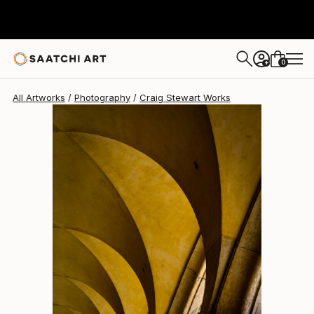
Craig Stewart
R 4 900
0
+
All Artworks
Photography
Craig Stewart Works