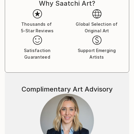
Why Saatchi Art?
Thousands of
Global Selection of
5-Star Reviews
Original Art
Satisfaction
Support Emerging
Guaranteed
Artists
Complimentary Art Advisory