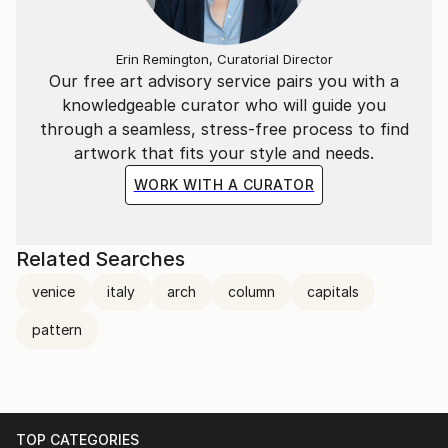
Erin Remington, Curatorial Director
Our free art advisory service pairs you with a
knowledgeable curator who will guide you
through a seamless, stress-free process to find
artwork that fits your style and needs.
WORK WITH A CURATOR
Related Searches
venice
italy
arch
column
capitals
pattern
TOP CATEGORIES