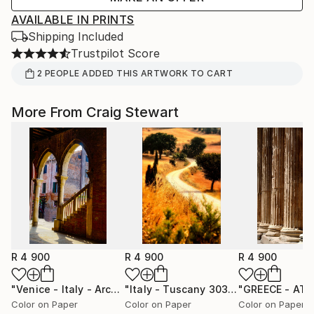
AVAILABLE IN PRINTS
Shipping Included
Trustpilot Score
2
PEOPLE
ADDED THIS ARTWORK TO CART
More From Craig Stewart
R 4 900
R 4 900
R 4 900
"Venice - Italy - Arch with stairs #7828"
Photograph
"Italy - Tuscany 303 Winding road"
P
Color on Paper
Color on Paper
Color on Paper