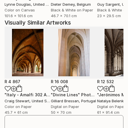
Lynne Douglas
, United Kingdom
Dieter Demey
, Belgium
Guy Sargent
, Unit
exploring new and interesting locations to share with
Color on Canvas
Black & White on Paper
Black & White on
anyone who desires to see with fresh vision.
101.6 x 101.6 cm
46.7 x 70.1 cm
23 x 29.5 cm
Visually Similar Artworks
R 4 867
R 16 008
R 12 532
"Italy - Amalfi 302 Arched courtyard"
"Divine Lines"
Photograph
Photograph
Craig Stewart
, United States
Gilliard Bressan
, Portugal
Natalya Belenko
Color on Paper
Digital on Paper
Digital on Paper
45.7 x 61 cm
50 x 70 cm
61 x 91.4 cm