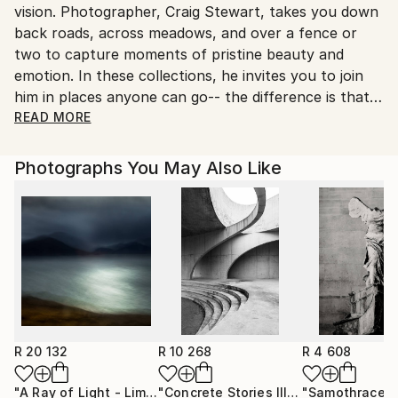
vision. Photographer, Craig Stewart, takes you down
United States.
back roads, across meadows, and over a fence or
two to capture moments of pristine beauty and
emotion. In these collections, he invites you to join
him in places anyone can go-- the difference is that,
by careful observation, timing and angle of view, he
READ MORE
sees the awesome wonder you might have missed.
Write yourself into the stories inspired by these
Photographs You May Also Like
exquisite places and make them your own.
After graduation from Art Center College of Design in
Pasadena, CA, Stewart spent thirty years paying the
bills as an advertising photographer. Meanwhile, for
his soul, he took his skill behind the lens to elegant
and inspiring places far and wide. Rising early and
waiting patiently for just the right light, he captured
the essence of each locale in its purest state.
R 20 132
R 10 268
R 4 608
Currently, he divides his time between farming
"A Ray of Light - Limited Edition of 10"
Photograph
"Concrete Stories III"
Photograph
"Samothrace"
lavender in the beautiful Santa Ynez Valley and