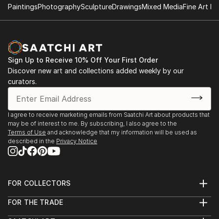
Paintings
Photography
Sculpture
Drawings
Mixed Media
Fine Art Pr
Sign Up to Receive 10% Off Your First Order
Discover new art and collections added weekly by our
curators.
I agree to receive marketing emails from Saatchi Art about products that
may be of interest to me. By subscribing, I also agree to the
Terms of Use
and acknowledge that my information will be used as
described in the
Privacy Notice
FOR COLLECTORS
Art Advisory
FOR THE TRADE
Help Center
About
Returns