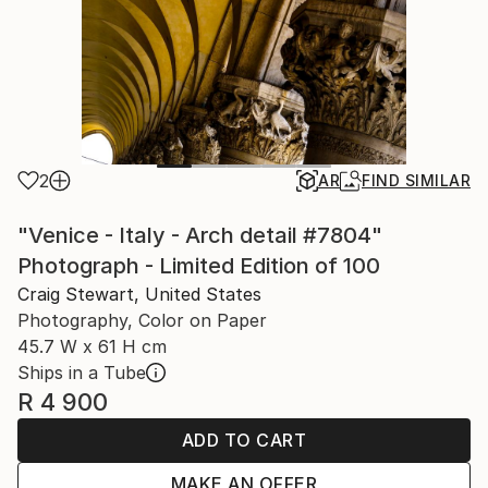
2
AR
FIND SIMILAR
"Venice - Italy - Arch detail #7804"
Photograph - Limited Edition of 100
Craig Stewart, United States
Photography, Color on Paper
45.7 W x 61 H cm
Ships in a Tube
R 4 900
ADD TO CART
MAKE AN OFFER