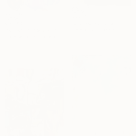
R 27 651
"Untitled" Painting
R 71 180
Steve Byrnes, Canada
"Season Changes" Painting
Acrylic on Canvas
Claire Desjardins, Canada
101.6 x 76.2 cm
Acrylic on Canvas
101.6 x 101.6 cm
Ready to hang