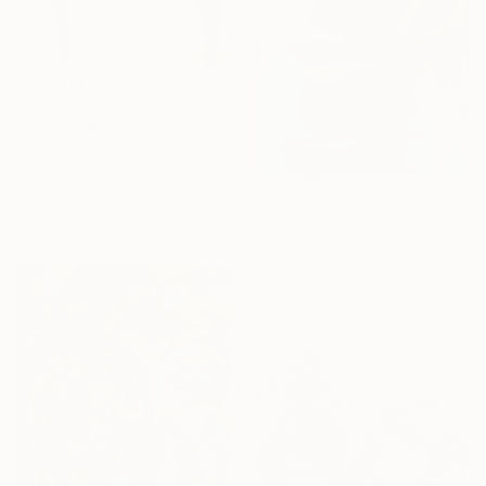
R 48 348
"Fjorde" Painting
Lotta Doll, Spain
Oil on Canvas
78.7 x 88.9 cm
R 11 157
Ready to hang
"NO ONE HAS IT ALL" Painting
Mackenzie Erickson, United States
Acrylic on Canvas
61 x 76.2 cm