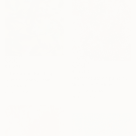
R 9 831
R 15 750
"The dance" Painting
"Abstract action painting on canvas by M.Y." Painting
Eduardo Escobar, Spain
Max Yaskin, Thailand
Oil on Paper
Acrylic on Canvas
90 x 170 cm
90 x 150 cm