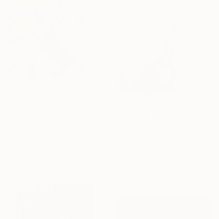
R 26 195
"Submerged Tranquility I" Painting
Yana Dmitrieva, Montenegro
Oil on Canvas
R 55 867
60 x 60 cm
"Yell It Loud III" Painting
Ready to hang
Sobo Artz, Canada
Acrylic on Canvas
91.4 x 121.9 cm
Ready to hang