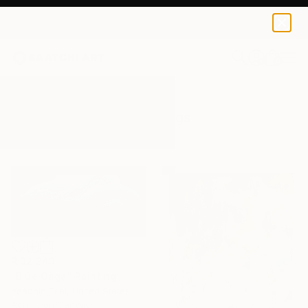
0
+
All Artworks
Paintings
Bold
Results for "Bold" Paintings
R 32 243
"Blue Gaga" Painting
Yeachin Tsai, United States
Acrylic on Canvas