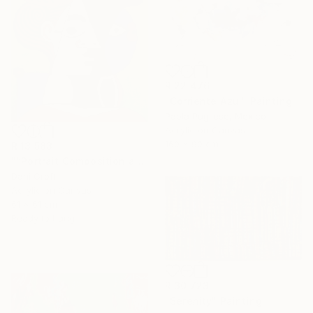
R 22 476
"Corriente Azul" Painting
Paola Pugliese, Mexico
Acrylic on Canvas
160 x 90 cm
R 13 583
"“Portrait Composition after Pablo”" Painting
Dani Croft
Acrylic on Canvas
61 x 61 cm
Ready to hang
R 30 723
"Serenity" Painting