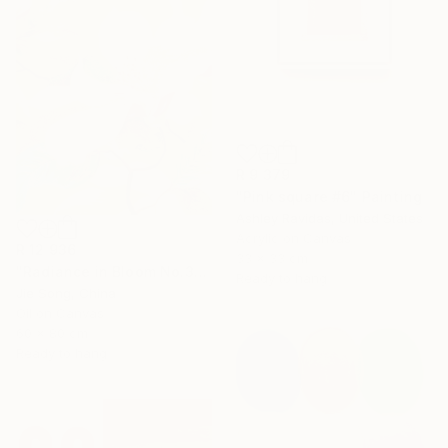
R 9 379
"Pink square #6" Painting
Ashley Ravidas, United States
Acrylic on Canvas
R 12 936
33 x 33 cm
"Radiance in Bloom No.3" Painting
Ready to hang
Jie Song, China
Oil on Canvas
60 x 80 cm
Ready to hang