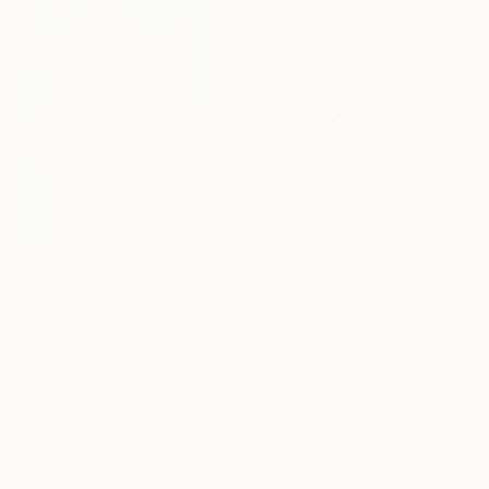
Zack Goulet, United States
Acrylic on Canvas
182.9 x 106.7 cm
R 91 328
R 20 698
"DESERT SUNSET" Painting
"Ceteris Paribus" Painting
Fintan Whelan, Ireland
Derick Gnonlonfoun, United Kingdom
Oil on Canvas
Oil on Paper
150 x 90 cm
29.7 x 41.9 cm
Ready to hang