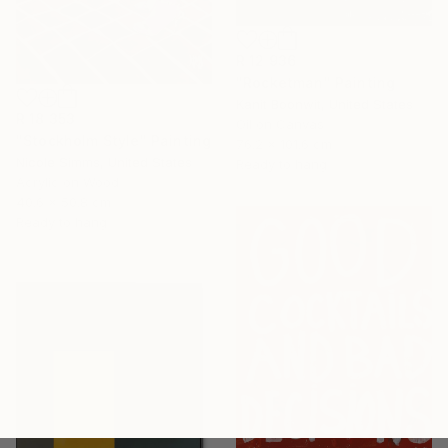
R 12 936
"Rocketman" Painting
Kanit Boonwit, United States
R 18 353
Oil on Canvas
"Stockholm Style" Painting
76.2 x 101.6 cm
Nicole Simms, United States
Ready to hang
Acrylic on Wood
40.6 x 50.8 cm
Ready to hang