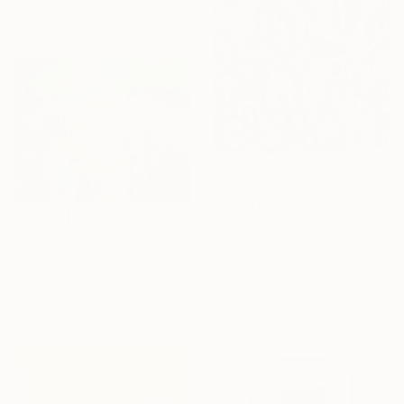
Ready to hang
R 58 697
"Why Do Fools Fall In Love" Painting
Jason Wright, United States
R 13 389
Acrylic on Canvas
"Colors party 982" Painting
121.9 x 152.4 cm
Jingshen You, China
Acrylic on Canvas
121.9 x 91.4 cm