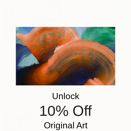
R 17 997
"Prelude to Bloom" Painting
Peggy Casey-Mason, United States
Acrylic on Canvas
45.7 x 55.9 cm
Ready to hang
R 189 027
"ChiangMai Thailand_2025-4" Painting
Unlock
Jieun Kim, South Korea
Acrylic on Paper
10% Off
97 x 162.2 cm
Ready to hang
Original Art