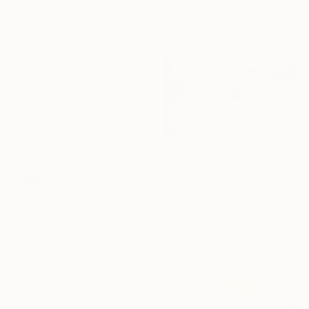
75 x 100 cm
R 37 353
Ready to hang
"Under the bluemoon_2" Painting
Amy Kim, Australia
Acrylic on Other
67 x 80 cm
Ready to hang
R 81 173
"The Space Between Us (Diptych)" Painting
Jutta Rika Bressem, Germany
Acrylic on Canvas
240 x 120 cm
R 41 525
"Echoes of the Horizon" Painting
Agustin Jimenez, United States
Acrylic on Canvas
193 x 154.9 cm