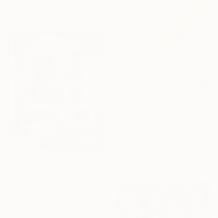
Ready to hang
R 65 877
"Sunny Spring" Painting
Mila Weis, Germany
Acrylic on Canvas
81 x 116 cm
Ready to hang
R 51 906
"The Dancers" Painting
Henrik Diamant, Spain
Acrylic on Canvas
100 x 100 cm