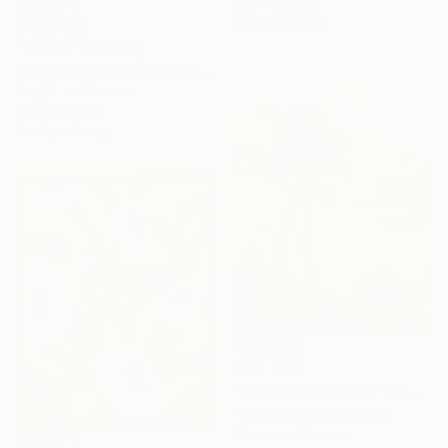
125 x 165 cm
Ready to hang
R 360 106
"Cacica" Painting
Yermine Richardson, Dominican Republic
Acrylic on Canvas
110 x 250 cm
Ready to hang
R 52 229
"Untiteled( AL2501)" Painting
Yeonhwa Bae, Germany
Gesso on Canvas