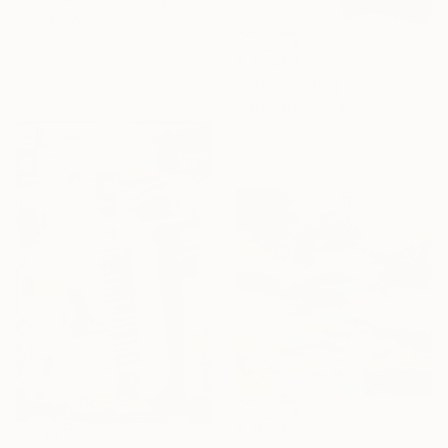
Gazvani Art, Denmark
Acrylic on Canvas
100 x 100 cm
R 20 698
Ready to hang
"Silk" Painting
Mary Karssis, Greece
Acrylic on Canvas
110 x 130 cm
R 76 969