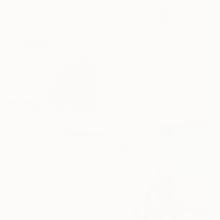
64.8 x 31.7 cm
Ready to hang
R 20 859
"Eclectic" Painting
Paola Pugliese, Mexico
Acrylic on Canvas
100 x 140 cm
R 130 314
"YOU MAKE ME FEEL" Painting
Daniela Schweinsberg, Germany
Acrylic on Canvas
160 x 200 cm