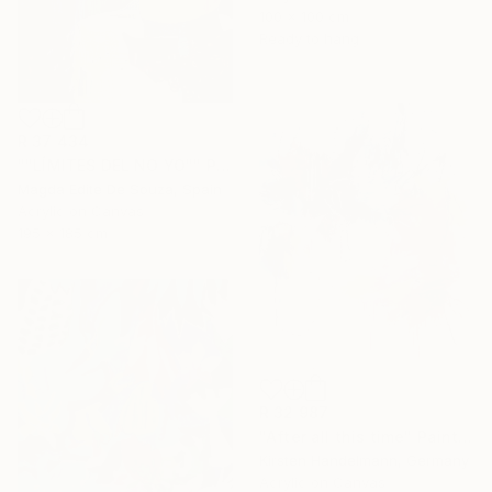
100 x 100 cm
Ready to hang
R 37 434
""LÍMITES DEL NO YO"" Painting
Magda Edite De Souza, Spain
Acrylic on Canvas
195 x 185 cm
R 32 987
"After all this time" Painting
Kirsten Handelmann, Germany
Acrylic on Canvas