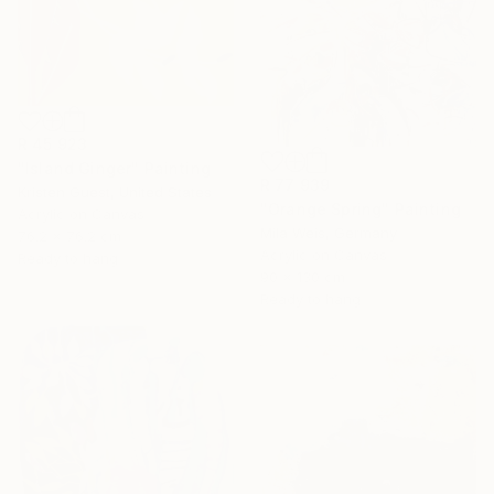
R 45 923
"Island Ginger" Painting
R 77 939
Kristen Guest, United States
"Orange Spring" Painting
Acrylic on Canvas
Mila Weis, Germany
76.2 x 76.2 cm
Acrylic on Canvas
Ready to hang
90 x 130 cm
Ready to hang