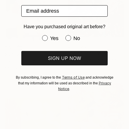
Email address
Have you purchased original art before?
Have you purchased original art be
Yes
No
R 69 984
"Skiing Through All Those Opinions Got a Little Intense" Painting
R 24 902
SIGN UP NOW
Jason Wright, United States
"Getting Our Wires Crossed" Painting
Acrylic on Canvas
Kat Crosby, United States
177.8 x 121.9 cm
Acrylic on Canvas
Terms of Use
By subscribing, I agree to the
and acknowledge
76.2 x 101.6 cm
Privacy
that my information will be used as described in the
Ready to hang
Notice
.