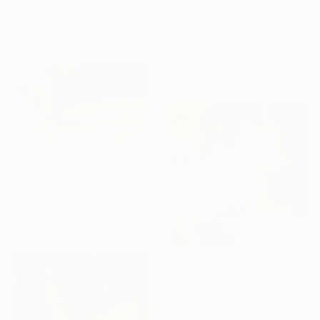
Mary Karssis, Greece
"Velvet" Painting
Oil on Canvas
Georgina Gray, Singapore
100 x 70 cm
Acrylic on Canvas
30.5 x 30.5 cm
Ready to hang
R 7 406
"Abstract 162" Painting
Jingshen You, China
Acrylic on Canvas
121.9 x 61 cm
R 17 302
"Roman" Painting
Jana Michalovic, Slovakia
Acrylic on Canvas