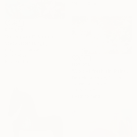
139 x 160 cm
R 13 098
"Spring wind" Painting
Szabo Eszter, Hungary
Acrylic on Canvas
80 x 100 cm
Ready to hang
R 30 319
"A bit of fresh air" Painting
Danijela Knezevic, Serbia
Acrylic on Canvas
100 x 70 cm
Ready to hang