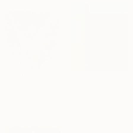
R 10 591
R 276 184
"Angelic Vision" Painting
"TECHNICOLOR SPIRITS" Painting
Konrad Biro, Hungary
Jaime Domínguez, Mexico
Oil on Canvas
Acrylic on Canvas
40 x 40 cm
180 x 200 cm
Ready to hang
Ready to hang