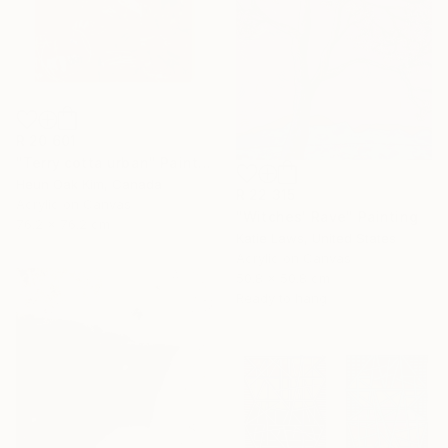
R 20 601
"Terry cotta urban" Painting
Heun Oak Kim, Canada
R 22 315
Acrylic on Canvas
"Witches' Rave" Painting
76.2 x 76.2 cm
Katie Laws, United States
Acrylic on Canvas
50.8 x 50.8 cm
Ready to hang