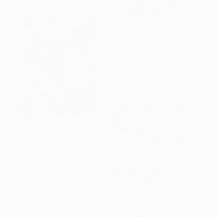
R 3 234
"Land of the Midnight Sun 2" Painting
Kat Crosby, United States
Acrylic on Paper
22.9 x 30.5 cm
R 33 795
"Mood o99" Painting
Petro Hrytsiuk, Ukraine
Acrylic on Canvas
130 x 200 cm