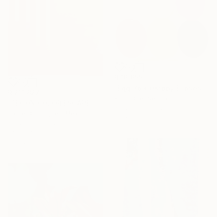
R 16 655
"Egg Yolk (Happy Elipses)" Painting
R 211 827
Kmst One, Serbia
"TECHNICOLOR ESCAPE No.4" Painting
Acrylic on Canvas
Jaime Domínguez, Mexico
80 x 100 cm
Acrylic on Canvas
170 x 170 cm
Ready to hang