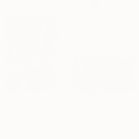
R 4 059
"dreaming flowers-II 2026" Painting
Natsumi Yamaguchi, Japan
Acrylic on Wood
14 x 18 cm
R 101 548
R 27 651
"Try not to think so much" Painting
"Expression 8 by M.Y." Painting
Gazvani Art, Denmark
Max Yaskin, Thailand
Acrylic on Canvas
Acrylic on Canvas
160 x 125 cm
190 x 100 cm
Ready to hang