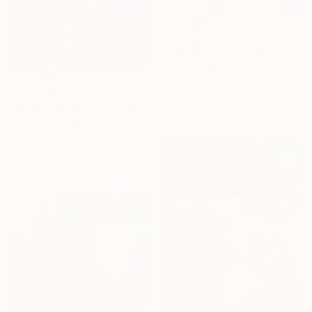
R 47 863
"Fields in Elysium" Painting
Henriette Busch, United Kingdom
Acrylic on Canvas
R 129 845
72 x 72 cm
"Vineyard High" Painting
Ready to hang
Lauren Forcella, United States
Oil on Canvas
101.6 x 76.2 cm
Ready to hang