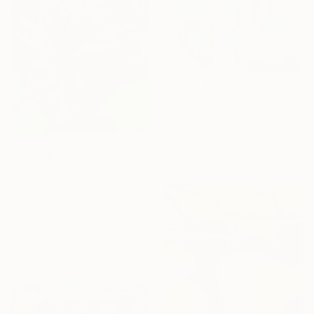
R 69 369
"New View" Painting
Adam Collier Noel, United States
Acrylic on Canvas
76.2 x 101.6 cm
R 16 784
"Fire" Painting
Szabo Eszter, Hungary
Acrylic on Canvas
80 x 120 cm
Ready to hang