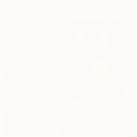
Acrylic on Paper
R 109 633
40.6 x 45.7 cm
"„How are you Jean-Michel Basquiat #4“" Painting
Maxim Fomenko, Germany
Acrylic on Canvas
105 x 140 cm
Ready to hang
R 64 971
"FELICITÁ" Painting
Daniel Bautista, Spain
Acrylic on Canvas