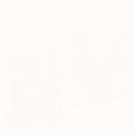
"Chama Reflections" Painting
R 52 391
Mary Robertson, United States
"Xtra large totem" Painting
Acrylic on Canvas
James Maiki, United Kingdom
116.8 x 121.9 cm
Acrylic on Canvas
100 x 150 cm
R 7 115
"Tony" Painting
Izabella Hornung, United Kingdom