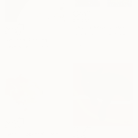
R 3 234
"#53 and 54/2026" Painting
R 7 357
Elyce Abrams, United States
"Untitled" Painting
Acrylic on Paper
25.4 x 17.8 cm
Steve Byrnes, Canada
Acrylic on Canvas
40.6 x 50.8 cm
R 7 438
"What Happened?" Painting
R 9 055