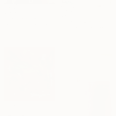
R 58 697
R 40 102
"That's When We Realized We Should Kick Down the Fences" Painting
"Under the Quiet Light 24x36 inches Acrylic Painting on Canvas" Painting
Jason Wright, United States
Amai Galech, United States
Acrylic on Canvas
Acrylic on Canvas
121.9 x 142.2 cm
61 x 91.4 cm
Ready to hang
R 77 616
"Red Pulse" Painting