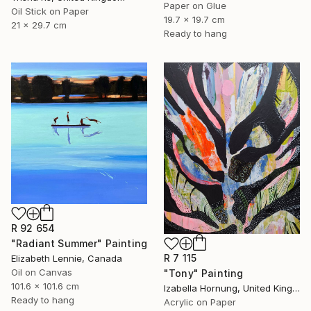
Paper on Glue
Oil Stick on Paper
19.7 x 19.7 cm
21 x 29.7 cm
Ready to hang
R 92 654
"Radiant Summer" Painting
R 7 115
Elizabeth Lennie, Canada
Oil on Canvas
"Tony" Painting
101.6 x 101.6 cm
Izabella Hornung, United Kingdom
Ready to hang
Acrylic on Paper