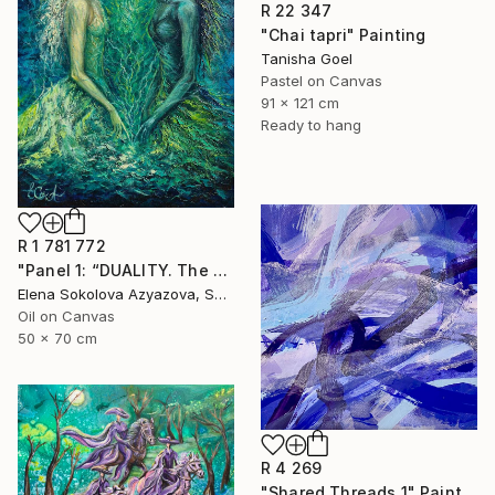
R 22 347
"Chai tapri" Painting
Tanisha Goel
Pastel on Canvas
91 x 121 cm
Ready to hang
R 1 781 772
"Panel 1: “DUALITY. The Weight of Unawareness”" Painting
Elena Sokolova Azyazova, Switzerland
Oil on Canvas
50 x 70 cm
R 4 269
"Shared Threads 1" Painting