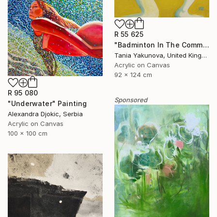
R 55 625
"Badminton In The Common" Painting
Tania Yakunova, United Kingdom
Acrylic on Canvas
92 x 124 cm
R 95 080
Sponsored
"Underwater" Painting
Alexandra Djokic, Serbia
Acrylic on Canvas
100 x 100 cm