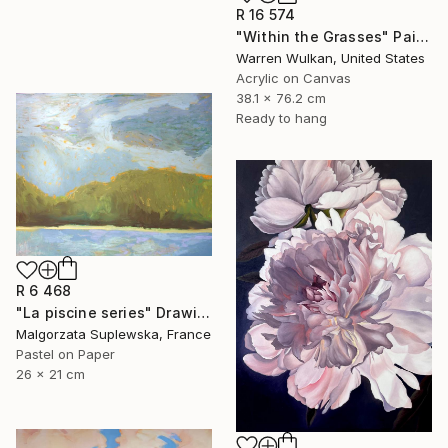
R 16 574
"Within the Grasses" Painting
Warren Wulkan, United States
Acrylic on Canvas
38.1 x 76.2 cm
Ready to hang
R 6 468
"La piscine series" Drawing
Malgorzata Suplewska, France
Pastel on Paper
26 x 21 cm