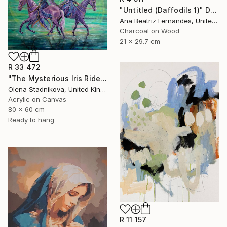
"Untitled (Daffodils 1)" Drawing
Ana Beatriz Fernandes, United Kingdom
Charcoal on Wood
21 x 29.7 cm
R 33 472
"The Mysterious Iris Riders" Painting
Olena Stadnikova, United Kingdom
Acrylic on Canvas
80 x 60 cm
Ready to hang
R 11 157