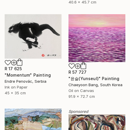
40.6 x 45.7 cm
R 17 625
R 57 727
"Momentum" Painting
"윤슬(Yunseul)" Painting
Endre Penovác, Serbia
Chaeyoon Bang, South Korea
Ink on Paper
Oil on Canvas
45 x 35 cm
91.9 x 72.7 cm
Sponsored