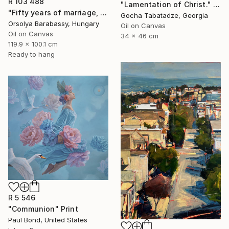
R 103 488
"Lamentation of Christ." Painting
"Fifty years of marriage, one celebration" Painting
Gocha Tabatadze, Georgia
Orsolya Barabassy, Hungary
Oil on Canvas
Oil on Canvas
34 x 46 cm
119.9 x 100.1 cm
Ready to hang
R 5 546
"Communion" Print
Paul Bond, United States