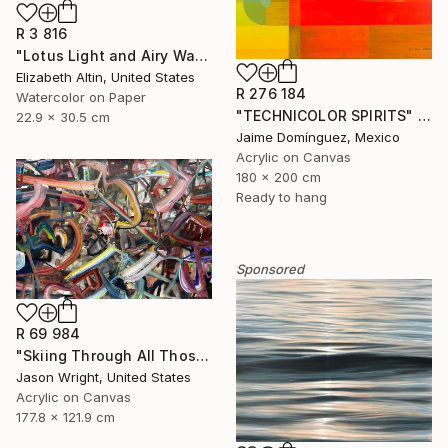
R 3 816
"Lotus Light and Airy Watercolor on the Lake" Painting
Elizabeth Altin, United States
R 276 184
Watercolor on Paper
"TECHNICOLOR SPIRITS" Painting
22.9 x 30.5 cm
Jaime Domínguez, Mexico
Acrylic on Canvas
180 x 200 cm
Ready to hang
Sponsored
R 69 984
"Skiing Through All Those Opinions Got a Little Intense" Painting
Jason Wright, United States
Acrylic on Canvas
177.8 x 121.9 cm