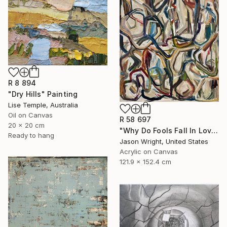
R 8 894
"Dry Hills" Painting
Lise Temple, Australia
Oil on Canvas
R 58 697
20 x 20 cm
"Why Do Fools Fall In Love" Painting
Ready to hang
Jason Wright, United States
Acrylic on Canvas
121.9 x 152.4 cm