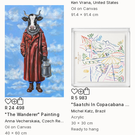
Ken Vrana, United States
Oil on Canvas
91.4 x 91.4 cm
R 5 983
"Saatchi In Copacabana Palace II" Mixed Media
R 24 498
Michel Katz, Brazil
"The Wanderer" Painting
Acrylic
Anna Vecherskaia, Czech Republic
30 x 30 cm
Oil on Canvas
Ready to hang
40 x 60 cm