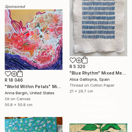
Sponsored
R 5 320
"Blue Rhythm" Mixed Media
Alisa Galitsyna, Spain
R 18 046
Thread on Cotton Paper
"World Within Petals" Mixed Media
21 x 29.7 cm
Anna Bergin, United States
16 Year
Oil on Canvas
Anniversary
50.8 x 50.8 cm
Celebrate 16 years
with special
collections.
SHOP