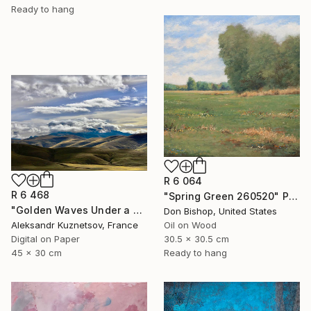
Ready to hang
R 6 064
R 6 468
"Spring Green 260520" Painting
"Golden Waves Under a Tibetan Sky" Photograph
Don Bishop, United States
Aleksandr Kuznetsov, France
Oil on Wood
Digital on Paper
30.5 x 30.5 cm
45 x 30 cm
Ready to hang