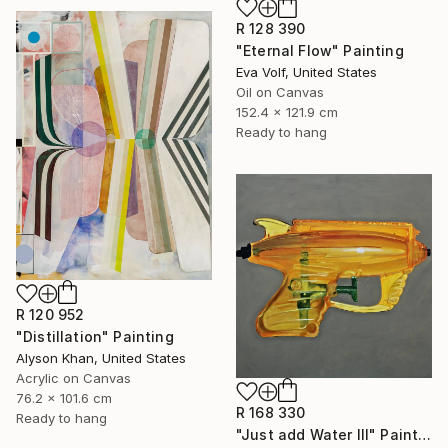
R 128 390
"Eternal Flow" Painting
Eva Volf, United States
Oil on Canvas
152.4 x 121.9 cm
Ready to hang
R 120 952
"Distillation" Painting
Alyson Khan, United States
Acrylic on Canvas
76.2 x 101.6 cm
R 168 330
Ready to hang
"Just add Water III" Painting