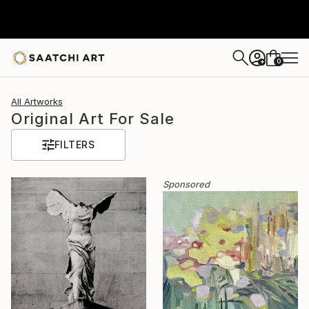
0
+
All Artworks
Original Art For Sale
FILTERS
Sponsored