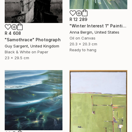
R 12 289
"Winter Interest 1" Painting
Anna Bergin, United States
R 4 608
Oil on Canvas
"Samothrace" Photograph
20.3 x 20.3 cm
Guy Sargent, United Kingdom
Ready to hang
Black & White on Paper
23 x 29.5 cm