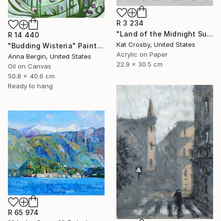
R 3 234
"Land of the Midnight Sun 2" Painting
R 14 440
Kat Crosby, United States
"Budding Wisteria" Painting
Acrylic on Paper
Anna Bergin, United States
22.9 x 30.5 cm
Oil on Canvas
50.8 x 40.6 cm
Ready to hang
R 65 974