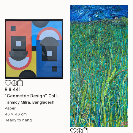
R 8 441
"Geometric Design" Collage
Tanmoy Mitra, Bangladesh
Paper
46 x 46 cm
Ready to hang