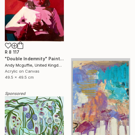
R 8 117
"Double Indemnity" Painting
Andy Mcguffie, United Kingdom
Acrylic on Canvas
49.5 x 49.5 cm
Sponsored