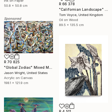
Ink on Paper
R 66 378
50.8 x 50.8 cm
"Californian Landscape" Painting
Tom Voyce, United Kingdom
Sponsored
Oil on Wood
89.5 x 135.5 cm
R 70 825
"Global Zodiac" Mixed Media
Jason Wright, United States
Acrylic on Canvas
198.1 x 121.9 cm
R 4 511