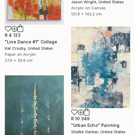
Jason Wright, United States
Acrylic on Canvas
121.9 x 142.2 cm
R 4 123
"Line Dance #1" Collage
Kat Crosby, United States
Paper on Acrylic
27.9 x 35.6 cm
R 10 349
"Urban Echo" Painting
Shellie Garber, United States