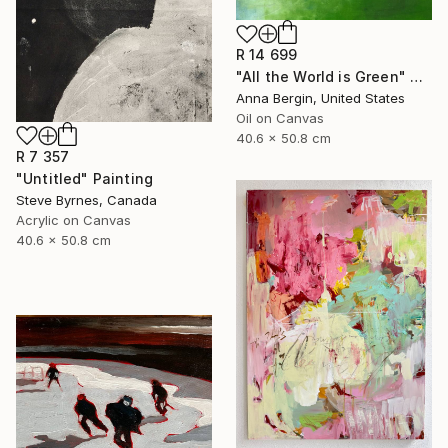
R 14 699
"All the World is Green" Painting
Anna Bergin, United States
Oil on Canvas
40.6 x 50.8 cm
R 7 357
"Untitled" Painting
Steve Byrnes, Canada
Acrylic on Canvas
40.6 x 50.8 cm