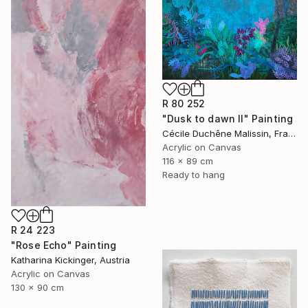
R 80 252
"Dusk to dawn II" Painting
Cécile Duchêne Malissin, France
Acrylic on Canvas
116 x 89 cm
Ready to hang
R 24 223
"Rose Echo" Painting
Katharina Kickinger, Austria
Acrylic on Canvas
130 x 90 cm