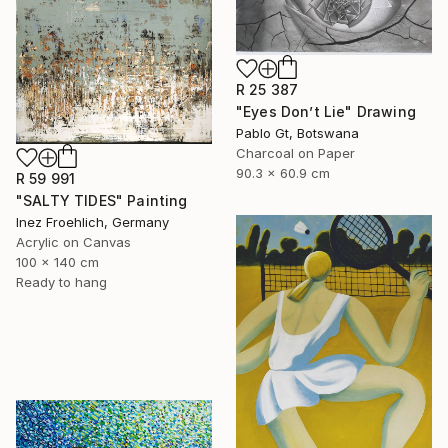
R 25 387
"Eyes Don’t Lie" Drawing
Pablo Gt, Botswana
Charcoal on Paper
90.3 x 60.9 cm
R 59 991
"SALTY TIDES" Painting
Inez Froehlich, Germany
Acrylic on Canvas
100 x 140 cm
Ready to hang