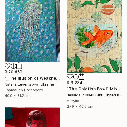
R 20 859
",,The Illusion of Weakness."" Painting
R 3 234
Natalia Leventsova, Ukraine
"The Goldfish Bowl" Mixed Media
Enamel on Hardboard
Jessica Russell Flint, United Kingdom
40.9 x 61.2 cm
Acrylic
27.9 x 40.6 cm