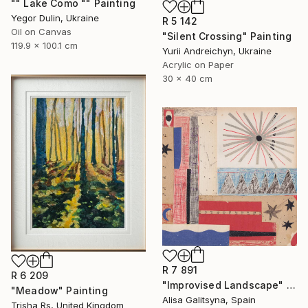
"" Lake Como "" Painting
Yegor Dulin, Ukraine
R 5 142
Oil on Canvas
"Silent Crossing" Painting
119.9 x 100.1 cm
Yurii Andreichyn, Ukraine
Acrylic on Paper
30 x 40 cm
R 7 891
R 6 209
"Improvised Landscape" Mixed Media
"Meadow" Painting
Alisa Galitsyna, Spain
Trisha Rs, United Kingdom