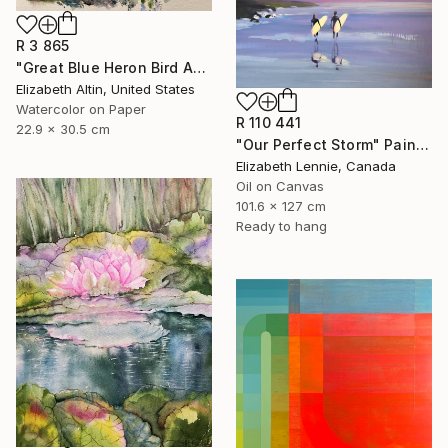
R 3 865
"Great Blue Heron Bird Among Spanish Moss" Painting
Elizabeth Altin, United States
Watercolor on Paper
R 110 441
22.9 x 30.5 cm
"Our Perfect Storm" Painting
Elizabeth Lennie, Canada
Oil on Canvas
101.6 x 127 cm
Ready to hang