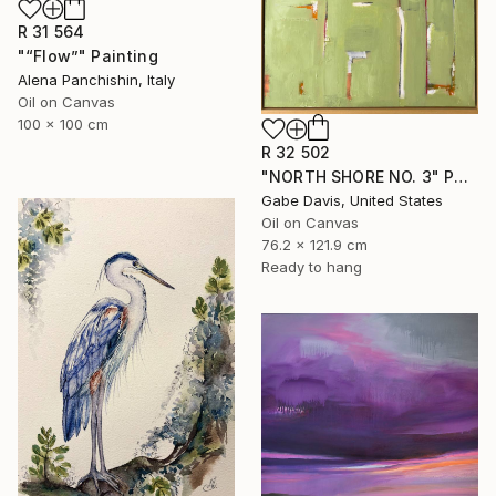
R 31 564
"“Flow”" Painting
Alena Panchishin, Italy
Oil on Canvas
100 x 100 cm
R 32 502
"NORTH SHORE NO. 3" Painting
Gabe Davis, United States
Oil on Canvas
76.2 x 121.9 cm
Ready to hang