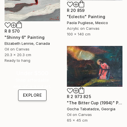
R 20 859
"Eclectic" Painting
Paola Pugliese, Mexico
Acrylic on Canvas
R 8 570
100 x 140 cm
"Shinny 6" Painting
Elizabeth Lennie, Canada
Oil on Canvas
20.3 x 20.3 cm
Ready to hang
Under $500
Shop affordable
one-of-a-kind art.
EXPLORE
R 2 973 825
"The Bitter Cup (1994)" Painting
Gocha Tabatadze, Georgia
Oil on Canvas
65 x 45 cm