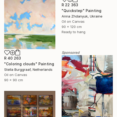
R 22 363
"Quickstep" Painting
Anna Zhdanyuk, Ukraine
Oil on Canvas
90 x 120 cm
Ready to hang
Sponsored
R 40 263
"Coloring clouds" Painting
Stella Burggraaf, Netherlands
Oil on Canvas
90 x 90 cm