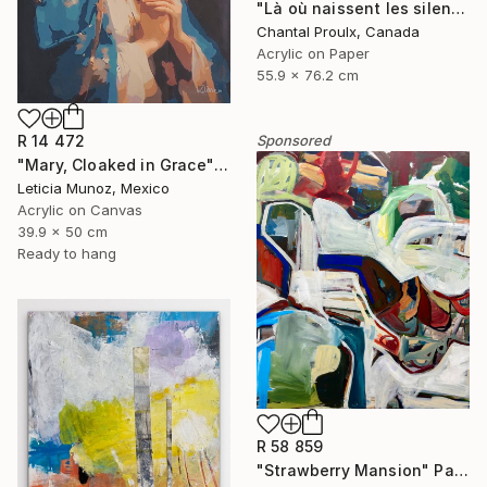
"Là où naissent les silences" Painting
Chantal Proulx, Canada
Acrylic on Paper
55.9 x 76.2 cm
Sponsored
R 14 472
"Mary, Cloaked in Grace" Painting
Leticia Munoz, Mexico
Acrylic on Canvas
39.9 x 50 cm
Ready to hang
R 58 859
"Strawberry Mansion" Painting