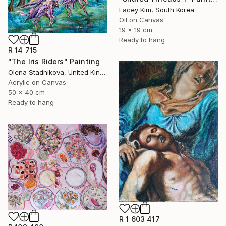
Lacey Kim, South Korea
Oil on Canvas
19 x 19 cm
Ready to hang
R 14 715
"The Iris Riders" Painting
Olena Stadnikova, United Kingdom
Acrylic on Canvas
50 x 40 cm
Ready to hang
R 1 603 417