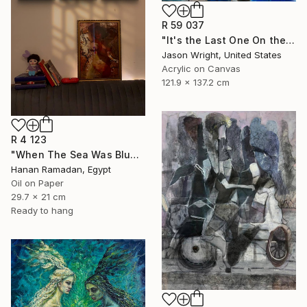
R 59 037
"It's the Last One On the Left" Painting
Jason Wright, United States
Acrylic on Canvas
121.9 x 137.2 cm
R 4 123
"When The Sea Was Blue- Impressionism landscape collection" Painting
Hanan Ramadan, Egypt
Oil on Paper
29.7 x 21 cm
Ready to hang