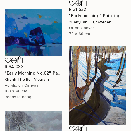
R 31 532
"Early morning" Painting
Yuanyuan Liu, Sweden
Oil on Canvas
73 x 60 cm
R 64 033
"Early Morning No.02" Painting
Khanh The Bui, Vietnam
Acrylic on Canvas
100 x 80 cm
Ready to hang