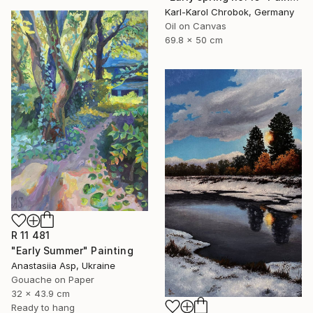
Karl-Karol Chrobok, Germany
Oil on Canvas
69.8 x 50 cm
R 11 481
"Early Summer" Painting
Anastasiia Asp, Ukraine
Gouache on Paper
32 x 43.9 cm
Ready to hang