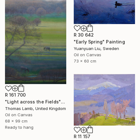
R 30 642
"Early Spring" Painting
Yuanyuan Liu, Sweden
Oil on Canvas
73 x 60 cm
R 161 700
"Light across the Fields" Painting
Thomas Lamb, United Kingdom
Oil on Canvas
68 x 99 cm
Ready to hang
R 11 157