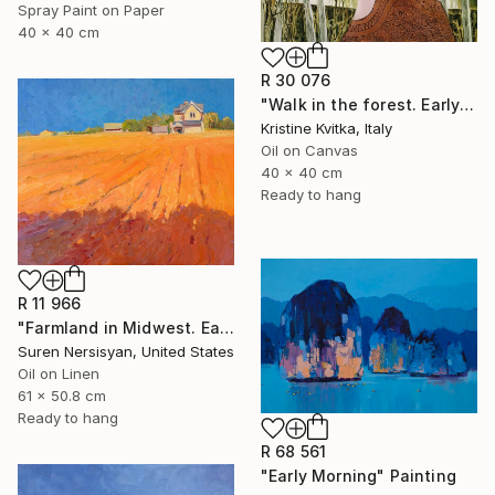
Spray Paint on Paper
40 x 40 cm
R 30 076
"Walk in the forest. Early spring (framed)" Painting
Kristine Kvitka, Italy
Oil on Canvas
40 x 40 cm
Ready to hang
R 11 966
"Farmland in Midwest. Early Evening" Painting
Suren Nersisyan, United States
Oil on Linen
61 x 50.8 cm
Ready to hang
R 68 561
"Early Morning" Painting