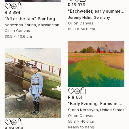
R 16 979
"Eschweiler, early summer." Painting
R 8 894
Jeremy Hulin, Germany
"After the rain" Painting
Oil on Canvas
Nadezhda Zorina, Kazakhstan
69.8 x 50.8 cm
Oil on Canvas
30.5 x 40.6 cm
R 8 651
"Early Evening. Farms in Midwest" Painting
Suren Nersisyan, United States
Oil on Canvas
50.8 x 40.6 cm
Ready to hang
R 49 804