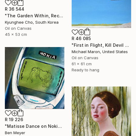
R 36 544
"The Garden Within, Recovery" Painting
Kyunghee Cho, South Korea
Oil on Canvas
45 x 53 cm
R 46 085
"First in Flight, Kill Devil Hills, 1901" Painting
Michael Maron, United States
Oil on Canvas
61 x 61 cm
Ready to hang
R 19 226
"Matisse Dance on Nokia 3310" Painting
Ben Meyer