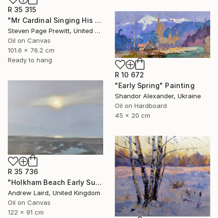
R 35 315
"Mr Cardinal Singing His Early Morning Wake Up Song" Painting
Steven Page Prewitt, United States
Oil on Canvas
101.6 x 76.2 cm
Ready to hang
R 10 672
"Early Spring" Painting
Shandor Alexander, Ukraine
Oil on Hardboard
45 x 20 cm
R 35 736
"Holkham Beach Early Sunset." Painting
Andrew Laird, United Kingdom
Oil on Canvas
122 x 91 cm