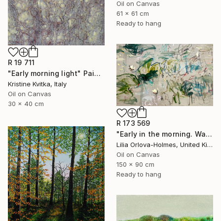
Oil on Canvas
61 x 61 cm
Ready to hang
R 19 711
"Early morning light" Painting
Kristine Kvitka, Italy
Oil on Canvas
30 x 40 cm
R 173 569
"Early in the morning. Water lilies dance" Painting
Lilia Orlova-Holmes, United Kingdom
Oil on Canvas
150 x 90 cm
Ready to hang