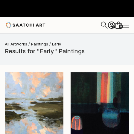
0
+
All Artworks
Paintings
Early
Results for "Early" Paintings