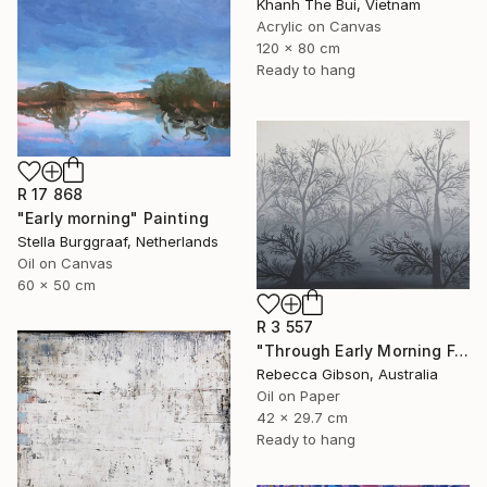
Khanh The Bui, Vietnam
Acrylic on Canvas
120 x 80 cm
Ready to hang
R 17 868
"Early morning" Painting
Stella Burggraaf, Netherlands
Oil on Canvas
60 x 50 cm
R 3 557
"Through Early Morning Fog I See" Painting
Rebecca Gibson, Australia
Oil on Paper
42 x 29.7 cm
Ready to hang