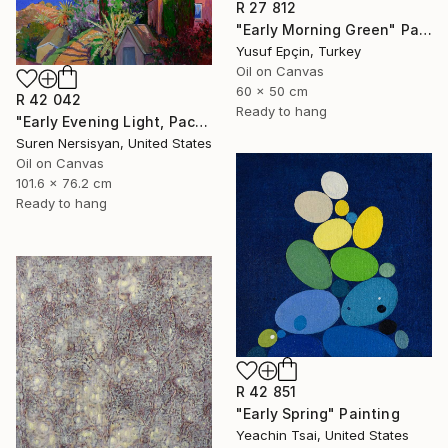
R 27 812
"Early Morning Green" Painting
Yusuf Epçin, Turkey
Oil on Canvas
60 x 50 cm
R 42 042
Ready to hang
"Early Evening Light, Pacific Coast in California" Painting
Suren Nersisyan, United States
Oil on Canvas
101.6 x 76.2 cm
Ready to hang
R 42 851
"Early Spring" Painting
Yeachin Tsai, United States