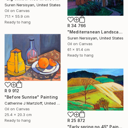
Suren Nersisyan, United States
Oil on Canvas
71.1 x 55.9 cm
Ready to hang
R 34 766
"Mediterranean Landscape with Cypress Trees, Early Evening" Painting
Suren Nersisyan, United States
Oil on Canvas
61 x 91.4 cm
Ready to hang
R 9 912
"Before Sunrise" Painting
Catherine J Martzloff, United States
Oil on Canvas
25.4 x 20.3 cm
R 25 872
Ready to hang
"Early spring no.45" Painting