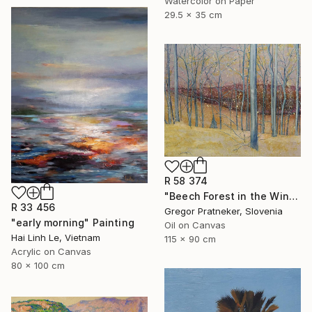
Watercolor on Paper
29.5 x 35 cm
R 58 374
"Beech Forest in the Winter" Painting
R 33 456
Gregor Pratneker, Slovenia
"early morning" Painting
Oil on Canvas
Hai Linh Le, Vietnam
115 x 90 cm
Acrylic on Canvas
80 x 100 cm