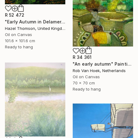
R 52 472
"Early Autumn in Delamere" Painting
Hazel Thomson, United Kingdom
Oil on Canvas
101.6 x 101.6 cm
Ready to hang
R 34 361
"An early autumn" Painting
Rob Van Hoek, Netherlands
Oil on Canvas
70 x 70 cm
Ready to hang