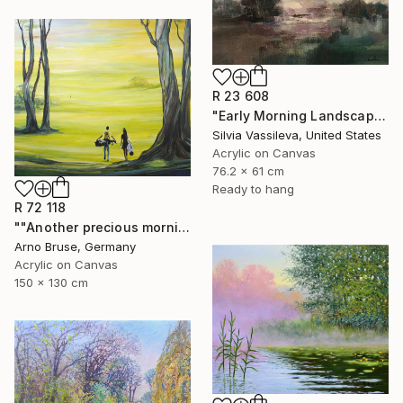
R 23 608
"Early Morning Landscape" Painting
Silvia Vassileva, United States
Acrylic on Canvas
76.2 x 61 cm
Ready to hang
R 72 118
""Another precious morning at the green"" Painting
Arno Bruse, Germany
Acrylic on Canvas
150 x 130 cm