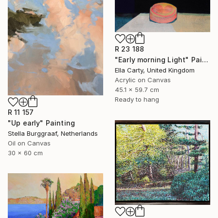
R 23 188
"Early morning Light" Painting
Ella Carty, United Kingdom
Acrylic on Canvas
45.1 x 59.7 cm
Ready to hang
R 11 157
"Up early" Painting
Stella Burggraaf, Netherlands
Oil on Canvas
30 x 60 cm