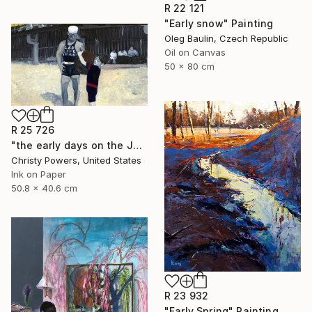
R 22 121
"Early snow" Painting
Oleg Baulin, Czech Republic
Oil on Canvas
50 x 80 cm
R 25 726
"the early days on the Jersey Shore" Painting
Christy Powers, United States
Ink on Paper
50.8 x 40.6 cm
R 23 932
"Early Spring" Painting