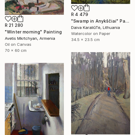
R 4 479
"Swamp in Anykščiai" Painting
R 21 280
Daiva KaraliūTė, Lithuania
"Winter morning" Painting
Watercolor on Paper
Avetis Mkrtchyan, Armenia
34.5 x 23.5 cm
Oil on Canvas
70 x 60 cm