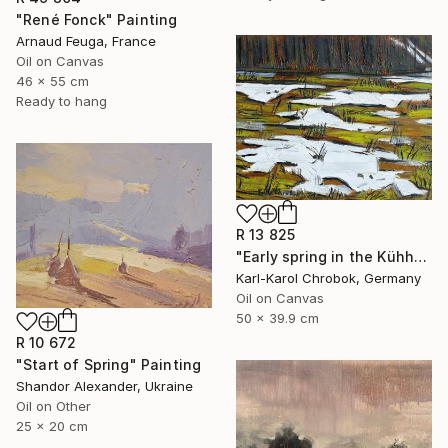
"René Fonck" Painting
Arnaud Feuga, France
Oil on Canvas
46 x 55 cm
Ready to hang
R 13 825
"Early spring in the Kühhude" Painting
Karl-Karol Chrobok, Germany
Oil on Canvas
50 x 39.9 cm
R 10 672
"Start of Spring" Painting
Shandor Alexander, Ukraine
Oil on Other
25 x 20 cm