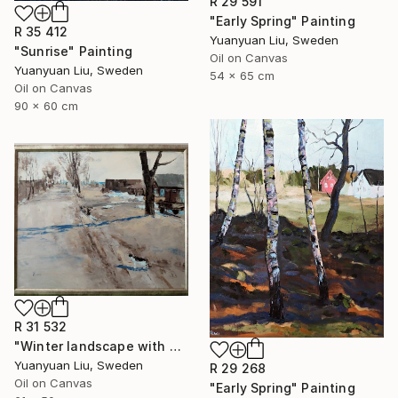
R 29 591
"Early Spring" Painting
R 35 412
Yuanyuan Liu, Sweden
"Sunrise" Painting
Oil on Canvas
Yuanyuan Liu, Sweden
54 x 65 cm
Oil on Canvas
90 x 60 cm
R 31 532
"Winter landscape with a cat" Painting
Yuanyuan Liu, Sweden
R 29 268
Oil on Canvas
"Early Spring" Painting