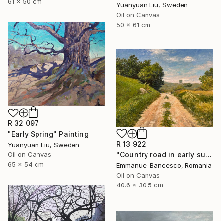
61 x 50 cm
Yuanyuan Liu, Sweden
Oil on Canvas
50 x 61 cm
R 32 097
"Early Spring" Painting
R 13 922
Yuanyuan Liu, Sweden
"Country road in early summer" Painting
Oil on Canvas
65 x 54 cm
Emmanuel Bancesco, Romania
Oil on Canvas
40.6 x 30.5 cm