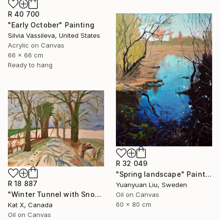
R 40 700
"Early October" Painting
Silvia Vassileva, United States
Acrylic on Canvas
66 x 66 cm
Ready to hang
R 32 049
"Spring landscape" Painting
R 18 887
Yuanyuan Liu, Sweden
"Winter Tunnel with Snow" Painting
Oil on Canvas
60 x 80 cm
Kat X, Canada
Oil on Canvas