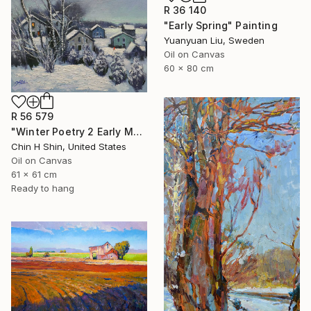
R 36 140
"Early Spring" Painting
Yuanyuan Liu, Sweden
Oil on Canvas
60 x 80 cm
R 56 579
"Winter Poetry 2 Early Morning" Painting
Chin H Shin, United States
Oil on Canvas
61 x 61 cm
Ready to hang