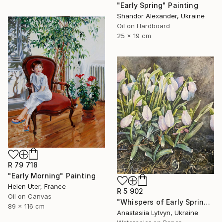
"Early Spring" Painting
Shandor Alexander, Ukraine
Oil on Hardboard
25 x 19 cm
R 79 718
"Early Morning" Painting
Helen Uter, France
R 5 902
Oil on Canvas
"Whispers of Early Spring" Painting
89 x 116 cm
Anastasiia Lytvyn, Ukraine