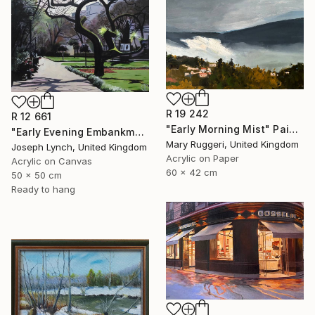
R 19 242
R 12 661
"Early Morning Mist" Painting
"Early Evening Embankment Gardens London England" Painting
Mary Ruggeri, United Kingdom
Joseph Lynch, United Kingdom
Acrylic on Paper
Acrylic on Canvas
60 x 42 cm
50 x 50 cm
Ready to hang