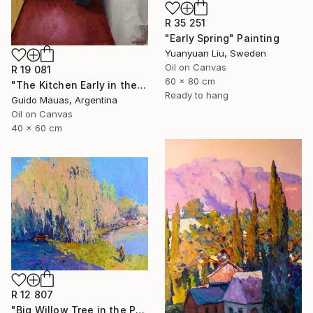
R 35 251
"Early Spring" Painting
Yuanyuan Liu, Sweden
Oil on Canvas
R 19 081
60 x 80 cm
"The Kitchen Early in the Morning" Painting
Ready to hang
Guido Mauas, Argentina
Oil on Canvas
40 x 60 cm
R 12 807
"Big Willow Tree in the Park, Early Evening Light" Painting