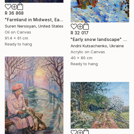
R 36 868
"Farmland in Midwest, Early Evening" Painting
Suren Nersisyan, United States
Oil on Canvas
R 32 017
91.4 x 61 cm
"Early snow landscape" Painting
Ready to hang
Andrii Kutsachenko, Ukraine
Acrylic on Canvas
40 x 80 cm
Ready to hang