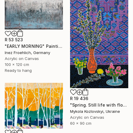
R 53 523
"EARLY MORNING" Painting
Inez Froehlich, Germany
Acrylic on Canvas
100 x 120 cm
Ready to hang
R 19 436
"Spring. Still life with flowers" Painting
Mykola Kozlovskyi, Ukraine
Acrylic on Canvas
60 x 90 cm