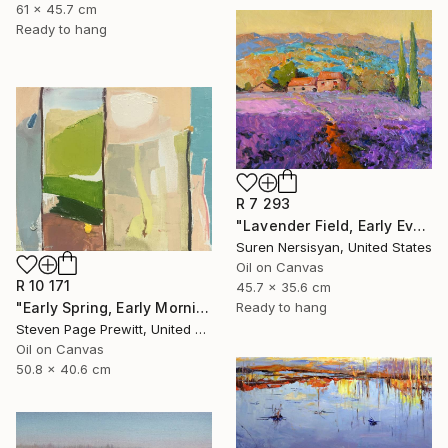
61 x 45.7 cm
Ready to hang
R 7 293
"Lavender Field, Early Evening" Painting
Suren Nersisyan, United States
Oil on Canvas
R 10 171
45.7 x 35.6 cm
"Early Spring, Early Morning, Early Sun, Early Finches" Painting
Ready to hang
Steven Page Prewitt, United States
Oil on Canvas
50.8 x 40.6 cm