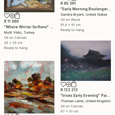
R 65 391
"Early Morning Boulangerie Paris" Painting
Sandra Bryant, United States
Oil on Wood
R 11 060
91.4 x 61 cm
"Where Winter Softens" Painting
Ready to hang
Mufit Yildiz, Turkey
Oil on Canvas
35 x 25 cm
Ready to hang
R 122 213
"Irises Early Evening" Painting
Thomas Lamb, United Kingdom
Oil on Canvas
67 x 51 cm