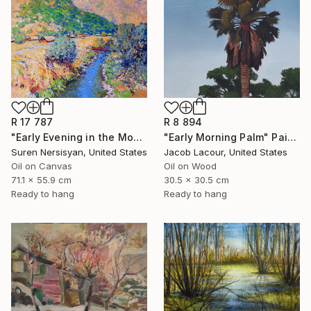
R 17 787
R 8 894
"Early Evening in the Mountains" Painting
"Early Morning Palm" Painting
Suren Nersisyan, United States
Jacob Lacour, United States
Oil on Canvas
Oil on Wood
71.1 x 55.9 cm
30.5 x 30.5 cm
Ready to hang
Ready to hang