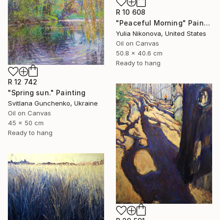
R 10 608
"Peaceful Morning" Painting
Yulia Nikonova, United States
Oil on Canvas
50.8 x 40.6 cm
Ready to hang
R 12 742
"Spring sun." Painting
Svitlana Gunchenko, Ukraine
Oil on Canvas
45 x 50 cm
Ready to hang