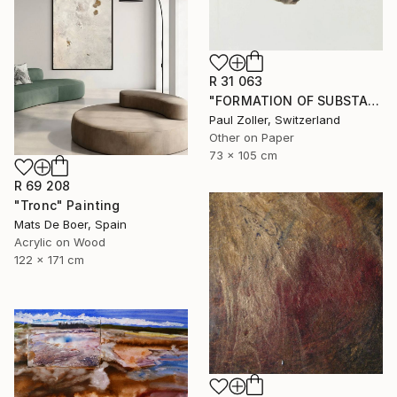
R 31 063
"FORMATION OF SUBSTANCE 3957" Painting
Paul Zoller, Switzerland
Other on Paper
73 x 105 cm
R 69 208
"Tronc" Painting
Mats De Boer, Spain
Acrylic on Wood
122 x 171 cm