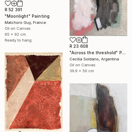
R 52 391
"Moonlight" Painting
Matchoro Guy, France
Oil on Canvas
65 x 92 cm
Ready to hang
R 23 608
"Across the threshold" Painting
Cecilia Soldano, Argentina
Oil on Canvas
39.9 x 50 cm