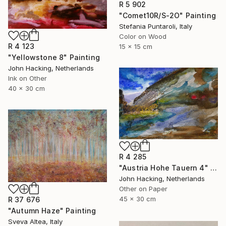
R 5 902
"Comet10R/S-2O" Painting
Stefania Puntaroli, Italy
Color on Wood
R 4 123
15 x 15 cm
"Yellowstone 8" Painting
John Hacking, Netherlands
Ink on Other
40 x 30 cm
R 4 285
"Austria Hohe Tauern 4" Painting
John Hacking, Netherlands
Other on Paper
45 x 30 cm
R 37 676
"Autumn Haze" Painting
Sveva Altea, Italy