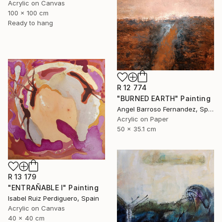
Acrylic on Canvas
100 x 100 cm
Ready to hang
R 12 774
"BURNED EARTH" Painting
Angel Barroso Fernandez, Spain
Acrylic on Paper
50 x 35.1 cm
R 13 179
"ENTRAÑABLE I" Painting
Isabel Ruiz Perdiguero, Spain
Acrylic on Canvas
40 x 40 cm