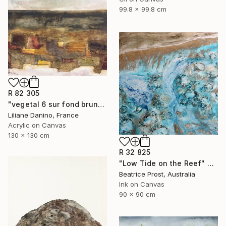
99.8 x 99.8 cm
R 82 305
"vegetal 6 sur fond brun" Painting
Liliane Danino, France
Acrylic on Canvas
130 x 130 cm
R 32 825
"Low Tide on the Reef" Painting
Beatrice Prost, Australia
Ink on Canvas
90 x 90 cm