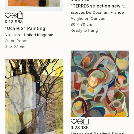
"TERRES selection new this week 2018/10/08" Painting
Esteves De Cooman, France
Acrylic on Canvas
R 12 968
80 x 80 cm
"Ochre 2" Painting
Ready to hang
Niki Hare, United Kingdom
Oil on Paper
31 x 23 cm
R 28 136