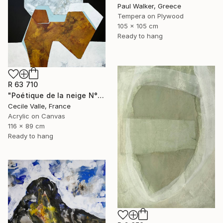
Paul Walker, Greece
Tempera on Plywood
105 x 105 cm
Ready to hang
R 63 710
"Poétique de la neige N°6" Painting
Cecile Valle, France
Acrylic on Canvas
116 x 89 cm
Ready to hang