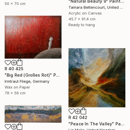
"Natural Beauty 9" Painting
50 x 70 cm
Tamara Bettencourt, United States
Acrylic on Canvas
45.7 x 91.4 cm
Ready to hang
R 40 425
"Big Red (Großes Rot)" Painting
Irmtraut Fliege, Germany
Wax on Paper
78 x 56 cm
R 42 042
"Peace In The Valley" Painting