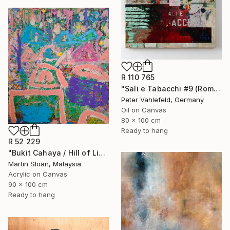
R 110 765
"Sali e Tabacchi #9 (Rome)" Painting
Peter Vahlefeld, Germany
Oil on Canvas
80 x 100 cm
Ready to hang
R 52 229
"Bukit Cahaya / Hill of Light" Painting
Martin Sloan, Malaysia
Acrylic on Canvas
90 x 100 cm
Ready to hang