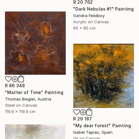
R 20 762
"Dark Nebulas #1" Painting
Sandra Feildboy
Acrylic on Canvas
60 x 80 cm
R 86 348
"Matter of Time" Painting
Thomas Biegler, Austria
Steel on Canvas
119.9 x 119.9 cm
R 29 187
"My dear forest" Painting
Isabel Tapias, Spain
Oil on Canvas