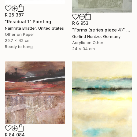
R 25 387
"Residual 1" Painting
R 6 953
Namrata Bhatter, United States
"Forms (series piece 4)" Painting
Other on Paper
Gerlind Hentze, Germany
29.7 x 42 cm
Acrylic on Other
Ready to hang
24 x 34 cm
R 84 084