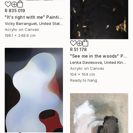
R 835 019
"It's right with me" Painting
Vicky Barranguet, United States
Acrylic on Canvas
198.1 x 248.9 cm
R 51 178
"See me in the woods" Painting
Lenka Daviesova, United Kingdom
Acrylic on Canvas
104 x 104 cm
Ready to hang