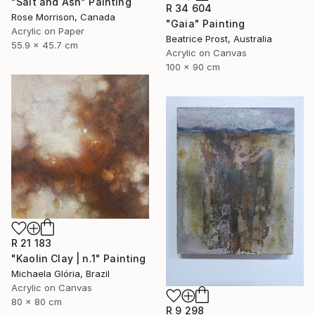
"Salt and Ash" Painting
R 34 604
Rose Morrison, Canada
"Gaia" Painting
Acrylic on Paper
Beatrice Prost, Australia
55.9 x 45.7 cm
Acrylic on Canvas
100 x 90 cm
R 21 183
"Kaolin Clay | n.1" Painting
Michaela Glória, Brazil
Acrylic on Canvas
80 x 80 cm
R 9 298