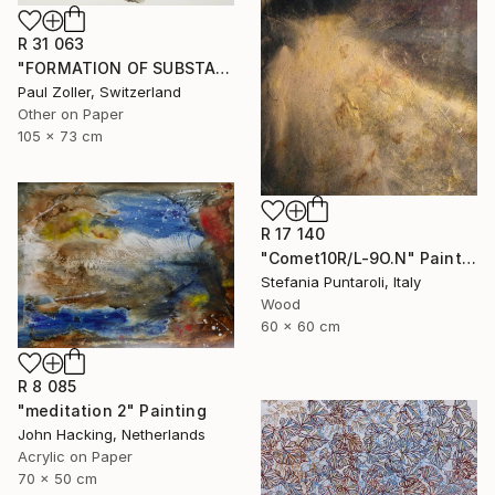
R 31 063
"FORMATION OF SUBSTANCE 3951" Painting
Paul Zoller, Switzerland
Other on Paper
105 x 73 cm
R 17 140
"Comet10R/L-9O.N" Painting
Stefania Puntaroli, Italy
Wood
60 x 60 cm
R 8 085
"meditation 2" Painting
John Hacking, Netherlands
Acrylic on Paper
70 x 50 cm