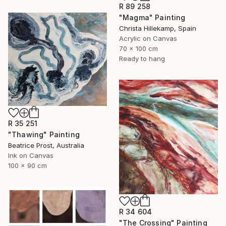
R 89 258
"Magma" Painting
Christa Hillekamp, Spain
Acrylic on Canvas
70 x 100 cm
Ready to hang
R 35 251
"Thawing" Painting
Beatrice Prost, Australia
Ink on Canvas
100 x 90 cm
R 34 604
"The Crossing" Painting