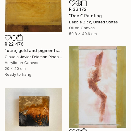
R 36 172
"Deer" Painting
Debbie Zick, United States
Oil on Canvas
50.8 x 40.6 cm
R 22 476
"ocre, gold and pigments" Painting
Claudio Javier Feldman Pincas, Belgium
Acrylic on Canvas
20 x 20 cm
Ready to hang