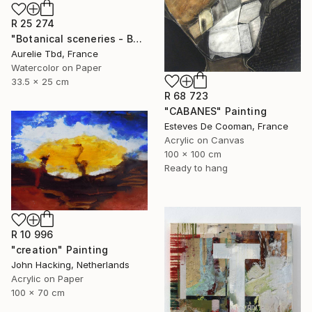
R 25 274
"Botanical sceneries - Bath" Painting
Aurelie Tbd, France
Watercolor on Paper
33.5 x 25 cm
R 68 723
"CABANES" Painting
Esteves De Cooman, France
Acrylic on Canvas
100 x 100 cm
Ready to hang
R 10 996
"creation" Painting
John Hacking, Netherlands
Acrylic on Paper
100 x 70 cm