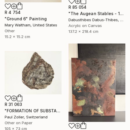
R 85 054
R 4 754
"The Augean Stables - 12 Labors of Hercules Series" Painting
"Ground 6" Painting
Dabusthibes Dabus-Thibes, United States
Mary Waltham, United States
Acrylic on Canvas
Other
137.2 x 218.4 cm
15.2 x 15.2 cm
R 31 063
"FORMATION OF SUBSTANCE 3969" Painting
Paul Zoller, Switzerland
Other on Paper
105 x 73 cm