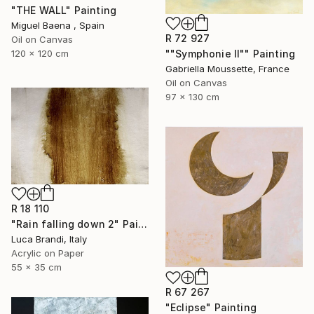
"THE WALL" Painting
Miguel Baena , Spain
R 72 927
Oil on Canvas
""Symphonie II"" Painting
120 x 120 cm
Gabriella Moussette, France
Oil on Canvas
97 x 130 cm
R 18 110
"Rain falling down 2" Painting
Luca Brandi, Italy
Acrylic on Paper
55 x 35 cm
R 67 267
"Eclipse" Painting