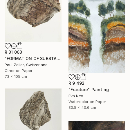
R 31 063
"FORMATION OF SUBSTANCE 3966" Painting
Paul Zoller, Switzerland
Other on Paper
73 x 105 cm
R 9 492
"Fracture" Painting
Eva Nev
Watercolor on Paper
30.5 x 40.6 cm