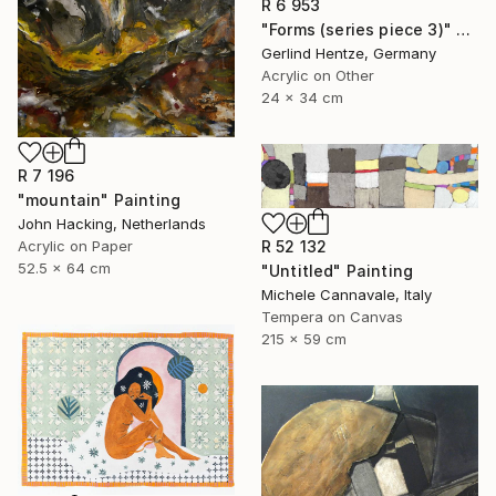
R 6 953
"Forms (series piece 3)" Painting
Gerlind Hentze, Germany
Acrylic on Other
24 x 34 cm
R 7 196
"mountain" Painting
John Hacking, Netherlands
Acrylic on Paper
R 52 132
52.5 x 64 cm
"Untitled" Painting
Michele Cannavale, Italy
Tempera on Canvas
215 x 59 cm