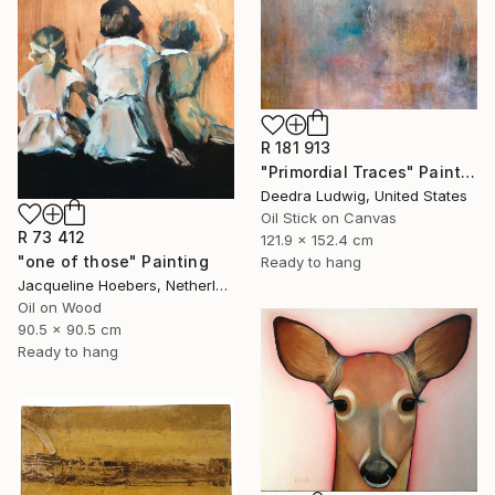
R 181 913
"Primordial Traces" Painting
Deedra Ludwig, United States
Oil Stick on Canvas
R 73 412
121.9 x 152.4 cm
"one of those" Painting
Ready to hang
Jacqueline Hoebers, Netherlands
Oil on Wood
90.5 x 90.5 cm
Ready to hang