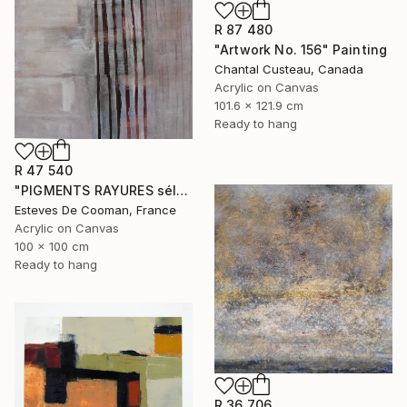
R 87 480
"Artwork No. 156" Painting
Chantal Custeau, Canada
Acrylic on Canvas
101.6 x 121.9 cm
Ready to hang
R 47 540
"PIGMENTS RAYURES sélection Saatchi French connection 25/2/2014" Painting
Esteves De Cooman, France
Acrylic on Canvas
100 x 100 cm
Ready to hang
R 36 706