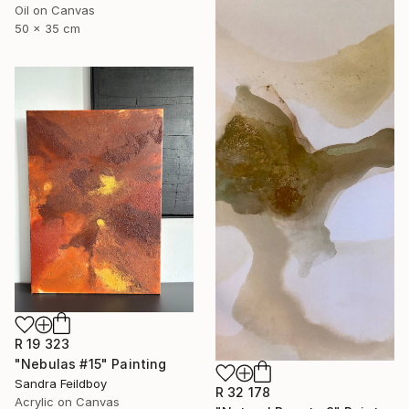
Oil on Canvas
50 x 35 cm
R 19 323
"Nebulas #15" Painting
Sandra Feildboy
R 32 178
Acrylic on Canvas