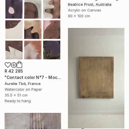
Beatrice Prost, Australia
Acrylic on Canvas
90 x 100 cm
R 42 285
"Contact color N°7 - Mocha mousse" Painting
Aurelie Tbd, France
Watercolor on Paper
35.5 x 51 cm
Ready to hang