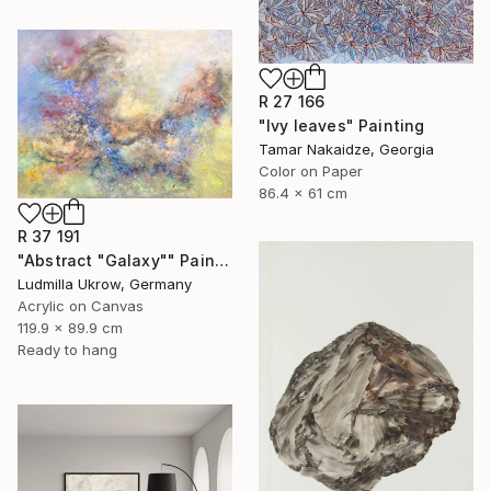
R 27 166
"Ivy leaves" Painting
Tamar Nakaidze, Georgia
Color on Paper
86.4 x 61 cm
R 37 191
"Abstract "Galaxy"" Painting
Ludmilla Ukrow, Germany
Acrylic on Canvas
119.9 x 89.9 cm
Ready to hang