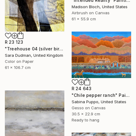
"Intended Reality" Painting
Madison Bloch, United States
Airbrush on Canvas
61 x 55.9 cm
R 23 123
"Treehouse 04 (silver birch)" Painting
Sara Dudman, United Kingdom
Color on Paper
61 x 106.7 cm
R 24 643
"Chile pepper ranch" Painting
Sabina Puppo, United States
Gesso on Canvas
30.5 x 22.9 cm
Ready to hang