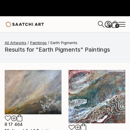
0
+
All Artworks
Paintings
Earth Pigments
Results for "Earth Pigments" Paintings
R 17 464