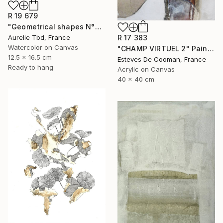
R 19 679
"Geometrical shapes N°XX" Painting
Aurelie Tbd, France
R 17 383
Watercolor on Canvas
"CHAMP VIRTUEL 2" Painting
12.5 x 16.5 cm
Esteves De Cooman, France
Ready to hang
Acrylic on Canvas
40 x 40 cm