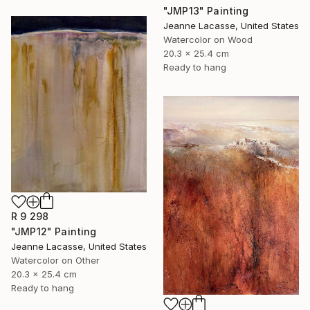
"JMP13" Painting
Jeanne Lacasse, United States
Watercolor on Wood
20.3 x 25.4 cm
Ready to hang
R 9 298
"JMP12" Painting
Jeanne Lacasse, United States
Watercolor on Other
20.3 x 25.4 cm
Ready to hang