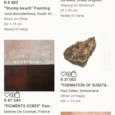
Lia Melia, United Kingdom
R 8 683
Glazing on Aluminum
"Stormy beach" Painting
61 x 61 cm
Jurie Bezuidenhout, South Africa
Ready to hang
Resin on Other
82 x 31 cm
Ready to hang
R 31 063
"FORMATION OF SUBSTANCE 3972" Painting
Paul Zoller, Switzerland
Other on Paper
R 47 540
105 x 73 cm
"PIGMENTS OCRES" Painting
Esteves De Cooman, France