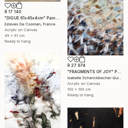
R 17 140
"DIGUE 61x45x4cm" Painting
Esteves De Cooman, France
Acrylic on Canvas
45 x 61 cm
Ready to hang
R 27 974
"FRAGMENTS OF JOY" Painting
Isabelle Schenckbecher-Quint, France
Acrylic on Canvas
100 x 100 cm
Ready to hang