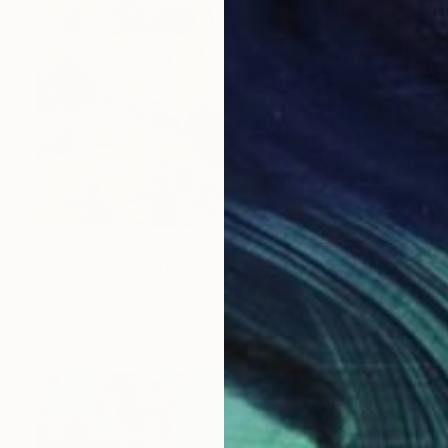
R 53 361
"Monkeys" Painting
Jean-Christian Knaff, Canada
Tempera on Paper
50.8 x 63.5 cm