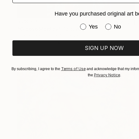
Have you purchased original art b
R 28 314
Have you purchased or
Yes
No
"Groove Monkey" Painting
Sandaruwan Perera, Sri Lanka
Acrylic on Canvas
121.9 x 91.4 cm
SIGN UP NOW
Ready to hang
Terms of Use
By subscribing, I agree to the
and acknowledge that my inform
Privacy Notice
the
.