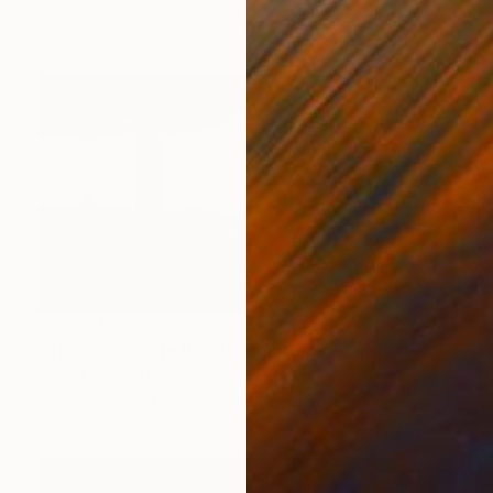
R 19 161
"To Be or not to Be (II)" Painting
Jean-Marie Gitard, France
Oil on Canvas
80 x 80 cm