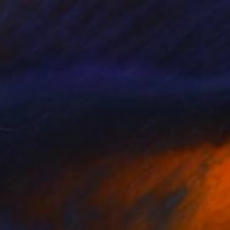
R 50 192
"Monkeys In The Rain" Painting
Sharmaine Rayner, United States
Oil on Canvas
61 x 45.7 cm