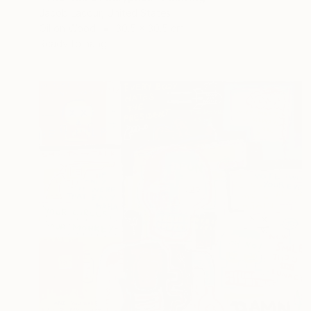
Jacob Lacour, United States
Oil on Wood
30.5 x 30.5 cm
Ready to hang