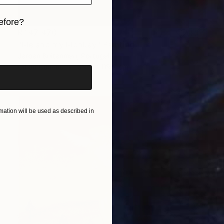
efore?
R 147 470
iginal art before?
"Me and my Monkey" Painting
Jeroen Buitenman, Portugal
Oil on Canvas
89.9 x 119.9 cm
ation will be used as described in