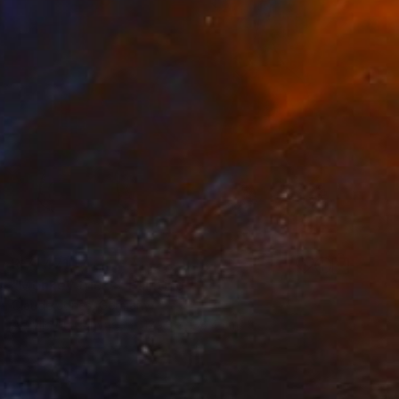
R 71 471
"Monkey tricks" Painting
Claude Jones, Germany
Acrylic on Canvas
129.3 x 138.4 cm