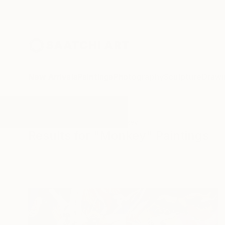
New Arrivals
Paintings
Photography
Sculpture
Drawi
All Artworks
Paintings
Monkey
Results for "Monkey" Paintings