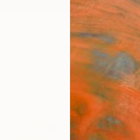
ngs
Prints
Inspiration
Art Advisory
Trade
Curated Deals
Anniv