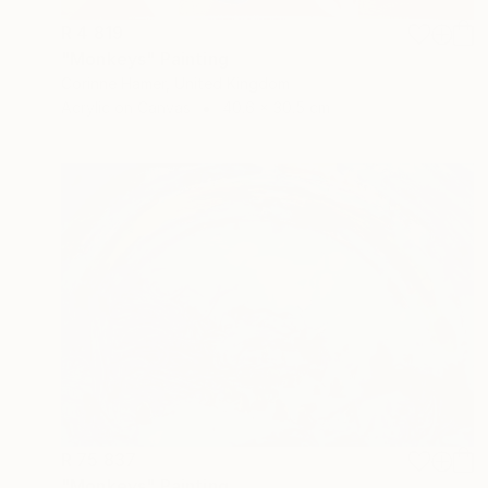
R 4 819
"Monkeys" Painting
Corinne Hamer, United Kingdom
Acrylic on Canvas
40.6 x 30.5 cm
R 75 837
"Monkeys" Painting