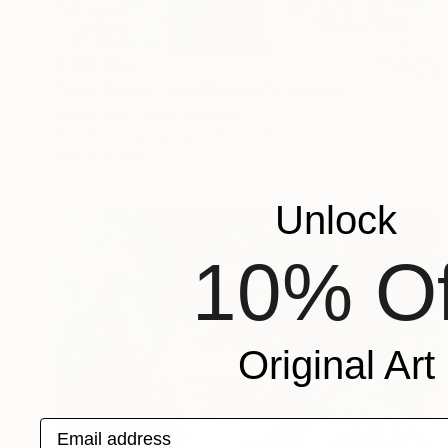
R 182 883
"Your Circus, Your Monkey" Painting
Jesse Diss, United Kingdom
Acrylic on Canvas
101.6 x 101.6 cm
Ready to hang
Unlock
10% Of
Original Art
Email address