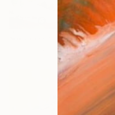
R 81 335
"Monkey boulevard" Painting
Diana Rosa, Canada
Acrylic on Canvas
157.5 x 76.2 cm
Ready to hang