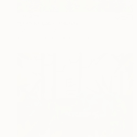
R 45 923
"Leo's Kingdom" Painting
Isabelle Brent , France
Watercolor on Paper
37 x 27 cm