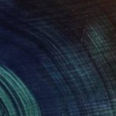
R 140 614
"Monkey pulah" Painting
Peter De Boer, Netherlands
Tempera on Canvas
200 x 180 cm