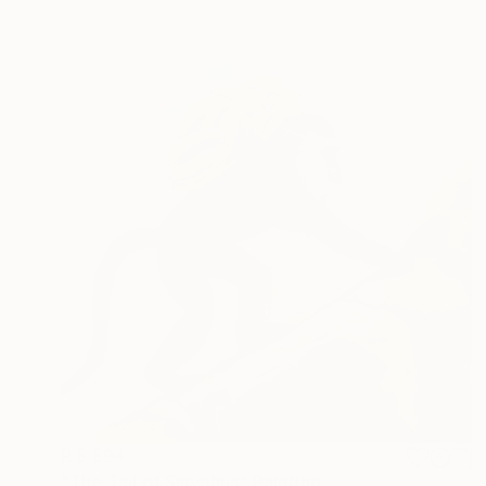
R 8 894
"The Tail of Sisyphus" Painting