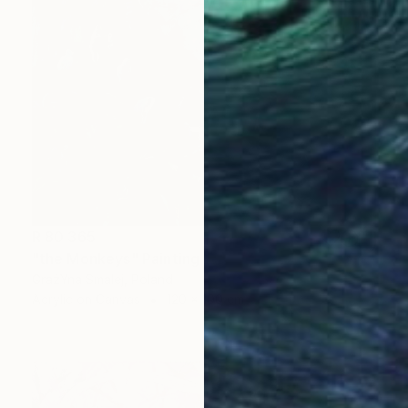
R 80 365
"the Monkeys" Painting
GrażYna Smalej, Poland
Acrylic on Canvas
120 x 100 cm