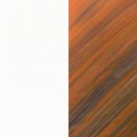
R 48 348
"Monkey" Painting
Tomoya Nakano, Japan
Spray Paint on Canvas
100.1 x 100.1 cm