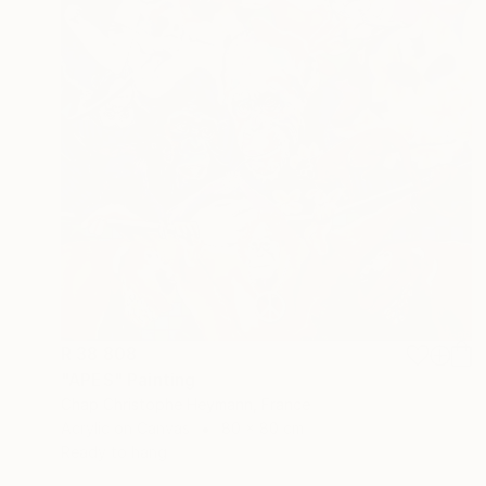
R 38 808
"APES" Painting
Chap Christophe Heymann, France
Acrylic on Canvas
80 x 80 cm
Ready to hang