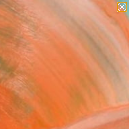
abstracts
figurative art
landscapes
wall sculpture
Search for
artist name
+
0
anything
paintings
ersary Picks