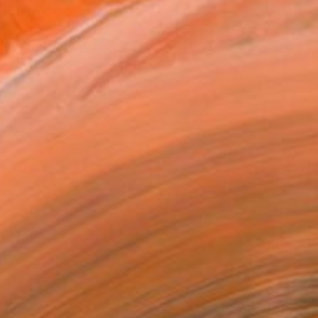
R 67 671
"Monkeying around" Painting
Claude Jones, Germany
Acrylic on Paper
150.6 x 73.2 cm