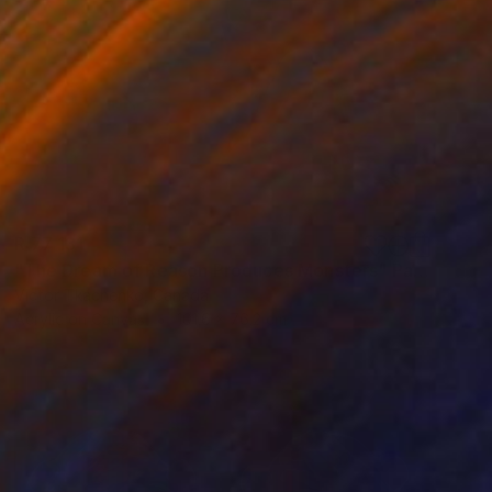
R 77 131
"The Dream of Reason Produces Monsters" Painting
Victor Tkachenko, Canada
Acrylic on Canvas
101.6 x 76.2 cm