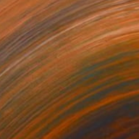
R 239 963
"Circus Horse #6" Painting
Kris Gebhardt, United States
Acrylic on Wood
126.5 x 148.6 cm
Ready to hang