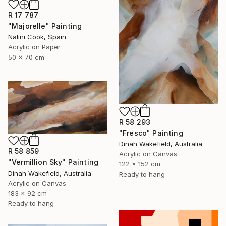
R 17 787
"Majorelle" Painting
Nalini Cook, Spain
Acrylic on Paper
50 x 70 cm
R 58 293
"Fresco" Painting
Dinah Wakefield, Australia
R 58 859
Acrylic on Canvas
"Vermillion Sky" Painting
122 x 152 cm
Dinah Wakefield, Australia
Ready to hang
Acrylic on Canvas
183 x 92 cm
Ready to hang