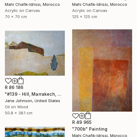
Mahi Chafik-Idrissi, Morocco
Mahi Chafik-Idrissi, Morocco
Acrylic on Canvas
Acrylic on Canvas
70 x 70 cm
125 x 125 cm
R 86 186
"#139 - Hill, Marrakech, Maroc" Painting
Jane Johnson, United States
Oil on Wood
50.8 x 38.1 cm
R 49 965
"700b" Painting
Mahi Chafik-Idrissi, Morocco