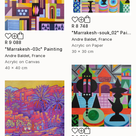
R 8 748
"Marrakesh-souk_02" Painting
Andre Baldet, France
R 9 088
Acrylic on Paper
"Marrakesh-03c" Painting
30 x 30 cm
Andre Baldet, France
Acrylic on Canvas
40 x 40 cm