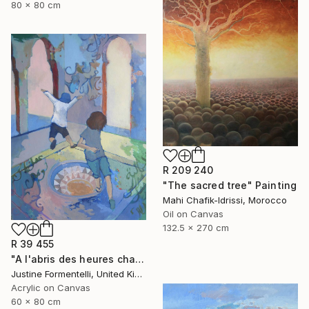
80 x 80 cm
R 209 240
"The sacred tree" Painting
Mahi Chafik-Idrissi, Morocco
Oil on Canvas
132.5 x 270 cm
R 39 455
"A l'abris des heures chaudes" Painting
Justine Formentelli, United Kingdom
Acrylic on Canvas
60 x 80 cm