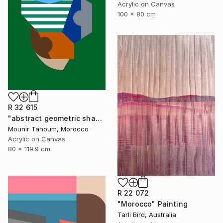
Acrylic on Canvas
100 x 80 cm
R 32 615
"abstract geometric shapes lines green blue orange beige brown" Painting
Mounir Tahoum, Morocco
Acrylic on Canvas
80 x 119.9 cm
R 22 072
"Morocco" Painting
Tarli Bird, Australia