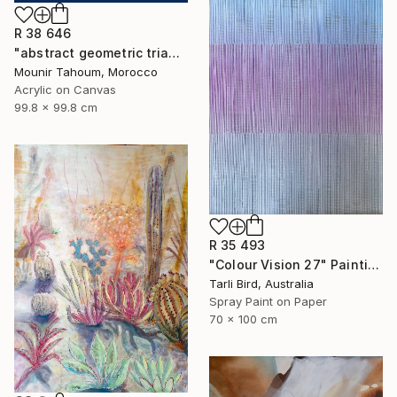
R 38 646
"abstract geometric triangle lines black and white blue marine" Painting
Mounir Tahoum, Morocco
Acrylic on Canvas
99.8 x 99.8 cm
R 35 493
"Colour Vision 27" Painting
Tarli Bird, Australia
Spray Paint on Paper
70 x 100 cm