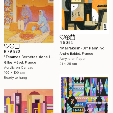
R 5 854
"Marrakesh-01" Painting
R 79 880
Andre Baldet, France
"Femmes Berbéres dans la casbah" Painting
Acrylic on Paper
Gilles Mével, France
21 x 25 cm
Acrylic on Canvas
100 x 100 cm
Ready to hang