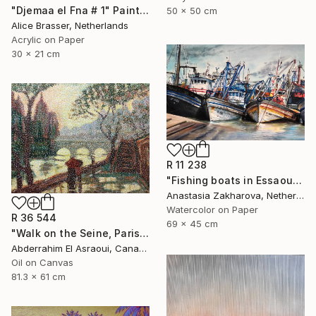
"Djemaa el Fna # 1" Painting
50 x 50 cm
Alice Brasser, Netherlands
Acrylic on Paper
30 x 21 cm
R 11 238
"Fishing boats in Essaouira" Painting
Anastasia Zakharova, Netherlands
Watercolor on Paper
R 36 544
69 x 45 cm
"Walk on the Seine, Paris" Painting
Abderrahim El Asraoui, Canada
Oil on Canvas
81.3 x 61 cm