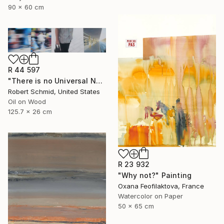
90 x 60 cm
R 44 597
"There is no Universal Now" Painting
Robert Schmid, United States
Oil on Wood
125.7 x 26 cm
R 23 932
"Why not?" Painting
Oxana Feofilaktova, France
Watercolor on Paper
50 x 65 cm