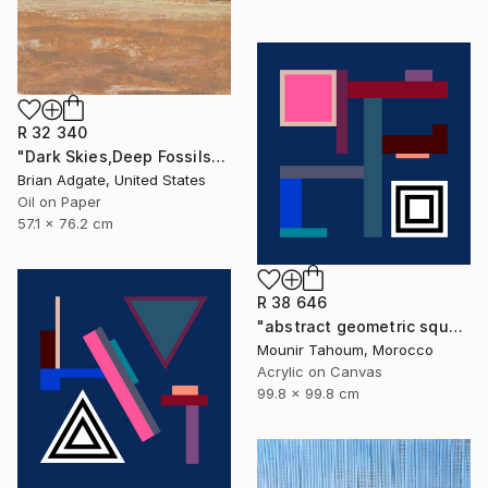
R 32 340
"Dark Skies,Deep Fossils" Painting
Brian Adgate, United States
Oil on Paper
57.1 x 76.2 cm
R 38 646
"abstract geometric square black and white blue marine" Painting
Mounir Tahoum, Morocco
Acrylic on Canvas
99.8 x 99.8 cm