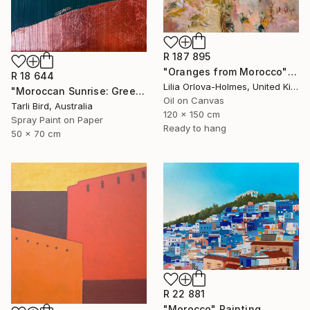
R 187 895
"Oranges from Morocco" Painting
R 18 644
Lilia Orlova-Holmes, United Kingdom
"Moroccan Sunrise: Green" Painting
Oil on Canvas
Tarli Bird, Australia
120 x 150 cm
Spray Paint on Paper
Ready to hang
50 x 70 cm
R 22 881
"Morocco" Painting