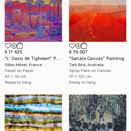
R 17 625
R 79 007
"L' Oasis de Tighmert" Painting
"Sahara Canvas" Painting
Gilles Mével, France
Tarli Bird, Australia
Pastel on Paper
Spray Paint on Canvas
40 x 30 cm
111 x 120 cm
Ready to hang
Ready to hang