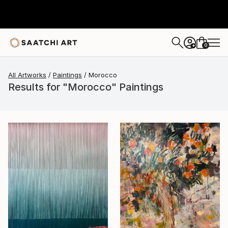
0
+
All Artworks
Paintings
Morocco
Results for "Morocco" Paintings