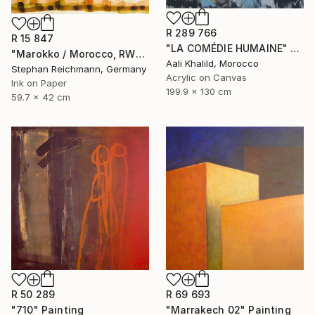
R 289 766
R 15 847
"LA COMÉDIE HUMAINE" Painting
"Marokko / Morocco, RWV 448-09" Painting
Aali Khalild, Morocco
Stephan Reichmann, Germany
Acrylic on Canvas
Ink on Paper
199.9 x 130 cm
59.7 x 42 cm
R 50 289
R 69 693
"710" Painting
"Marrakech 02" Painting