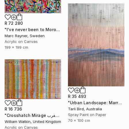
R 72 280
"I've never been to Morocco, but I love it anyway" Painting
Marc Rayner, Sweden
Acrylic on Canvas
199 x 199 cm
R 35 493
"Urban Landscape: Marrakech Sunrise" Painting
Tarli Bird, Australia
R 16 736
Spray Paint on Paper
"Crosshatch Mirage سراب متقاطع: المغرب Morocco" Painting
70 x 100 cm
William Watkin, United Kingdom
Acrylic on Canvas