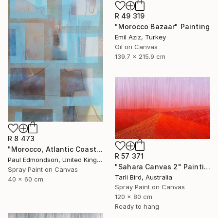
R 49 319
"Morocco Bazaar" Painting
Emil Aziz, Turkey
Oil on Canvas
139.7 x 215.9 cm
R 8 473
"Morocco, Atlantic Coast" Painting
R 57 371
Paul Edmondson, United Kingdom
"Sahara Canvas 2" Painting
Spray Paint on Canvas
Tarli Bird, Australia
40 x 60 cm
Spray Paint on Canvas
120 x 80 cm
Ready to hang