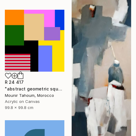
R 24 417
"abstract geometric square rectangular lines black beige orange" Painting
Mounir Tahoum, Morocco
Acrylic on Canvas
99.8 x 99.8 cm