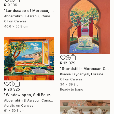
R 9 136
"Landscape of Morocco, Tangier-Assilah Prefecture94" Painting
Abderrahim El Asraoui, Canada
Oil on Canvas
40.6 x 50.8 cm
R 12 079
"Standstill - Moroccan Courtyard Landscape" Painting
Ksenia Tsyganyuk, Ukraine
Oil on Canvas
34 x 39.9 cm
R 26 325
Ready to hang
"Window open, Sidi Bouzid, Morocco" Painting
Abderrahim El Asraoui, Canada
Acrylic on Canvas
61 x 50.8 cm