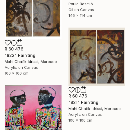
Paula Roselló
Oil on Canvas
146 x 114 cm
R 60 476
"822" Painting
Mahi Chafik-Idrissi, Morocco
Acrylic on Canvas
100 x 100 cm
R 60 476
"821" Painting
Mahi Chafik-Idrissi, Morocco
Acrylic on Canvas
100 x 100 cm