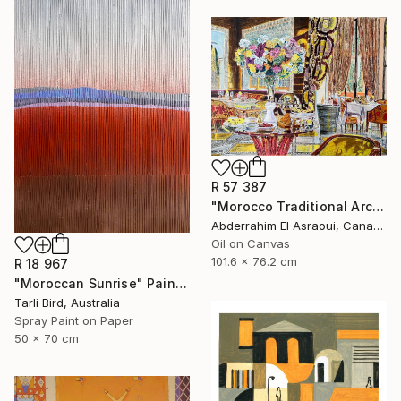
R 57 387
"Morocco Traditional Architecture -13-" Painting
Abderrahim El Asraoui, Canada
Oil on Canvas
101.6 x 76.2 cm
R 18 967
"Moroccan Sunrise" Painting
Tarli Bird, Australia
Spray Paint on Paper
50 x 70 cm