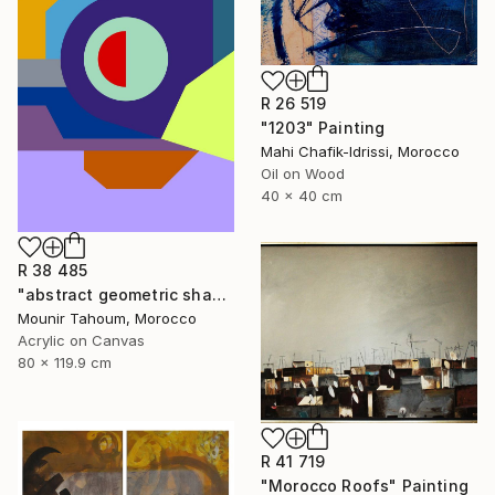
R 26 519
"1203" Painting
Mahi Chafik-Idrissi, Morocco
Oil on Wood
40 x 40 cm
R 38 485
"abstract geometric shapes lines purple neon yellow orange green" Painting
Mounir Tahoum, Morocco
Acrylic on Canvas
80 x 119.9 cm
R 41 719
"Morocco Roofs" Painting