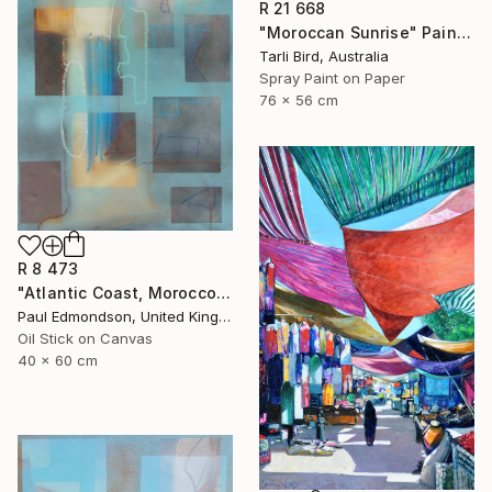
R 21 668
"Moroccan Sunrise" Painting
Tarli Bird, Australia
Spray Paint on Paper
76 x 56 cm
R 8 473
"Atlantic Coast, Morocco" Painting
Paul Edmondson, United Kingdom
Oil Stick on Canvas
40 x 60 cm