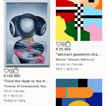
R 20 859
"abstract geometric shapes lines black and white square red green" Painting
Mounir Tahoum, Morocco
Acrylic on Canvas
99.8 x 99.8 cm
R 136 960
"From the Hijab to the Hoodie" Painting
Thomas W Dowdeswell, Morocco
Oil on Canvas
61 x 96.5 cm
Ready to hang