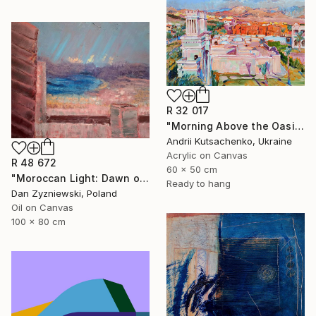
R 32 017
"Morning Above the Oasis" Painting
Andrii Kutsachenko, Ukraine
Acrylic on Canvas
R 48 672
60 x 50 cm
"Moroccan Light: Dawn over The Bay of Tangier" Painting
Ready to hang
Dan Zyzniewski, Poland
Oil on Canvas
100 x 80 cm