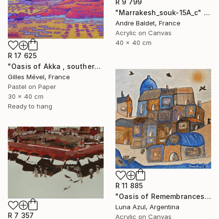
R 9 799
"Marrakesh_souk-15A_c" Painting
Andre Baldet, France
Acrylic on Canvas
40 x 40 cm
R 17 625
"Oasis of Akka , southern Morroco" Painting
Gilles Mével, France
Pastel on Paper
30 x 40 cm
Ready to hang
R 11 885
"Oasis of Remembrances" Painting
Luna Azul, Argentina
R 7 357
Acrylic on Canvas