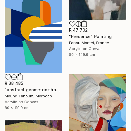
R 47 702
"Présence" Painting
Fanou Montel, France
Acrylic on Canvas
50 x 149.9 cm
R 38 485
"abstract geometric shapes lines blue orange grey green turquoise" Painting
Mounir Tahoum, Morocco
Acrylic on Canvas
80 x 119.9 cm