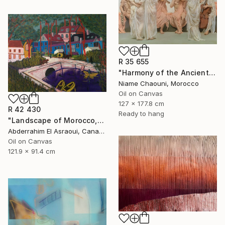
R 35 655
"Harmony of the Ancients" Painting
Niame Chaouni, Morocco
Oil on Canvas
127 x 177.8 cm
R 42 430
Ready to hang
"Landscape of Morocco,Tangier-Assilah Prefecture13" Painting
Abderrahim El Asraoui, Canada
Oil on Canvas
121.9 x 91.4 cm