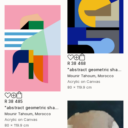
R 38 468
"abstract geometric shapes lines blue marine orange yellow grey" Painting
Mounir Tahoum, Morocco
Acrylic on Canvas
80 x 119.9 cm
R 38 485
"abstract geometric shapes lines pink orange green blue turquoise" Painting
Mounir Tahoum, Morocco
Acrylic on Canvas
80 x 119.9 cm