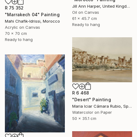
Jill Ann Harper, United Kingdom
R 75 352
Oil on Canvas
"Marrakech 04" Painting
61 x 45.7 cm
Mahi Chafik-Idrissi, Morocco
Ready to hang
Acrylic on Canvas
70 x 70 cm
Ready to hang
R 6 468
"Desert" Painting
Maria Iciar Cámara Rubio, Spain
Watercolor on Paper
50 x 35.1 cm