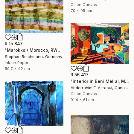
Oil on Canvas
70 x 95 cm
R 15 847
"Marokko / Morocco, RWV 448-08" Painting
Stephan Reichmann, Germany
Ink on Paper
59.7 x 42 cm
R 56 417
"interior in Beni Mellal, Morocco" Painting
Abderrahim El Asraoui, Canada
Oil on Canvas
91.4 x 61 cm