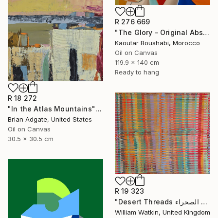
R 276 669
"The Glory – Original Abstract Portrait Painting" Painting
Kaoutar Boushabi, Morocco
Oil on Canvas
119.9 x 140 cm
Ready to hang
R 18 272
"In the Atlas Mountains" Painting
Brian Adgate, United States
Oil on Canvas
30.5 x 30.5 cm
R 19 323
"Desert Threads خيوط الصحراء Morocco" Painting
William Watkin, United Kingdom