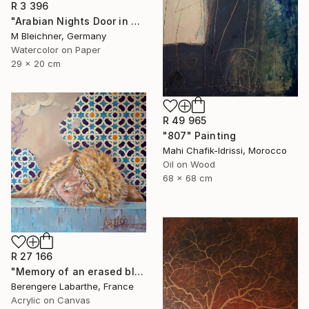
R 3 396
"Arabian Nights Door in Chefchaouen Morocco" Painting
M Bleichner, Germany
Watercolor on Paper
29 x 20 cm
R 49 965
"807" Painting
Mahi Chafik-Idrissi, Morocco
Oil on Wood
68 x 68 cm
R 27 166
"Memory of an erased blue" Painting
Berengere Labarthe, France
Acrylic on Canvas