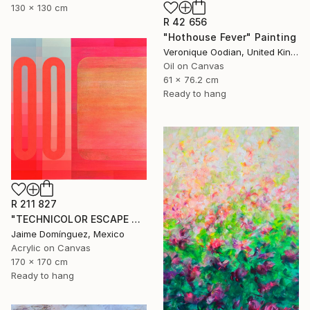
130 x 130 cm
R 42 656
"Hothouse Fever" Painting
Veronique Oodian, United Kingdom
Oil on Canvas
61 x 76.2 cm
Ready to hang
R 211 827
"TECHNICOLOR ESCAPE No.4" Painting
Jaime Domínguez, Mexico
Acrylic on Canvas
170 x 170 cm
Ready to hang