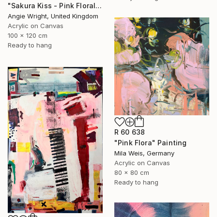
"Sakura Kiss - Pink Floral Cherry Blossom Tree" Painting
Angie Wright, United Kingdom
Acrylic on Canvas
100 x 120 cm
Ready to hang
R 60 638
"Pink Flora" Painting
Mila Weis, Germany
Acrylic on Canvas
80 x 80 cm
Ready to hang