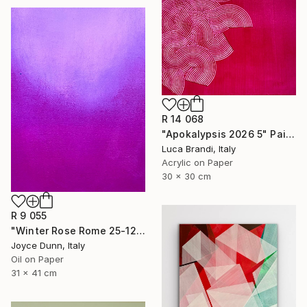
R 14 068
"Apokalypsis 2026 5" Painting
Luca Brandi, Italy
Acrylic on Paper
30 x 30 cm
R 9 055
"Winter Rose Rome 25-12-25" Painting
Joyce Dunn, Italy
Oil on Paper
31 x 41 cm