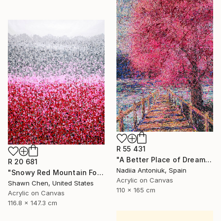
R 55 431
"A Better Place of Dreams" Painting
R 20 681
Nadiia Antoniuk, Spain
"Snowy Red Mountain Forest" Painting
Acrylic on Canvas
Shawn Chen, United States
110 x 165 cm
Acrylic on Canvas
116.8 x 147.3 cm