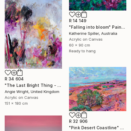
R 14 149
"Falling into bloom" Painting
Katherine Spiller, Australia
Acrylic on Canvas
60 x 90 cm
Ready to hang
R 34 604
"The Last Bright Thing - Large Abstract Landscape" Painting
Angie Wright, United Kingdom
Acrylic on Canvas
151 x 180 cm
R 32 906
"Pink Desert Coastline" Painting