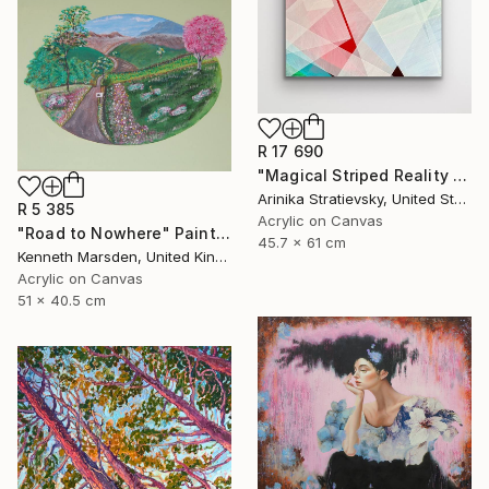
R 17 690
"Magical Striped Reality # 2" Painting
Arinika Stratievsky, United States
R 5 385
Acrylic on Canvas
"Road to Nowhere" Painting
45.7 x 61 cm
Kenneth Marsden, United Kingdom
Acrylic on Canvas
51 x 40.5 cm