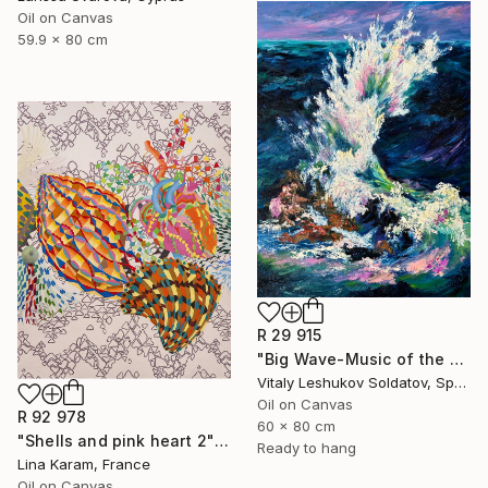
Oil on Canvas
59.9 x 80 cm
R 29 915
"Big Wave-Music of the Sea" Painting
Vitaly Leshukov Soldatov, Spain
Oil on Canvas
R 92 978
60 x 80 cm
"Shells and pink heart 2" Painting
Ready to hang
Lina Karam, France
Oil on Canvas