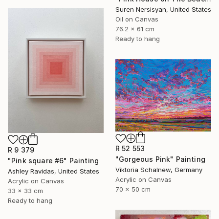
Suren Nersisyan, United States
Oil on Canvas
76.2 x 61 cm
Ready to hang
R 52 553
R 9 379
"Gorgeous Pink" Painting
"Pink square #6" Painting
Viktoria Schalnew, Germany
Ashley Ravidas, United States
Acrylic on Canvas
Acrylic on Canvas
70 x 50 cm
33 x 33 cm
Ready to hang