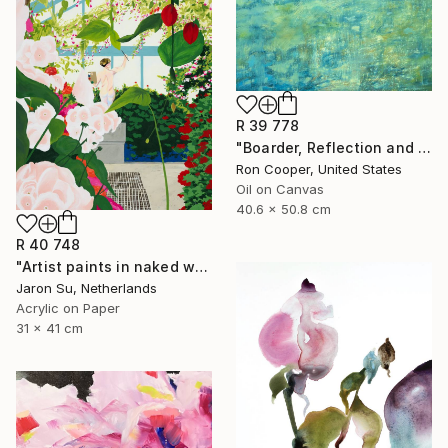
R 39 778
"Boarder, Reflection and Water" Painting
Ron Cooper, United States
Oil on Canvas
40.6 x 50.8 cm
R 40 748
"Artist paints in naked workshop" Painting
Jaron Su, Netherlands
Acrylic on Paper
31 x 41 cm