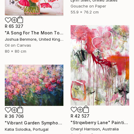
Lynn Stein, United States
Gouache on Paper
55.9 x 76.2 cm
R 65 327
"A Song For The Moon To Sing" Painting
Joshua Benmore, United Kingdom
Oil on Canvas
80 x 80 cm
R 42 527
R 36 706
"Strqwberry Lane" Painting
"Vibrant Garden Symphony 1" Painting
Cheryl Harrison, Australia
Katia Solodka, Portugal