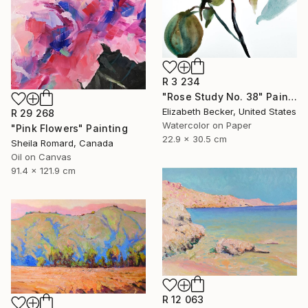
R 3 234
"Rose Study No. 38" Painting
Elizabeth Becker, United States
R 29 268
Watercolor on Paper
"Pink Flowers" Painting
22.9 x 30.5 cm
Sheila Romard, Canada
Oil on Canvas
91.4 x 121.9 cm
R 12 063