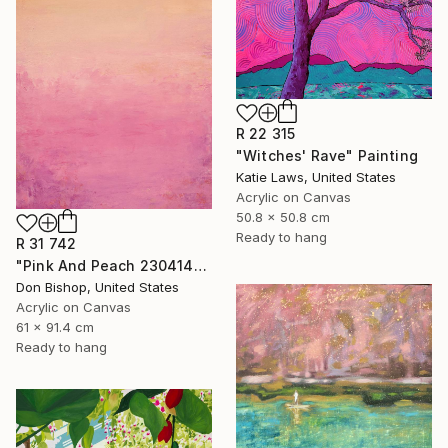
R 22 315
"Witches' Rave" Painting
Katie Laws, United States
Acrylic on Canvas
50.8 x 50.8 cm
Ready to hang
R 31 742
"Pink And Peach 230414" Painting
Don Bishop, United States
Acrylic on Canvas
61 x 91.4 cm
Ready to hang