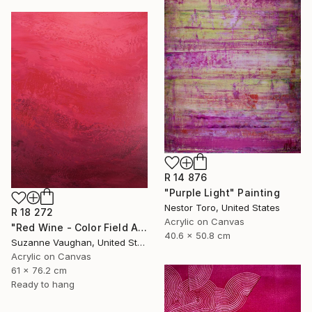
R 14 876
"Purple Light" Painting
Nestor Toro, United States
R 18 272
Acrylic on Canvas
"Red Wine - Color Field Abstract" Painting
40.6 x 50.8 cm
Suzanne Vaughan, United States
Acrylic on Canvas
61 x 76.2 cm
Ready to hang