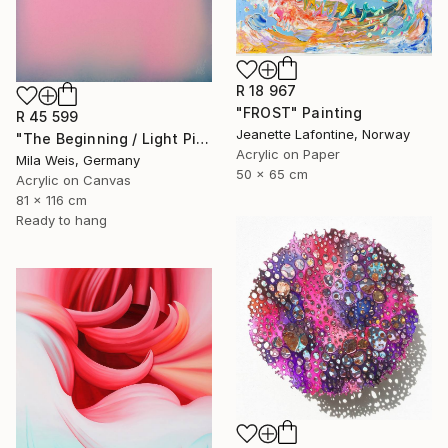
R 18 967
"FROST" Painting
R 45 599
Jeanette Lafontine, Norway
"The Beginning / Light Pink" Painting
Acrylic on Paper
Mila Weis, Germany
50 x 65 cm
Acrylic on Canvas
81 x 116 cm
Ready to hang