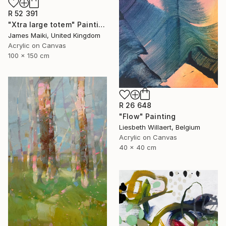
R 52 391
"Xtra large totem" Painting
James Maiki, United Kingdom
Acrylic on Canvas
100 x 150 cm
R 26 648
"Flow" Painting
Liesbeth Willaert, Belgium
Acrylic on Canvas
40 x 40 cm