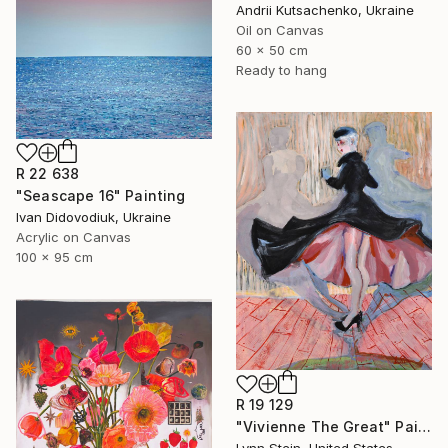
Andrii Kutsachenko, Ukraine
Oil on Canvas
60 x 50 cm
Ready to hang
R 22 638
"Seascape 16" Painting
Ivan Didovodiuk, Ukraine
Acrylic on Canvas
100 x 95 cm
R 19 129
"Vivienne The Great" Painting