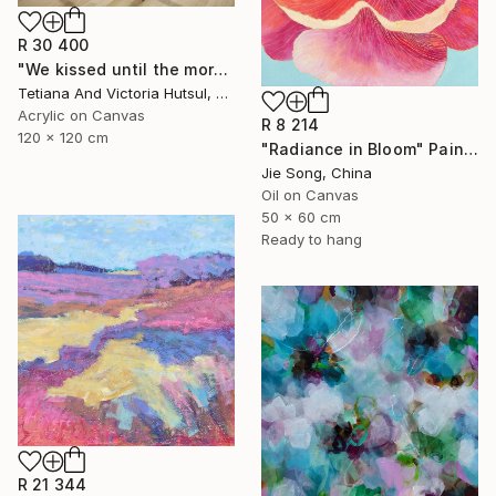
R 30 400
"We kissed until the morning light/ Set of 2 Water Lilies Painting" Painting
Tetiana And Victoria Hutsul, Ukraine
Acrylic on Canvas
R 8 214
120 x 120 cm
"Radiance in Bloom" Painting
Jie Song, China
Oil on Canvas
50 x 60 cm
Ready to hang
R 21 344