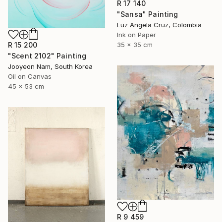
R 17 140
"Sansa" Painting
Luz Angela Cruz, Colombia
Ink on Paper
35 x 35 cm
R 15 200
"Scent 2102" Painting
Jooyeon Nam, South Korea
Oil on Canvas
45 x 53 cm
R 9 459