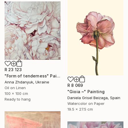
R 23 123
"Form of tenderness" Painting
Anna Zhdanyuk, Ukraine
R 8 069
Oil on Linen
"Gioia ~" Painting
100 x 100 cm
Daniela Grisel Beizaga, Spain
Ready to hang
Watercolor on Paper
19.5 x 27.5 cm