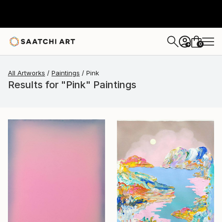
0
+
All Artworks
Paintings
Pink
Results for "Pink" Paintings