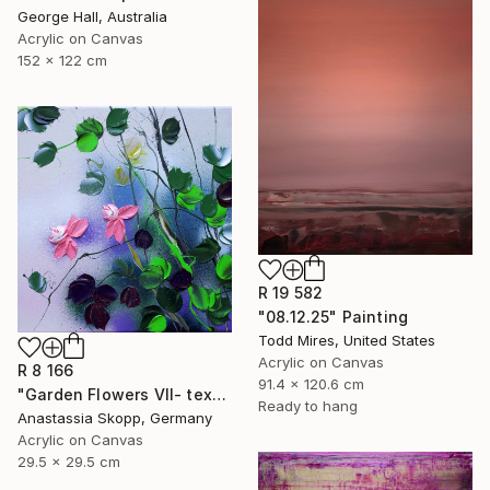
George Hall, Australia
Acrylic on Canvas
152 x 122 cm
R 19 582
"08.12.25" Painting
Todd Mires, United States
Acrylic on Canvas
R 8 166
91.4 x 120.6 cm
"Garden Flowers VII- textured peach roses" Painting
Ready to hang
Anastassia Skopp, Germany
Acrylic on Canvas
29.5 x 29.5 cm