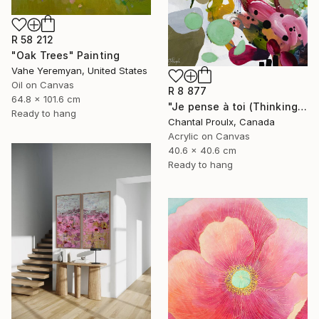
R 58 212
"Oak Trees" Painting
Vahe Yeremyan, United States
Oil on Canvas
R 8 877
64.8 x 101.6 cm
"Je pense à toi (Thinking of you)" Painting
Ready to hang
Chantal Proulx, Canada
Acrylic on Canvas
40.6 x 40.6 cm
Ready to hang