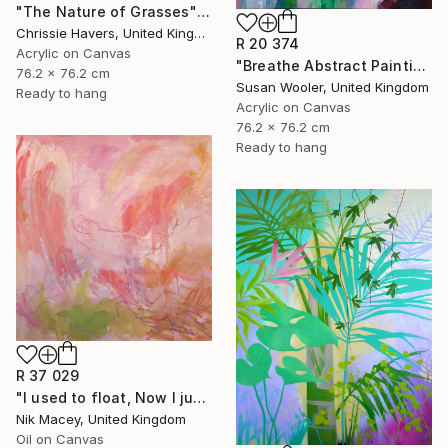
"The Nature of Grasses" Painting
Chrissie Havers, United Kingdom
R 20 374
Acrylic on Canvas
"Breathe Abstract Painting 76 x 76 cm" Painting
76.2 x 76.2 cm
Susan Wooler, United Kingdom
Ready to hang
Acrylic on Canvas
76.2 x 76.2 cm
Ready to hang
R 37 029
"I used to float, Now I just fall down" Painting
Nik Macey, United Kingdom
Oil on Canvas