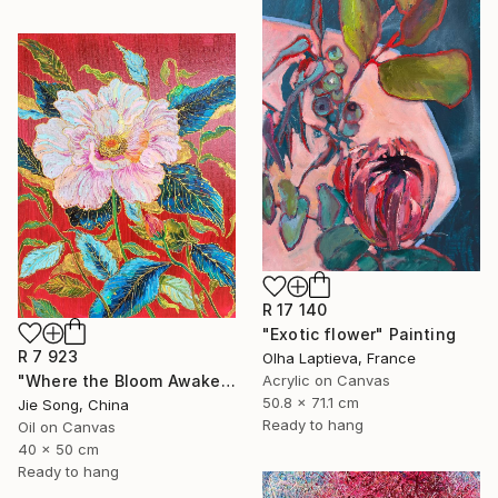
R 17 140
"Exotic flower" Painting
R 7 923
Olha Laptieva, France
"Where the Bloom Awakens" Painting
Acrylic on Canvas
50.8 x 71.1 cm
Jie Song, China
Ready to hang
Oil on Canvas
40 x 50 cm
Ready to hang