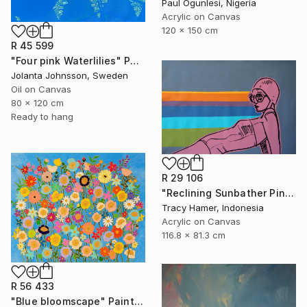
Paul Ogunlesi, Nigeria
Acrylic on Canvas
120 x 150 cm
R 45 599
"Four pink Waterlilies" Painting
Jolanta Johnsson, Sweden
Oil on Canvas
80 x 120 cm
Ready to hang
R 29 106
"Reclining Sunbather Pink" Painting
Tracy Hamer, Indonesia
Acrylic on Canvas
116.8 x 81.3 cm
R 56 433
"Blue bloomscape" Painting