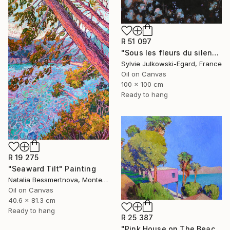
R 51 097
"Sous les fleurs du silence" Painting
Sylvie Julkowski-Egard, France
Oil on Canvas
100 x 100 cm
Ready to hang
R 19 275
"Seaward Tilt" Painting
Natalia Bessmertnova, Montenegro
Oil on Canvas
40.6 x 81.3 cm
Ready to hang
R 25 387
"Pink House on The Beach" Painting