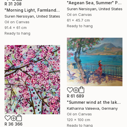
"Aegean Sea, Summer" Painting
R 31 208
Suren Nersisyan, United States
"Morning Light, Farmland in the Mountains" Painting
Oil on Canvas
Suren Nersisyan, United States
61 x 45.7 cm
Oil on Canvas
Ready to hang
91.4 x 61 cm
Ready to hang
R 61 689
"Summer wind at the lake" Painting
Katharina Valeeva, Germany
Oil on Canvas
120 x 100 cm
R 36 366
Ready to hang