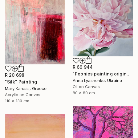
R 66 944
"Peonies painting original, Flowers art canvas painting" Painting
R 20 698
Anna Lyashenko, Ukraine
"Silk" Painting
Oil on Canvas
Mary Karssis, Greece
80 x 80 cm
Acrylic on Canvas
110 x 130 cm