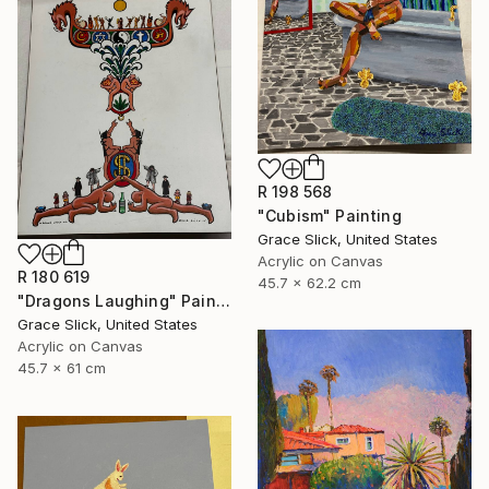
R 198 568
"Cubism" Painting
Grace Slick, United States
Acrylic on Canvas
R 180 619
45.7 x 62.2 cm
"Dragons Laughing" Painting
Grace Slick, United States
Acrylic on Canvas
45.7 x 61 cm