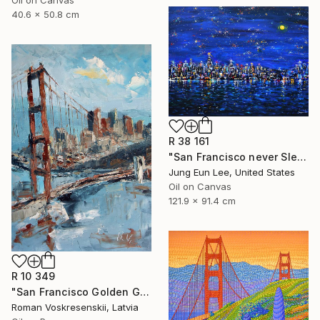
40.6 x 50.8 cm
R 38 161
"San Francisco never Sleeps" Painting
Jung Eun Lee, United States
Oil on Canvas
121.9 x 91.4 cm
R 10 349
"San Francisco Golden Gate Bridge Oil painting, California" Painting
Roman Voskresenskii, Latvia