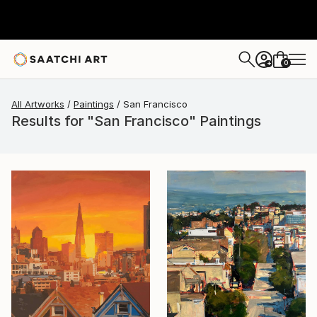
0
+
All Artworks
Paintings
San Francisco
Results for "San Francisco" Paintings