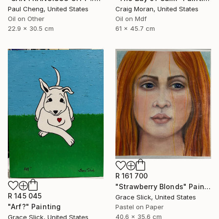
Paul Cheng, United States
Craig Moran, United States
Oil on Other
Oil on Mdf
22.9 x 30.5 cm
61 x 45.7 cm
R 161 700
"Strawberry Blonds" Painting
R 145 045
Grace Slick, United States
"Arf?" Painting
Pastel on Paper
40.6 x 35.6 cm
Grace Slick, United States