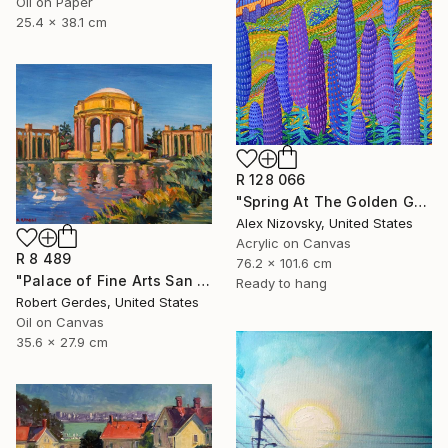
Oil on Paper
25.4 x 38.1 cm
R 128 066
"Spring At The Golden Gate" Painting
Alex Nizovsky, United States
Acrylic on Canvas
R 8 489
76.2 x 101.6 cm
"Palace of Fine Arts San Francisco" Painting
Ready to hang
Robert Gerdes, United States
Oil on Canvas
35.6 x 27.9 cm