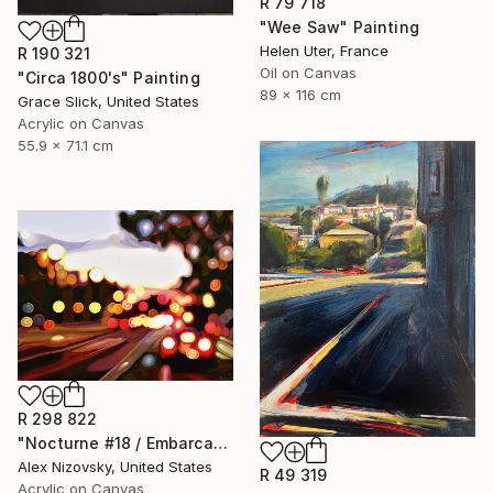
R 79 718
"Wee Saw" Painting
Helen Uter, France
R 190 321
Oil on Canvas
"Circa 1800's" Painting
89 x 116 cm
Grace Slick, United States
Acrylic on Canvas
55.9 x 71.1 cm
R 298 822
"Nocturne #18 / Embarcadero Sunset" Painting
Alex Nizovsky, United States
R 49 319
Acrylic on Canvas