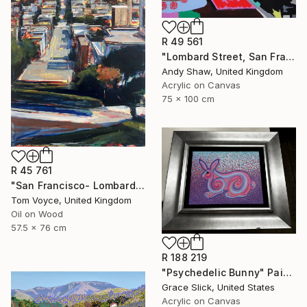
R 49 561
"Lombard Street, San Francisco" Painting
Andy Shaw, United Kingdom
Acrylic on Canvas
75 x 100 cm
R 45 761
"San Francisco- Lombard Street" Painting
Tom Voyce, United Kingdom
Oil on Wood
57.5 x 76 cm
R 188 219
"Psychedelic Bunny" Painting
Grace Slick, United States
Acrylic on Canvas