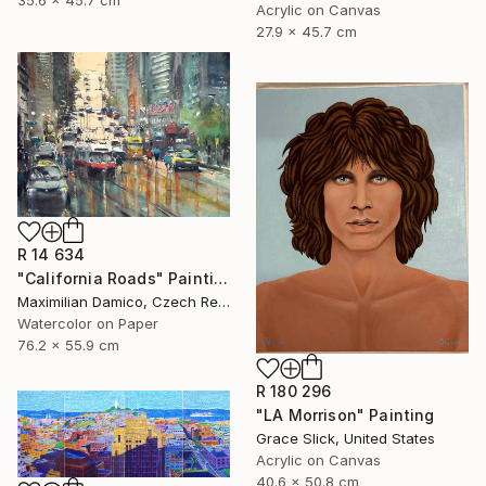
Acrylic on Canvas
27.9 x 45.7 cm
R 14 634
"California Roads" Painting
Maximilian Damico, Czech Republic
Watercolor on Paper
76.2 x 55.9 cm
R 180 296
"LA Morrison" Painting
Grace Slick, United States
Acrylic on Canvas
40.6 x 50.8 cm