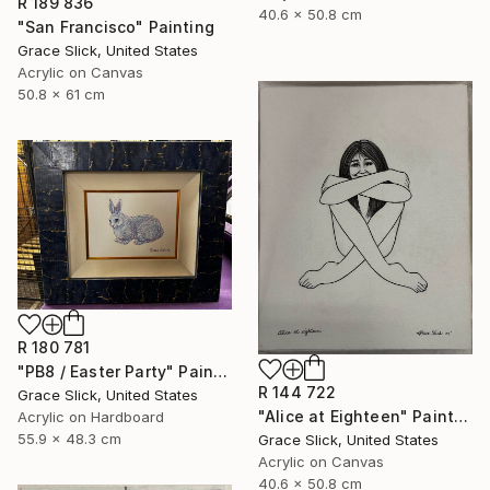
R 189 836
40.6 x 50.8 cm
"San Francisco" Painting
Grace Slick, United States
Acrylic on Canvas
50.8 x 61 cm
R 180 781
"PB8 / Easter Party" Painting
R 144 722
Grace Slick, United States
"Alice at Eighteen" Painting
Acrylic on Hardboard
55.9 x 48.3 cm
Grace Slick, United States
Acrylic on Canvas
40.6 x 50.8 cm