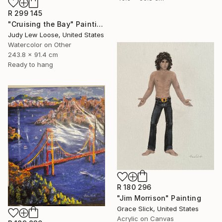
R 299 145
"Cruising the Bay" Painting
Judy Lew Loose, United States
Watercolor on Other
243.8 x 91.4 cm
Ready to hang
R 180 296
"Jim Morrison" Painting
Grace Slick, United States
Acrylic on Canvas