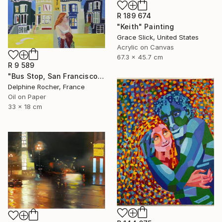
R 189 674
"Keith" Painting
Grace Slick, United States
Acrylic on Canvas
67.3 x 45.7 cm
R 9 589
"Bus Stop, San Francisco" Painting
Delphine Rocher, France
Oil on Paper
33 x 18 cm