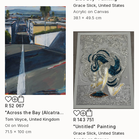
Grace Slick, United States
Acrylic on Canvas
38.1 x 49.5 cm
R 52 067
"Across the Bay (Alcatraz) 2" Painting
Tom Voyce, United Kingdom
R 143 751
Oil on Wood
"Untitled" Painting
71.5 x 100 cm
Grace Slick, United States