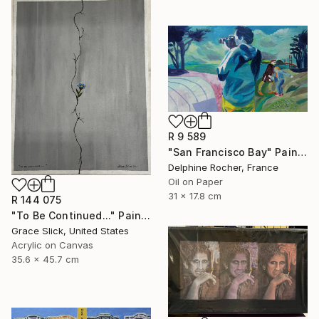
R 9 589
"San Francisco Bay" Painting
Delphine Rocher, France
Oil on Paper
31 x 17.8 cm
R 144 075
"To Be Continued..." Painting
Grace Slick, United States
Acrylic on Canvas
35.6 x 45.7 cm