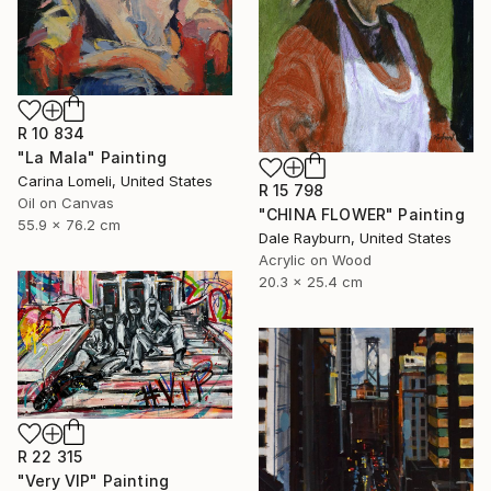
R 10 834
"La Mala" Painting
Carina Lomeli, United States
R 15 798
Oil on Canvas
"CHINA FLOWER" Painting
55.9 x 76.2 cm
Dale Rayburn, United States
Acrylic on Wood
20.3 x 25.4 cm
R 22 315
"Very VIP" Painting