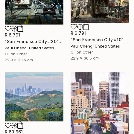
R 6 791
R 6 791
"San Francisco City #10" Painting
"San Francisco City #20" Painting
Paul Cheng, United States
Paul Cheng, United States
Oil on Other
Oil on Other
22.9 x 30.5 cm
22.9 x 30.5 cm
R 60 961