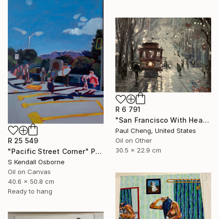
R 6 791
"San Francisco With Heavy Rain" Painting
Paul Cheng, United States
R 25 549
Oil on Other
30.5 x 22.9 cm
"Pacific Street Corner" Painting
S Kendall Osborne
Oil on Canvas
40.6 x 50.8 cm
Ready to hang