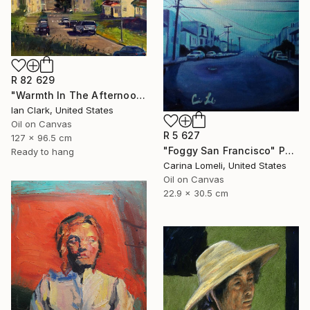
R 82 629
"Warmth In The Afternoon" Painting
Ian Clark, United States
Oil on Canvas
R 5 627
127 x 96.5 cm
"Foggy San Francisco" Painting
Ready to hang
Carina Lomeli, United States
Oil on Canvas
22.9 x 30.5 cm