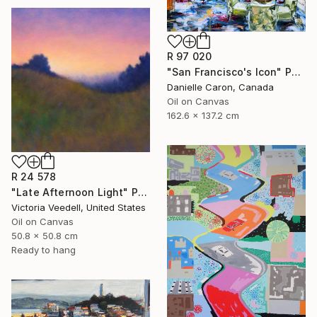
R 97 020
"San Francisco's Icon" Painting
Danielle Caron, Canada
Oil on Canvas
162.6 x 137.2 cm
R 24 578
"Late Afternoon Light" Painting
Victoria Veedell, United States
Oil on Canvas
50.8 x 50.8 cm
Ready to hang