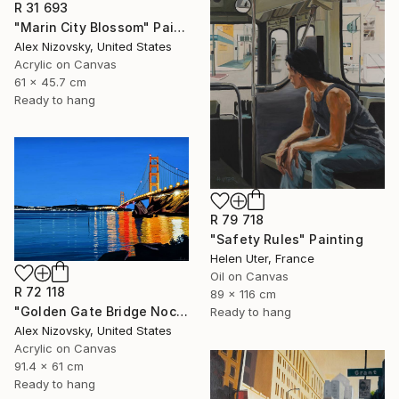
R 31 693
"Marin City Blossom" Painting
Alex Nizovsky, United States
Acrylic on Canvas
61 x 45.7 cm
Ready to hang
R 79 718
"Safety Rules" Painting
Helen Uter, France
Oil on Canvas
R 72 118
89 x 116 cm
"Golden Gate Bridge Nocturne #3" Painting
Ready to hang
Alex Nizovsky, United States
Acrylic on Canvas
91.4 x 61 cm
Ready to hang