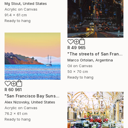
Mg Stout, United States
Acrylic on Canvas
91.4 x 61 cm
Ready to hang
R 49 965
"The streets of San Francisco" Painting
Marco Ortolan, Argentina
Oil on Canvas
50 x 70 cm
Ready to hang
R 60 961
"San Francisco Bay Sunset" Painting
Alex Nizovsky, United States
Acrylic on Canvas
76.2 x 61 cm
Ready to hang