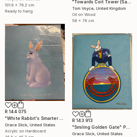
"Towards Coit Tower (San Francisco) 3" Painting
101.6 x 76.2 cm
Tom Voyce, United Kingdom
Ready to hang
Oil on Wood
58 x 76 cm
R 144 075
"White Rabbit's Smarter Brother - Moishe" Painting
R 143 913
Grace Slick, United States
"Smiling Golden Gate" Painting
Acrylic on Hardboard
Grace Slick, United States
35.6 x 45.7 cm