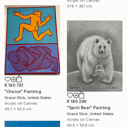
Acrylic on Canvas
27.9 x 38.1 cm
R 180 781
"Choice" Painting
Grace Slick, United States
R 180 296
Acrylic on Canvas
"Spirit Bear" Painting
45.7 x 62.2 cm
Grace Slick, United States
Acrylic on Canvas
40.6 x 50.8 cm