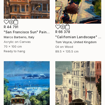
R 44 791
R 66 378
"San Francisco Sun" Painting
"Californian Landscape" Painting
Marco Barberio, Italy
Acrylic on Canvas
Tom Voyce, United Kingdom
70 x 100 cm
Oil on Wood
Ready to hang
89.5 x 135.5 cm