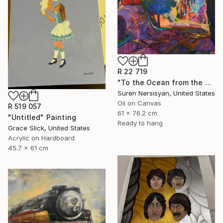
R 22 719
"To the Ocean from the Hill. California" Painting
Suren Nersisyan, United States
Oil on Canvas
R 519 057
61 x 76.2 cm
"Untitled" Painting
Ready to hang
Grace Slick, United States
Acrylic on Hardboard
45.7 x 61 cm