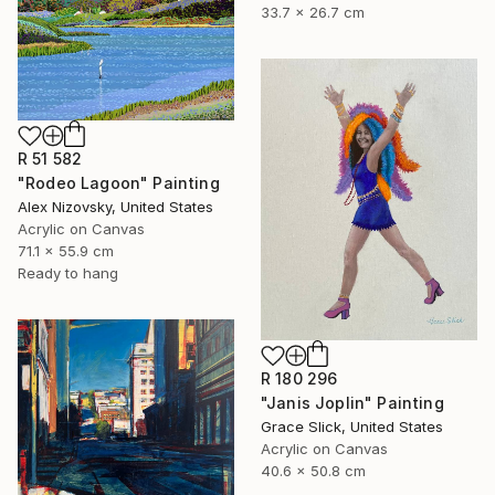
33.7 x 26.7 cm
R 51 582
"Rodeo Lagoon" Painting
Alex Nizovsky, United States
Acrylic on Canvas
71.1 x 55.9 cm
Ready to hang
R 180 296
"Janis Joplin" Painting
Grace Slick, United States
Acrylic on Canvas
40.6 x 50.8 cm