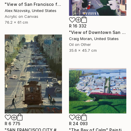
"View of San Francisco from Mount Tamalpais" Painting
Alex Nizovsky, United States
Acrylic on Canvas
76.2 x 61 cm
R 16 332
"View of Downtown San Francisco" Painting
Craig Moran, United States
Oil on Other
35.6 x 45.7 cm
R 6 775
R 24 093
"SAN FRANCISCO CITY #22" Painting
"The Bay of Calm" Painting