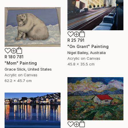
R 25 791
"On Grant" Painting
Nigel Bailey, Australia
R 180 781
Acrylic on Canvas
"Mom" Painting
45.8 x 35.5 cm
Grace Slick, United States
Acrylic on Canvas
62.2 x 45.7 cm