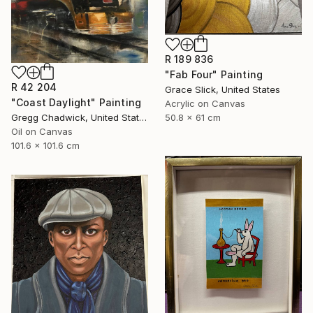
R 189 836
"Fab Four" Painting
R 42 204
Grace Slick, United States
"Coast Daylight" Painting
Acrylic on Canvas
50.8 x 61 cm
Gregg Chadwick, United States
Oil on Canvas
101.6 x 101.6 cm