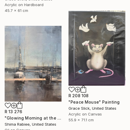
Acrylic on Hardboard
45.7 x 61 cm
R 208 108
"Peace Mouse" Painting
Grace Slick, United States
R 13 276
Acrylic on Canvas
"Glowing Morning at the Marina" Painting
55.9 x 71.1 cm
Shima Rabiee, United States
Oil on Canvas