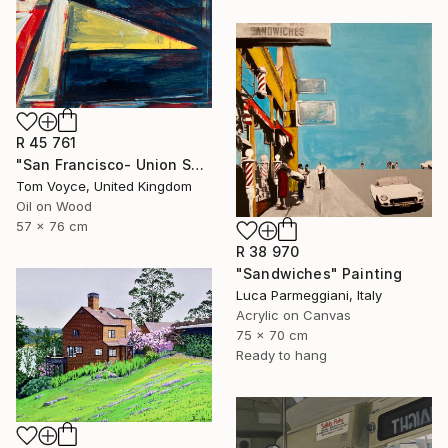
R 45 761
"San Francisco- Union Square" Painting
Tom Voyce, United Kingdom
Oil on Wood
57 x 76 cm
R 38 970
"Sandwiches" Painting
Luca Parmeggiani, Italy
Acrylic on Canvas
75 x 70 cm
Ready to hang