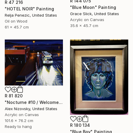
R 144 075
R 47 216
"Blue Moon" Painting
"HOTEL NOIR" Painting
Grace Slick, United States
Relja Penezic, United States
Acrylic on Canvas
Oil on Wood
35.6 x 45.7 cm
61 x 45.7 cm
R 81 820
"Nocturne #10 / Welcome Center" Painting
Alex Nizovsky, United States
Acrylic on Canvas
101.6 x 76.2 cm
R 180 134
Ready to hang
"Blue Boy" Painting