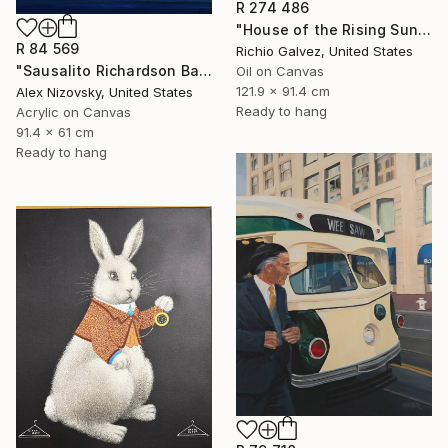
R 274 486
"House of the Rising Sun" Painting
R 84 569
Richio Galvez, United States
"Sausalito Richardson Bay / Nocturne #2" Painting
Oil on Canvas
121.9 x 91.4 cm
Alex Nizovsky, United States
Ready to hang
Acrylic on Canvas
91.4 x 61 cm
Ready to hang