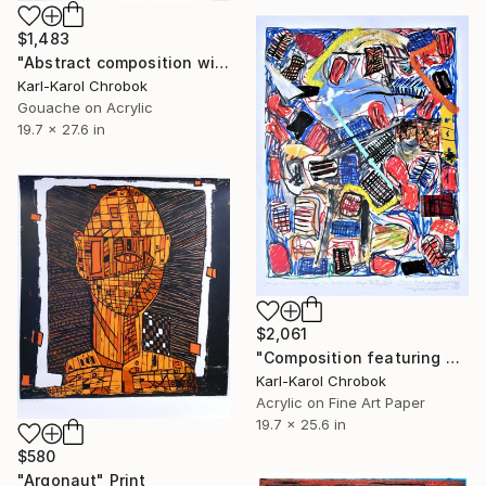
$1,483
"Abstract composition with a window" Mixed Media
Karl-Karol Chrobok
Gouache on Acrylic
19.7 x 27.6 in
$2,061
"Composition featuring a small orgy" Mixed Media
Karl-Karol Chrobok
Acrylic on Fine Art Paper
19.7 x 25.6 in
$580
"Argonaut" Print