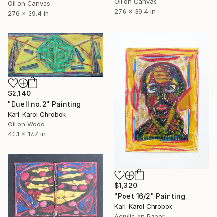
Oil on Canvas
Oil on Canvas
27.6 x 39.4 in
27.6 x 39.4 in
$2,140
"Duell no.2" Painting
Karl-Karol Chrobok
Oil on Wood
43.1 x 17.7 in
$1,320
"Poet 16/2" Painting
Karl-Karol Chrobok
Acrylic on Paper