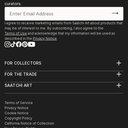
curators.
I agree to receive marketing emails from Saatchi Art about products that
may be of interest to me. By subscribing, I also agree to the
Terms of Use
and acknowledge that my information will be used as
described in the
Privacy Notice
FOR COLLECTORS
Art Advisory
FOR THE TRADE
Help Center
About
Returns
SAATCHI ART
Trade Program
Commissions
About
Hospitality
Curated Collections
Saatchi Art Stories
Commercial
How to Buy Art
The Other Art Fair
Terms of Service
Healthcare
Gift Card
Privacy Notice
Sell on Saatchi Art
Multi Family & Residential
Cookie Notice
Affiliate Program
Contact Art Consultant
Copyright Policy
Careers
California Notice of Collection
Contact Support