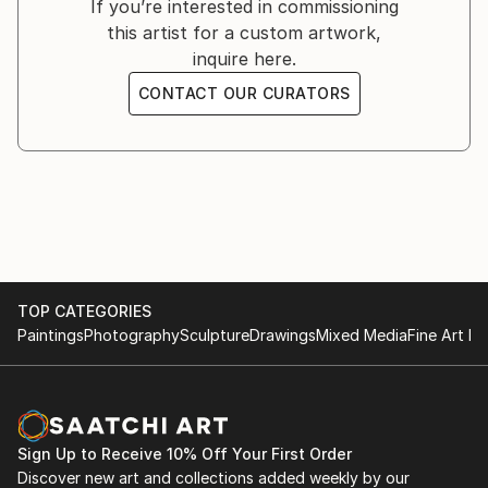
If you’re interested in commissioning
this artist for a custom artwork,
inquire here.
CONTACT OUR CURATORS
TOP CATEGORIES
Paintings
Photography
Sculpture
Drawings
Mixed Media
Fine Art Pr
Sign Up to Receive 10% Off Your First Order
Discover new art and collections added weekly by our