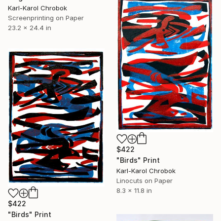
Karl-Karol Chrobok
Screenprinting on Paper
23.2 x 24.4 in
$422
"Birds" Print
Karl-Karol Chrobok
Linocuts on Paper
8.3 x 11.8 in
$422
"Birds" Print