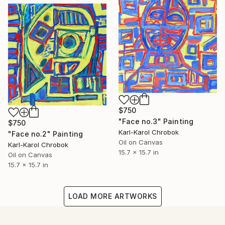
$750
"Face no.3" Painting
$750
Karl-Karol Chrobok
"Face no.2" Painting
Oil on Canvas
Karl-Karol Chrobok
15.7 x 15.7 in
Oil on Canvas
15.7 x 15.7 in
LOAD MORE ARTWORKS