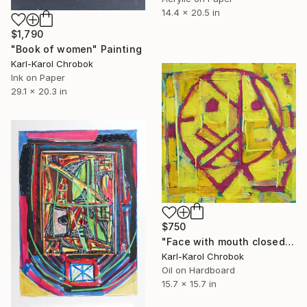
14.4 x 20.5 in
$1,790
"Book of women" Painting
Karl-Karol Chrobok
Ink on Paper
29.1 x 20.3 in
$750
"Face with mouth closed" Painting
Karl-Karol Chrobok
Oil on Hardboard
15.7 x 15.7 in