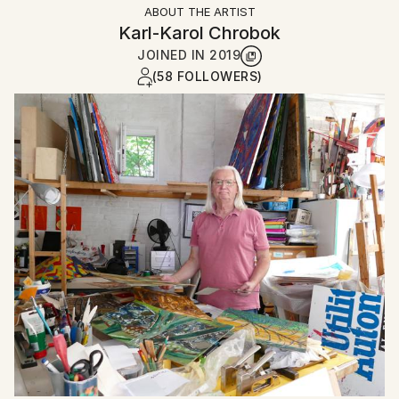
ABOUT THE ARTIST
Karl-Karol Chrobok
JOINED IN
2019
(58 FOLLOWERS)