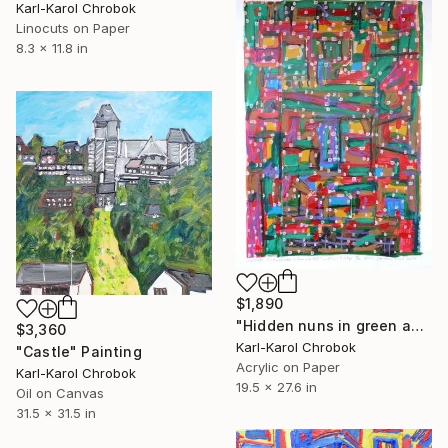
Karl-Karol Chrobok
Linocuts on Paper
8.3 x 11.8 in
$1,890
"Hidden nuns in green and red" Painting
$3,360
Karl-Karol Chrobok
"Castle" Painting
Acrylic on Paper
Karl-Karol Chrobok
19.5 x 27.6 in
Oil on Canvas
31.5 x 31.5 in