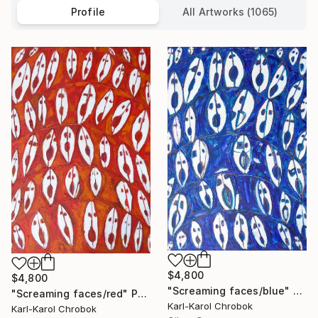
Profile
All Artworks (1065)
$4,800
$4,800
"Screaming faces/blue" Painting
"Screaming faces/red" Painting
Karl-Karol Chrobok
Karl-Karol Chrobok