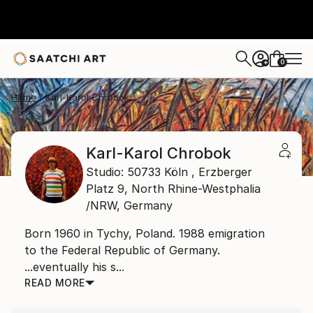
0
+
Home
Karl-Karol Chrobok
Karl-Karol Chrobok
Studio: 50733 Köln , Erzberger
Platz 9,
North Rhine-Westphalia
/NRW,
Germany
Born 1960 in Tychy, Poland. 1988 emigration
to the Federal Republic of Germany.
...eventually his s...
READ MORE