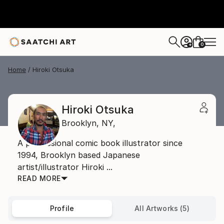
0
+
Home
Hiroki Otsuka
Hiroki Otsuka
Brooklyn,
NY,
A professional comic book illustrator since
1994, Brooklyn based Japanese
artist/illustrator Hiroki ...
READ MORE
Profile
All Artworks (5)