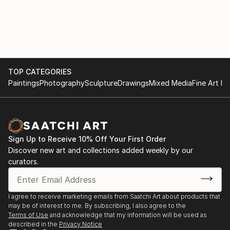
Sorge, Berlin, Germany
Pittsburgh University Art Gallery (Making Faces:
Depiction of Women in Japan from Edo to Today,
2008 “My childhood story”, Excy Laser Tokyo­, New
2009). In 2007, Hiroki Otsuka was featured in Japan
York, NY
Society's centennial exhibition Making a Home,
curated by Eric C. Shiner, that highlighted 33
2005 JAPORN "Celebrating Japanese pornographic
TOP CATEGORIES
Japanese contemporary artists living and working in
comics", STUDIO CONNECT, Brooklyn, NY
Paintings
Photography
Sculpture
Drawings
Mixed Media
Fine Art Pr
New York. Berlin's Kunstraum Richard Sorge he...
READ MORE
2005 "HIROKI OTSUKA", Stay gold gallery, Brooklyn,
NY
Sign Up to Receive 10% Off Your First Order
Discover new art and collections added weekly by our
curators.
Selected Group Exhibitions
I agree to receive marketing emails from Saatchi Art about products that
2013 "Adrift to Escape" 2AC gallery, Brooklyn, NY
may be of interest to me. By subscribing, I also agree to the
Terms of Use
and acknowledge that my information will be used as
described in the
Privacy Notice
2009 "Making faces : Depiction of women in Japan