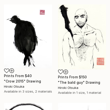
Prints From
$40
Prints From
$150
"Crow 2015" Drawing
"The bald guy" Drawing
Hiroki Otsuka
Hiroki Otsuka
Available in
3 sizes, 2 materials
Available in
1 size, 1 material