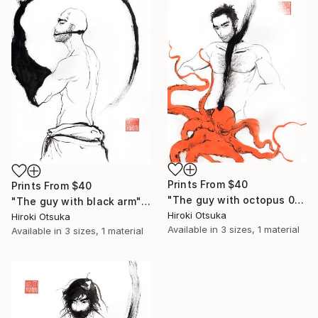
Prints From
$40
Prints From
$40
"The guy with octopus 01" Drawing
"The guy with black arm" Drawing
Hiroki Otsuka
Hiroki Otsuka
Available in
3 sizes, 1 material
Available in
3 sizes, 1 material