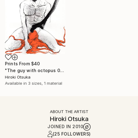
Prints From
$40
"The guy with octopus 02" Drawing
Hiroki Otsuka
Available in
3 sizes, 1 material
ABOUT THE ARTIST
Hiroki Otsuka
JOINED IN
2010
(25 FOLLOWERS)