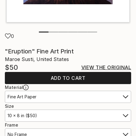
0
"Eruption" Fine Art Print
Maroe Susti, United States
$50
VIEW THE ORIGINAL
ADD TO CART
Material
Fine Art Paper
Size
10 x 8 in ($50)
Frame
No Frame