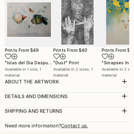
Prints From
$49
Prints From
$40
Prints From
$6
"Islas del Dia Despues / The islands of the day after"
"Dust"
Print
Print
Available in
1 size, 1
Available in
2 sizes, 1
Available in
2 siz
material
material
material
ABOUT THE ARTWORK
The end of entropy, eruption and is a precursor of
change and new ways of thinking, living the day to
DETAILS AND DIMENSIONS
day life and changing the perceptions of life in our
Medium:
planet.
Print, Giclee on Fine Art Paper
SHIPPING AND RETURNS
Year Created:
Rarity:
Delivery Cost:
2021
Open Edition
Calculated at checkout.
Need more information?
Contact us.
Subject:
Size:
Delivery Time: