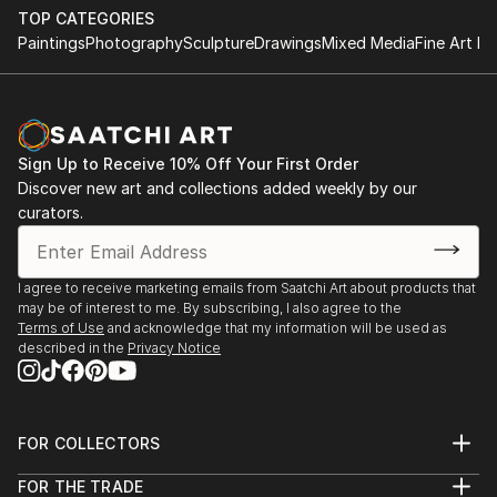
TOP CATEGORIES
Paintings
Photography
Sculpture
Drawings
Mixed Media
Fine Art Pr
Sign Up to Receive 10% Off Your First Order
Discover new art and collections added weekly by our
curators.
I agree to receive marketing emails from Saatchi Art about products that
may be of interest to me. By subscribing, I also agree to the
Terms of Use
and acknowledge that my information will be used as
described in the
Privacy Notice
FOR COLLECTORS
Art Advisory
FOR THE TRADE
Help Center