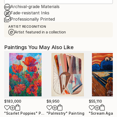
Archival-grade Materials
Fade-resistant Inks
Professionally Printed
ARTIST RECOGNITION
Artist featured in a collection
Paintings You May Also Like
$183,000
$9,950
$55,110
"Scarlet Poppies"
Painting
"Palmistry"
Painting
"Scream Again