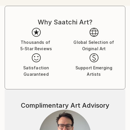
mi respects to our planet "Earth".
Why Saatchi Art?
Thousands of
Global Selection of
5-Star Reviews
Original Art
Satisfaction
Support Emerging
Guaranteed
Artists
Complimentary Art Advisory