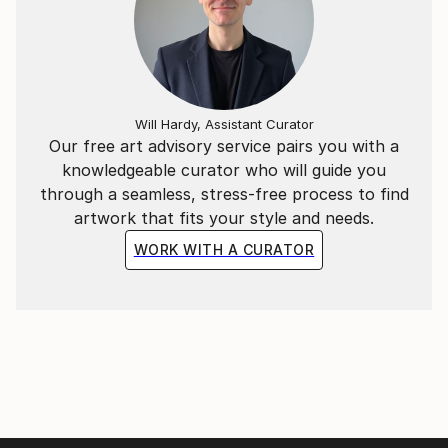
Will Hardy, Assistant Curator
Our free art advisory service pairs you with a
knowledgeable curator who will guide you
through a seamless, stress-free process to find
artwork that fits your style and needs.
WORK WITH A CURATOR