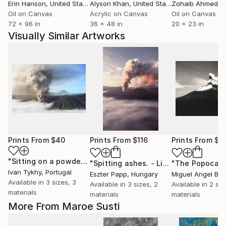
Erin Hanson
, United States
Alyson Khan
, United States
Zohaib Ahmed
, 
Oil on Canvas
Acrylic on Canvas
Oil on Canvas
72 x 96 in
36 x 48 in
20 x 23 in
Visually Similar Artworks
Prints From
$40
Prints From
$116
Prints From
$1
"Sitting on a powder keg #1- Limited Edition of 20"
Print
"Spitting ashes. - Limited Edition 1 of 25"
Ivan Tykhy
, Portugal
Eszter Papp
, Hungary
Miguel Angel Bri
Available in
3 sizes, 3
Available in
3 sizes, 2
Available in
2 siz
materials
materials
materials
More From Maroe Susti