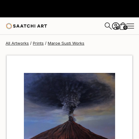
Maroe Susti
$50
0
+
All Artworks
Prints
Maroe Susti Works