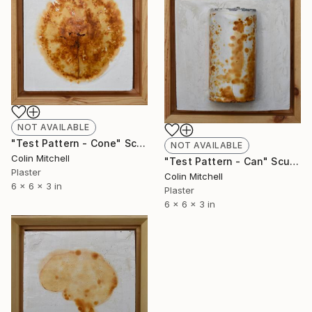
NOT AVAILABLE
"Test Pattern - Cone" Sculpture
NOT AVAILABLE
Colin Mitchell
"Test Pattern - Can" Sculpture
Plaster
Colin Mitchell
6 x 6 x 3 in
Plaster
6 x 6 x 3 in