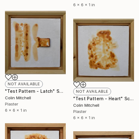
6 x 6 x 1 in
NOT AVAILABLE
"Test Pattern - Latch" Sculpture
NOT AVAILABLE
Colin Mitchell
"Test Pattern - Heart" Sculpture
Plaster
Colin Mitchell
6 x 6 x 1 in
Plaster
6 x 6 x 1 in