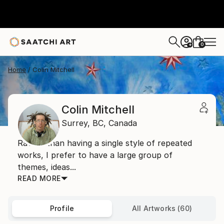
0
+
Home
Colin Mitchell
Colin Mitchell
Surrey,
BC,
Canada
Rather than having a single style of repeated
works, I prefer to have a large group of
themes, ideas...
READ MORE
Profile
All Artworks (60)