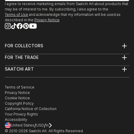
October 10 - 25, 2013 "(Re)Constructing Memories"
I agree to receive marketing emails from Saatchi Art about products that
... Solo exhibition at the University of the Fraser
may be of interest to me. By subscribing, I also agree to the
Valley Art Gallery - Abbotsford, BC
Terms of Use
and acknowledge that my information will be used as
described in the
Privacy Notice
Sept. 14, 2013 "After Dark at the Reach" ... Silent
Auction, The Reach Gallery and Museum -
Abbotsford, BC
Sept. 10, 2013 "Vancouver Art Battle #63" ... Nation-
FOR COLLECTORS
wide live 20 minute painting competition, The Fan
Art Advisory
FOR THE TRADE
Club, 1050 Granville St. - Vancouver, BC
Help Center
About
Returns
June 15 - July 27, 2013 "2013 Fraser Valley Regional
SAATCHI ART
Trade Program
Commissions
Biennale" ... Juried Group Exhibition (Barbara Duncan
About
Hospitality
Curated Collections
- Curator), Maple Ridge Art Gallery - Maple Ridge, BC
Saatchi Art Stories
Commercial
How to Buy Art
Aug 2003 "It Never Happens Here Arts and Music
The Other Art Fair
Terms of Service
Healthcare
Gift Card
Privacy Notice
Festival" ... Curated Group E...
Sell on Saatchi Art
Multi Family & Residential
Cookie Notice
Affiliate Program
Contact Art Consultant
READ MORE
Copyright Policy
Careers
California Notice of Collection
Contact Support
Your Privacy Rights
Accessibility
/
/
United States
USD
In
© 2010-
2026
Saatchi Art. All Rights Reserved.