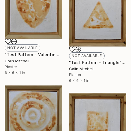
NOT AVAILABLE
"Test Pattern - Valentine" Sculpture
NOT AVAILABLE
Colin Mitchell
"Test Pattern - Triangle" Sculpture
Plaster
Colin Mitchell
6 x 6 x 1 in
Plaster
6 x 6 x 1 in