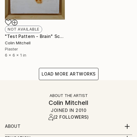
NOT AVAILABLE
"Test Pattern - Brain" Sculpture
Colin Mitchell
Plaster
6 x 6 x 1 in
LOAD MORE ARTWORKS
ABOUT THE ARTIST
Colin Mitchell
JOINED IN
2010
(2 FOLLOWERS)
ABOUT
Rather than having a single style of repeated works, I