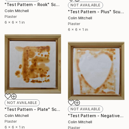
"Test Pattern - Rook" Sculpture
NOT AVAILABLE
Colin Mitchell
"Test Pattern - Plus" Sculpture
Plaster
Colin Mitchell
6 x 6 x 1 in
Plaster
6 x 6 x 1 in
NOT AVAILABLE
"Test Pattern - Plate" Sculpture
NOT AVAILABLE
Colin Mitchell
"Test Pattern - Negative Valentine" Sculpture
Plaster
Colin Mitchell
6 x 6 x 1 in
Plaster