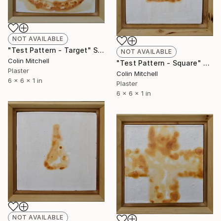
NOT AVAILABLE
"Test Pattern - Target" Sculpture
NOT AVAILABLE
Colin Mitchell
"Test Pattern - Square" Sculpture
Plaster
Colin Mitchell
6 x 6 x 1 in
Plaster
6 x 6 x 1 in
NOT AVAILABLE