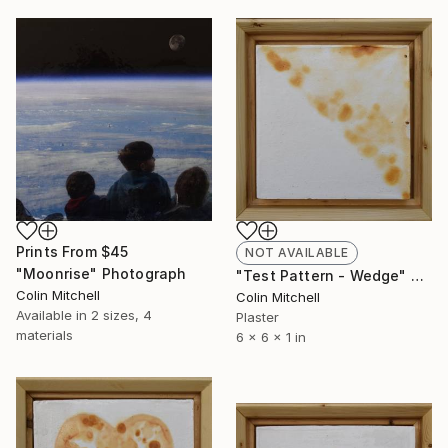
Prints From
$45
NOT AVAILABLE
"Moonrise" Photograph
"Test Pattern - Wedge" Sculpture
Colin Mitchell
Colin Mitchell
Available in
2 sizes, 4
Plaster
materials
6 x 6 x 1 in