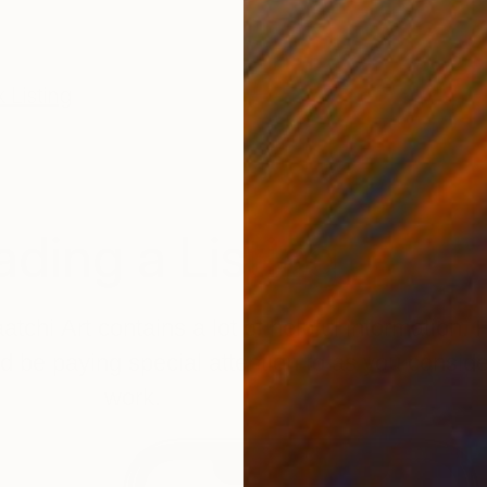
 Listing
ding a Listing
chi Art contains a lot of helpful information. 
d be paying special attention to as you conside
work.