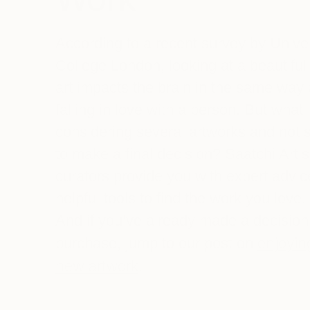
According to a recent survey by Univer
College London, looking at a beautiful
art impacts the brain in the same way
falling in love with a person. But what 
considering several artworks and not 
to make a final decision? Saatchi Art’s
curators provide you with expert advi
helpful tools to find the work you love.
And if you’ve already made a decision
enjoyin
purchase, jump to our post on
new artwork
.