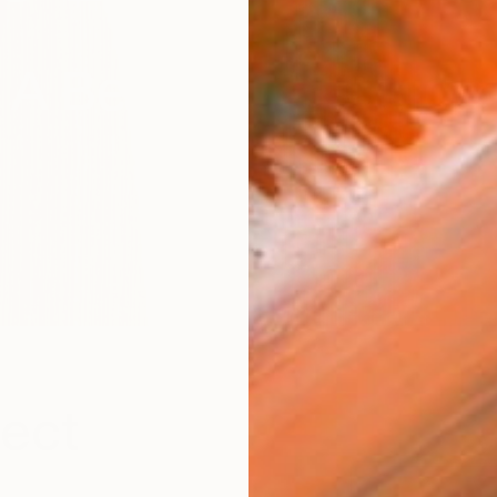
A Beginner's Guide
fect