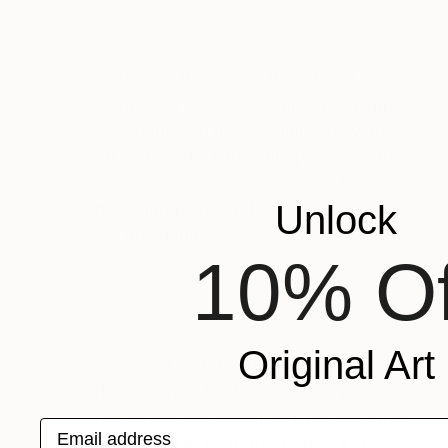
First, read the size of the art and
compare it against the dimensions in
your home. To help visualize how an
artwork will look in your space, use the
“View in Your Room” feature. Likewise, a
Unlock
measuring tape and some imagination
will go a long way as well.
10% Of
Original Art
Once you understand the artwork’s
dimensions, check to see how it’s
packaged. For example, if it’s in a tube,
Email address
it will need to be framed when it arrives.