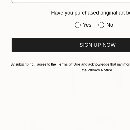
If it’s in a box or crate, it is likely already
Have you purchased original art b
ready-to-hang.
Have you purchased or
Yes
No
SIGN UP NOW
Terms of Use
By subscribing, I agree to the
and acknowledge that my inform
Privacy Notice
the
.