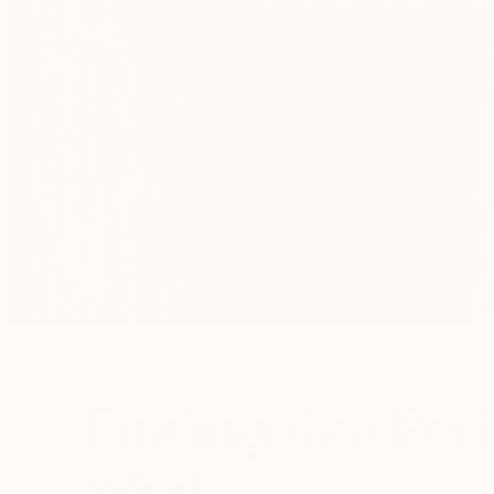
Finding that Per
Work