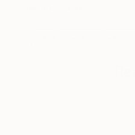
How to Get Started
Reading & Understanding an Artwork
Assessing the Quality of an Artwork
Deciding Where to Place the Work
Rea
Each artwork page on Saat
are the things you shoul