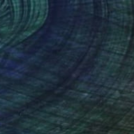
ity of