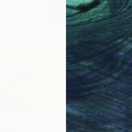
t to
sing the Qual