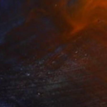
ce
ou a
her
.
know