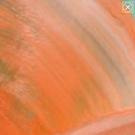
abstracts
figurative art
landscapes
wall sculpture
Search for
artist name
+
0
anything
paintings
rsary Picks
u Love