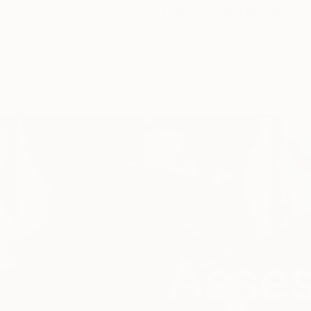
80% of the asking price, if you’d like the artis
accept.
Asses