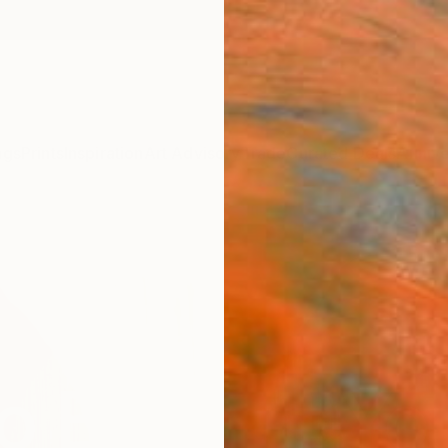
ngs
Prints
Inspiration
Art Advisory
Trade
Curated Deals
Annive
o Buy Art Yo