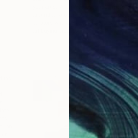
your artist. And if you ever need more cont
around an artwork you love, reach out to o
curators who are happy to advise througho
art buying process.
d the
d
s
late
ess.
er on
thin