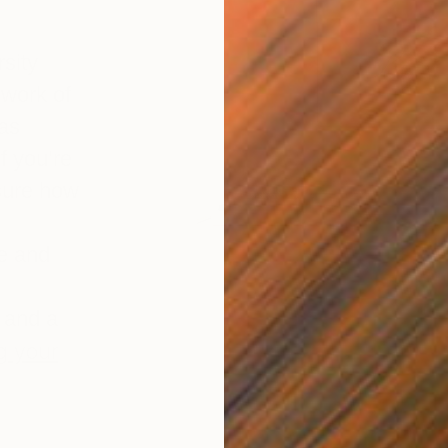
sity
 work of
 as
if you’re
sure how
ce and
 and a
g your