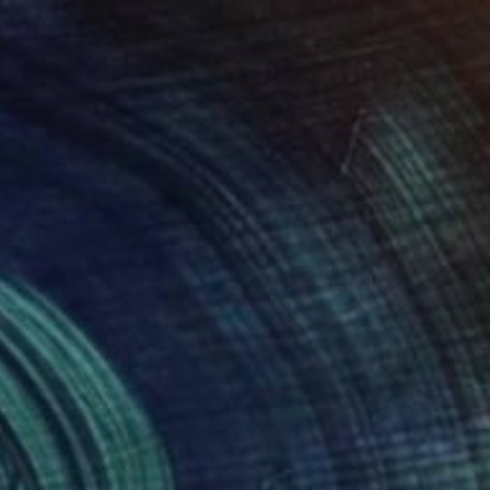
ext
ur
ut the