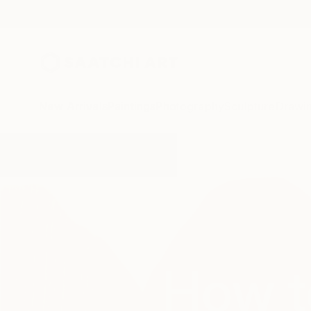
New Arrivals
Paintings
Photography
Sculpture
Drawi
How t