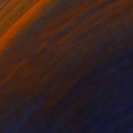
Here
r a