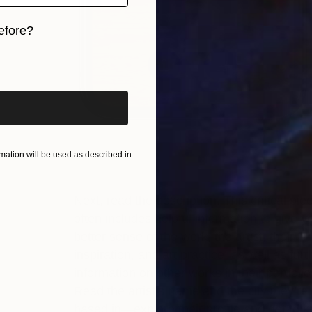
efore?
iginal art before?
ation will be used as described in
Next, read the description. This critical pie
often includes helpful information to give y
better sense of the work, the artist, their
inspiration, and art practice, as well as furt
information on other works in their portfolio
Read the artist’s name and the city they’re
based in—explore their profile and get to 