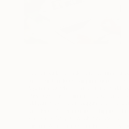
Last but not least, make sure you understan
price, which includes shipping but not taxes,
depending on where you are in the world an
where the art is coming from. You can alway
add your work to your shopping cart to calcu
an order total after inputting a shipping addr
Remember that you can always make an off
a listing. We recommend making an offer wi