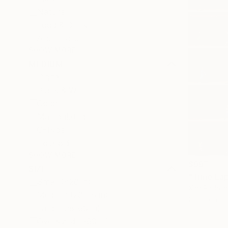
Nature
Food & Drink
Architecture
SHOW MORE
MEDIUM
Digital
Black & White
Color
Manipulated
C-Type
Polaroid
SHOW MORE
$997
SIZE
Small (<20 in)
Xan Padron,
Medium (20-38 in)
Color on P
Large (38-60 in)
Oversized (>60 in)