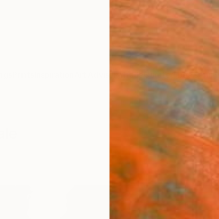
ngs
Prints
Inspiration
Art Advisory
Trade
Curated Deals
Anniv
ale