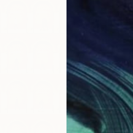
$640
"Neon 
Steven 
Giclée 