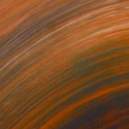
led" Photograph
Estrada, United States
 White on Paper
17 x 23 in