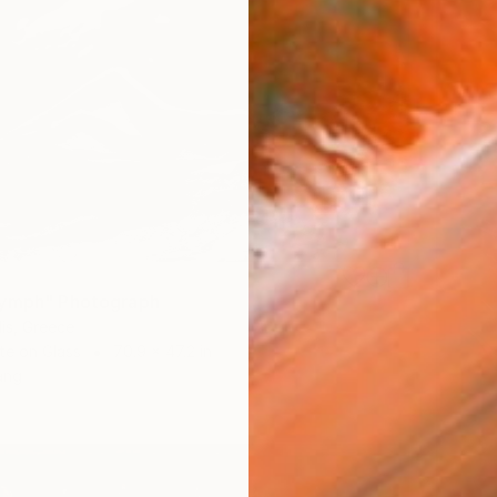
Nymph" Photograph
dis, Greece
te on Glass
70.9 x 47.2 in
ang