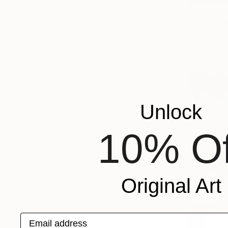
$964
"Day is B
Lynne Doug
Color on P
Unlock
10% Of
Original Art
Email address