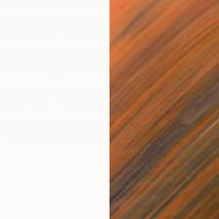
$1,480
"Untit
Javiera 
Black &
"Time Lapse. Sloane Square, Chelsea, London" Photograph
 United States
aper
28 x 22 in