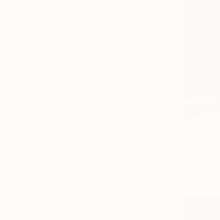
All
Painting
Sculpture
Drawing
Mixed Media
SHOW MORE
STYLE
Abstract
Modernism
Realism
$3,160
Documentary
"Lazing 
Minimalism
Igor Vasilia
Conceptual
Black & Whi
Ready to h
SHOW MORE
SUBJECT
Landscape
Abstract
Floral