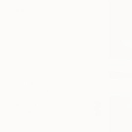
SELECT CUSTOM SIZE
PRICE
Under $500
$500 - $1,000
$1,000 - $2,000
$2,000 - $5,000
$5,000 - $10,000
Over $10,000
SELECT CUSTOM PRICE
ARTIST COUNTRY
ORIENTATION
MATERIAL
FEATURED IN
COLOR
READY TO HANG
FRAMED