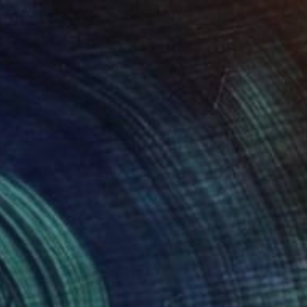
Desert II" Photograph
Irwin, United Kingdom
on Paper
24 x 24 in