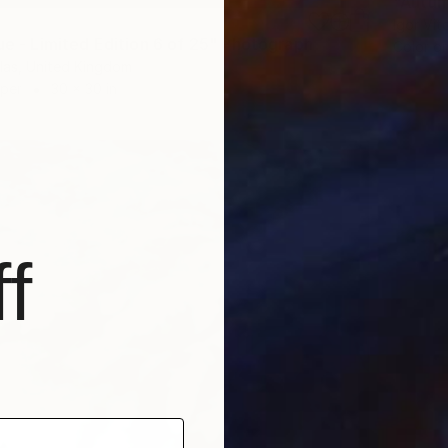
Igor Vi
lue - Limited Edition 6 of 25" Photograph
Color o
las, United Kingdom
aper
30 x 30 in
f