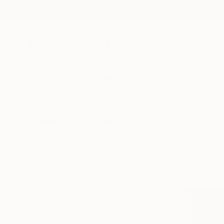
New Arrivals
Paintings
Photography
Sculpture
Drawi
All Artworks
Photography
Original Photography For S
HIDE FILTERS
(1)
SORT
CATEGORY
Photography