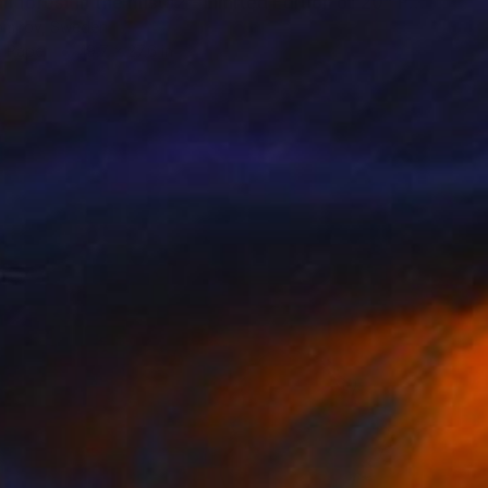
"Autumn forest in the mist#2 - Limited Edition of 20" Photograph
tomirov, Sweden
n Paper
19.7 x 27.6 in