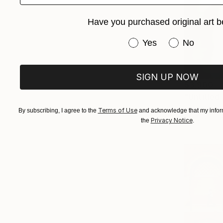
Have you purchased original art b
Have you purchased or
Yes
No
SIGN UP NOW
$3,900
"Untitled
Stefanie Sc
Terms of Use
By subscribing, I agree to the
and acknowledge that my inform
C-Type on 
Privacy Notice
the
.