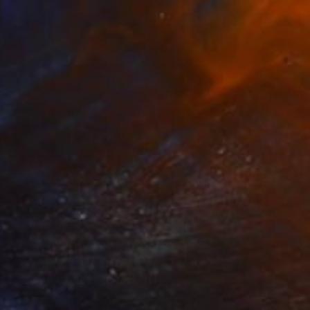
om N°1 - Limited Edition of 25" Photograph
öri, France
n Paper
39.4 x 39.4 in