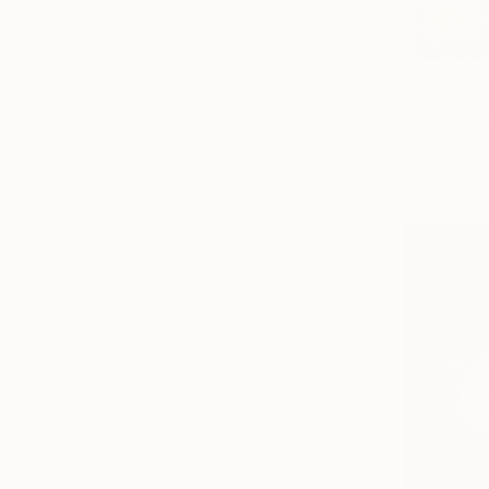
$997
"Time Lap
Xan Padron,
Color on P