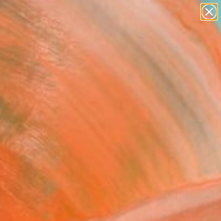
abstracts
figurative art
landscapes
wall sculpture
Search for
artist name
+
0
anything
paintings
ersary Picks