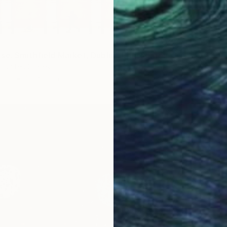
se. Smithfield Market, Dublin" Photograph
 United States
aper
20 x 30 in