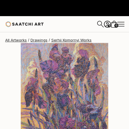
0
+
All Artworks
Drawings
Serhii Komornyi Works