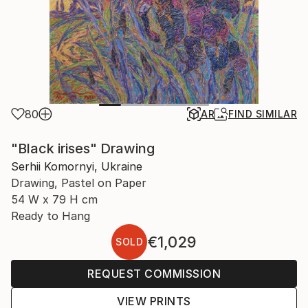
80
AR
FIND SIMILAR
"Black irises" Drawing
Serhii Komornyi, Ukraine
Drawing, Pastel on Paper
54 W x 79 H cm
Ready to Hang
€1,029
SOLD
REQUEST COMMISSION
VIEW PRINTS