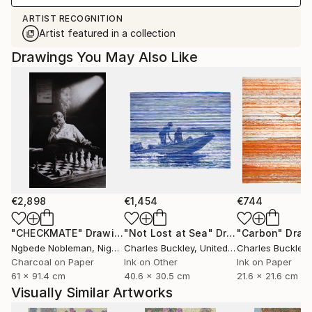
ARTIST RECOGNITION
Artist featured in a collection
Drawings You May Also Like
€2,898
€1,454
€744
"CHECKMATE"
Drawing
"Not Lost at Sea"
Drawing
"Carbon"
Draw
Ngbede Nobleman
, Nigeria
Charles Buckley
, United States
Charles Buckley
, 
Charcoal on Paper
Ink on Other
Ink on Paper
61 x 91.4 cm
40.6 x 30.5 cm
21.6 x 21.6 cm
Visually Similar Artworks