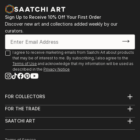
Sign Up to Receive 10% Off Your First Order
Discover new art and collections added weekly by our
curators.
I agree to receive marketing emails from Saatchi Art about products
that may be of interest to me. By subscribing, I also agree to the
Terms of Use
and acknowledge that my information will be used as
described in the
Privacy Notice
FOR COLLECTORS
Art Advisory
FOR THE TRADE
Help Center
About
Returns
SAATCHI ART
Trade Program
Commissions
About
Hospitality
Curated Collections
Saatchi Art Stories
Commercial
How to Buy Art
Terms of Service