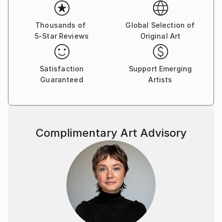
professional training at the design department.1989
participating in numerous group exhibitions his
country and abroad. 2003 goined the National Union
Thousands of
Global Selection of
5-Star Reviews
Original Art
of Ukrainian Artists. A large number of his works are
displayed in public and private collections in Ukraine,
Austria, Germany, Israel, Canada, USA, Ukraine,
Satisfaction
Support Emerging
Russia.
Guaranteed
Artists
The way of his self-expression is graphic art, or more
exactly pastel drawing, which in the character of
expressive means is closer to painting and only the
material -paper - makes it, related to graphic art. The
Complimentary Art Advisory
stile of the artist’s thinking and his hand are the most
vivid in color drawing. Sheets become irresistibly
attractive due to their colorful play, harmony of
diversity of shades - purple, ash lilac, light and dark
blue and so on, which cover the whole surface of
the paper. The painter has accepted the experience
of the contemporary arts tending to capacious
forms bearing symbols of time, integrity, organized