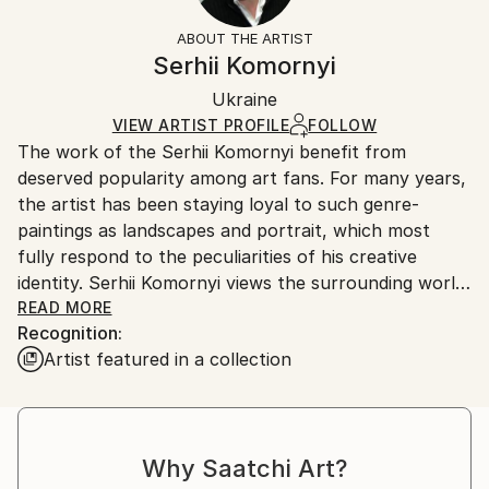
Not Framed
information.
ABOUT THE ARTIST
Authenticity:
Handling:
Serhii Komornyi
Certificate is Included
Ships rolled in a tube. Artists are responsible for
Packaging:
Ukraine
packaging and adhering to Saatchi Art’s
packaging
Ships Rolled in a Tube
guidelines.
VIEW ARTIST PROFILE
FOLLOW
The work of the Serhii Komornyi benefit from
Ships From:
deserved popularity among art fans. For many years,
Ukraine.
the artist has been staying loyal to such genre-
Customs:
paintings as landscapes and portrait, which most
Shipments from Ukraine may experience delays due
fully respond to the peculiarities of his creative
to country's regulations for exporting valuable
identity. Serhii Komornyi views the surrounding world
artworks.
as a fine lyric; so the admiration of the beauty of the
READ MORE
Recognition:
world, the glorifying of life-giving forces of the
Artist featured in a collection
nature, the emotional grasp of the reality are
essential in his works.
Serhii Komornyi was born on the 23 of May 1963 in
the Ukrainian town Chuhuyiv. In 1982, he graduated
Why Saatchi Art?
from the Kharkiv Art College, where he received