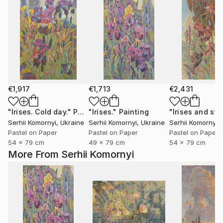
€1,917
€1,713
€2,431
"Irises. Cold day."
Painting
"Irises."
Painting
Serhii Komornyi
, Ukraine
Serhii Komornyi
, Ukraine
Serhii Komornyi
,
Pastel on Paper
Pastel on Paper
Pastel on Paper
54 x 79 cm
49 x 79 cm
54 x 79 cm
More From Serhii Komornyi